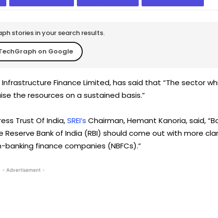
h stories in your search results.
TechGraph on Google
ei Infrastructure Finance Limited, has said that “The sector wh
raise the resources on a sustained basis.”
ress Trust Of India,
SREI’s
Chairman, Hemant Kanoria, said, “B
e Reserve Bank of India (RBI) should come out with more clar
n-banking finance companies (NBFCs).”
- Advertisement -