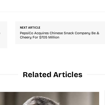
NEXT ARTICLE
e
PepsiCo Acquires Chinese Snack Company Be &
Cheery For $705 Million
Related Articles