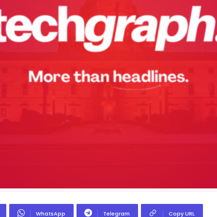
WhatsApp
Telegram
Copy URL