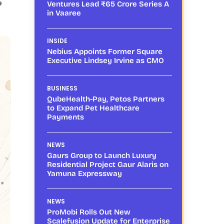
e
Ventures Lead ₹65 Crore Series A
in Vaaree
INSIDE
Nebius Appoints Former Square
Executive Lindsey Irvine as CMO
BUSINESS
QubeHealth-Pay, Petos Partners
to Expand Pet Healthcare
Payments
NEWS
Gaurs Group to Launch Luxury
Residential Project Gaur Alaris on
Yamuna Expressway
NEWS
ProMobi Rolls Out New
Scalefusion Update for Enterprise