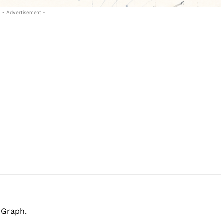
- Advertisement -
hGraph.