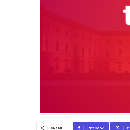
Facebook
X
SHARE