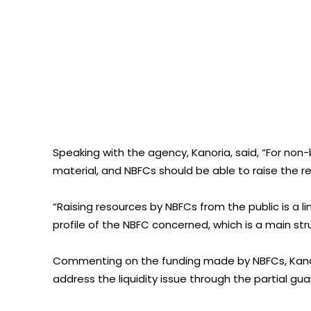
Speaking with the agency, Kanoria, said, “For non
material, and NBFCs should be able to raise the r
“Raising resources by NBFCs from the public is a 
profile of the NBFC concerned, which is a main str
Commenting on the funding made by NBFCs, Kano
address the liquidity issue through the partial gu