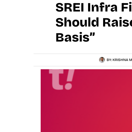
SREI Infra F
Should Rais
Basis”
BY:
KRISHNA M