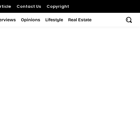
ticle
Contact Us
Copyright
terviews
Opinions
Lifestyle
Real Estate