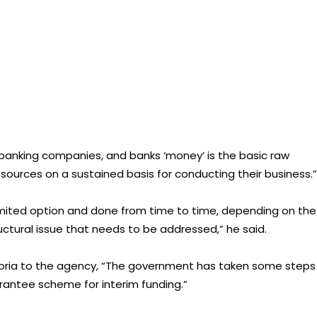
-banking companies, and banks ‘money’ is the basic raw
esources on a sustained basis for conducting their business.”
limited option and done from time to time, depending on the
uctural issue that needs to be addressed,” he said.
ria to the agency, “The government has taken some steps
arantee scheme for interim funding.”