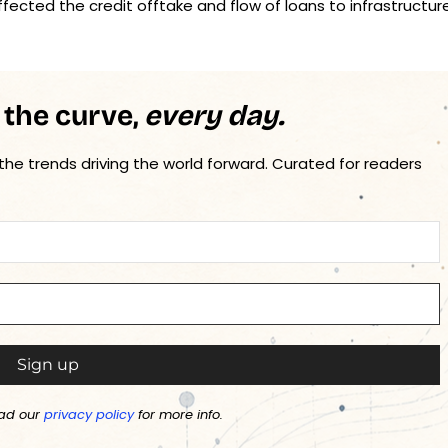
fected the credit offtake and flow of loans to infrastructur
 the curve,
every day.
 the trends driving the world forward. Curated for readers
ad our
privacy policy
for more info.