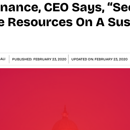
inance, CEO Says, “Se
e Resources On A Su
ALI
PUBLISHED:
FEBRUARY 23, 2020
UPDATED ON:
FEBRUARY 23, 2020