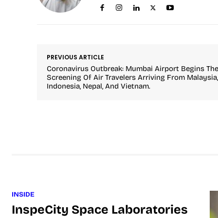
PREVIOUS ARTICLE
Coronavirus Outbreak: Mumbai Airport Begins Th
Screening Of Air Travelers Arriving From Malaysia,
Indonesia, Nepal, And Vietnam.
INSIDE
InspeCity Space Laboratories