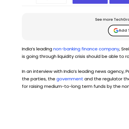
See more TechGrap
Add 
India’s leading
non-banking finance company
, Sr
is going through liquidity crisis should be able to 
In an interview with India’s leading news agency, P
the parties, the
government
and the regulator th
for raising medium-to-long term funds by the no