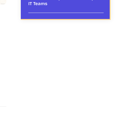
IT Teams