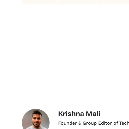
Krishna Mali
Founder & Group Editor of Tec