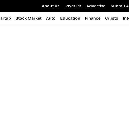
About Us
Layer PR
Advertise
Submit Ar
tartup
Stock Market
Auto
Education
Finance
Crypto
In