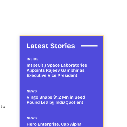
Latest Stories
INSIDE
InspeCity Space Laboratories
Appoints Rajeev Gambhir as
Executive Vice President
NEWS
Vingo Snaps $1.2 Mn in Seed
Round Led by IndiaQuotient
 to
NEWS
Hero Enterprise, Cap Alpha