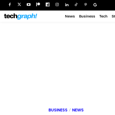
News
Business
Tech
S
BUSINESS
NEWS