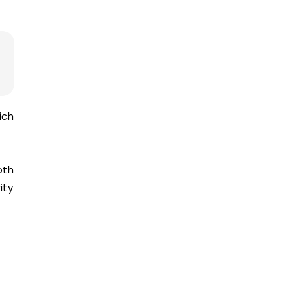
ich
oth
ity