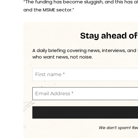
“The funding has become sluggish, and this has af
and the MSME sector.”
Stay ahead of
A daily briefing covering news, interviews, and
who want news, not noise.
We don’t spam! Re