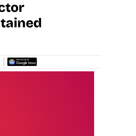
ctor
stained