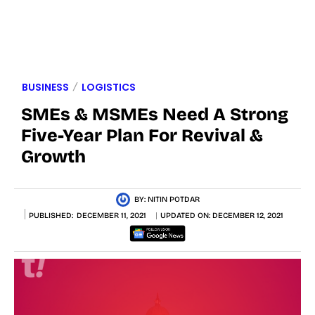
BUSINESS
LOGISTICS
SMEs & MSMEs Need A Strong
Five-Year Plan For Revival &
Growth
BY:
NITIN POTDAR
PUBLISHED:
DECEMBER 11, 2021
UPDATED ON:
DECEMBER 12, 2021