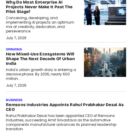
Why Do Most Enterprise AI
Projects Never Make It Past The
Pilot Stage?
Conceiving, developing, and
implementing AI projects an optimum
mix of creativity, dedication, and
perseverance.
July 7, 2026
OPINIONS
How Mixed-Use Ecosystems Will
Shape The Next Decade Of Urban
India
India's urban growth story is entering a
decisive phase. By 2036, nearly 600
million...
July 7, 2026
BUSINESS
The Responsiveness Economy:
DashLoc’s Sumit Singh On
Redefining Customer
Conversations With AI
Speaking with TechGraph, Sumit Singh,
Co-Founder & CEO of DashLoc,
discussed how businesses are...