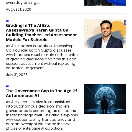
everyday driving....
August 1, 2026
AI
Grading In The AI Era:
AssessPrep’s Karan Gupta On
Building Teacher-Led Assessment
Models For Schools
As AI reshapes education, AssessPrep
Co-Founder Karan Gupta discusses
why teachers must remain at the centre
of grading decisions and how this can
support assessment without replacing
educator judgement.
July 31, 2026
AI
The Governance Gap In The Age Of
Autonomous AI
As AI systems evolve from assistants
into autonomous decision-makers,
governance is becoming as critical as
the technology itself. The article explores
why accountability, transparency and
human oversight will shape the next
phase of enterprise AI adoption.