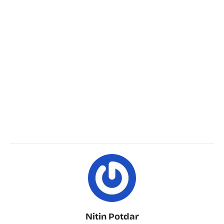
Nitin Potdar