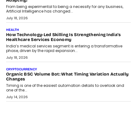
Scalefusion’s Sriram Kakarala explains why businesses need to
rethink payment security as digital payments expand beyond
traditional banking applications into connected enterprise
environments.
July 30, 2026
LIFESTYLE
Beyond Diamonds: How Consumer Behaviour Is
Changing India’s Jewellery Market
A jewellery purchase in India used to come with a reason. A
wedding was...
July 30, 2026
CRYPTOCURRENCY
Choosing A White Label Crypto Wallet Company For
Business Growth
Discover what businesses should consider when selecting a white
label crypto wallet company, from self-hosted solutions to
customization and security.
July 28, 2026
OPINIONS
Beyond Tourism: What Is Driving The Real Estate Boom In
Goa?
Goa’s real estate market is drawing attention for more than its