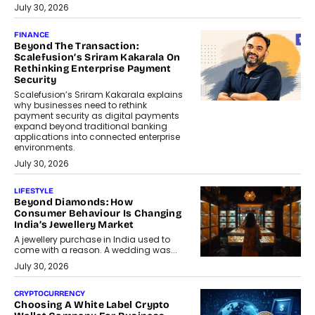
July 30, 2026
FINANCE
Beyond The Transaction:
Scalefusion’s Sriram Kakarala On
Rethinking Enterprise Payment
Security
Scalefusion’s Sriram Kakarala explains
why businesses need to rethink
payment security as digital payments
expand beyond traditional banking
applications into connected enterprise
environments.
July 30, 2026
LIFESTYLE
Beyond Diamonds: How
Consumer Behaviour Is Changing
India’s Jewellery Market
A jewellery purchase in India used to
come with a reason. A wedding was...
July 30, 2026
CRYPTOCURRENCY
Choosing A White Label Crypto