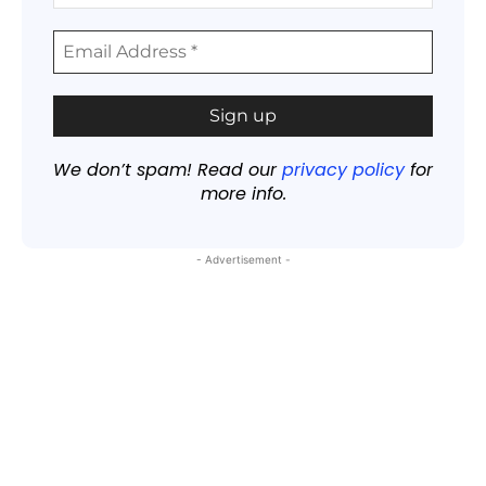
We don’t spam! Read our
privacy policy
for
more info.
- Advertisement -