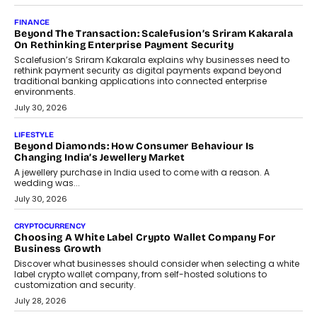
Mutual Funds Fit In India’s Credit Market
Mahesh Shukla, Founder & CEO of PayMe, outlines how India’s
expanding mutual fund investor base is creating new
opportunities for asset-backed lending without disrupting long-
term wealth creation.
August 4, 2026
INTERVIEWS
The Privacy Imperative: Judge India’s Abhishek Agarwal
On Modernising Enterprise Infrastructure
The Judge Group’s Abhishek Agarwal discusses why data privacy
is becoming a strategic business priority and how it is shaping
enterprise technology and digital transformation strategies.
August 2, 2026
INTERVIEWS
Beyond The Profile Picture: FRND CPO Harshvardhan
Chhangani On Building Social Discovery For Bharat
FRND Co-founder and CPO Harshvardhan Chhangani discusses
why voice-first interactions and AI-powered identity are redefining
social discovery for users beyond India’s metro markets.
August 1, 2026
AUTO
A Beginner’s Guide To Annual Auto Maintenance