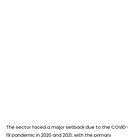
The sector faced a major setback due to the COVID-
19 pandemic in 2020 and 2021, with the primary