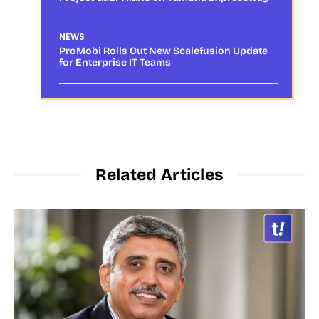
NEWS
ProMobi Rolls Out New Scalefusion Update
for Enterprise IT Teams
Related Articles