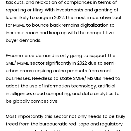
tax cuts, and relaxation of compliances in terms of
reporting or filing. With investments and granting of
loans likely to surge in 2022, the most imperative tool
for MSME to bounce back remains digitalization to
increase reach and keep up with the competitive
buyer demands.
E-commerce demand is only going to support the
SME/ MSME sector significantly in 2022 due to semi-
urban areas requiring online products from small
businesses. Needless to state SMEe/ MSMEs need to
adopt the use of information technology, artificial
intelligence, cloud computing, and data analytics to
be globally competitive.
Most importantly this sector not only needs to be truly
freed from the bureaucratic red-tape and regulatory