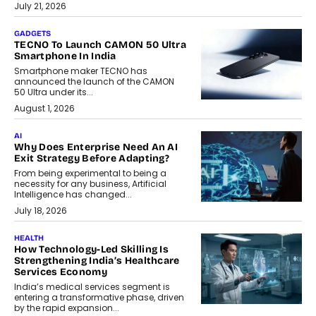
July 21, 2026
GADGETS
TECNO To Launch CAMON 50 Ultra
Smartphone In India
Smartphone maker TECNO has
announced the launch of the CAMON
50 Ultra under its...
August 1, 2026
AI
Why Does Enterprise Need An AI
Exit Strategy Before Adapting?
From being experimental to being a
necessity for any business, Artificial
Intelligence has changed...
July 18, 2026
HEALTH
How Technology-Led Skilling Is
Strengthening India’s Healthcare
Services Economy
India’s medical services segment is
entering a transformative phase, driven
by the rapid expansion...