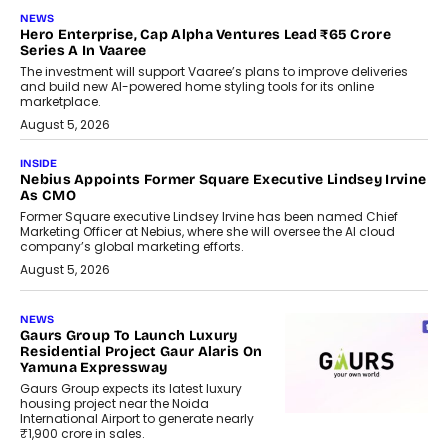
NEWS
Hero Enterprise, Cap Alpha Ventures Lead ₹65 Crore
Series A In Vaaree
The investment will support Vaaree’s plans to improve deliveries
and build new AI-powered home styling tools for its online
marketplace.
August 5, 2026
INSIDE
Nebius Appoints Former Square Executive Lindsey Irvine
As CMO
Former Square executive Lindsey Irvine has been named Chief
Marketing Officer at Nebius, where she will oversee the AI cloud
company’s global marketing efforts.
August 5, 2026
NEWS
Gaurs Group To Launch Luxury
Residential Project Gaur Alaris On
Yamuna Expressway
Gaurs Group expects its latest luxury
housing project near the Noida
International Airport to generate nearly
₹1,900 crore in sales.