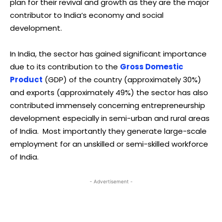
plan for their revival and growth as they are the major
contributor to India’s economy and social
development.
In India, the sector has gained significant importance
due to its contribution to the
Gross Domestic
Product
(GDP) of the country (approximately 30%)
and exports (approximately 49%) the sector has also
contributed immensely concerning entrepreneurship
development especially in semi-urban and rural areas
of India. Most importantly they generate large-scale
employment for an unskilled or semi-skilled workforce
of India.
- Advertisement -