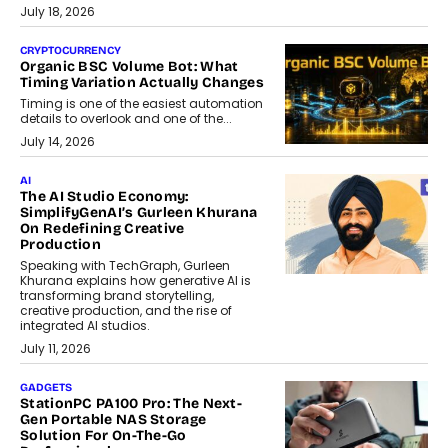
July 18, 2026
CRYPTOCURRENCY
Organic BSC Volume Bot: What
Timing Variation Actually Changes
Timing is one of the easiest automation
details to overlook and one of the...
July 14, 2026
AI
The AI Studio Economy:
SimplifyGenAI’s Gurleen Khurana
On Redefining Creative
Production
Speaking with TechGraph, Gurleen
Khurana explains how generative AI is
transforming brand storytelling,
creative production, and the rise of
integrated AI studios.
July 11, 2026
GADGETS
StationPC PA100 Pro: The Next-
Gen Portable NAS Storage
Solution For On-The-Go