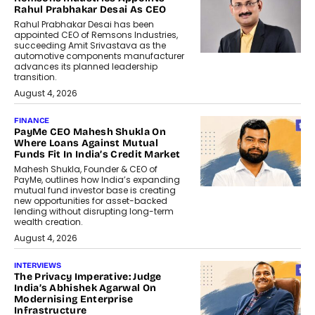
Rahul Prabhakar Desai As CEO
Rahul Prabhakar Desai has been
appointed CEO of Remsons Industries,
succeeding Amit Srivastava as the
automotive components manufacturer
advances its planned leadership
transition.
August 4, 2026
FINANCE
PayMe CEO Mahesh Shukla On
Where Loans Against Mutual
Funds Fit In India’s Credit Market
Mahesh Shukla, Founder & CEO of
PayMe, outlines how India’s expanding
mutual fund investor base is creating
new opportunities for asset-backed
lending without disrupting long-term
wealth creation.
August 4, 2026
INTERVIEWS
The Privacy Imperative: Judge
India’s Abhishek Agarwal On
Modernising Enterprise
Infrastructure