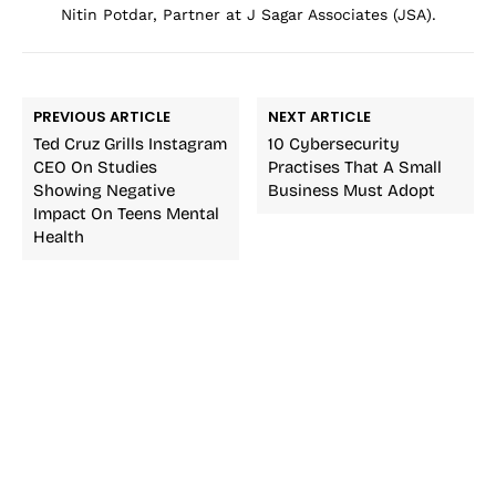
Nitin Potdar, Partner at J Sagar Associates (JSA).
PREVIOUS ARTICLE
NEXT ARTICLE
Ted Cruz Grills Instagram
10 Cybersecurity
CEO On Studies
Practises That A Small
Showing Negative
Business Must Adopt
Impact On Teens Mental
Health