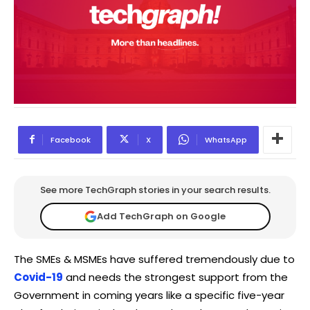
Facebook
X
WhatsApp
See more TechGraph stories in your search results.
Add TechGraph on Google
The SMEs & MSMEs have suffered tremendously due to
Covid-19
and needs the strongest support from the
Government in coming years like a specific five-year