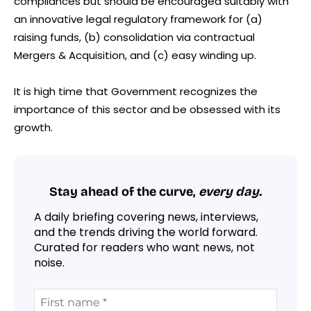
compliances but should be encouraged suitably with
an innovative legal regulatory framework for (a)
raising funds, (b) consolidation via contractual
Mergers & Acquisition, and (c) easy winding up.
It is high time that Government recognizes the
importance of this sector and be obsessed with its
growth.
Stay ahead of the curve,
every day.
A daily briefing covering news, interviews,
and the trends driving the world forward.
Curated for readers who want news, not
noise.