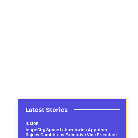
Latest Stories
INSIDE
InspeCity Space Laboratories Appoints
Rajeev Gambhir as Executive Vice President