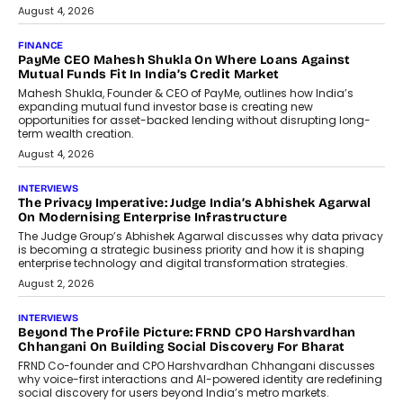
July 8, 2026
AI
How Generative AI Could Reshape
Airline Distribution And Travel
Retailing
Airline distribution is entering a new
phase. For decades, the industry has
relied on...
July 6, 2026
AI
How AI Is Quietly Turning Interior
Design Into A Predictive Science
Predictive science uses historical data,
behavioral trends, simulations, and
machine learning models to predict...
July 6, 2026
AI
AI That Serves: Impact AI
Foundry’s Arjun Balaji On Making
Artificial Intelligence Accessible
For Nonprofits