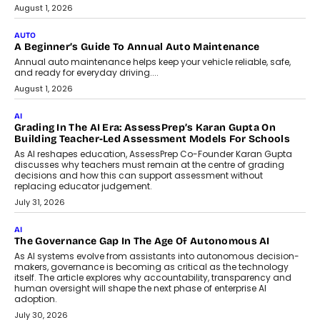
Speaking with TechGraph, Arjun Balaji,
Co-Founder and Programme Director of
Impact AI Foundry, discussed...
July 7, 2026
AI
How AI Is Building India’s Next-
Generation Emergency Mobility
Infrastructure
Imagine this. A customer is stranded on
the roadside due to a vehicle
breakdown...
July 2, 2026
BUSINESS
Remsons Industries Appoints Rahul Prabhakar Desai As
CEO
Rahul Prabhakar Desai has been appointed CEO of Remsons
Industries, succeeding Amit Srivastava as the automotive
components manufacturer advances its planned leadership
transition.
August 4, 2026
FINANCE
PayMe CEO Mahesh Shukla On Where Loans Against