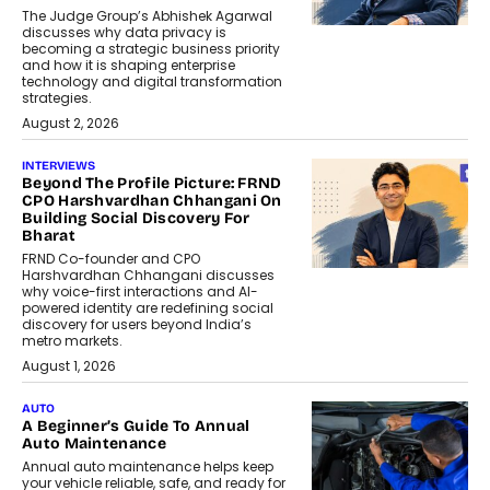
The Judge Group’s Abhishek Agarwal
discusses why data privacy is
becoming a strategic business priority
and how it is shaping enterprise
technology and digital transformation
strategies.
August 2, 2026
INTERVIEWS
Beyond The Profile Picture: FRND
CPO Harshvardhan Chhangani On
Building Social Discovery For
Bharat
FRND Co-founder and CPO
Harshvardhan Chhangani discusses
why voice-first interactions and AI-
powered identity are redefining social
discovery for users beyond India’s
metro markets.
August 1, 2026
AUTO
A Beginner’s Guide To Annual
Auto Maintenance
Annual auto maintenance helps keep
your vehicle reliable, safe, and ready for