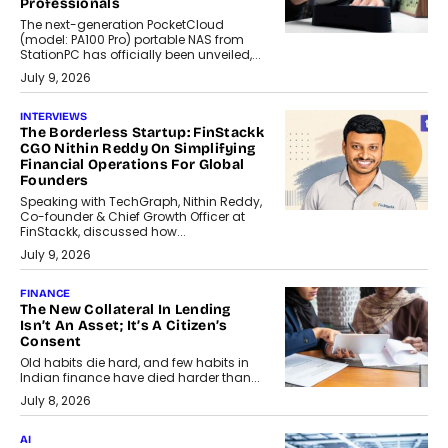
Professionals
The next-generation PocketCloud
(model: PA100 Pro) portable NAS from
StationPC has officially been unveiled,...
July 9, 2026
INTERVIEWS
The Borderless Startup: FinStackk
CGO Nithin Reddy On Simplifying
Financial Operations For Global
Founders
Speaking with TechGraph, Nithin Reddy,
Co-founder & Chief Growth Officer at
FinStackk, discussed how...
July 9, 2026
FINANCE
The New Collateral In Lending
Isn’t An Asset; It’s A Citizen’s
Consent
Old habits die hard, and few habits in
Indian finance have died harder than...
July 8, 2026
AI