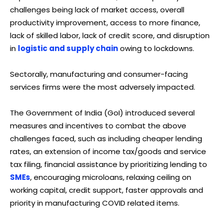
challenges being lack of market access, overall
productivity improvement, access to more finance,
lack of skilled labor, lack of credit score, and disruption
in
logistic and supply chain
owing to lockdowns.
Sectorally, manufacturing and consumer-facing
services firms were the most adversely impacted.
The Government of India (GoI) introduced several
measures and incentives to combat the above
challenges faced, such as including cheaper lending
rates, an extension of income tax/goods and service
tax filing, financial assistance by prioritizing lending to
SMEs
, encouraging microloans, relaxing ceiling on
working capital, credit support, faster approvals and
priority in manufacturing COVID related items.