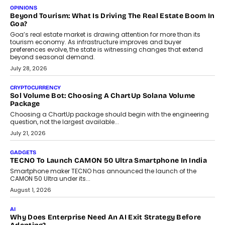
Annual auto maintenance helps keep your vehicle reliable, safe,
and ready for everyday driving....
August 1, 2026
AI
Grading In The AI Era: AssessPrep’s Karan Gupta On
Building Teacher-Led Assessment Models For Schools
As AI reshapes education, AssessPrep Co-Founder Karan Gupta
discusses why teachers must remain at the centre of grading
decisions and how this can support assessment without
replacing educator judgement.
July 31, 2026
AI
The Governance Gap In The Age Of Autonomous AI
As AI systems evolve from assistants into autonomous decision-
makers, governance is becoming as critical as the technology
itself. The article explores why accountability, transparency and
human oversight will shape the next phase of enterprise AI
adoption.
July 30, 2026
FINANCE
Beyond The Transaction: Scalefusion’s Sriram Kakarala
On Rethinking Enterprise Payment Security