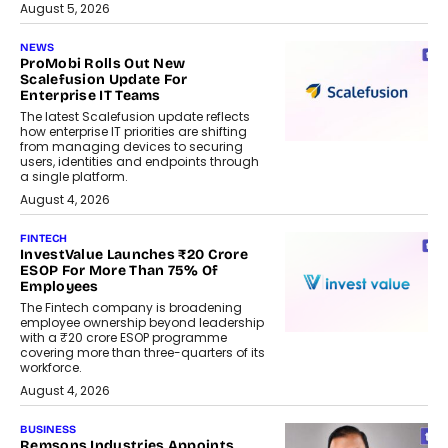
August 5, 2026
NEWS
ProMobi Rolls Out New
Scalefusion Update For
Enterprise IT Teams
The latest Scalefusion update reflects
how enterprise IT priorities are shifting
from managing devices to securing
users, identities and endpoints through
a single platform.
August 4, 2026
FINTECH
InvestValue Launches ₹20 Crore
ESOP For More Than 75% Of
Employees
The Fintech company is broadening
employee ownership beyond leadership
with a ₹20 crore ESOP programme
covering more than three-quarters of its
workforce.
August 4, 2026
BUSINESS
Remsons Industries Appoints