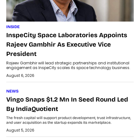
INSIDE
InspeCity Space Laboratories Appoints
Rajeev Gambhir As Executive Vice
President
Rajeev Gambhir will lead strategic partnerships and institutional
engagement as InspeCity scales its space technology business.
August 6, 2026
NEWS
Vingo Snaps $1.2 Mn In Seed Round Led
By IndiaQuotient
The fresh capital will support product development, trust infrastructure,
and user acquisition as the startup expands its marketplace.
August 5, 2026