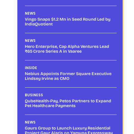
NEWS
Vingo Snaps $1.2 Mn in Seed Round Led by
IndiaQuotient
NEWS
Hero Enterprise, Cap Alpha Ventures Lead
₹65 Crore Series A in Vaaree
INSIDE
Nebius Appoints Former Square Executive
Lindsey Irvine as CMO
BUSINESS
QubeHealth-Pay, Petos Partners to Expand
Pet Healthcare Payments
NEWS
Gaurs Group to Launch Luxury Residential
Project Gaur Alaris on Yamuna Expressway