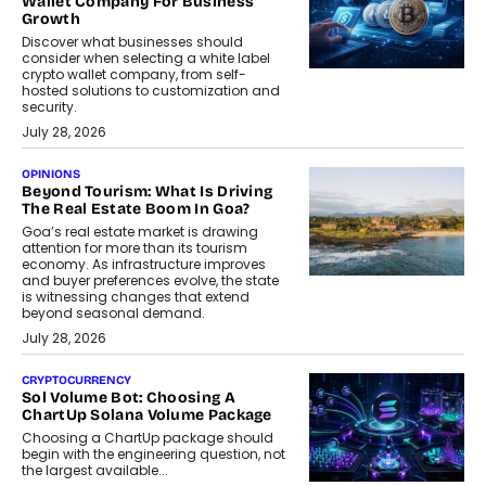
Wallet Company For Business
Growth
Discover what businesses should
consider when selecting a white label
crypto wallet company, from self-
hosted solutions to customization and
security.
July 28, 2026
OPINIONS
Beyond Tourism: What Is Driving
The Real Estate Boom In Goa?
Goa’s real estate market is drawing
attention for more than its tourism
economy. As infrastructure improves
and buyer preferences evolve, the state
is witnessing changes that extend
beyond seasonal demand.
July 28, 2026
CRYPTOCURRENCY
Sol Volume Bot: Choosing A
ChartUp Solana Volume Package
Choosing a ChartUp package should
begin with the engineering question, not
the largest available...