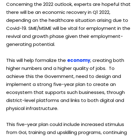
Concerning the 2022 outlook, experts are hopeful that
there will be an economic recovery in Q1 2022,
depending on the healthcare situation arising due to
Covid-19. SME/MSME will be vital for employment in the
revival and growth phase given their employment-
generating potential.
This will help formalize the
economy
, creating both
higher numbers and a higher quality of jobs. To
achieve this the Government, need to design and
implement a strong five-year plan to create an
ecosystem that supports such businesses, through
district-level platforms and links to both digital and
physical infrastructure.
This five-year plan could include increased stimulus
from GoI, training and upskilling programs, continuing