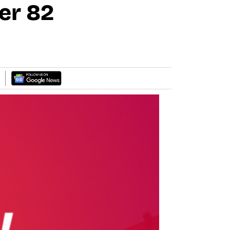
er 82