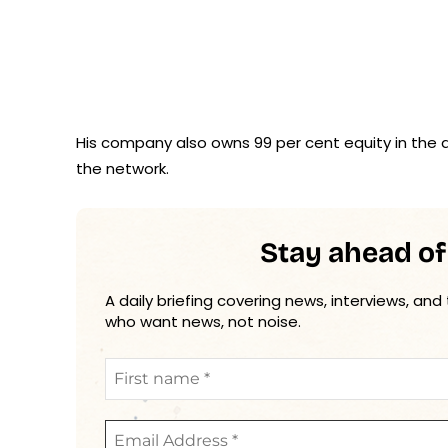
His company also owns 99 per cent equity in the d
the network.
Stay ahead of
A daily briefing covering news, interviews, and
who want news, not noise.