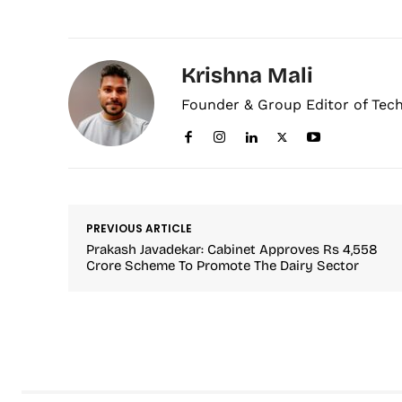
Krishna Mali
Founder & Group Editor of Tec
PREVIOUS ARTICLE
Prakash Javadekar: Cabinet Approves Rs 4,558
Crore Scheme To Promote The Dairy Sector