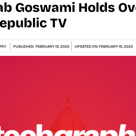
ab Goswami Holds Ov
Republic TV
ALI
PUBLISHED:
FEBRUARY 19, 2020
UPDATED ON:
FEBRUARY 19, 2020