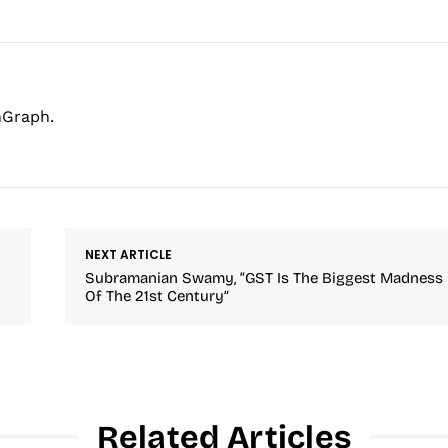
hGraph.
NEXT ARTICLE
Subramanian Swamy, “GST Is The Biggest Madness
Of The 21st Century”
Related Articles