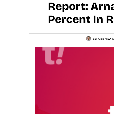
Report: Arn
Percent In 
BY:
KRISHNA M