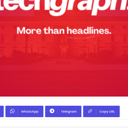
WhatsApp
Telegram
Copy URL