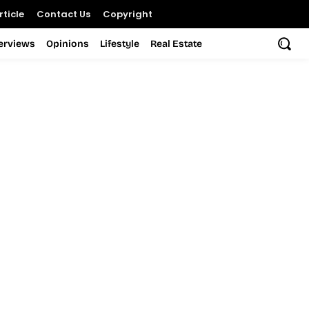
ticle
Contact Us
Copyright
terviews
Opinions
Lifestyle
Real Estate