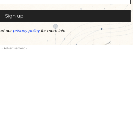
ad our
privacy policy
for more info.
- Advertisement -