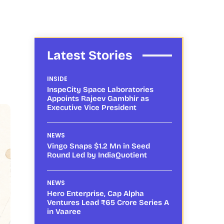
Latest Stories
INSIDE
InspeCity Space Laboratories
Appoints Rajeev Gambhir as
Executive Vice President
NEWS
Vingo Snaps $1.2 Mn in Seed
Round Led by IndiaQuotient
NEWS
Hero Enterprise, Cap Alpha
Ventures Lead ₹65 Crore Series A
in Vaaree