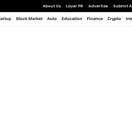
About Us
Layer PR
Advertise
Submit Ar
tartup
Stock Market
Auto
Education
Finance
Crypto
In