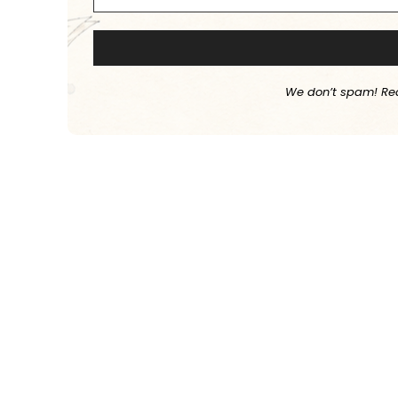
We don’t spam! Re