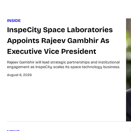
INSIDE
InspeCity Space Laboratories
Appoints Rajeev Gambhir As
Executive Vice President
Rajeev Gambhir will lead strategic partnerships and institutional
engagement as InspeCity scales its space technology business.
August 6, 2026