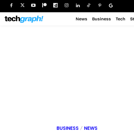
News
Business
Tech
S
BUSINESS
NEWS