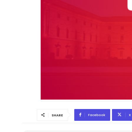
Facebook
X
SHARE