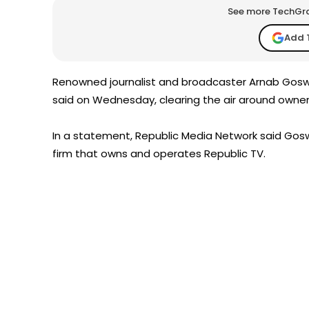
See more TechGrap
Add 
Renowned journalist and broadcaster Arnab Goswa
said on Wednesday, clearing the air around owne
In a statement, Republic Media Network said Gosw
firm that owns and operates Republic TV.