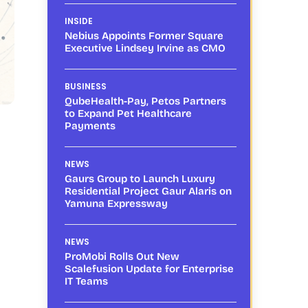
INSIDE
Nebius Appoints Former Square
Executive Lindsey Irvine as CMO
BUSINESS
QubeHealth-Pay, Petos Partners
to Expand Pet Healthcare
Payments
NEWS
Gaurs Group to Launch Luxury
Residential Project Gaur Alaris on
Yamuna Expressway
NEWS
ProMobi Rolls Out New
Scalefusion Update for Enterprise
IT Teams