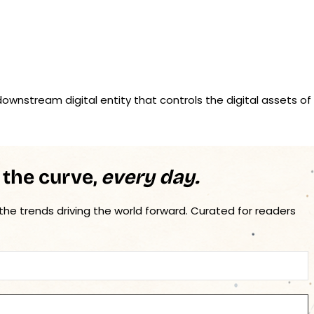
ownstream digital entity that controls the digital assets of
 the curve,
every day.
 the trends driving the world forward. Curated for readers