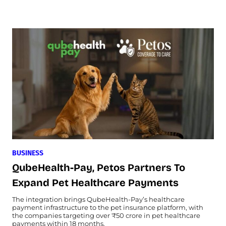
BUSINESS
QubeHealth-Pay, Petos Partners To
Expand Pet Healthcare Payments
The integration brings QubeHealth-Pay’s healthcare
payment infrastructure to the pet insurance platform, with
the companies targeting over ₹50 crore in pet healthcare
payments within 18 months.