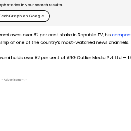
h stories in your search results.
TechGraph on Google
mi owns over 82 per cent stake in Republic TV, his
compan
rship of one of the country’s most-watched news channels.
ami holds over 82 per cent of ARG Outlier Media Pvt Ltd — t
- Advertisement -