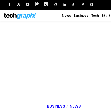
News
Business
Tech
Start
BUSINESS
NEWS