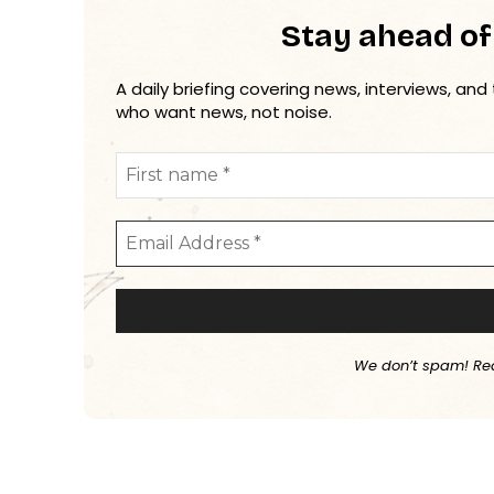
Stay ahead of
A daily briefing covering news, interviews, and
who want news, not noise.
We don’t spam! Re