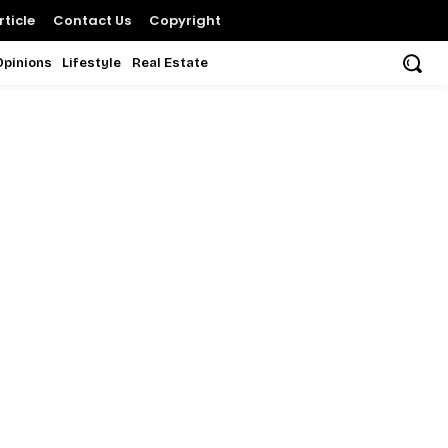
ticle
Contact Us
Copyright
Opinions
Lifestyle
Real Estate