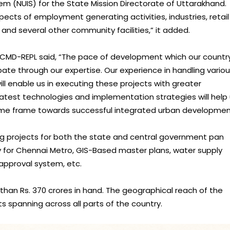
em (NUIS) for the State Mission Directorate of Uttarakhand.
pects of employment generating activities, industries, retail
s, and several other community facilities,” it added.
 CMD-REPL said, “The pace of development which our country
pate through our expertise. Our experience in handling vario
will enable us in executing these projects with greater
latest technologies and implementation strategies will help
 time frame towards successful integrated urban developmen
ing projects for both the state and central government pan
cy for Chennai Metro, GIS-Based master plans, water supply
 approval system, etc.
than Rs. 370 crores in hand. The geographical reach of the
 spanning across all parts of the country.