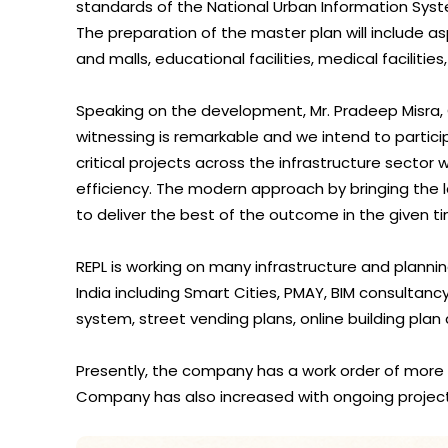
standards of the National Urban Information Syst
The preparation of the master plan will include as
and malls, educational facilities, medical facilitie
Speaking on the development, Mr. Pradeep Misra,
witnessing is remarkable and we intend to partici
critical projects across the infrastructure sector 
efficiency. The modern approach by bringing the 
to deliver the best of the outcome in the given
REPL is working on many infrastructure and plann
India including Smart Cities, PMAY, BIM consultan
system, street vending plans, online building plan
Presently, the company has a work order of more 
Company has also increased with ongoing projects