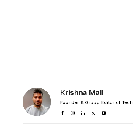
Krishna Mali
Founder & Group Editor of Tec