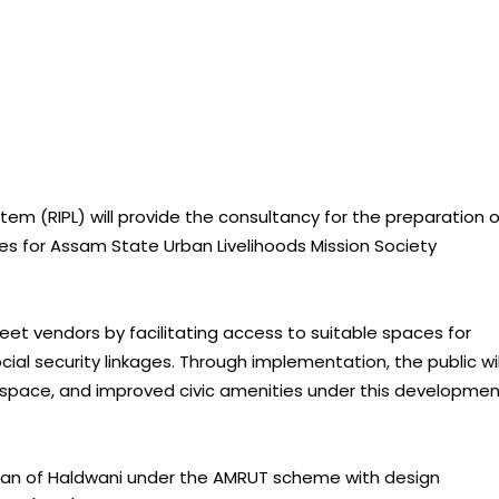
stem (RIPL) will provide the consultancy for the preparation o
ases for Assam State Urban Livelihoods Mission Society
reet vendors by facilitating access to suitable spaces for
social security linkages. Through implementation, the public wil
 space, and improved civic amenities under this developme
lan of Haldwani under the AMRUT scheme with design