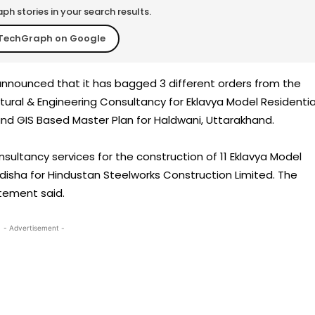
h stories in your search results.
TechGraph on Google
 announced that it has bagged 3 different orders from the
ural & Engineering Consultancy for Eklavya Model Residentia
and GIS Based Master Plan for Haldwani, Uttarakhand.
nsultancy services for the construction of 11 Eklavya Model
Odisha for Hindustan Steelworks Construction Limited. The
atement said.
- Advertisement -