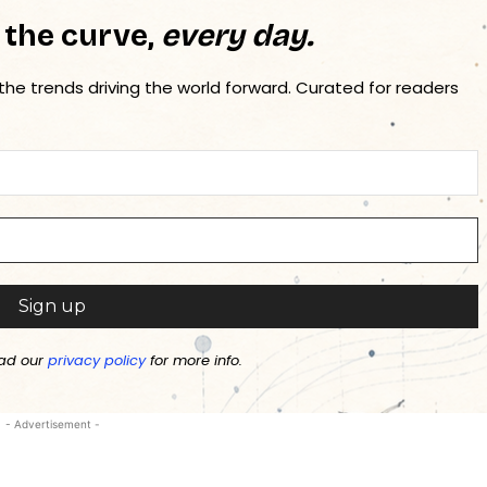
 the curve,
every day.
 the trends driving the world forward. Curated for readers
ad our
privacy policy
for more info.
- Advertisement -