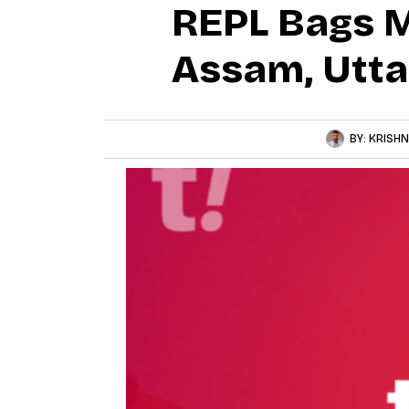
REPL Bags M
Assam, Utta
BY:
KRISHN