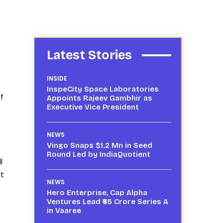
Latest Stories
INSIDE
InspeCity Space Laboratories
f
Appoints Rajeev Gambhir as
Executive Vice President
NEWS
Vingo Snaps $1.2 Mn in Seed
Round Led by IndiaQuotient
l
nt
NEWS
Hero Enterprise, Cap Alpha
Ventures Lead ₹65 Crore Series A
in Vaaree