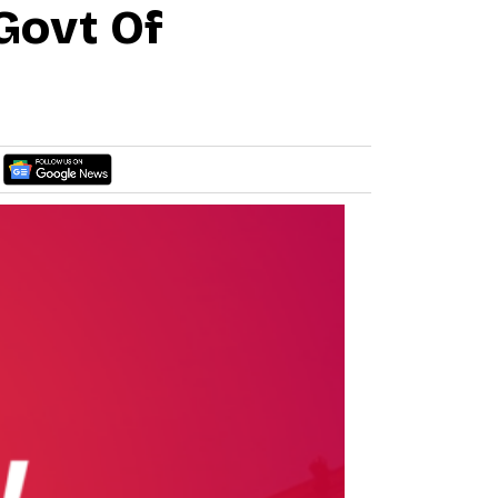
Govt Of