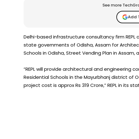
See more TechGrap
Add 
Delhi-based infrastructure consultancy firm REPL
state governments of Odisha, Assam for Architect
Schools in Odisha, Street Vending Plan in Assam, 
“REPL will provide architectural and engineering co
Residential Schools in the Mayurbhanj district of 
project cost is approx Rs 319 Crore,” REPL in its st