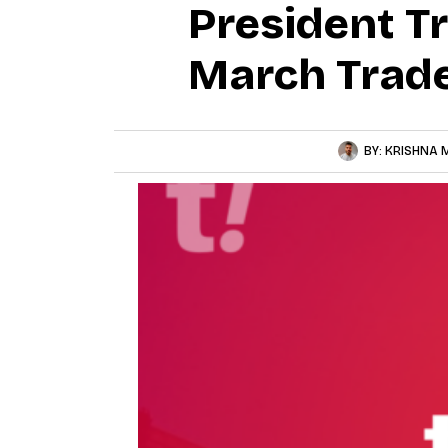
President T
March Trade
BY:
KRISHNA 