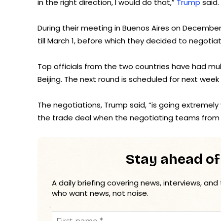
in the right direction, I would do that,”
Trump
said.
During their meeting in Buenos Aires on December 
till March 1, before which they decided to negoti
Top officials from the two countries have had mult
Beijing. The next round is scheduled for next week
The negotiations, Trump said, “is going extremely 
the trade deal when the negotiating teams from 
Stay ahead of
A daily briefing covering news, interviews, and
who want news, not noise.