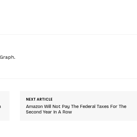
hGraph.
NEXT ARTICLE
n
Amazon Will Not Pay The Federal Taxes For The
Second Year In A Row