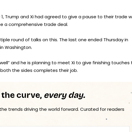
1, Trump and Xi had agreed to give a pause to their trade w
ate a comprehensive trade deal.
iple round of talks on this. The last one ended Thursday in
 in Washington.
well” and he is planning to meet Xi to give finishing touches 
both the sides completes their job.
 the curve,
every day.
 the trends driving the world forward. Curated for readers