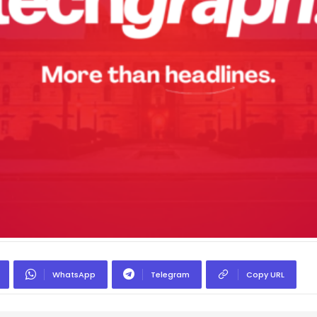
WhatsApp
Telegram
Copy URL