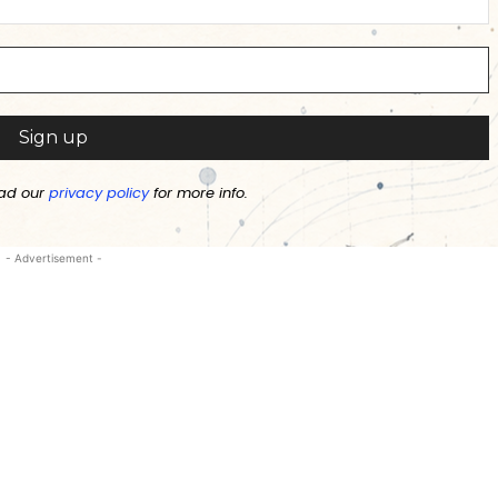
ad our
privacy policy
for more info.
- Advertisement -