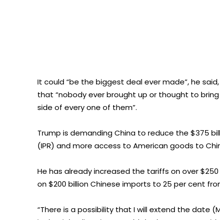
It could “be the biggest deal ever made”, he said,
that “nobody ever brought up or thought to brin
side of every one of them”.
Trump is demanding China to reduce the $375 billio
(IPR) and more access to American goods to Chi
He has already increased the tariffs on over $250
on $200 billion Chinese imports to 25 per cent fro
“There is a possibility that I will extend the date (