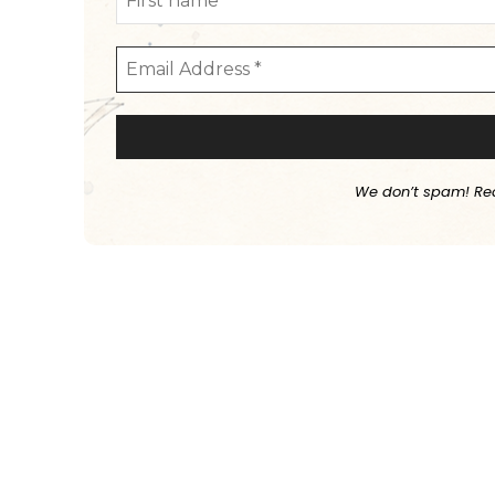
We don’t spam! Re