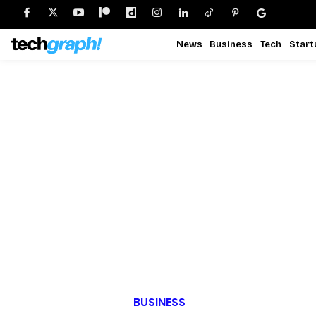
News
Business
Tech
Start
BUSINESS