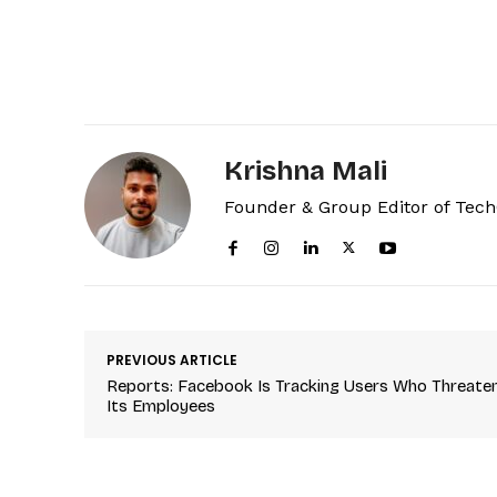
Krishna Mali
Founder & Group Editor of Tec
PREVIOUS ARTICLE
Reports: Facebook Is Tracking Users Who Threate
Its Employees