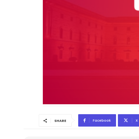
Facebook
X
SHARE