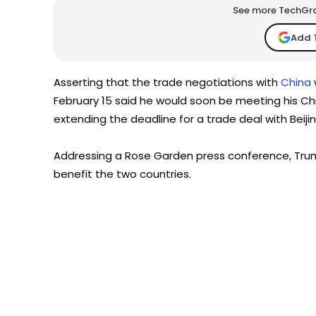
See more TechGrap
Add 
Asserting that the trade negotiations with
China
February 15 said he would soon be meeting his Chi
extending the deadline for a trade deal with Beiji
Addressing a Rose Garden press conference, Trum
benefit the two countries.