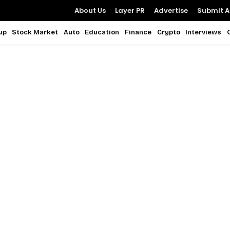
About Us
Layer PR
Advertise
Submit Ar
up
Stock Market
Auto
Education
Finance
Crypto
Interviews