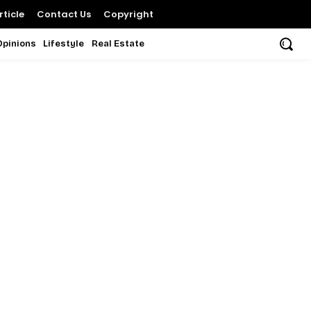
ticle
Contact Us
Copyright
Opinions
Lifestyle
Real Estate