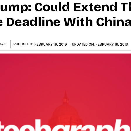
rump: Could Extend T
 Deadline With Chin
MALI
PUBLISHED:
FEBRUARY 16, 2019
UPDATED ON:
FEBRUARY 16, 2019