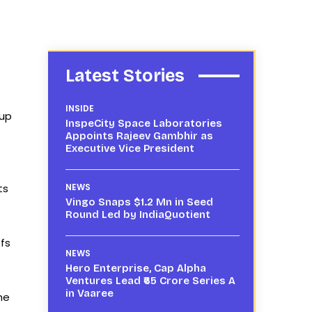
Latest Stories
INSIDE
 up
InspeCity Space Laboratories
Appoints Rajeev Gambhir as
Executive Vice President
ts
NEWS
Vingo Snaps $1.2 Mn in Seed
Round Led by IndiaQuotient
ffs
NEWS
Hero Enterprise, Cap Alpha
Ventures Lead ₹65 Crore Series A
in Vaaree
the