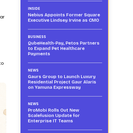
INSIDE
Nebius Appoints Former Square
ar
Executive Lindsey Irvine as CMO
BUSINESS
QubeHealth-Pay, Petos Partners
to Expand Pet Healthcare
Payments
to
NEWS
Gaurs Group to Launch Luxury
Residential Project Gaur Alaris
on Yamuna Expressway
NEWS
ProMobi Rolls Out New
Scalefusion Update for
Enterprise IT Teams