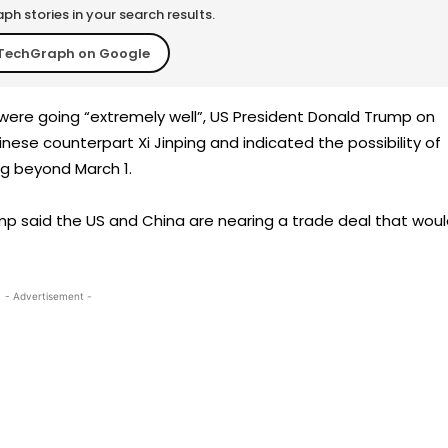
h stories in your search results.
TechGraph on Google
were going “extremely well”, US President Donald Trump on
nese counterpart Xi Jinping and indicated the possibility of
ng beyond March 1.
p said the US and China are nearing a trade deal that wou
- Advertisement -