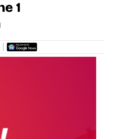
he 1
a