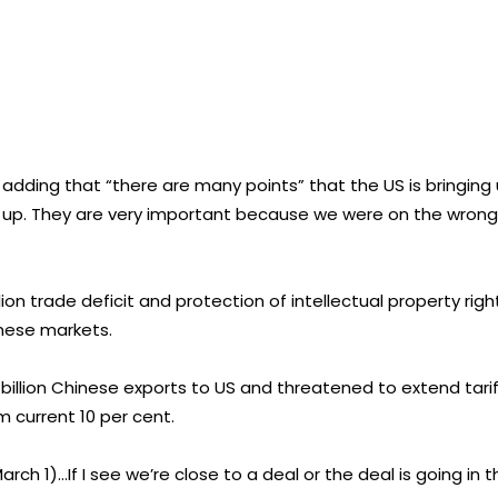
 adding that “there are many points” that the US is bringing
g up. They are very important because we were on the wrong
n trade deficit and protection of intellectual property righ
nese markets.
 billion Chinese exports to US and threatened to extend tari
m current 10 per cent.
March 1)…If I see we’re close to a deal or the deal is going in 