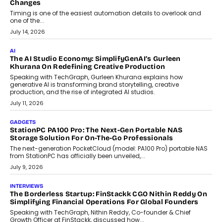
Choosing A White Label Crypto Wallet Company For
Business Growth
Discover what businesses should consider when selecting a white
label crypto wallet company, from self-hosted solutions to
customization and security.
July 28, 2026
OPINIONS
Beyond Tourism: What Is Driving The Real Estate Boom In
Goa?
Goa’s real estate market is drawing attention for more than its
tourism economy. As infrastructure improves and buyer
preferences evolve, the state is witnessing changes that extend
beyond seasonal demand.
July 28, 2026
CRYPTOCURRENCY
Sol Volume Bot: Choosing A ChartUp Solana Volume
Package
Choosing a ChartUp package should begin with the engineering
question, not the largest available...
July 21, 2026
GADGETS
TECNO To Launch CAMON 50 Ultra Smartphone In India