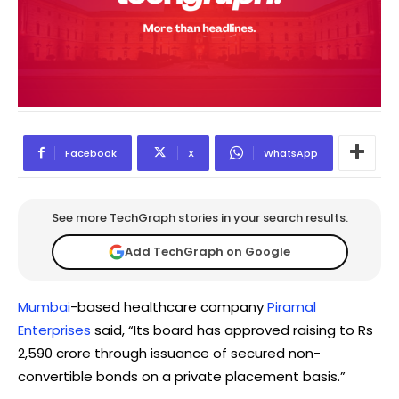
Facebook
X
WhatsApp
See more TechGraph stories in your search results.
Add TechGraph on Google
Mumbai
-based healthcare company
Piramal
Enterprises
said, “Its board has approved raising to Rs
2,590 crore through issuance of secured non-
convertible bonds on a private placement basis.”