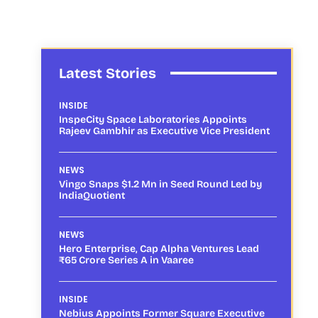
Latest Stories
INSIDE
InspeCity Space Laboratories Appoints
Rajeev Gambhir as Executive Vice President
NEWS
Vingo Snaps $1.2 Mn in Seed Round Led by
IndiaQuotient
NEWS
Hero Enterprise, Cap Alpha Ventures Lead
₹65 Crore Series A in Vaaree
INSIDE
Nebius Appoints Former Square Executive