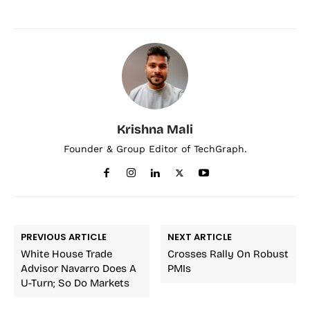
Krishna Mali
Founder & Group Editor of TechGraph.
PREVIOUS ARTICLE
NEXT ARTICLE
White House Trade
Crosses Rally On Robust
Advisor Navarro Does A
PMIs
U-Turn; So Do Markets