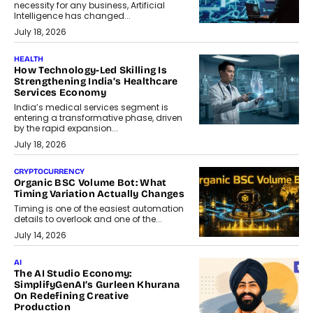
necessity for any business, Artificial
Intelligence has changed...
July 18, 2026
HEALTH
How Technology-Led Skilling Is
Strengthening India’s Healthcare
Services Economy
India’s medical services segment is
entering a transformative phase, driven
by the rapid expansion...
July 18, 2026
CRYPTOCURRENCY
Organic BSC Volume Bot: What
Timing Variation Actually Changes
Timing is one of the easiest automation
details to overlook and one of the...
July 14, 2026
AI
The AI Studio Economy:
SimplifyGenAI’s Gurleen Khurana
On Redefining Creative
Production