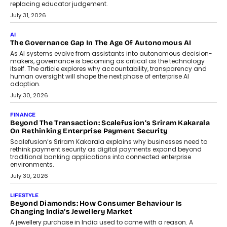
BUSINESS
Remsons Industries Appoints Rahul Prabhakar Desai As
CEO
Rahul Prabhakar Desai has been appointed CEO of Remsons
Industries, succeeding Amit Srivastava as the automotive
components manufacturer advances its planned leadership
transition.
August 4, 2026
FINANCE
PayMe CEO Mahesh Shukla On Where Loans Against
Mutual Funds Fit In India’s Credit Market
Mahesh Shukla, Founder & CEO of PayMe, outlines how India’s
expanding mutual fund investor base is creating new
opportunities for asset-backed lending without disrupting long-
term wealth creation.
August 4, 2026
INTERVIEWS
The Privacy Imperative: Judge India’s Abhishek Agarwal
On Modernising Enterprise Infrastructure
The Judge Group’s Abhishek Agarwal discusses why data privacy
is becoming a strategic business priority and how it is shaping
enterprise technology and digital transformation strategies.
August 2, 2026