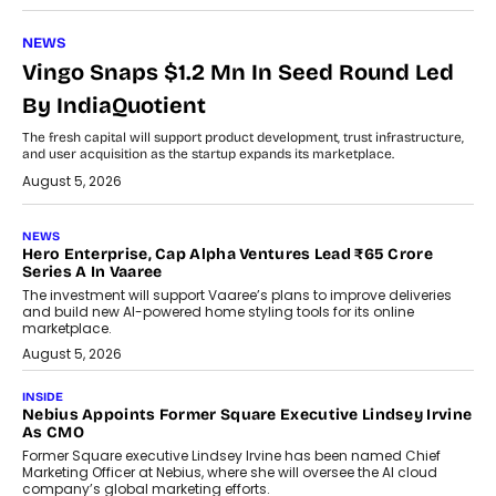
NEWS
Vingo Snaps $1.2 Mn In Seed Round Led
By IndiaQuotient
The fresh capital will support product development, trust infrastructure,
and user acquisition as the startup expands its marketplace.
August 5, 2026
NEWS
Hero Enterprise, Cap Alpha Ventures Lead ₹65 Crore
Series A In Vaaree
The investment will support Vaaree’s plans to improve deliveries
and build new AI-powered home styling tools for its online
marketplace.
August 5, 2026
INSIDE
Nebius Appoints Former Square Executive Lindsey Irvine
As CMO
Former Square executive Lindsey Irvine has been named Chief
Marketing Officer at Nebius, where she will oversee the AI cloud
company’s global marketing efforts.