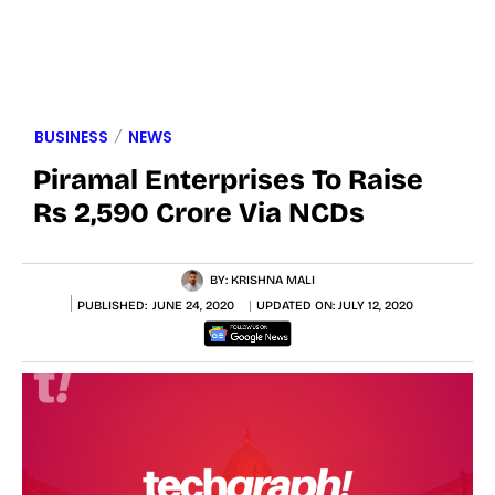
BUSINESS
NEWS
Piramal Enterprises To Raise
Rs 2,590 Crore Via NCDs
BY:
KRISHNA MALI
PUBLISHED:
JUNE 24, 2020
UPDATED ON:
JULY 12, 2020