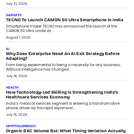
The Governance Gap In The Age Of Autonomous AI
As AI systems evolve from assistants into autonomous decision-
makers, governance is becoming as critical as the technology
itself. The article explores why accountability, transparency and
human oversight will shape the next phase of enterprise AI
adoption.
July 30, 2026
FINANCE
Beyond The Transaction: Scalefusion’s Sriram Kakarala
On Rethinking Enterprise Payment Security
Scalefusion’s Sriram Kakarala explains why businesses need to
rethink payment security as digital payments expand beyond
traditional banking applications into connected enterprise
environments.
July 30, 2026
LIFESTYLE
Beyond Diamonds: How Consumer Behaviour Is
Changing India’s Jewellery Market
A jewellery purchase in India used to come with a reason. A
wedding was...
July 30, 2026
CRYPTOCURRENCY