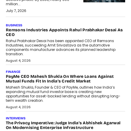
million...
July 7, 2026
BUSINESS
The Responsiveness Economy:
DashLoc’s Sumit Singh On
Redefining Customer
Conversations With AI
Speaking with TechGraph, Sumit Singh,
Co-Founder & CEO of DashLoc,
discussed how businesses are...
July 8, 2026
AI
How Generative AI Could Reshape
Airline Distribution And Travel
Retailing
Airline distribution is entering a new
phase. For decades, the industry has
relied on...
July 6, 2026
AI
How AI Is Quietly Turning Interior
Design Into A Predictive Science