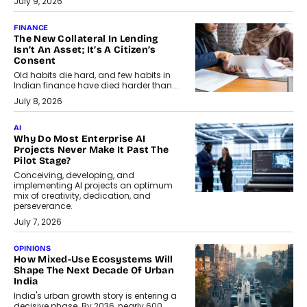
July 9, 2026
FINANCE
The New Collateral In Lending
Isn’t An Asset; It’s A Citizen’s
Consent
Old habits die hard, and few habits in
Indian finance have died harder than...
July 8, 2026
AI
Why Do Most Enterprise AI
Projects Never Make It Past The
Pilot Stage?
Conceiving, developing, and
implementing AI projects an optimum
mix of creativity, dedication, and
perseverance.
July 7, 2026
OPINIONS
How Mixed-Use Ecosystems Will
Shape The Next Decade Of Urban
India
India's urban growth story is entering a
decisive phase. By 2036, nearly 600