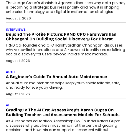
Predictive science uses historical data,
behavioral trends, simulations, and
machine learning models to predict...
July 6, 2026
AI
AI That Serves: Impact AI
Foundry’s Arjun Balaji On Making
Artificial Intelligence Accessible
For Nonprofits
Speaking with TechGraph, Arjun Balaji,
Co-Founder and Programme Director of
Impact AI Foundry, discussed...
July 7, 2026
AI
How AI Is Building India’s Next-
Generation Emergency Mobility
Infrastructure
Imagine this. A customer is stranded on
the roadside due to a vehicle
breakdown...
July 2, 2026