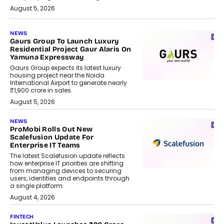
August 5, 2026
NEWS
Gaurs Group To Launch Luxury
Residential Project Gaur Alaris On
Yamuna Expressway
Gaurs Group expects its latest luxury
housing project near the Noida
International Airport to generate nearly
₹1,900 crore in sales.
August 5, 2026
NEWS
ProMobi Rolls Out New
Scalefusion Update For
Enterprise IT Teams
The latest Scalefusion update reflects
how enterprise IT priorities are shifting
from managing devices to securing
users, identities and endpoints through
a single platform.
August 4, 2026
FINTECH