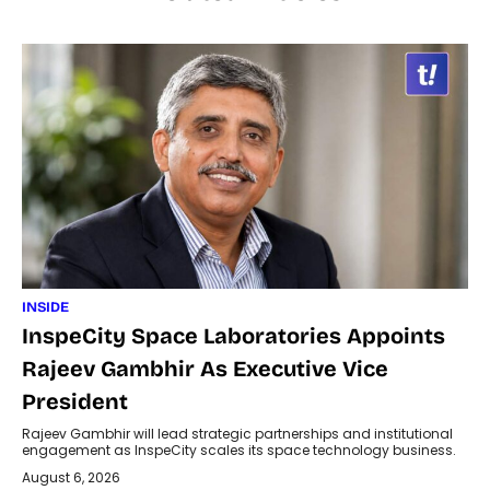
INSIDE
InspeCity Space Laboratories Appoints
Rajeev Gambhir As Executive Vice
President
Rajeev Gambhir will lead strategic partnerships and institutional
engagement as InspeCity scales its space technology business.
August 6, 2026