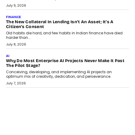
Smartphone maker TECNO has announced the launch of the
CAMON 50 Ultra under its...
August 1, 2026
AI
Why Does Enterprise Need An AI Exit Strategy Before
Adapting?
From being experimental to being a necessity for any business,
Artificial Intelligence has changed...
July 18, 2026
HEALTH
How Technology-Led Skilling Is Strengthening India’s
Healthcare Services Economy
India’s medical services segment is entering a transformative
phase, driven by the rapid expansion...
July 18, 2026
CRYPTOCURRENCY
Organic BSC Volume Bot: What Timing Variation Actually
Changes
Timing is one of the easiest automation details to overlook and
one of the...
July 14, 2026