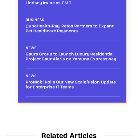
Lindsey Irvine as CMO
BUSINESS
QubeHealth-Pay, Petos Partners to Expand
Pet Healthcare Payments
NEWS
Gaurs Group to Launch Luxury Residential
Project Gaur Alaris on Yamuna Expressway
NEWS
ProMobi Rolls Out New Scalefusion Update
for Enterprise IT Teams
Related Articles