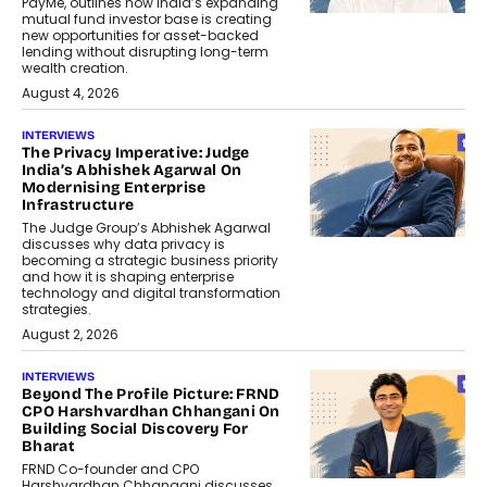
PayMe, outlines how India’s expanding
mutual fund investor base is creating
new opportunities for asset-backed
lending without disrupting long-term
wealth creation.
August 4, 2026
INTERVIEWS
The Privacy Imperative: Judge
India’s Abhishek Agarwal On
Modernising Enterprise
Infrastructure
The Judge Group’s Abhishek Agarwal
discusses why data privacy is
becoming a strategic business priority
and how it is shaping enterprise
technology and digital transformation
strategies.
August 2, 2026
INTERVIEWS
Beyond The Profile Picture: FRND
CPO Harshvardhan Chhangani On
Building Social Discovery For
Bharat
FRND Co-founder and CPO
Harshvardhan Chhangani discusses