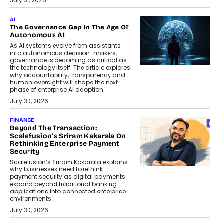
July 31, 2026
AI
The Governance Gap In The Age Of
Autonomous AI
As AI systems evolve from assistants
into autonomous decision-makers,
governance is becoming as critical as
the technology itself. The article explores
why accountability, transparency and
human oversight will shape the next
phase of enterprise AI adoption.
July 30, 2026
FINANCE
Beyond The Transaction:
Scalefusion’s Sriram Kakarala On
Rethinking Enterprise Payment
Security
Scalefusion’s Sriram Kakarala explains
why businesses need to rethink
payment security as digital payments
expand beyond traditional banking
applications into connected enterprise
environments.
July 30, 2026