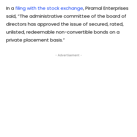
In a
filing with the stock exchange
, Piramal Enterprises
said, “The administrative committee of the board of
directors has approved the issue of secured, rated,
unlisted, redeemable non-convertible bonds on a
private placement basis.”
- Advertisement -