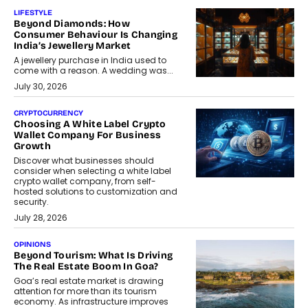
LIFESTYLE
Beyond Diamonds: How
Consumer Behaviour Is Changing
India’s Jewellery Market
A jewellery purchase in India used to
come with a reason. A wedding was...
July 30, 2026
CRYPTOCURRENCY
Choosing A White Label Crypto
Wallet Company For Business
Growth
Discover what businesses should
consider when selecting a white label
crypto wallet company, from self-
hosted solutions to customization and
security.
July 28, 2026
OPINIONS
Beyond Tourism: What Is Driving
The Real Estate Boom In Goa?
Goa’s real estate market is drawing
attention for more than its tourism
economy. As infrastructure improves