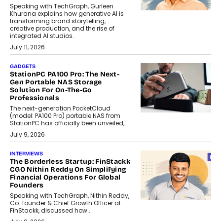
Speaking with TechGraph, Gurleen
Khurana explains how generative AI is
transforming brand storytelling,
creative production, and the rise of
integrated AI studios.
July 11, 2026
GADGETS
StationPC PA100 Pro: The Next-
Gen Portable NAS Storage
Solution For On-The-Go
Professionals
The next-generation PocketCloud
(model: PA100 Pro) portable NAS from
StationPC has officially been unveiled,...
July 9, 2026
INTERVIEWS
The Borderless Startup: FinStackk
CGO Nithin Reddy On Simplifying
Financial Operations For Global
Founders
Speaking with TechGraph, Nithin Reddy,
Co-founder & Chief Growth Officer at
FinStackk, discussed how...