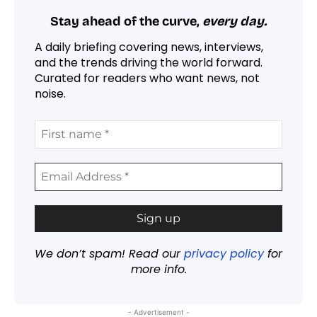
Stay ahead of the curve,
every day.
A daily briefing covering news, interviews,
and the trends driving the world forward.
Curated for readers who want news, not
noise.
We don’t spam! Read our
privacy policy
for
more info.
- Advertisement -