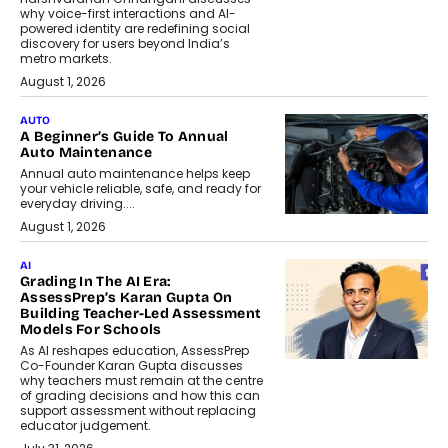
why voice-first interactions and AI-
powered identity are redefining social
discovery for users beyond India’s
metro markets.
August 1, 2026
AUTO
A Beginner’s Guide To Annual
Auto Maintenance
Annual auto maintenance helps keep
your vehicle reliable, safe, and ready for
everyday driving....
August 1, 2026
AI
Grading In The AI Era:
AssessPrep’s Karan Gupta On
Building Teacher-Led Assessment
Models For Schools
As AI reshapes education, AssessPrep
Co-Founder Karan Gupta discusses
why teachers must remain at the centre
of grading decisions and how this can
support assessment without replacing
educator judgement.