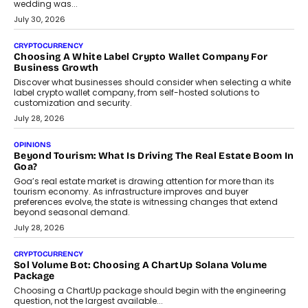
INTERVIEWS
Beyond The Profile Picture: FRND CPO Harshvardhan
Chhangani On Building Social Discovery For Bharat
FRND Co-founder and CPO Harshvardhan Chhangani discusses
why voice-first interactions and AI-powered identity are redefining
social discovery for users beyond India’s metro markets.
August 1, 2026
AUTO
A Beginner’s Guide To Annual Auto Maintenance
Annual auto maintenance helps keep your vehicle reliable, safe,
and ready for everyday driving....
August 1, 2026
AI
Grading In The AI Era: AssessPrep’s Karan Gupta On
Building Teacher-Led Assessment Models For Schools
As AI reshapes education, AssessPrep Co-Founder Karan Gupta
discusses why teachers must remain at the centre of grading
decisions and how this can support assessment without
replacing educator judgement.
July 31, 2026
AI