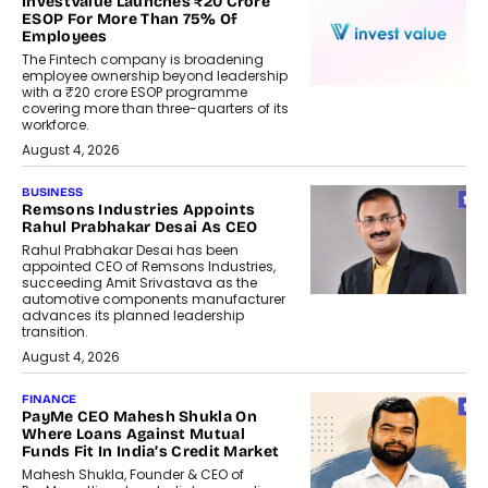
InvestValue Launches ₹20 Crore
ESOP For More Than 75% Of
Employees
The Fintech company is broadening
employee ownership beyond leadership
with a ₹20 crore ESOP programme
covering more than three-quarters of its
workforce.
August 4, 2026
BUSINESS
Remsons Industries Appoints
Rahul Prabhakar Desai As CEO
Rahul Prabhakar Desai has been
appointed CEO of Remsons Industries,
succeeding Amit Srivastava as the
automotive components manufacturer
advances its planned leadership
transition.
August 4, 2026
FINANCE
PayMe CEO Mahesh Shukla On
Where Loans Against Mutual
Funds Fit In India’s Credit Market
Mahesh Shukla, Founder & CEO of