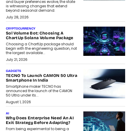
and buyer preferences evolve, the state
is witnessing changes that extend
beyond seasonal demand.
July 28, 2026
CRYPTOCURRENCY
Sol Volume Bot: Choosing A
ChartUp Solana Volume Package
Choosing a ChartUp package should
begin with the engineering question, not
the largest available...
July 21, 2026
GADGETS
TECNO To Launch CAMON 50 Ultra
Smartphone In India
Smartphone maker TECNO has
announced the launch of the CAMON
50 Ultra under its...
August 1, 2026
AI
Why Does Enterprise Need An AI
Exit Strategy Before Adapting?
From being experimental to being a