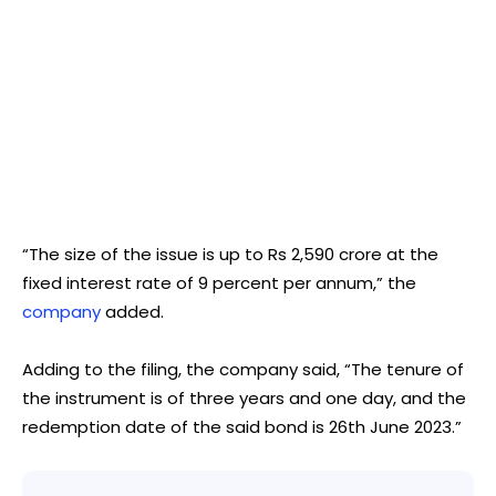
“The size of the issue is up to Rs 2,590 crore at the
fixed interest rate of 9 percent per annum,” the
company
added.
Adding to the filing, the company said, “The tenure of
the instrument is of three years and one day, and the
redemption date of the said bond is 26th June 2023.”