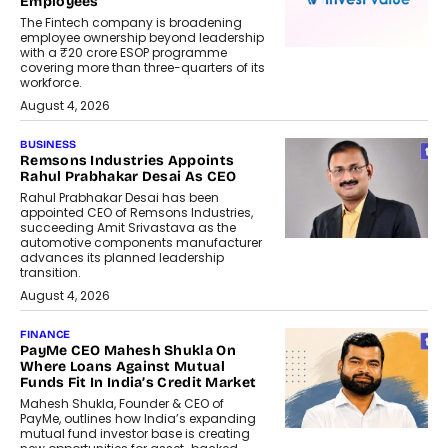
Employees
The Fintech company is broadening
employee ownership beyond leadership
with a ₹20 crore ESOP programme
covering more than three-quarters of its
workforce.
August 4, 2026
BUSINESS
Remsons Industries Appoints
Rahul Prabhakar Desai As CEO
Rahul Prabhakar Desai has been
appointed CEO of Remsons Industries,
succeeding Amit Srivastava as the
automotive components manufacturer
advances its planned leadership
transition.
August 4, 2026
FINANCE
PayMe CEO Mahesh Shukla On
Where Loans Against Mutual
Funds Fit In India’s Credit Market
Mahesh Shukla, Founder & CEO of
PayMe, outlines how India’s expanding
mutual fund investor base is creating