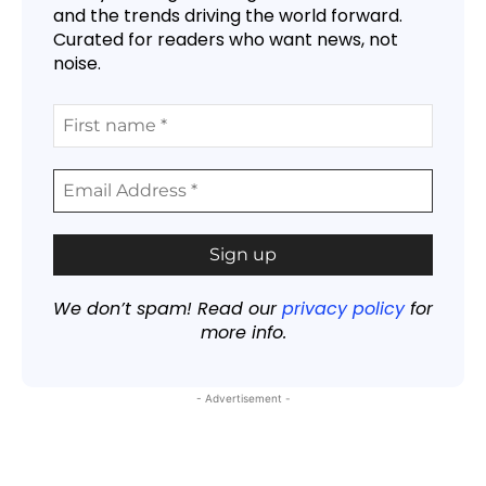
and the trends driving the world forward.
Curated for readers who want news, not
noise.
We don’t spam! Read our
privacy policy
for
more info.
- Advertisement -