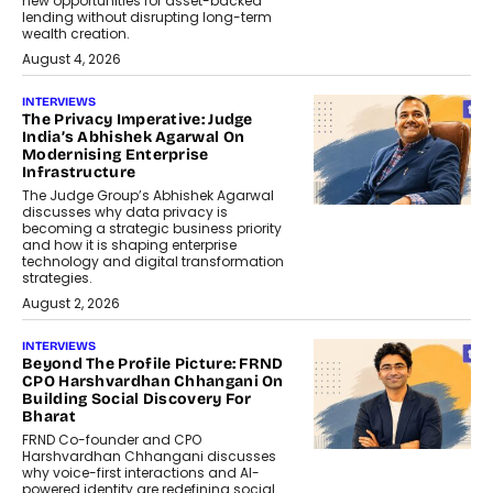
new opportunities for asset-backed
lending without disrupting long-term
wealth creation.
August 4, 2026
INTERVIEWS
The Privacy Imperative: Judge
India’s Abhishek Agarwal On
Modernising Enterprise
Infrastructure
The Judge Group’s Abhishek Agarwal
discusses why data privacy is
becoming a strategic business priority
and how it is shaping enterprise
technology and digital transformation
strategies.
August 2, 2026
INTERVIEWS
Beyond The Profile Picture: FRND
CPO Harshvardhan Chhangani On
Building Social Discovery For
Bharat
FRND Co-founder and CPO
Harshvardhan Chhangani discusses
why voice-first interactions and AI-
powered identity are redefining social