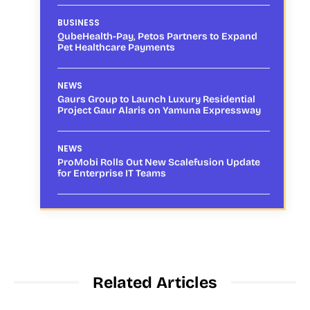
BUSINESS
QubeHealth-Pay, Petos Partners to Expand
Pet Healthcare Payments
NEWS
Gaurs Group to Launch Luxury Residential
Project Gaur Alaris on Yamuna Expressway
NEWS
ProMobi Rolls Out New Scalefusion Update
for Enterprise IT Teams
Related Articles