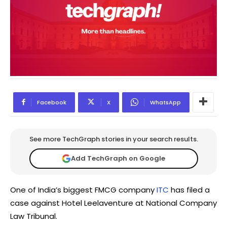
Facebook
X
WhatsApp
See more TechGraph stories in your search results.
Add TechGraph on Google
One of India’s biggest FMCG company
ITC
has filed a
case against Hotel Leelaventure at National Company
Law Tribunal.