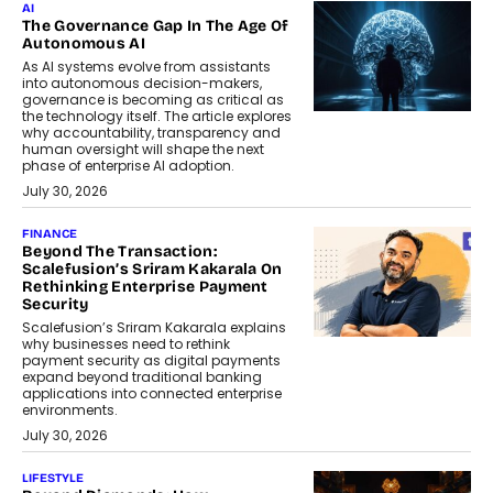
AI
The Governance Gap In The Age Of
Autonomous AI
As AI systems evolve from assistants
into autonomous decision-makers,
governance is becoming as critical as
the technology itself. The article explores
why accountability, transparency and
human oversight will shape the next
phase of enterprise AI adoption.
July 30, 2026
FINANCE
Beyond The Transaction:
Scalefusion’s Sriram Kakarala On
Rethinking Enterprise Payment
Security
Scalefusion’s Sriram Kakarala explains
why businesses need to rethink
payment security as digital payments
expand beyond traditional banking
applications into connected enterprise
environments.
July 30, 2026
LIFESTYLE