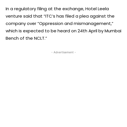
In a regulatory filing at the exchange, Hotel Leela
venture said that “ITC’s has filed a plea against the
company over “Oppression and mismanagement,”
which is expected to be heard on 24th April by Mumbai
Bench of the NCLT.”
- Advertisement -