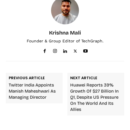
Krishna Mali
Founder & Group Editor of TechGraph.
PREVIOUS ARTICLE
NEXT ARTICLE
Twitter India Appoints
Huawei Reports 39%
Manish Maheshwari As
Growth Of $27 Billion In
Managing Director
Q1, Despite US Pressure
On The World And Its
Allies