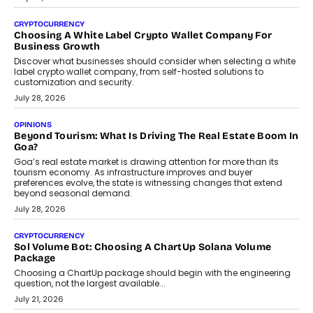
Beyond The Profile Picture: FRND CPO Harshvardhan
Chhangani On Building Social Discovery For Bharat
FRND Co-founder and CPO Harshvardhan Chhangani discusses
why voice-first interactions and AI-powered identity are redefining
social discovery for users beyond India’s metro markets.
August 1, 2026
AUTO
A Beginner’s Guide To Annual Auto Maintenance
Annual auto maintenance helps keep your vehicle reliable, safe,
and ready for everyday driving....
August 1, 2026
AI
Grading In The AI Era: AssessPrep’s Karan Gupta On
Building Teacher-Led Assessment Models For Schools
As AI reshapes education, AssessPrep Co-Founder Karan Gupta
discusses why teachers must remain at the centre of grading
decisions and how this can support assessment without
replacing educator judgement.
July 31, 2026
AI
The Governance Gap In The Age Of Autonomous AI
As AI systems evolve from assistants into autonomous decision-