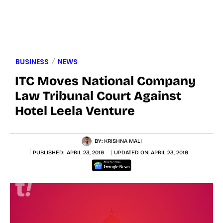
BUSINESS
NEWS
ITC Moves National Company
Law Tribunal Court Against
Hotel Leela Venture
BY:
KRISHNA MALI
PUBLISHED:
APRIL 23, 2019
UPDATED ON:
APRIL 23, 2019