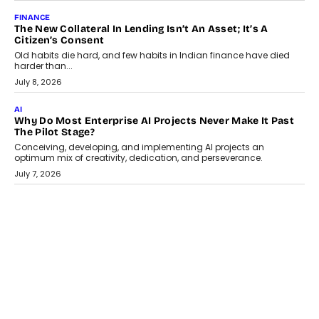
August 1, 2026
AI
Why Does Enterprise Need An AI Exit Strategy Before
Adapting?
From being experimental to being a necessity for any business,
Artificial Intelligence has changed...
July 18, 2026
HEALTH
How Technology-Led Skilling Is Strengthening India’s
Healthcare Services Economy
India’s medical services segment is entering a transformative
phase, driven by the rapid expansion...
July 18, 2026
CRYPTOCURRENCY
Organic BSC Volume Bot: What Timing Variation Actually
Changes
Timing is one of the easiest automation details to overlook and
one of the...
July 14, 2026
AI