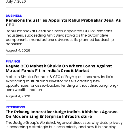
July 7, 2026
BUSINESS
The Responsiveness Economy:
DashLoc’s Sumit Singh On
Redefining Customer
Conversations With AI
Speaking with TechGraph, Sumit Singh,
Co-Founder & CEO of DashLoc,
discussed how businesses are...
July 8, 2026
AI
How Generative AI Could Reshape
Airline Distribution And Travel
Retailing
Airline distribution is entering a new
phase. For decades, the industry has
relied on...
July 6, 2026
AI
How AI Is Quietly Turning Interior
Design Into A Predictive Science
Predictive science uses historical data,