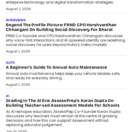
behavioral trends, simulations, and
machine learning models to predict...
July 6, 2026
AI
AI That Serves: Impact AI
Foundry’s Arjun Balaji On Making
Artificial Intelligence Accessible
For Nonprofits
Speaking with TechGraph, Arjun Balaji,
Co-Founder and Programme Director of
Impact AI Foundry, discussed...
July 7, 2026
AI
How AI Is Building India’s Next-
Generation Emergency Mobility
Infrastructure
Imagine this. A customer is stranded on
the roadside due to a vehicle
breakdown...
July 2, 2026
BUSINESS
Remsons Industries Appoints Rahul Prabhakar Desai As