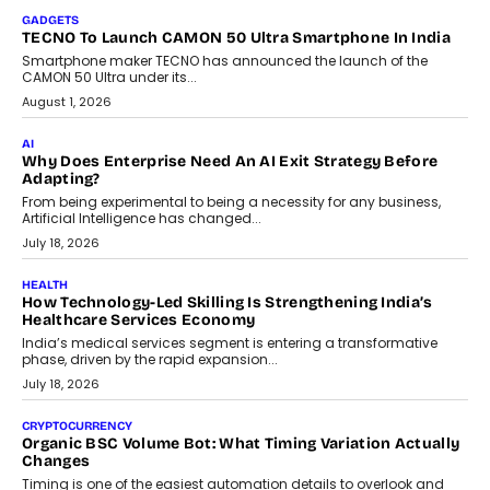
makers, governance is becoming as critical as the technology
itself. The article explores why accountability, transparency and
human oversight will shape the next phase of enterprise AI
adoption.
July 30, 2026
FINANCE
Beyond The Transaction: Scalefusion’s Sriram Kakarala
On Rethinking Enterprise Payment Security
Scalefusion’s Sriram Kakarala explains why businesses need to
rethink payment security as digital payments expand beyond
traditional banking applications into connected enterprise
environments.
July 30, 2026
LIFESTYLE
Beyond Diamonds: How Consumer Behaviour Is
Changing India’s Jewellery Market
A jewellery purchase in India used to come with a reason. A
wedding was...
July 30, 2026
CRYPTOCURRENCY
Choosing A White Label Crypto Wallet Company For
Business Growth