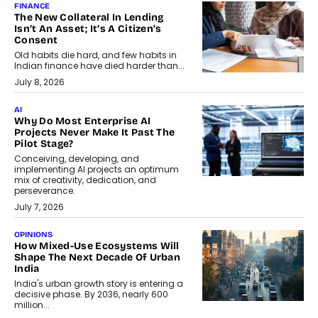
FINANCE
The New Collateral In Lending
Isn’t An Asset; It’s A Citizen’s
Consent
Old habits die hard, and few habits in
Indian finance have died harder than...
July 8, 2026
AI
Why Do Most Enterprise AI
Projects Never Make It Past The
Pilot Stage?
Conceiving, developing, and
implementing AI projects an optimum
mix of creativity, dedication, and
perseverance.
July 7, 2026
OPINIONS
How Mixed-Use Ecosystems Will
Shape The Next Decade Of Urban
India
India's urban growth story is entering a
decisive phase. By 2036, nearly 600
million...