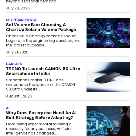
beyond seasonal demand.
July 28, 2026
CRYPTOCURRENCY
Sol Volume Bot: Choosing A
ChartUp Solana Volume Package
Choosing a ChartUp package should
begin with the engineering question, not
the largest available...
July 21, 2026
GADGETS
TECNO To Launch CAMON 50 Ultra
Smartphone In India
Smartphone maker TECNO has
announced the launch of the CAMON
50 Ultra under its...
August 1, 2026
AI
Why Does Enterprise Need An AI
Exit Strategy Before Adapting?
From being experimental to being a
necessity for any business, Artificial
Intelligence has changed...