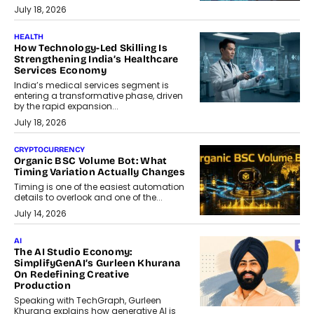
July 18, 2026
HEALTH
How Technology-Led Skilling Is
Strengthening India’s Healthcare
Services Economy
India’s medical services segment is
entering a transformative phase, driven
by the rapid expansion...
July 18, 2026
CRYPTOCURRENCY
Organic BSC Volume Bot: What
Timing Variation Actually Changes
Timing is one of the easiest automation
details to overlook and one of the...
July 14, 2026
AI
The AI Studio Economy:
SimplifyGenAI’s Gurleen Khurana
On Redefining Creative
Production
Speaking with TechGraph, Gurleen
Khurana explains how generative AI is