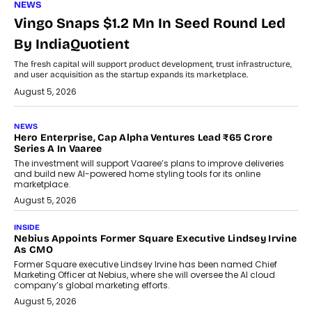
NEWS
Vingo Snaps $1.2 Mn In Seed Round Led
By IndiaQuotient
The fresh capital will support product development, trust infrastructure,
and user acquisition as the startup expands its marketplace.
August 5, 2026
NEWS
Hero Enterprise, Cap Alpha Ventures Lead ₹65 Crore
Series A In Vaaree
The investment will support Vaaree’s plans to improve deliveries
and build new AI-powered home styling tools for its online
marketplace.
August 5, 2026
INSIDE
Nebius Appoints Former Square Executive Lindsey Irvine
As CMO
Former Square executive Lindsey Irvine has been named Chief
Marketing Officer at Nebius, where she will oversee the AI cloud
company’s global marketing efforts.
August 5, 2026