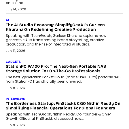
Discover what businesses should consider when selecting a white
label crypto wallet company, from self-hosted solutions to
customization and security.
July 28, 2026
OPINIONS
Beyond Tourism: What Is Driving The Real Estate Boom In
Goa?
Goa’s real estate market is drawing attention for more than its
tourism economy. As infrastructure improves and buyer
preferences evolve, the state is witnessing changes that extend
beyond seasonal demand.
July 28, 2026
CRYPTOCURRENCY
Sol Volume Bot: Choosing A ChartUp Solana Volume
Package
Choosing a ChartUp package should begin with the engineering
question, not the largest available...
July 21, 2026
GADGETS
TECNO To Launch CAMON 50 Ultra Smartphone In India
Smartphone maker TECNO has announced the launch of the
CAMON 50 Ultra under its...