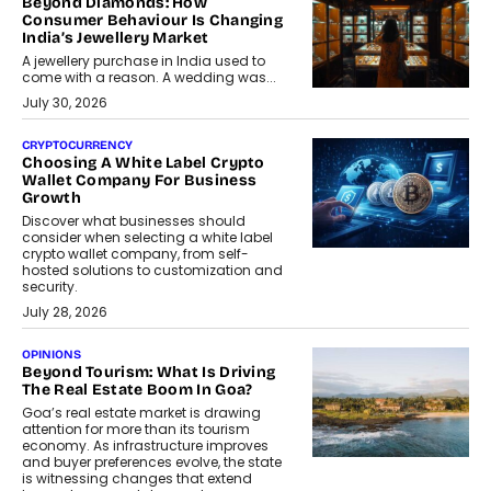
Beyond Diamonds: How
Consumer Behaviour Is Changing
India’s Jewellery Market
A jewellery purchase in India used to
come with a reason. A wedding was...
July 30, 2026
CRYPTOCURRENCY
Choosing A White Label Crypto
Wallet Company For Business
Growth
Discover what businesses should
consider when selecting a white label
crypto wallet company, from self-
hosted solutions to customization and
security.
July 28, 2026
OPINIONS
Beyond Tourism: What Is Driving
The Real Estate Boom In Goa?
Goa’s real estate market is drawing
attention for more than its tourism
economy. As infrastructure improves
and buyer preferences evolve, the state
is witnessing changes that extend