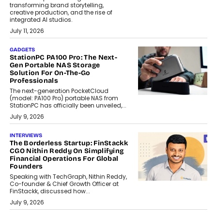
transforming brand storytelling,
creative production, and the rise of
integrated AI studios.
July 11, 2026
GADGETS
StationPC PA100 Pro: The Next-
Gen Portable NAS Storage
Solution For On-The-Go
Professionals
The next-generation PocketCloud
(model: PA100 Pro) portable NAS from
StationPC has officially been unveiled,...
July 9, 2026
INTERVIEWS
The Borderless Startup: FinStackk
CGO Nithin Reddy On Simplifying
Financial Operations For Global
Founders
Speaking with TechGraph, Nithin Reddy,
Co-founder & Chief Growth Officer at
FinStackk, discussed how...
July 9, 2026