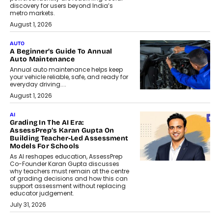
discovery for users beyond India’s
metro markets.
August 1, 2026
AUTO
A Beginner’s Guide To Annual
Auto Maintenance
Annual auto maintenance helps keep
your vehicle reliable, safe, and ready for
everyday driving....
August 1, 2026
AI
Grading In The AI Era:
AssessPrep’s Karan Gupta On
Building Teacher-Led Assessment
Models For Schools
As AI reshapes education, AssessPrep
Co-Founder Karan Gupta discusses
why teachers must remain at the centre
of grading decisions and how this can
support assessment without replacing
educator judgement.
July 31, 2026