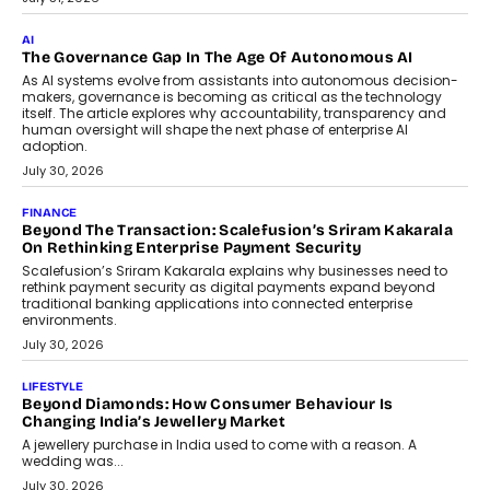
CEO
Rahul Prabhakar Desai has been appointed CEO of Remsons
Industries, succeeding Amit Srivastava as the automotive
components manufacturer advances its planned leadership
transition.
August 4, 2026
FINANCE
PayMe CEO Mahesh Shukla On Where Loans Against
Mutual Funds Fit In India’s Credit Market
Mahesh Shukla, Founder & CEO of PayMe, outlines how India’s
expanding mutual fund investor base is creating new
opportunities for asset-backed lending without disrupting long-
term wealth creation.
August 4, 2026
INTERVIEWS
The Privacy Imperative: Judge India’s Abhishek Agarwal
On Modernising Enterprise Infrastructure
The Judge Group’s Abhishek Agarwal discusses why data privacy
is becoming a strategic business priority and how it is shaping
enterprise technology and digital transformation strategies.
August 2, 2026
INTERVIEWS