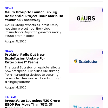
NEWS
Gaurs Group To Launch Luxury
Residential Project Gaur Alaris On
Yamuna Expressway
Gaurs Group expects its latest luxury
housing project near the Noida
International Airport to generate nearly
₹1,900 crore in sales.
August 5, 2026
NEWS
ProMobi Rolls Out New
Scalefusion Update For
Enterprise IT Teams
The latest Scalefusion update reflects
how enterprise IT priorities are shifting
from managing devices to securing
users, identities and endpoints through
a single platform.
August 4, 2026
FINTECH
InvestValue Launches ₹20 Crore
ESOP For More Than 75% Of