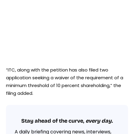
“ITC, along with the petition has also filed two
application seeking a waiver of the requirement of a
minimum threshold of 10 percent shareholding,” the
filing added.
Stay ahead of the curve,
every day.
A daily briefing covering news, interviews,