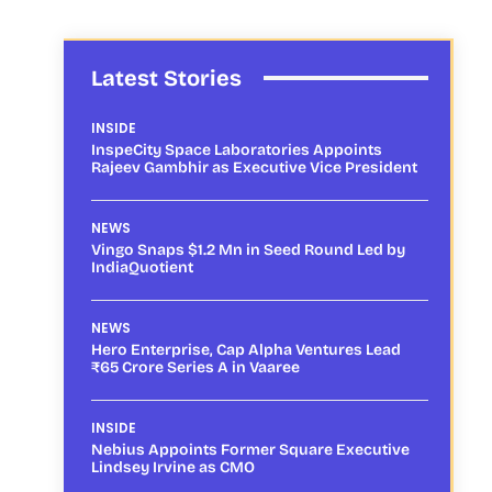
Latest Stories
INSIDE
InspeCity Space Laboratories Appoints
Rajeev Gambhir as Executive Vice President
NEWS
Vingo Snaps $1.2 Mn in Seed Round Led by
IndiaQuotient
NEWS
Hero Enterprise, Cap Alpha Ventures Lead
₹65 Crore Series A in Vaaree
INSIDE
Nebius Appoints Former Square Executive
Lindsey Irvine as CMO