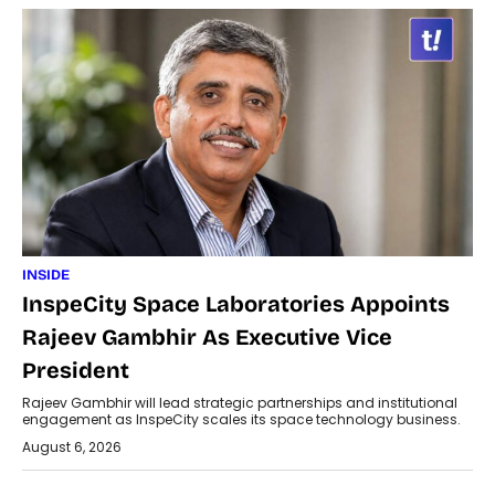
INSIDE
InspeCity Space Laboratories Appoints
Rajeev Gambhir As Executive Vice
President
Rajeev Gambhir will lead strategic partnerships and institutional
engagement as InspeCity scales its space technology business.
August 6, 2026