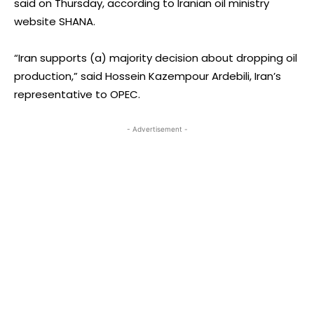
said on Thursday, according to Iranian oil ministry
website SHANA.
“Iran supports (a) majority decision about dropping oil
production,” said Hossein Kazempour Ardebili, Iran’s
representative to OPEC.
- Advertisement -