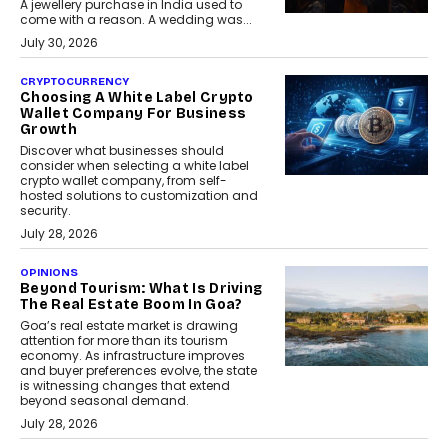
A jewellery purchase in India used to
come with a reason. A wedding was...
July 30, 2026
CRYPTOCURRENCY
Choosing A White Label Crypto
Wallet Company For Business
Growth
Discover what businesses should
consider when selecting a white label
crypto wallet company, from self-
hosted solutions to customization and
security.
July 28, 2026
OPINIONS
Beyond Tourism: What Is Driving
The Real Estate Boom In Goa?
Goa’s real estate market is drawing
attention for more than its tourism
economy. As infrastructure improves
and buyer preferences evolve, the state
is witnessing changes that extend
beyond seasonal demand.
July 28, 2026