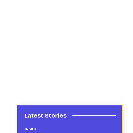
Latest Stories
INSIDE