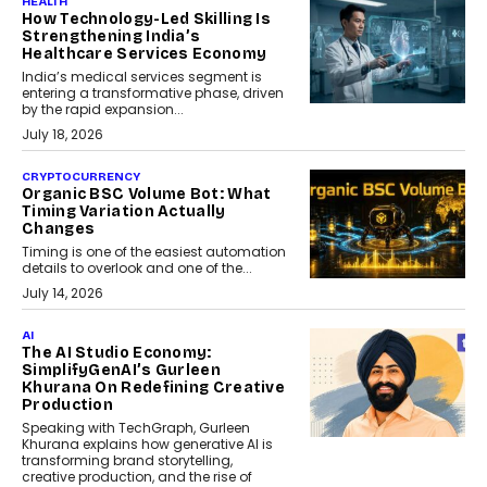
HEALTH
How Technology-Led Skilling Is
Strengthening India’s
Healthcare Services Economy
India’s medical services segment is
entering a transformative phase, driven
by the rapid expansion...
July 18, 2026
CRYPTOCURRENCY
Organic BSC Volume Bot: What
Timing Variation Actually
Changes
Timing is one of the easiest automation
details to overlook and one of the...
July 14, 2026
AI
The AI Studio Economy:
SimplifyGenAI’s Gurleen
Khurana On Redefining Creative
Production
Speaking with TechGraph, Gurleen
Khurana explains how generative AI is
transforming brand storytelling,
creative production, and the rise of