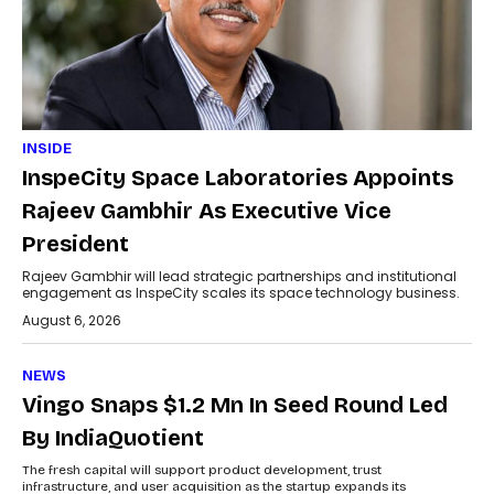
INSIDE
InspeCity Space Laboratories Appoints
Rajeev Gambhir As Executive Vice
President
Rajeev Gambhir will lead strategic partnerships and institutional
engagement as InspeCity scales its space technology business.
August 6, 2026
NEWS
Vingo Snaps $1.2 Mn In Seed Round Led
By IndiaQuotient
The fresh capital will support product development, trust
infrastructure, and user acquisition as the startup expands its