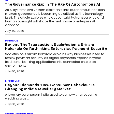
Rahul Prabhakar Desai has been appointed CEO of Remsons
Industries, succeeding Amit Srivastava as the automotive
components manufacturer advances its planned leadership
transition.
August 4, 2026
FINANCE
PayMe CEO Mahesh Shukla On Where Loans Against
Mutual Funds Fit In India’s Credit Market
Mahesh Shukla, Founder & CEO of PayMe, outlines how India’s
expanding mutual fund investor base is creating new
opportunities for asset-backed lending without disrupting long-
term wealth creation.
August 4, 2026
INTERVIEWS
The Privacy Imperative: Judge India’s Abhishek
Agarwal On Modernising Enterprise Infrastructure
The Judge Group’s Abhishek Agarwal discusses why data privacy
is becoming a strategic business priority and how it is shaping
enterprise technology and digital transformation strategies.
August 2, 2026
INTERVIEWS
Beyond The Profile Picture: FRND CPO Harshvardhan