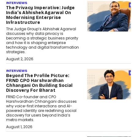
INTERVIEWS
The Privacy Imperative: Judge
India’s Abhishek Agarwal On
Modernising Enterprise
Infrastructure
The Judge Group’s Abhishek Agarwal
discusses why data privacy is
becoming a strategic business priority
and how it is shaping enterprise
technology and digital transformation
strategies.
August 2, 2026
INTERVIEWS
Beyond The Profile Picture:
FRND CPO Harshvardhan
Chhangani On Building Social
Discovery For Bharat
FRND Co-founder and CPO
Harshvardhan Chhangani discusses
why voice-first interactions and AI-
powered identity are redefining social
discovery for users beyond India’s
metro markets.
August 1, 2026