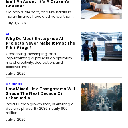
Isn’t An Asset; It’s A Citizen’s
Consent
Old habits die hard, and few habits in
Indian finance have died harder than...
July 8, 2026
AI
Why Do Most Enterprise AI
Projects Never Make It Past The
Pilot Stage?
Conceiving, developing, and
implementing AI projects an optimum
mix of creativity, dedication, and
perseverance.
July 7, 2026
OPINIONS
How Mixed-Use Ecosystems Will
Shape The Next Decade Of
Urban India
India's urban growth story is entering a
decisive phase. By 2036, nearly 600
million...
July 7, 2026