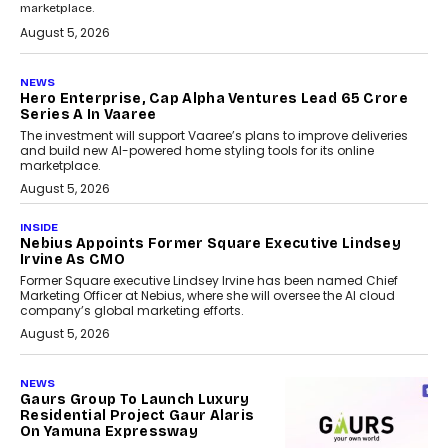
marketplace.
August 5, 2026
NEWS
Hero Enterprise, Cap Alpha Ventures Lead ₹65 Crore
Series A In Vaaree
The investment will support Vaaree’s plans to improve deliveries
and build new AI-powered home styling tools for its online
marketplace.
August 5, 2026
INSIDE
Nebius Appoints Former Square Executive Lindsey
Irvine As CMO
Former Square executive Lindsey Irvine has been named Chief
Marketing Officer at Nebius, where she will oversee the AI cloud
company’s global marketing efforts.
August 5, 2026
NEWS
Gaurs Group To Launch Luxury
Residential Project Gaur Alaris
On Yamuna Expressway