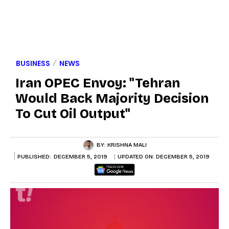
BUSINESS
NEWS
Iran OPEC Envoy: "Tehran
Would Back Majority Decision
To Cut Oil Output"
BY:
KRISHNA MALI
PUBLISHED:
DECEMBER 5, 2019
UPDATED ON:
DECEMBER 5, 2019