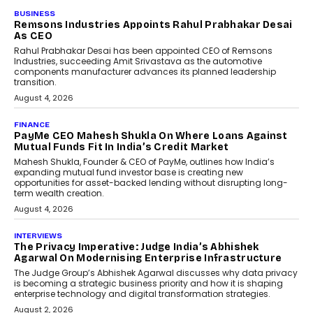
BUSINESS
The Responsiveness Economy:
DashLoc’s Sumit Singh On
Redefining Customer
Conversations With AI
Speaking with TechGraph, Sumit Singh,
Co-Founder & CEO of DashLoc,
discussed how businesses are...
July 8, 2026
AI
How Generative AI Could
Reshape Airline Distribution
And Travel Retailing
Airline distribution is entering a new
phase. For decades, the industry has
relied on...
July 6, 2026
AI
How AI Is Quietly Turning
Interior Design Into A Predictive
Science
Predictive science uses historical data,
behavioral trends, simulations, and
machine learning models to predict...