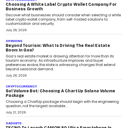
Chhangani On Building Social Discovery For Bharat
FRND Co-founder and CPO Harshvardhan Chhangani discusses
why voice-first interactions and AI-powered identity are redefining
social discovery for users beyond India’s metro markets.
August 1, 2026
AUTO
A Beginner’s Guide To Annual Auto Maintenance
Annual auto maintenance helps keep your vehicle reliable, safe,
and ready for everyday driving....
August 1, 2026
AI
Grading In The AI Era: AssessPrep’s Karan Gupta On
Building Teacher-Led Assessment Models For Schools
As AI reshapes education, AssessPrep Co-Founder Karan Gupta
discusses why teachers must remain at the centre of grading
decisions and how this can support assessment without
replacing educator judgement.
July 31, 2026
AI
The Governance Gap In The Age Of Autonomous AI
As AI systems evolve from assistants into autonomous decision-
makers, governance is becoming as critical as the technology