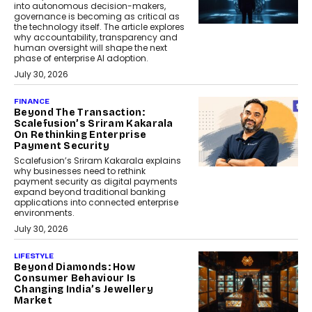
into autonomous decision-makers,
governance is becoming as critical as
the technology itself. The article explores
why accountability, transparency and
human oversight will shape the next
phase of enterprise AI adoption.
July 30, 2026
FINANCE
Beyond The Transaction:
Scalefusion’s Sriram Kakarala
On Rethinking Enterprise
Payment Security
Scalefusion’s Sriram Kakarala explains
why businesses need to rethink
payment security as digital payments
expand beyond traditional banking
applications into connected enterprise
environments.
July 30, 2026
LIFESTYLE
Beyond Diamonds: How
Consumer Behaviour Is
Changing India’s Jewellery
Market