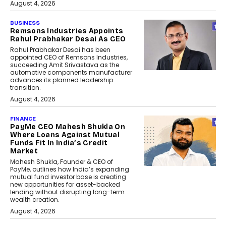
August 4, 2026
BUSINESS
Remsons Industries Appoints
Rahul Prabhakar Desai As CEO
Rahul Prabhakar Desai has been
appointed CEO of Remsons Industries,
succeeding Amit Srivastava as the
automotive components manufacturer
advances its planned leadership
transition.
August 4, 2026
FINANCE
PayMe CEO Mahesh Shukla On
Where Loans Against Mutual
Funds Fit In India’s Credit
Market
Mahesh Shukla, Founder & CEO of
PayMe, outlines how India’s expanding
mutual fund investor base is creating
new opportunities for asset-backed
lending without disrupting long-term
wealth creation.
August 4, 2026