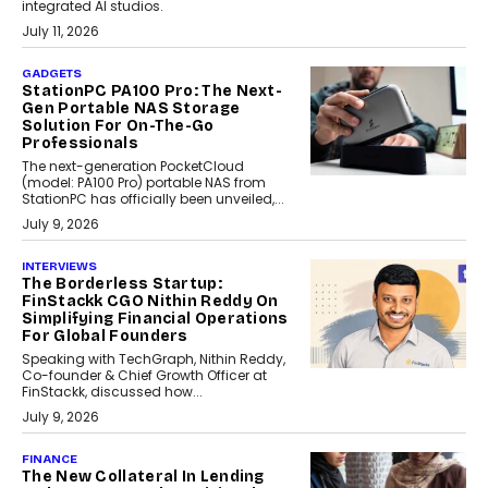
integrated AI studios.
July 11, 2026
GADGETS
StationPC PA100 Pro: The Next-
Gen Portable NAS Storage
Solution For On-The-Go
Professionals
The next-generation PocketCloud
(model: PA100 Pro) portable NAS from
StationPC has officially been unveiled,...
July 9, 2026
INTERVIEWS
The Borderless Startup:
FinStackk CGO Nithin Reddy On
Simplifying Financial Operations
For Global Founders
Speaking with TechGraph, Nithin Reddy,
Co-founder & Chief Growth Officer at
FinStackk, discussed how...
July 9, 2026
FINANCE
The New Collateral In Lending