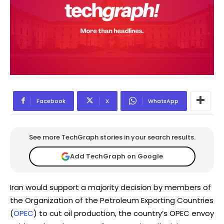
Facebook
X
WhatsApp
See more TechGraph stories in your search results.
Add TechGraph on Google
Iran would support a majority decision by members of
the Organization of the Petroleum Exporting Countries
(
OPEC
) to cut oil production, the country’s OPEC envoy