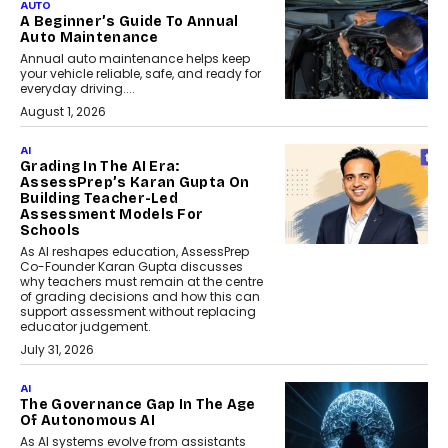
AUTO
A Beginner’s Guide To Annual
Auto Maintenance
Annual auto maintenance helps keep
your vehicle reliable, safe, and ready for
everyday driving....
August 1, 2026
AI
Grading In The AI Era:
AssessPrep’s Karan Gupta On
Building Teacher-Led
Assessment Models For
Schools
As AI reshapes education, AssessPrep
Co-Founder Karan Gupta discusses
why teachers must remain at the centre
of grading decisions and how this can
support assessment without replacing
educator judgement.
July 31, 2026
AI
The Governance Gap In The Age
Of Autonomous AI
As AI systems evolve from assistants