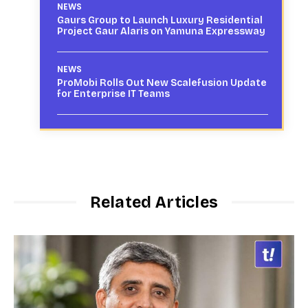
NEWS
Gaurs Group to Launch Luxury Residential
Project Gaur Alaris on Yamuna Expressway
NEWS
ProMobi Rolls Out New Scalefusion Update
for Enterprise IT Teams
Related Articles