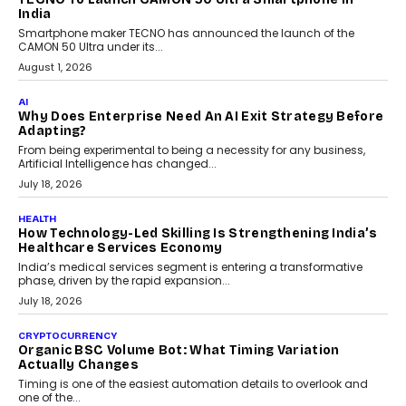
itself. The article explores why accountability, transparency and
human oversight will shape the next phase of enterprise AI
adoption.
July 30, 2026
FINANCE
Beyond The Transaction: Scalefusion’s Sriram
Kakarala On Rethinking Enterprise Payment Security
Scalefusion’s Sriram Kakarala explains why businesses need to
rethink payment security as digital payments expand beyond
traditional banking applications into connected enterprise
environments.
July 30, 2026
LIFESTYLE
Beyond Diamonds: How Consumer Behaviour Is
Changing India’s Jewellery Market
A jewellery purchase in India used to come with a reason. A
wedding was...
July 30, 2026
CRYPTOCURRENCY
Choosing A White Label Crypto Wallet Company For
Business Growth
Discover what businesses should consider when selecting a white