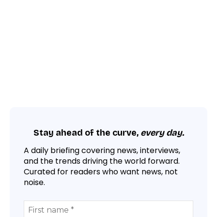
Stay ahead of the curve,
every day.
A daily briefing covering news, interviews,
and the trends driving the world forward.
Curated for readers who want news, not
noise.