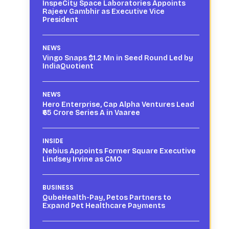
InspeCity Space Laboratories Appoints
Rajeev Gambhir as Executive Vice
President
NEWS
Vingo Snaps $1.2 Mn in Seed Round Led by
IndiaQuotient
NEWS
Hero Enterprise, Cap Alpha Ventures Lead
₹65 Crore Series A in Vaaree
INSIDE
Nebius Appoints Former Square Executive
Lindsey Irvine as CMO
BUSINESS
QubeHealth-Pay, Petos Partners to
Expand Pet Healthcare Payments