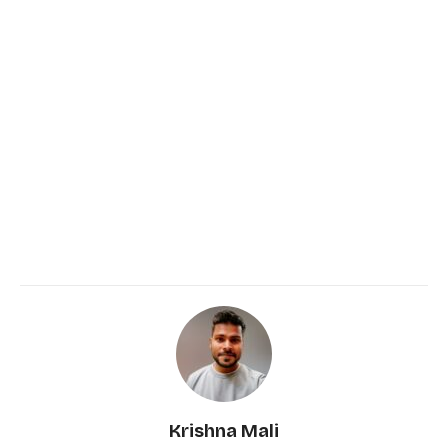
Krishna Mali