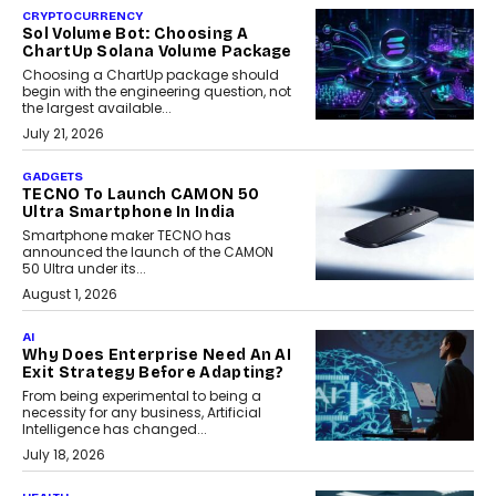
CRYPTOCURRENCY
Sol Volume Bot: Choosing A
ChartUp Solana Volume Package
Choosing a ChartUp package should
begin with the engineering question, not
the largest available...
July 21, 2026
GADGETS
TECNO To Launch CAMON 50
Ultra Smartphone In India
Smartphone maker TECNO has
announced the launch of the CAMON
50 Ultra under its...
August 1, 2026
AI
Why Does Enterprise Need An AI
Exit Strategy Before Adapting?
From being experimental to being a
necessity for any business, Artificial
Intelligence has changed...
July 18, 2026