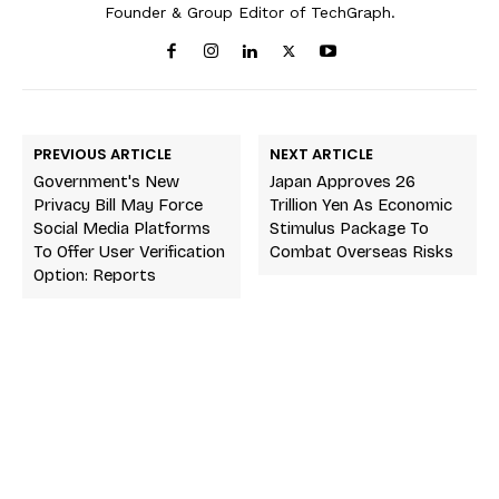
Founder & Group Editor of TechGraph.
PREVIOUS ARTICLE
NEXT ARTICLE
Government's New
Japan Approves 26
Privacy Bill May Force
Trillion Yen As Economic
Social Media Platforms
Stimulus Package To
To Offer User Verification
Combat Overseas Risks
Option: Reports