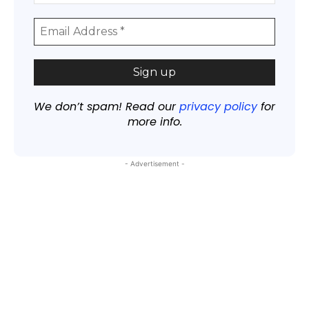
We don’t spam! Read our
privacy policy
for
more info.
- Advertisement -