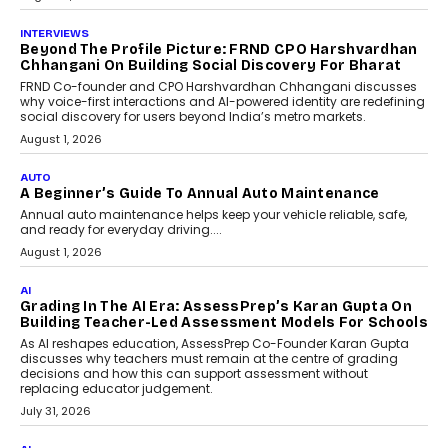
July 6, 2026
AI
AI That Serves: Impact AI
Foundry’s Arjun Balaji On
Making Artificial Intelligence
Accessible For Nonprofits
Speaking with TechGraph, Arjun Balaji,
Co-Founder and Programme Director of
Impact AI Foundry, discussed...
July 7, 2026
AI
How AI Is Building India’s Next-
Generation Emergency Mobility
Infrastructure
Imagine this. A customer is stranded on
the roadside due to a vehicle
breakdown...
July 2, 2026
BUSINESS
Remsons Industries Appoints Rahul Prabhakar Desai
As CEO