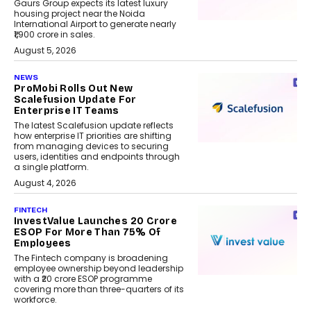
Gaurs Group expects its latest luxury
housing project near the Noida
International Airport to generate nearly
₹1,900 crore in sales.
August 5, 2026
NEWS
ProMobi Rolls Out New
Scalefusion Update For
Enterprise IT Teams
The latest Scalefusion update reflects
how enterprise IT priorities are shifting
from managing devices to securing
users, identities and endpoints through
a single platform.
August 4, 2026
FINTECH
InvestValue Launches ₹20 Crore
ESOP For More Than 75% Of
Employees
The Fintech company is broadening
employee ownership beyond leadership
with a ₹20 crore ESOP programme
covering more than three-quarters of its
workforce.