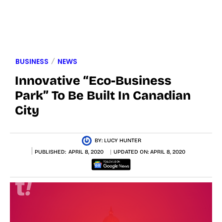
BUSINESS
NEWS
Innovative “Eco-Business
Park” To Be Built In Canadian
City
BY:
LUCY HUNTER
PUBLISHED:
APRIL 8, 2020
UPDATED ON:
APRIL 8, 2020