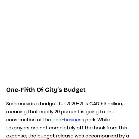
One-Fifth Of City’s Budget
Summerside’s budget for 2020-21 is CAD 53 million,
meaning that nearly 20 percent is going to the
construction of the
eco-business
park. While
taxpayers are not completely off the hook from this
expense, the budget release was accompanied by a