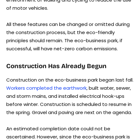
of motor vehicles.
All these features can be changed or omitted during
the construction process, but the eco-friendly
principles should remain. The eco-business park, if
successful, will have net-zero carbon emissions.
Construction Has Already Begun
Construction on the eco-business park began last fall.
Workers completed the earthwork
, built water, sewer,
and storm mains, and installed electrical hook-ups
before winter. Construction is scheduled to resume in
the spring. Gravel and paving are next on the agenda.
An estimated completion date could not be
ascertained. However, since the eco-business park is