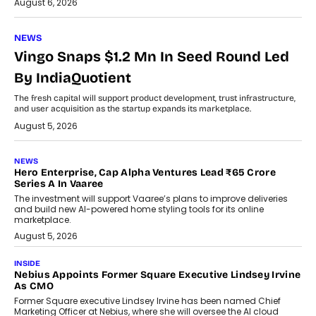
August 6, 2026
NEWS
Vingo Snaps $1.2 Mn In Seed Round Led
By IndiaQuotient
The fresh capital will support product development, trust infrastructure,
and user acquisition as the startup expands its marketplace.
August 5, 2026
NEWS
Hero Enterprise, Cap Alpha Ventures Lead ₹65 Crore
Series A In Vaaree
The investment will support Vaaree’s plans to improve deliveries
and build new AI-powered home styling tools for its online
marketplace.
August 5, 2026
INSIDE
Nebius Appoints Former Square Executive Lindsey Irvine
As CMO
Former Square executive Lindsey Irvine has been named Chief
Marketing Officer at Nebius, where she will oversee the AI cloud