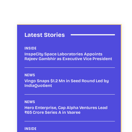
Latest Stories
INSIDE
InspeCity Space Laboratories Appoints
Rajeev Gambhir as Executive Vice President
NEWS
Vingo Snaps $1.2 Mn in Seed Round Led by
IndiaQuotient
NEWS
Hero Enterprise, Cap Alpha Ventures Lead
₹65 Crore Series A in Vaaree
INSIDE