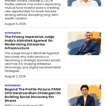
Mahesh Shukla, Founder & CEO of
PayMe, outlines how India’s expanding
mutual fund investor base is creating
new opportunities for asset-backed
lending without disrupting long-term
wealth creation.
August 4, 2026
INTERVIEWS
The Privacy Imperative: Judge
India’s Abhishek Agarwal On
Modernising Enterprise
Infrastructure
The Judge Group’s Abhishek Agarwal
discusses why data privacy is
becoming a strategic business priority
and how it is shaping enterprise
technology and digital transformation
strategies.
August 2, 2026
INTERVIEWS
Beyond The Profile Picture: FRND
CPO Harshvardhan Chhangani On
Building Social Discovery For
Bharat
FRND Co-founder and CPO