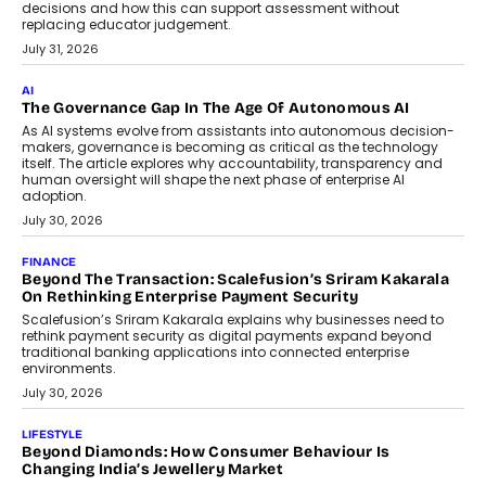
decisions and how this can support assessment without
replacing educator judgement.
July 31, 2026
AI
The Governance Gap In The Age Of Autonomous AI
As AI systems evolve from assistants into autonomous decision-
makers, governance is becoming as critical as the technology
itself. The article explores why accountability, transparency and
human oversight will shape the next phase of enterprise AI
adoption.
July 30, 2026
FINANCE
Beyond The Transaction: Scalefusion’s Sriram Kakarala
On Rethinking Enterprise Payment Security
Scalefusion’s Sriram Kakarala explains why businesses need to
rethink payment security as digital payments expand beyond
traditional banking applications into connected enterprise
environments.
July 30, 2026
LIFESTYLE
Beyond Diamonds: How Consumer Behaviour Is
Changing India’s Jewellery Market