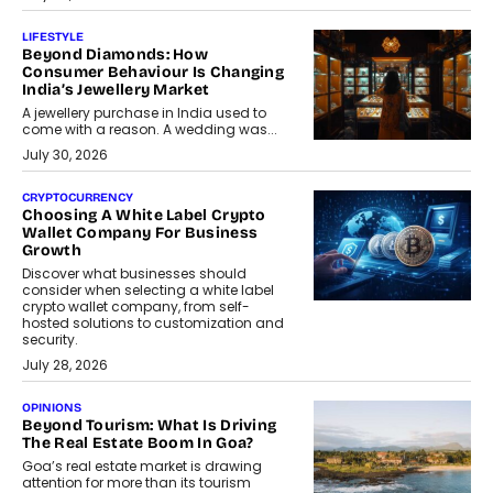
LIFESTYLE
Beyond Diamonds: How
Consumer Behaviour Is Changing
India’s Jewellery Market
A jewellery purchase in India used to
come with a reason. A wedding was...
July 30, 2026
CRYPTOCURRENCY
Choosing A White Label Crypto
Wallet Company For Business
Growth
Discover what businesses should
consider when selecting a white label
crypto wallet company, from self-
hosted solutions to customization and
security.
July 28, 2026
OPINIONS
Beyond Tourism: What Is Driving
The Real Estate Boom In Goa?
Goa’s real estate market is drawing
attention for more than its tourism