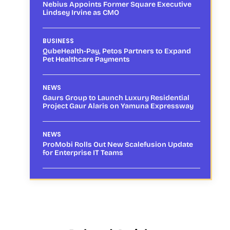
Nebius Appoints Former Square Executive
Lindsey Irvine as CMO
BUSINESS
QubeHealth-Pay, Petos Partners to Expand
Pet Healthcare Payments
NEWS
Gaurs Group to Launch Luxury Residential
Project Gaur Alaris on Yamuna Expressway
NEWS
ProMobi Rolls Out New Scalefusion Update
for Enterprise IT Teams