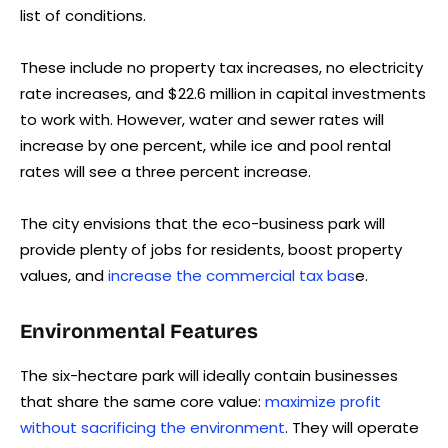
list of conditions.
These include no property tax increases, no electricity
rate increases, and $22.6 million in capital investments
to work with. However, water and sewer rates will
increase by one percent, while ice and pool rental
rates will see a three percent increase.
The city envisions that the eco-business park will
provide plenty of jobs for residents, boost property
values, and
increase the commercial tax bas
e.
Environmental Features
The six-hectare park will ideally contain businesses
that share the same core value:
maximize profit
without sacrificing the environment
. They will operate