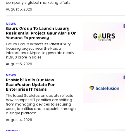
company’s global marketing efforts.
August 5, 2026
NEWS
Gaurs Group To Launch Luxury
Residential Project Gaur Alaris On
Yamuna Expressway
Gaurs Group expects its latest luxury
housing project near the Noida
International Airport to generate nearly
₹1,900 crore in sales.
August 5, 2026
NEWS
ProMobi Rolls Out New
Scalefusion Update For
Enterprise IT Teams
The latest Scalefusion update reflects
how enterprise IT priorities are shifting
from managing devices to securing
users, identities and endpoints through
a single platform.
August 4, 2026