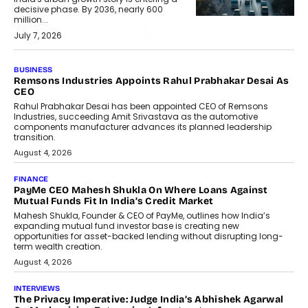
decisive phase. By 2036, nearly 600
million...
July 7, 2026
BUSINESS
Remsons Industries Appoints Rahul Prabhakar Desai As
CEO
Rahul Prabhakar Desai has been appointed CEO of Remsons
Industries, succeeding Amit Srivastava as the automotive
components manufacturer advances its planned leadership
transition.
August 4, 2026
FINANCE
PayMe CEO Mahesh Shukla On Where Loans Against
Mutual Funds Fit In India’s Credit Market
Mahesh Shukla, Founder & CEO of PayMe, outlines how India’s
expanding mutual fund investor base is creating new
opportunities for asset-backed lending without disrupting long-
term wealth creation.
August 4, 2026
INTERVIEWS
The Privacy Imperative: Judge India’s Abhishek Agarwal