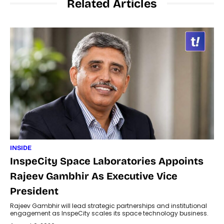
Related Articles
INSIDE
InspeCity Space Laboratories Appoints
Rajeev Gambhir As Executive Vice
President
Rajeev Gambhir will lead strategic partnerships and institutional
engagement as InspeCity scales its space technology business.