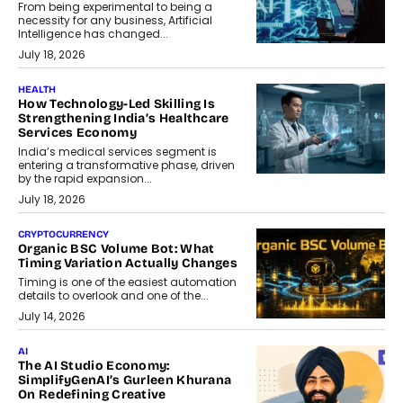
From being experimental to being a
necessity for any business, Artificial
Intelligence has changed...
July 18, 2026
HEALTH
How Technology-Led Skilling Is
Strengthening India’s Healthcare
Services Economy
India’s medical services segment is
entering a transformative phase, driven
by the rapid expansion...
July 18, 2026
CRYPTOCURRENCY
Organic BSC Volume Bot: What
Timing Variation Actually Changes
Timing is one of the easiest automation
details to overlook and one of the...
July 14, 2026
AI
The AI Studio Economy:
SimplifyGenAI’s Gurleen Khurana
On Redefining Creative