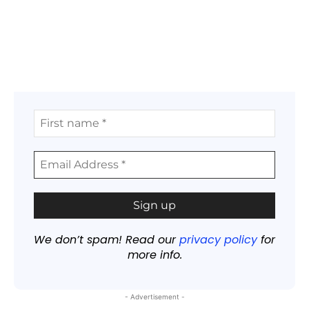
We don’t spam! Read our
privacy policy
for
more info.
- Advertisement -