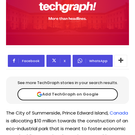
Facebook
X
WhatsApp
See more TechGraph stories in your search results.
Add TechGraph on Google
The City of Summerside, Prince Edward Island,
Canada
is allocating $10 million towards the construction of an
eco-industrial park that is meant to foster economic