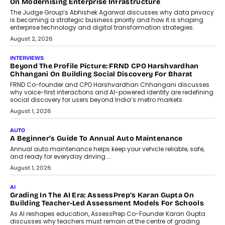
On Modernising Enterprise Infrastructure
The Judge Group’s Abhishek Agarwal discusses why data privacy
is becoming a strategic business priority and how it is shaping
enterprise technology and digital transformation strategies.
August 2, 2026
INTERVIEWS
Beyond The Profile Picture: FRND CPO Harshvardhan
Chhangani On Building Social Discovery For Bharat
FRND Co-founder and CPO Harshvardhan Chhangani discusses
why voice-first interactions and AI-powered identity are redefining
social discovery for users beyond India’s metro markets.
August 1, 2026
AUTO
A Beginner’s Guide To Annual Auto Maintenance
Annual auto maintenance helps keep your vehicle reliable, safe,
and ready for everyday driving....
August 1, 2026
AI
Grading In The AI Era: AssessPrep’s Karan Gupta On
Building Teacher-Led Assessment Models For Schools
As AI reshapes education, AssessPrep Co-Founder Karan Gupta
discusses why teachers must remain at the centre of grading