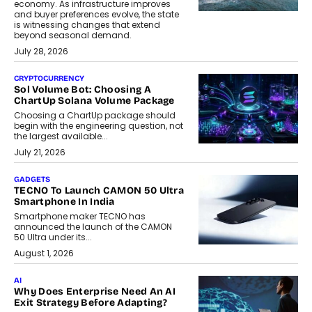
economy. As infrastructure improves
and buyer preferences evolve, the state
is witnessing changes that extend
beyond seasonal demand.
July 28, 2026
CRYPTOCURRENCY
Sol Volume Bot: Choosing A
ChartUp Solana Volume Package
Choosing a ChartUp package should
begin with the engineering question, not
the largest available...
July 21, 2026
GADGETS
TECNO To Launch CAMON 50 Ultra
Smartphone In India
Smartphone maker TECNO has
announced the launch of the CAMON
50 Ultra under its...
August 1, 2026
AI
Why Does Enterprise Need An AI
Exit Strategy Before Adapting?