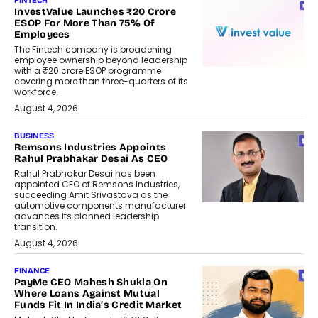
FINTECH
InvestValue Launches ₹20 Crore
ESOP For More Than 75% Of
Employees
The Fintech company is broadening
employee ownership beyond leadership
with a ₹20 crore ESOP programme
covering more than three-quarters of its
workforce.
August 4, 2026
BUSINESS
Remsons Industries Appoints
Rahul Prabhakar Desai As CEO
Rahul Prabhakar Desai has been
appointed CEO of Remsons Industries,
succeeding Amit Srivastava as the
automotive components manufacturer
advances its planned leadership
transition.
August 4, 2026
FINANCE
PayMe CEO Mahesh Shukla On
Where Loans Against Mutual
Funds Fit In India’s Credit Market