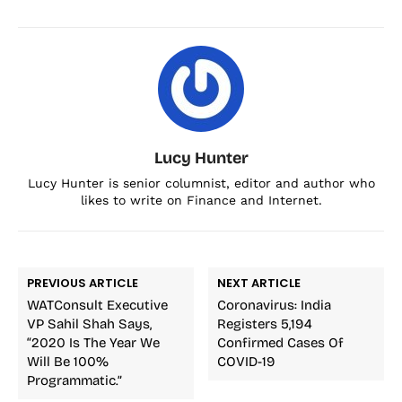
Lucy Hunter
Lucy Hunter is senior columnist, editor and author who
likes to write on Finance and Internet.
PREVIOUS ARTICLE
NEXT ARTICLE
WATConsult Executive
Coronavirus: India
VP Sahil Shah Says,
Registers 5,194
“2020 Is The Year We
Confirmed Cases Of
Will Be 100%
COVID-19
Programmatic.”