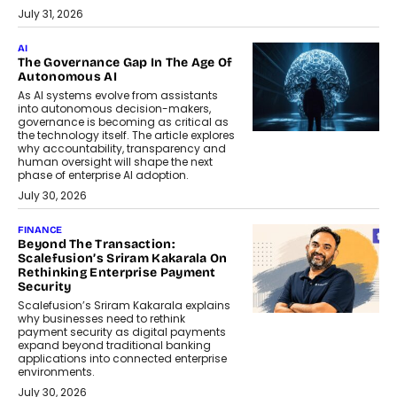
July 31, 2026
AI
The Governance Gap In The Age Of
Autonomous AI
As AI systems evolve from assistants
into autonomous decision-makers,
governance is becoming as critical as
the technology itself. The article explores
why accountability, transparency and
human oversight will shape the next
phase of enterprise AI adoption.
July 30, 2026
FINANCE
Beyond The Transaction:
Scalefusion’s Sriram Kakarala On
Rethinking Enterprise Payment
Security
Scalefusion’s Sriram Kakarala explains
why businesses need to rethink
payment security as digital payments
expand beyond traditional banking
applications into connected enterprise
environments.
July 30, 2026