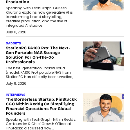
Production
Speaking with TechGraph, Gurleen
Khurana explains how generative AI is
transforming brand storytelling,
creative production, and the rise of
integrated AI studios.
July 11, 2026
GADGETS
StationPC PA100 Pro: The Next-
Gen Portable NAS Storage
Solution For On-The-Go
Professionals
The next-generation PocketCloud
(model: PA100 Pro) portable NAS from
StationPC has officially been unveiled,...
July 9, 2026
INTERVIEWS
The Borderless Startup: FinStackk
CGO Nithin Reddy On Simplifying
Financial Operations For Global
Founders
Speaking with TechGraph, Nithin Reddy,
Co-founder & Chief Growth Officer at
FinStackk, discussed how...