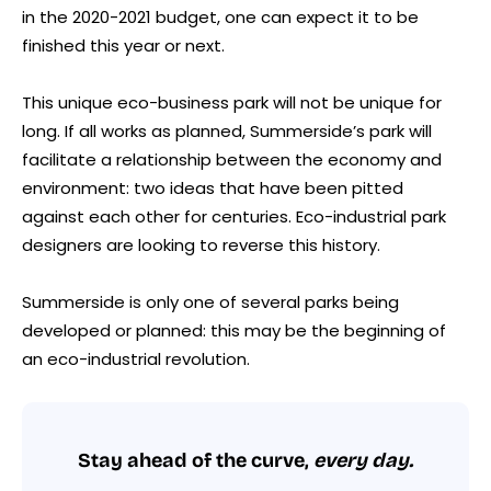
in the 2020-2021 budget, one can expect it to be
finished this year or next.
This unique eco-business park will not be unique for
long. If all works as planned, Summerside’s park will
facilitate a relationship between the economy and
environment: two ideas that have been pitted
against each other for centuries. Eco-industrial park
designers are looking to reverse this history.
Summerside is only one of several parks being
developed or planned: this may be the beginning of
an eco-industrial revolution.
Stay ahead of the curve,
every day.