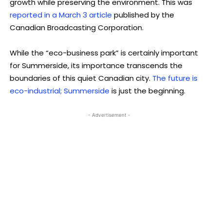
growth while preserving the environment. This was
reported in a March 3 article
published by the
Canadian Broadcasting Corporation.
While the “eco-business park” is certainly important
for Summerside, its importance transcends the
boundaries of this quiet Canadian city.
The future is
eco-industrial; Summerside
is just the beginning.
- Advertisement -