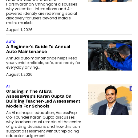
Harshvardhan Chhangani discusses
why voice-first interactions and AI-
powered identity are redefining social
discovery for users beyond India’s
metro markets.
August 1, 2026
AUTO
A Beginner’s Guide To Annual
Auto Maintenance
Annual auto maintenance helps keep
your vehicle reliable, safe, and ready for
everyday driving....
August 1, 2026
AI
Grading In The AI Era:
AssessPrep’s Karan Gupta On
Building Teacher-Led Assessment
Models For Schools
As AI reshapes education, AssessPrep
Co-Founder Karan Gupta discusses
why teachers must remain at the centre
of grading decisions and how this can
support assessment without replacing
educator judgement.