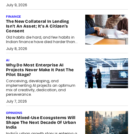
July 9, 2026
FINANCE
The New Collateral In Lending
Isn’t An Asset; It’s A Citizen’s
Consent
Old habits die hard, and few habits in
Indian finance have died harder than...
July 8, 2026
AI
Why Do Most Enterprise AI
Projects Never Make It Past The
Pilot Stage?
Conceiving, developing, and
implementing AI projects an optimum
mix of creativity, dedication, and
perseverance.
July 7, 2026
OPINIONS
How Mixed-Use Ecosystems Will
Shape The Next Decade Of Urban
India
India's urban growth story is entering a