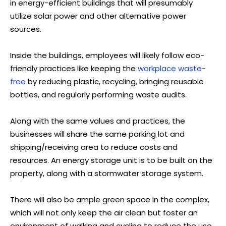
in energy-efficient buildings that will presumably
utilize solar power and other alternative power
sources.
Inside the buildings, employees will likely follow eco-
friendly practices like keeping the
workplace waste-
free
by reducing plastic, recycling, bringing reusable
bottles, and regularly performing waste audits.
Along with the same values and practices, the
businesses will share the same parking lot and
shipping/receiving area to reduce costs and
resources. An energy storage unit is to be built on the
property, along with a stormwater storage system.
There will also be ample green space in the complex,
which will not only keep the air clean but foster an
environment of walking and cycling to reduce the use