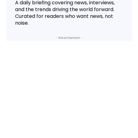
A daily briefing covering news, interviews,
and the trends driving the world forward.
Curated for readers who want news, not
noise.
- Advertisement -