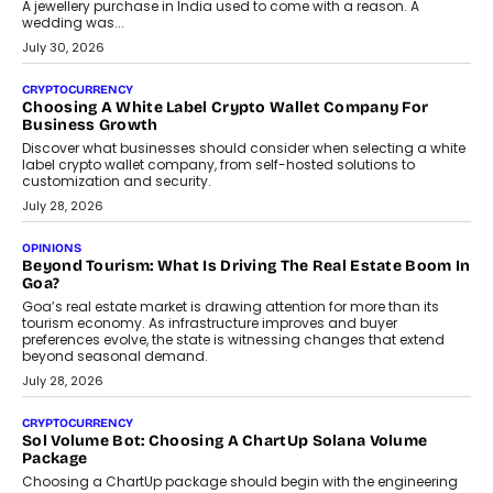
A jewellery purchase in India used to come with a reason. A
wedding was...
July 30, 2026
CRYPTOCURRENCY
Choosing A White Label Crypto Wallet Company For
Business Growth
Discover what businesses should consider when selecting a white
label crypto wallet company, from self-hosted solutions to
customization and security.
July 28, 2026
OPINIONS
Beyond Tourism: What Is Driving The Real Estate Boom In
Goa?
Goa’s real estate market is drawing attention for more than its
tourism economy. As infrastructure improves and buyer
preferences evolve, the state is witnessing changes that extend
beyond seasonal demand.
July 28, 2026
CRYPTOCURRENCY
Sol Volume Bot: Choosing A ChartUp Solana Volume
Package
Choosing a ChartUp package should begin with the engineering