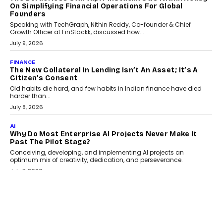
On Simplifying Financial Operations For Global
Founders
Speaking with TechGraph, Nithin Reddy, Co-founder & Chief
Growth Officer at FinStackk, discussed how...
July 9, 2026
FINANCE
The New Collateral In Lending Isn’t An Asset; It’s A
Citizen’s Consent
Old habits die hard, and few habits in Indian finance have died
harder than...
July 8, 2026
AI
Why Do Most Enterprise AI Projects Never Make It
Past The Pilot Stage?
Conceiving, developing, and implementing AI projects an
optimum mix of creativity, dedication, and perseverance.
July 7, 2026
OPINIONS
How Mixed-Use Ecosystems Will Shape The Next
Decade Of Urban India
India's urban growth story is entering a decisive phase. By 2036,