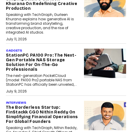
Khurana On Redefining Creative
Production
Speaking with TechGraph, Gurleen
Khurana explains how generative AI is
transforming brand storytelling,
creative production, and the rise of
integrated AI studios.
July 11, 2026
GADGETS
StationPC PA100 Pro: The Next-
Gen Portable NAS Storage
Solution For On-The-Go
Professionals
The next-generation PocketCloud
(model: PA100 Pro) portable NAS from
StationPC has officially been unveiled,...
July 9, 2026
INTERVIEWS
The Borderless Startup:
FinStackk CGO Nithin Reddy On
Simplifying Financial Operations
For Global Founders
Speaking with TechGraph, Nithin Reddy,