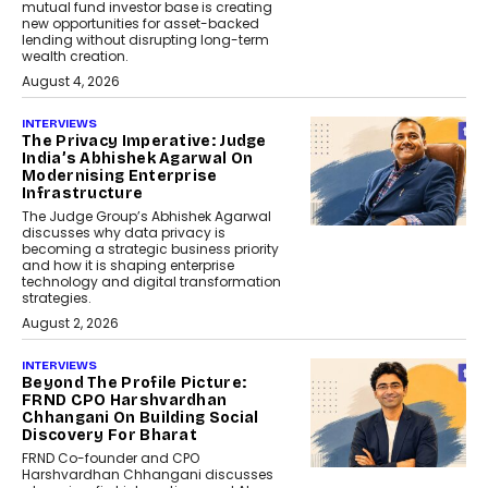
mutual fund investor base is creating
new opportunities for asset-backed
lending without disrupting long-term
wealth creation.
August 4, 2026
INTERVIEWS
The Privacy Imperative: Judge
India’s Abhishek Agarwal On
Modernising Enterprise
Infrastructure
The Judge Group’s Abhishek Agarwal
discusses why data privacy is
becoming a strategic business priority
and how it is shaping enterprise
technology and digital transformation
strategies.
August 2, 2026
INTERVIEWS
Beyond The Profile Picture:
FRND CPO Harshvardhan
Chhangani On Building Social
Discovery For Bharat
FRND Co-founder and CPO
Harshvardhan Chhangani discusses