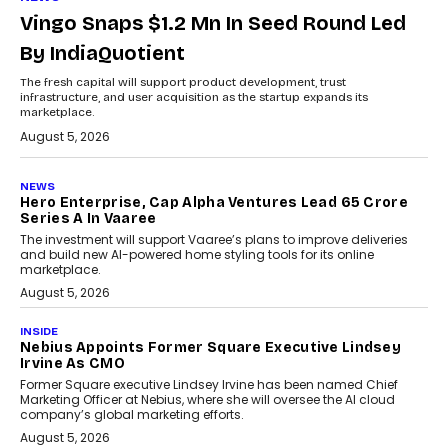
Vingo Snaps $1.2 Mn In Seed Round Led
By IndiaQuotient
The fresh capital will support product development, trust
infrastructure, and user acquisition as the startup expands its
marketplace.
August 5, 2026
NEWS
Hero Enterprise, Cap Alpha Ventures Lead ₹65 Crore
Series A In Vaaree
The investment will support Vaaree’s plans to improve deliveries
and build new AI-powered home styling tools for its online
marketplace.
August 5, 2026
INSIDE
Nebius Appoints Former Square Executive Lindsey
Irvine As CMO
Former Square executive Lindsey Irvine has been named Chief
Marketing Officer at Nebius, where she will oversee the AI cloud
company’s global marketing efforts.
August 5, 2026