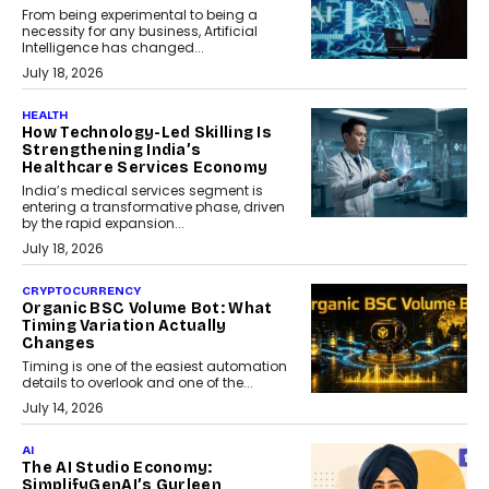
From being experimental to being a
necessity for any business, Artificial
Intelligence has changed...
July 18, 2026
HEALTH
How Technology-Led Skilling Is
Strengthening India’s
Healthcare Services Economy
India’s medical services segment is
entering a transformative phase, driven
by the rapid expansion...
July 18, 2026
CRYPTOCURRENCY
Organic BSC Volume Bot: What
Timing Variation Actually
Changes
Timing is one of the easiest automation
details to overlook and one of the...
July 14, 2026
AI
The AI Studio Economy:
SimplifyGenAI’s Gurleen