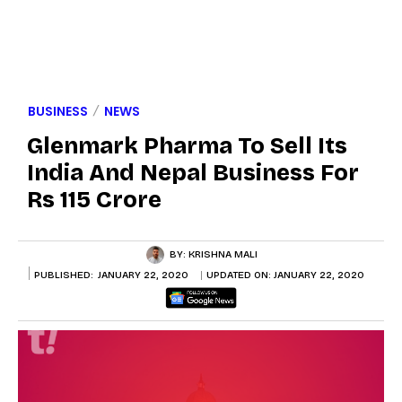
BUSINESS
NEWS
Glenmark Pharma To Sell Its
India And Nepal Business For
Rs 115 Crore
BY:
KRISHNA MALI
PUBLISHED:
JANUARY 22, 2020
UPDATED ON:
JANUARY 22, 2020