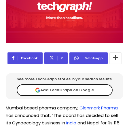
Facebook
X
WhatsApp
See more TechGraph stories in your search results.
Add TechGraph on Google
Mumbai based pharma company,
Glenmark Pharma
has announced that, “The board has decided to sell
its Gynaecology business in
India
and Nepal for Rs 115