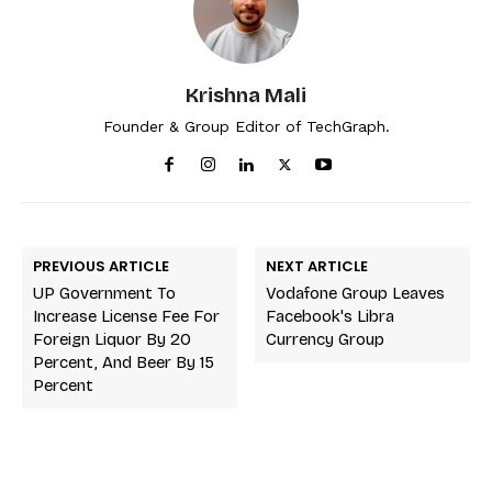
Krishna Mali
Founder & Group Editor of TechGraph.
PREVIOUS ARTICLE
NEXT ARTICLE
UP Government To
Vodafone Group Leaves
Increase License Fee For
Facebook's Libra
Foreign Liquor By 20
Currency Group
Percent, And Beer By 15
Percent