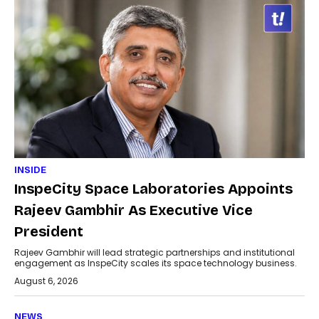
INSIDE
InspeCity Space Laboratories Appoints
Rajeev Gambhir As Executive Vice
President
Rajeev Gambhir will lead strategic partnerships and institutional
engagement as InspeCity scales its space technology business.
August 6, 2026
NEWS