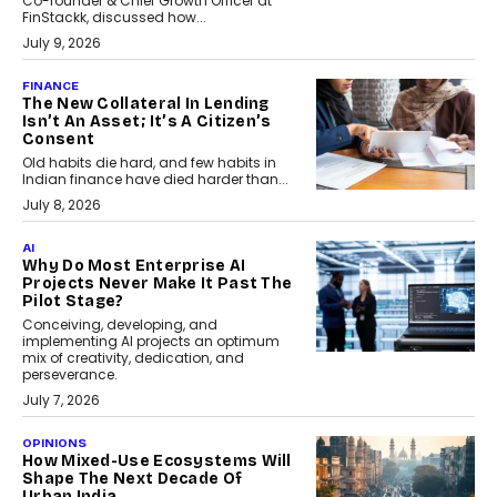
Co-founder & Chief Growth Officer at
FinStackk, discussed how...
July 9, 2026
FINANCE
The New Collateral In Lending
Isn’t An Asset; It’s A Citizen’s
Consent
Old habits die hard, and few habits in
Indian finance have died harder than...
July 8, 2026
AI
Why Do Most Enterprise AI
Projects Never Make It Past The
Pilot Stage?
Conceiving, developing, and
implementing AI projects an optimum
mix of creativity, dedication, and
perseverance.
July 7, 2026
OPINIONS
How Mixed-Use Ecosystems Will
Shape The Next Decade Of
Urban India