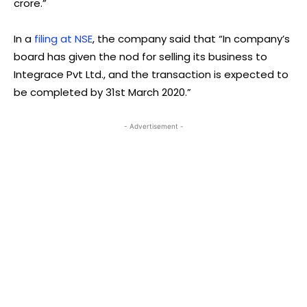
crore.”
In a
filing at NSE
, the company said that “In company’s
board has given the nod for selling its business to
Integrace Pvt Ltd., and the transaction is expected to
be completed by 31st March 2020.”
- Advertisement -