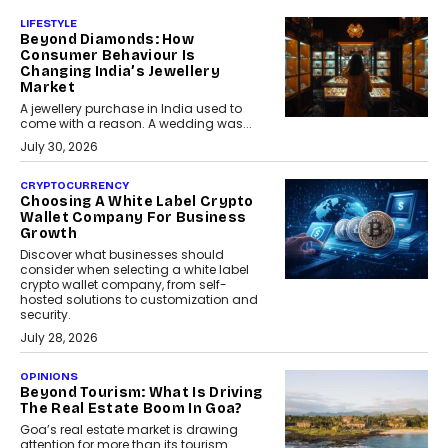
LIFESTYLE
Beyond Diamonds: How
Consumer Behaviour Is
Changing India’s Jewellery
Market
A jewellery purchase in India used to
come with a reason. A wedding was...
July 30, 2026
CRYPTOCURRENCY
Choosing A White Label Crypto
Wallet Company For Business
Growth
Discover what businesses should
consider when selecting a white label
crypto wallet company, from self-
hosted solutions to customization and
security.
July 28, 2026
OPINIONS
Beyond Tourism: What Is Driving
The Real Estate Boom In Goa?
Goa’s real estate market is drawing
attention for more than its tourism