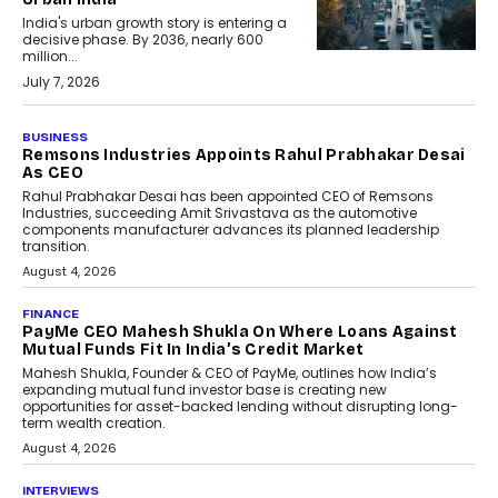
India's urban growth story is entering a
decisive phase. By 2036, nearly 600
million...
July 7, 2026
BUSINESS
Remsons Industries Appoints Rahul Prabhakar Desai
As CEO
Rahul Prabhakar Desai has been appointed CEO of Remsons
Industries, succeeding Amit Srivastava as the automotive
components manufacturer advances its planned leadership
transition.
August 4, 2026
FINANCE
PayMe CEO Mahesh Shukla On Where Loans Against
Mutual Funds Fit In India’s Credit Market
Mahesh Shukla, Founder & CEO of PayMe, outlines how India’s
expanding mutual fund investor base is creating new
opportunities for asset-backed lending without disrupting long-
term wealth creation.
August 4, 2026
INTERVIEWS