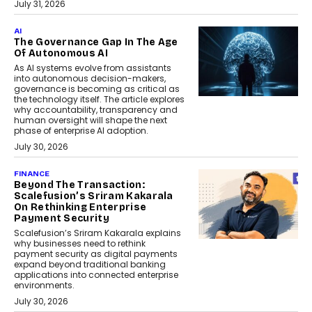
July 31, 2026
AI
The Governance Gap In The Age
Of Autonomous AI
As AI systems evolve from assistants
into autonomous decision-makers,
governance is becoming as critical as
the technology itself. The article explores
why accountability, transparency and
human oversight will shape the next
phase of enterprise AI adoption.
July 30, 2026
FINANCE
Beyond The Transaction:
Scalefusion’s Sriram Kakarala
On Rethinking Enterprise
Payment Security
Scalefusion’s Sriram Kakarala explains
why businesses need to rethink
payment security as digital payments
expand beyond traditional banking
applications into connected enterprise
environments.
July 30, 2026