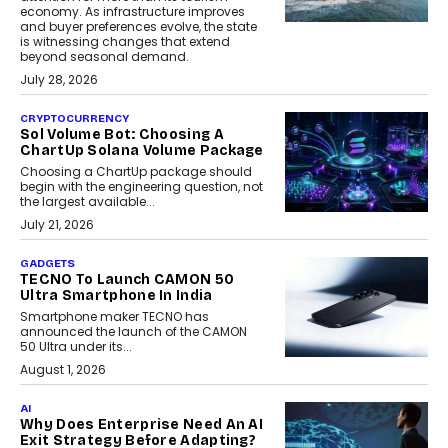
economy. As infrastructure improves
and buyer preferences evolve, the state
is witnessing changes that extend
beyond seasonal demand.
July 28, 2026
CRYPTOCURRENCY
Sol Volume Bot: Choosing A
ChartUp Solana Volume Package
Choosing a ChartUp package should
begin with the engineering question, not
the largest available...
July 21, 2026
GADGETS
TECNO To Launch CAMON 50
Ultra Smartphone In India
Smartphone maker TECNO has
announced the launch of the CAMON
50 Ultra under its...
August 1, 2026
AI
Why Does Enterprise Need An AI
Exit Strategy Before Adapting?