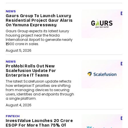
NEWS
Gaurs Group To Launch Luxury
Residential Project Gaur Alaris
On Yamuna Expressway
Gaurs Group expects its latest luxury
housing project near the Noida
International Airport to generate nearly
₹1,900 crore in sales.
August 5, 2026
NEWS
ProMobi Rolls Out New
Scalefusion Update For
Enterprise IT Teams
The latest Scalefusion update reflects
how enterprise IT priorities are shifting
from managing devices to securing
users, identities and endpoints through
a single platform.
August 4, 2026
FINTECH
InvestValue Launches ₹20 Crore
ESOP For More Than 75% Of