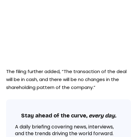
The filing further added, “The transaction of the deal
will be in cash, and there will be no changes in the
shareholding pattern of the company.”
Stay ahead of the curve,
every day.
A daily briefing covering news, interviews,
and the trends driving the world forward.