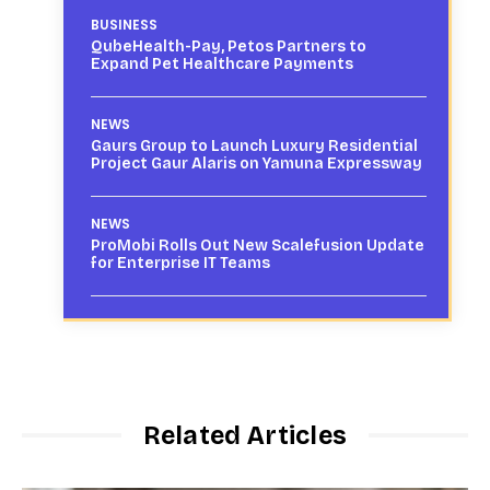
BUSINESS
QubeHealth-Pay, Petos Partners to
Expand Pet Healthcare Payments
NEWS
Gaurs Group to Launch Luxury Residential
Project Gaur Alaris on Yamuna Expressway
NEWS
ProMobi Rolls Out New Scalefusion Update
for Enterprise IT Teams
Related Articles