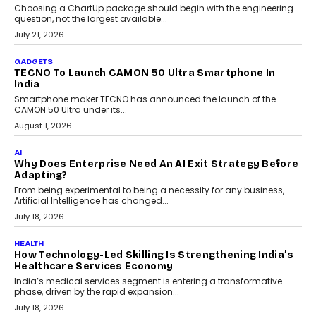
Choosing a ChartUp package should begin with the engineering
question, not the largest available...
July 21, 2026
GADGETS
TECNO To Launch CAMON 50 Ultra Smartphone In
India
Smartphone maker TECNO has announced the launch of the
CAMON 50 Ultra under its...
August 1, 2026
AI
Why Does Enterprise Need An AI Exit Strategy Before
Adapting?
From being experimental to being a necessity for any business,
Artificial Intelligence has changed...
July 18, 2026
HEALTH
How Technology-Led Skilling Is Strengthening India’s
Healthcare Services Economy
India’s medical services segment is entering a transformative
phase, driven by the rapid expansion...
July 18, 2026