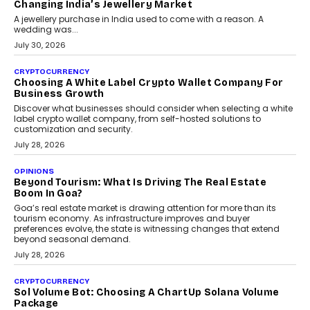
Changing India’s Jewellery Market
A jewellery purchase in India used to come with a reason. A
wedding was...
July 30, 2026
CRYPTOCURRENCY
Choosing A White Label Crypto Wallet Company For
Business Growth
Discover what businesses should consider when selecting a white
label crypto wallet company, from self-hosted solutions to
customization and security.
July 28, 2026
OPINIONS
Beyond Tourism: What Is Driving The Real Estate
Boom In Goa?
Goa’s real estate market is drawing attention for more than its
tourism economy. As infrastructure improves and buyer
preferences evolve, the state is witnessing changes that extend
beyond seasonal demand.
July 28, 2026
CRYPTOCURRENCY
Sol Volume Bot: Choosing A ChartUp Solana Volume
Package