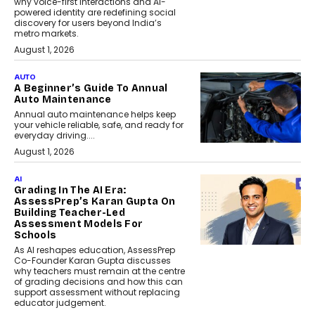
why voice-first interactions and AI-
powered identity are redefining social
discovery for users beyond India’s
metro markets.
August 1, 2026
AUTO
A Beginner’s Guide To Annual
Auto Maintenance
Annual auto maintenance helps keep
your vehicle reliable, safe, and ready for
everyday driving....
August 1, 2026
AI
Grading In The AI Era:
AssessPrep’s Karan Gupta On
Building Teacher-Led
Assessment Models For
Schools
As AI reshapes education, AssessPrep
Co-Founder Karan Gupta discusses
why teachers must remain at the centre
of grading decisions and how this can
support assessment without replacing
educator judgement.