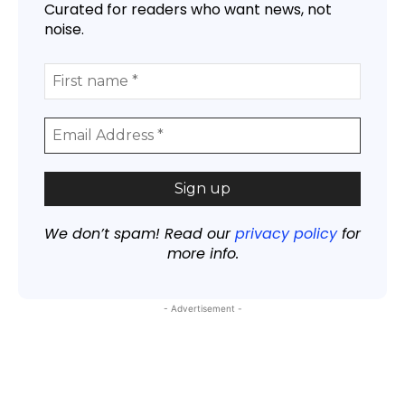
Curated for readers who want news, not
noise.
We don’t spam! Read our
privacy policy
for
more info.
- Advertisement -