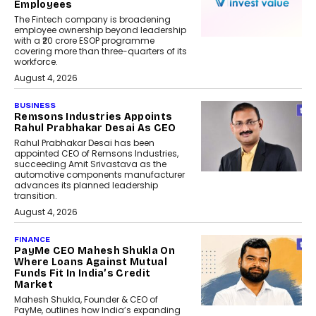
Employees
The Fintech company is broadening
employee ownership beyond leadership
with a ₹20 crore ESOP programme
covering more than three-quarters of its
workforce.
August 4, 2026
BUSINESS
Remsons Industries Appoints
Rahul Prabhakar Desai As CEO
Rahul Prabhakar Desai has been
appointed CEO of Remsons Industries,
succeeding Amit Srivastava as the
automotive components manufacturer
advances its planned leadership
transition.
August 4, 2026
FINANCE
PayMe CEO Mahesh Shukla On
Where Loans Against Mutual
Funds Fit In India’s Credit
Market
Mahesh Shukla, Founder & CEO of
PayMe, outlines how India’s expanding