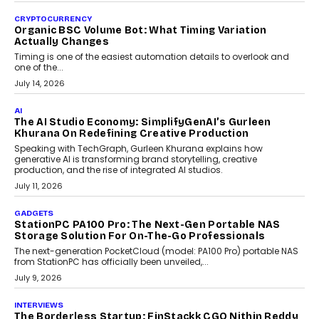
CRYPTOCURRENCY
Organic BSC Volume Bot: What Timing Variation
Actually Changes
Timing is one of the easiest automation details to overlook and
one of the...
July 14, 2026
AI
The AI Studio Economy: SimplifyGenAI’s Gurleen
Khurana On Redefining Creative Production
Speaking with TechGraph, Gurleen Khurana explains how
generative AI is transforming brand storytelling, creative
production, and the rise of integrated AI studios.
July 11, 2026
GADGETS
StationPC PA100 Pro: The Next-Gen Portable NAS
Storage Solution For On-The-Go Professionals
The next-generation PocketCloud (model: PA100 Pro) portable NAS
from StationPC has officially been unveiled,...
July 9, 2026
INTERVIEWS
The Borderless Startup: FinStackk CGO Nithin Reddy