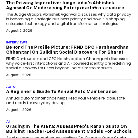
The Privacy Imperative: Judge India’s Abhishek
Agarwal On Modernising Enterprise Infrastructure
The Judge Group’s Abhishek Agarwal discusses why data privacy
is becoming a strategic business priority and how it is shaping
enterprise technology and digital transformation strategies.
August 2, 2026
INTERVIEWS
Beyond The Profile Picture: FRND CPO Harshvardhan
Chhangani On Building Social Discovery For Bharat
FRND Co-founder and CPO Harshvardhan Chhangani discusses
why voice-first interactions and AI-powered identity are redefining
social discovery for users beyond India’s metro markets.
August 1, 2026
AUTO
A Beginner’s Guide To Annual Auto Maintenance
Annual auto maintenance helps keep your vehicle reliable, safe,
and ready for everyday driving....
August 1, 2026
AI
Grading In The AI Era: AssessPrep’s Karan Gupta On
Building Teacher-Led Assessment Models For Schools
As AI reshapes education, AssessPrep Co-Founder Karan Gupta