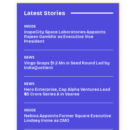
Latest Stories
INSIDE
InspeCity Space Laboratories Appoints
Rajeev Gambhir as Executive Vice
President
NEWS
Vingo Snaps $1.2 Mn in Seed Round Led by
IndiaQuotient
NEWS
Hero Enterprise, Cap Alpha Ventures Lead
₹65 Crore Series A in Vaaree
INSIDE
Nebius Appoints Former Square Executive
Lindsey Irvine as CMO