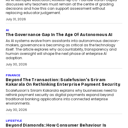
discusses why teachers must remain at the centre of grading
decisions and how this can support assessment without
replacing educator judgement.
July 31, 2026
AI
The Governance Gap In The Age Of Autonomous AI
As AI systems evolve from assistants into autonomous decision-
makers, governance is becoming as critical as the technology
itself. The article explores why accountability, transparency and
human oversight will shape the next phase of enterprise AI
adoption.
July 30, 2026
FINANCE
Beyond The Transaction: Scalefusion’s Sriram
Kakarala On Rethinking Enterprise Payment Security
Scalefusion’s Sriram Kakarala explains why businesses need to
rethink payment security as digital payments expand beyond
traditional banking applications into connected enterprise
environments.
July 30, 2026
LIFESTYLE
Beyond Diamonds: How Consumer Behaviour Is