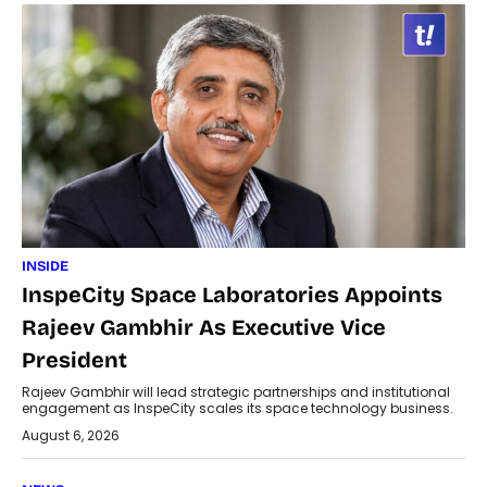
INSIDE
InspeCity Space Laboratories Appoints
Rajeev Gambhir As Executive Vice
President
Rajeev Gambhir will lead strategic partnerships and institutional
engagement as InspeCity scales its space technology business.
August 6, 2026