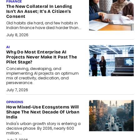
FINANCE
The New Collateral In Lending
Isn’t An Asset; It’s A Citizen’s
Consent
Old habits die hard, and few habits in
Indian finance have died harder than...
July 8, 2026
AI
Why Do Most Enterprise AI
Projects Never Make It Past The
Pilot Stage?
Conceiving, developing, and
implementing AI projects an optimum
mix of creativity, dedication, and
perseverance.
July 7, 2026
OPINIONS
How Mixed-Use Ecosystems Will
Shape The Next Decade Of Urban
India
India's urban growth story is entering a
decisive phase. By 2036, nearly 600
million...