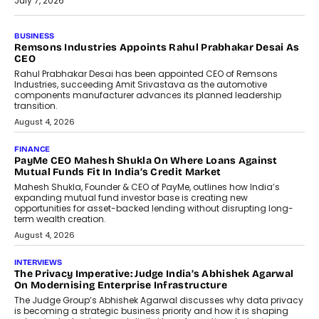
July 7, 2026
BUSINESS
The Responsiveness Economy:
DashLoc’s Sumit Singh On
Redefining Customer
Conversations With AI
Speaking with TechGraph, Sumit Singh,
Co-Founder & CEO of DashLoc,
discussed how businesses are...
July 8, 2026
AI
How Generative AI Could Reshape
Airline Distribution And Travel
Retailing
Airline distribution is entering a new
phase. For decades, the industry has
relied on...
July 6, 2026
AI
How AI Is Quietly Turning Interior
Design Into A Predictive Science
Predictive science uses historical data,
behavioral trends, simulations, and