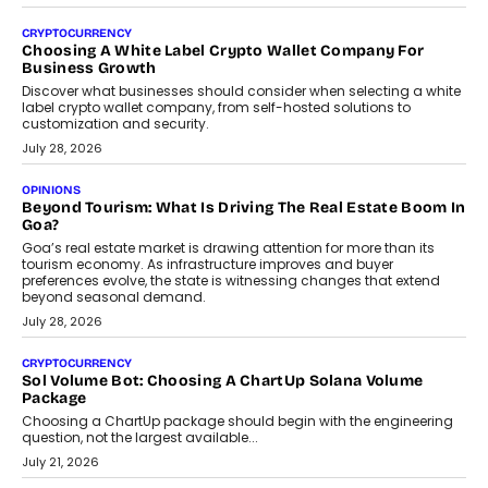
Beyond The Profile Picture: FRND CPO Harshvardhan
Chhangani On Building Social Discovery For Bharat
FRND Co-founder and CPO Harshvardhan Chhangani discusses
why voice-first interactions and AI-powered identity are redefining
social discovery for users beyond India’s metro markets.
August 1, 2026
AUTO
A Beginner’s Guide To Annual Auto Maintenance
Annual auto maintenance helps keep your vehicle reliable, safe,
and ready for everyday driving....
August 1, 2026
AI
Grading In The AI Era: AssessPrep’s Karan Gupta On
Building Teacher-Led Assessment Models For Schools
As AI reshapes education, AssessPrep Co-Founder Karan Gupta
discusses why teachers must remain at the centre of grading
decisions and how this can support assessment without
replacing educator judgement.
July 31, 2026
AI
The Governance Gap In The Age Of Autonomous AI
As AI systems evolve from assistants into autonomous decision-