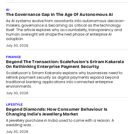
CEO
Rahul Prabhakar Desai has been appointed CEO of Remsons
Industries, succeeding Amit Srivastava as the automotive
components manufacturer advances its planned leadership
transition.
August 4, 2026
FINANCE
PayMe CEO Mahesh Shukla On Where Loans Against
Mutual Funds Fit In India’s Credit Market
Mahesh Shukla, Founder & CEO of PayMe, outlines how India’s
expanding mutual fund investor base is creating new
opportunities for asset-backed lending without disrupting long-
term wealth creation.
August 4, 2026
INTERVIEWS
The Privacy Imperative: Judge India’s Abhishek Agarwal
On Modernising Enterprise Infrastructure
The Judge Group’s Abhishek Agarwal discusses why data privacy
is becoming a strategic business priority and how it is shaping
enterprise technology and digital transformation strategies.
August 2, 2026
INTERVIEWS