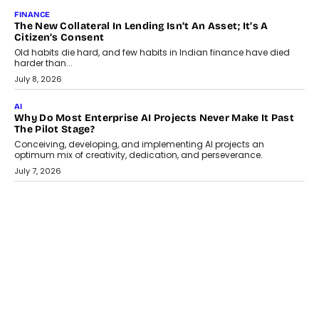
August 1, 2026
AI
Why Does Enterprise Need An AI Exit Strategy Before
Adapting?
From being experimental to being a necessity for any business,
Artificial Intelligence has changed...
July 18, 2026
HEALTH
How Technology-Led Skilling Is Strengthening India’s
Healthcare Services Economy
India’s medical services segment is entering a transformative
phase, driven by the rapid expansion...
July 18, 2026
CRYPTOCURRENCY
Organic BSC Volume Bot: What Timing Variation Actually
Changes
Timing is one of the easiest automation details to overlook and
one of the...
July 14, 2026
AI