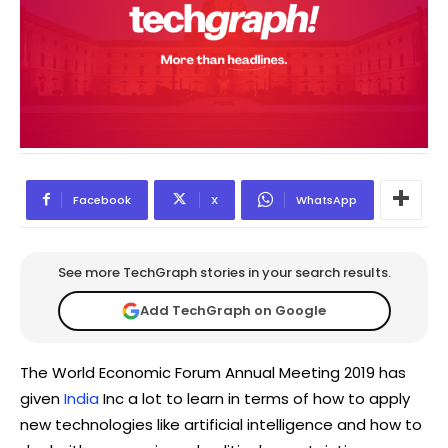
Facebook
X
WhatsApp
See more TechGraph stories in your search results.
Add TechGraph on Google
The World Economic Forum Annual Meeting 2019 has
given
India
Inc a lot to learn in terms of how to apply
new technologies like artificial intelligence and how to