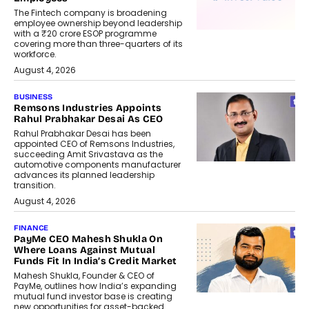
The Fintech company is broadening
employee ownership beyond leadership
with a ₹20 crore ESOP programme
covering more than three-quarters of its
workforce.
August 4, 2026
BUSINESS
Remsons Industries Appoints
Rahul Prabhakar Desai As CEO
Rahul Prabhakar Desai has been
appointed CEO of Remsons Industries,
succeeding Amit Srivastava as the
automotive components manufacturer
advances its planned leadership
transition.
August 4, 2026
FINANCE
PayMe CEO Mahesh Shukla On
Where Loans Against Mutual
Funds Fit In India’s Credit Market
Mahesh Shukla, Founder & CEO of
PayMe, outlines how India’s expanding
mutual fund investor base is creating
new opportunities for asset-backed