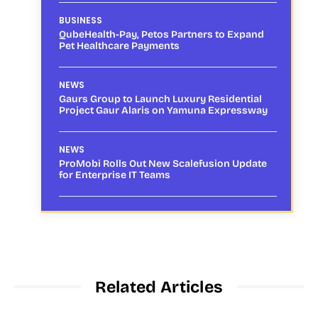
BUSINESS
QubeHealth-Pay, Petos Partners to Expand
Pet Healthcare Payments
NEWS
Gaurs Group to Launch Luxury Residential
Project Gaur Alaris on Yamuna Expressway
NEWS
ProMobi Rolls Out New Scalefusion Update
for Enterprise IT Teams
Related Articles