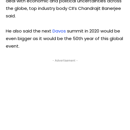
deal with economic and political uncertainties across
the globe, top industry body CII’s Chandrajit Banerjee
said.
He also said the next
Davos
summit in 2020 would be
even bigger as it would be the 50th year of this global
event.
- Advertisement -