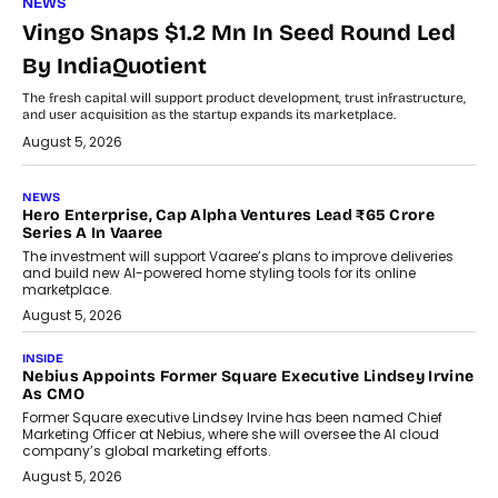
NEWS
Vingo Snaps $1.2 Mn In Seed Round Led
By IndiaQuotient
The fresh capital will support product development, trust infrastructure,
and user acquisition as the startup expands its marketplace.
August 5, 2026
NEWS
Hero Enterprise, Cap Alpha Ventures Lead ₹65 Crore
Series A In Vaaree
The investment will support Vaaree’s plans to improve deliveries
and build new AI-powered home styling tools for its online
marketplace.
August 5, 2026
INSIDE
Nebius Appoints Former Square Executive Lindsey Irvine
As CMO
Former Square executive Lindsey Irvine has been named Chief
Marketing Officer at Nebius, where she will oversee the AI cloud
company’s global marketing efforts.
August 5, 2026