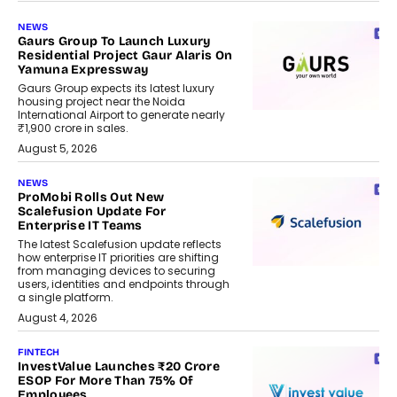
NEWS
Gaurs Group To Launch Luxury
Residential Project Gaur Alaris On
Yamuna Expressway
Gaurs Group expects its latest luxury
housing project near the Noida
International Airport to generate nearly
₹1,900 crore in sales.
August 5, 2026
NEWS
ProMobi Rolls Out New
Scalefusion Update For
Enterprise IT Teams
The latest Scalefusion update reflects
how enterprise IT priorities are shifting
from managing devices to securing
users, identities and endpoints through
a single platform.
August 4, 2026
FINTECH
InvestValue Launches ₹20 Crore
ESOP For More Than 75% Of
Employees