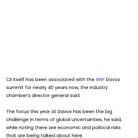
CII itself has been associated with the
WEF
Davos
summit for nearly 40 years now, the industry
chamber’s director general said.
The focus this year at Davos has been the big
challenge in terms of global uncertainties, he said,
while noting there are economic and political risks
that are being talked about here.