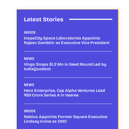
Latest Stories
INSIDE
InspeCity Space Laboratories Appoints
Rajeev Gambhir as Executive Vice President
NEWS
Vingo Snaps $1.2 Mn in Seed Round Led by
IndiaQuotient
NEWS
Hero Enterprise, Cap Alpha Ventures Lead
₹65 Crore Series A in Vaaree
INSIDE
Nebius Appoints Former Square Executive
Lindsey Irvine as CMO