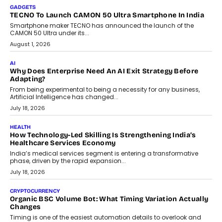
makers, governance is becoming as critical as the technology
itself. The article explores why accountability, transparency and
human oversight will shape the next phase of enterprise AI
adoption.
July 30, 2026
FINANCE
Beyond The Transaction: Scalefusion’s Sriram Kakarala
On Rethinking Enterprise Payment Security
Scalefusion’s Sriram Kakarala explains why businesses need to
rethink payment security as digital payments expand beyond
traditional banking applications into connected enterprise
environments.
July 30, 2026
LIFESTYLE
Beyond Diamonds: How Consumer Behaviour Is
Changing India’s Jewellery Market
A jewellery purchase in India used to come with a reason. A
wedding was...
July 30, 2026
CRYPTOCURRENCY
Choosing A White Label Crypto Wallet Company For
Business Growth