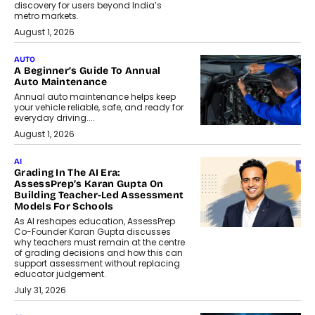
discovery for users beyond India’s
metro markets.
August 1, 2026
AUTO
A Beginner’s Guide To Annual
Auto Maintenance
Annual auto maintenance helps keep
your vehicle reliable, safe, and ready for
everyday driving....
August 1, 2026
AI
Grading In The AI Era:
AssessPrep’s Karan Gupta On
Building Teacher-Led Assessment
Models For Schools
As AI reshapes education, AssessPrep
Co-Founder Karan Gupta discusses
why teachers must remain at the centre
of grading decisions and how this can
support assessment without replacing
educator judgement.
July 31, 2026