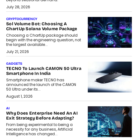
July 28, 2026
CRYPTOCURRENCY
Sol Volume Bot: Choosing A
ChartUp Solana Volume Package
Choosing a ChartUp package should
begin with the engineering question, not
the largest available...
July 21, 2026
GADGETS
TECNO To Launch CAMON 50 Ultra
Smartphone In India
Smartphone maker TECNO has
announced the launch of the CAMON
50 Ultra under its...
August 1, 2026
AI
Why Does Enterprise Need An AI
Exit Strategy Before Adapting?
From being experimental to being a
necessity for any business, Artificial
Intelligence has changed...