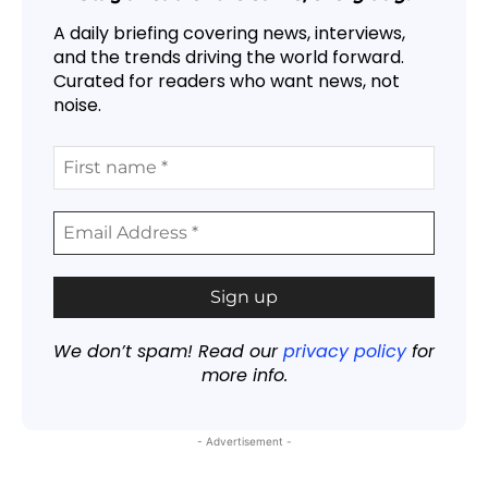
A daily briefing covering news, interviews,
and the trends driving the world forward.
Curated for readers who want news, not
noise.
We don’t spam! Read our
privacy policy
for
more info.
- Advertisement -