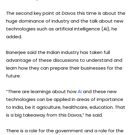
The second key point at Davos this time is about the
huge dominance of industry and the talk about new
technologies such as artificial intelligence (AI), he
added.
Banerjee said the Indian industry has taken full
advantage of these discussions to understand and
learn how they can prepare their businesses for the
future.
“There are learnings about how
AI
and these new
technologies can be applied in areas of importance
to India, be it agriculture, healthcare, education. That
is a big takeaway from this Davos,” he said.
There is a role for the government and a role for the