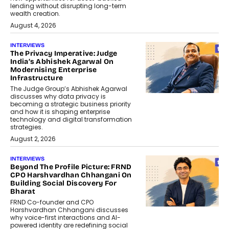
lending without disrupting long-term
wealth creation.
August 4, 2026
INTERVIEWS
The Privacy Imperative: Judge
India’s Abhishek Agarwal On
Modernising Enterprise
Infrastructure
The Judge Group’s Abhishek Agarwal
discusses why data privacy is
becoming a strategic business priority
and how it is shaping enterprise
technology and digital transformation
strategies.
August 2, 2026
INTERVIEWS
Beyond The Profile Picture: FRND
CPO Harshvardhan Chhangani On
Building Social Discovery For
Bharat
FRND Co-founder and CPO
Harshvardhan Chhangani discusses
why voice-first interactions and AI-
powered identity are redefining social