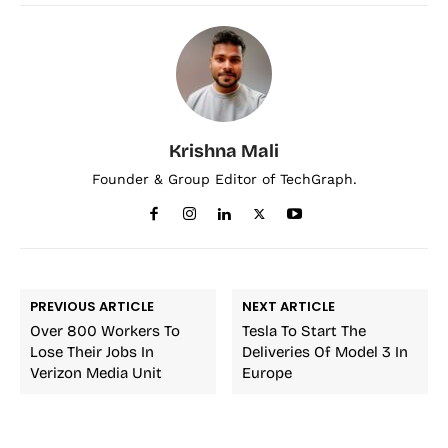
Krishna Mali
Founder & Group Editor of TechGraph.
PREVIOUS ARTICLE
NEXT ARTICLE
Over 800 Workers To
Tesla To Start The
Lose Their Jobs In
Deliveries Of Model 3 In
Verizon Media Unit
Europe