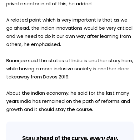
private sector in all of this, he added.
A related point which is very important is that as we
go ahead, the Indian innovations would be very critical
and we need to do it our own way after learning from
others, he emphasised.
Banerjee said the states of India is another story here,
while having a more inclusive society is another clear
takeaway from Davos 2019.
About the Indian economy, he said for the last many
years India has remained on the path of reforms and
growth and it should stay the course.
Stay ahead of the curve,
every day.