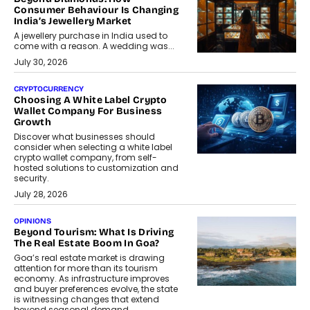
Consumer Behaviour Is Changing
India’s Jewellery Market
A jewellery purchase in India used to
come with a reason. A wedding was...
July 30, 2026
CRYPTOCURRENCY
Choosing A White Label Crypto
Wallet Company For Business
Growth
Discover what businesses should
consider when selecting a white label
crypto wallet company, from self-
hosted solutions to customization and
security.
July 28, 2026
OPINIONS
Beyond Tourism: What Is Driving
The Real Estate Boom In Goa?
Goa’s real estate market is drawing
attention for more than its tourism
economy. As infrastructure improves
and buyer preferences evolve, the state
is witnessing changes that extend
beyond seasonal demand.