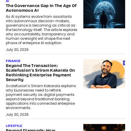
AI
The Governance Gap In The Age Of
Autonomous AI
As AI systems evolve from assistants
into autonomous decision-makers,
governance is becoming as critical as
the technology itself. The article explores
why accountability, transparency and
human oversight will shape the next
phase of enterprise AI adoption.
July 30, 2026
FINANCE
Beyond The Transaction:
Scalefusion’s Sriram Kakarala On
Rethinking Enterprise Payment
Security
Scalefusion’s Sriram Kakarala explains
why businesses need to rethink
payment security as digital payments
expand beyond traditional banking
applications into connected enterprise
environments.
July 30, 2026
LIFESTYLE
Beyond Diamonds: How