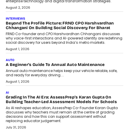
machine learning models to predict...
July 6, 2026
AI
AI That Serves: Impact AI
Foundry’s Arjun Balaji On Making
Artificial Intelligence Accessible
For Nonprofits
Speaking with TechGraph, Arjun Balaji,
Co-Founder and Programme Director of
Impact AI Foundry, discussed...
July 7, 2026
AI
How AI Is Building India’s Next-
Generation Emergency Mobility
Infrastructure
Imagine this. A customer is stranded on
the roadside due to a vehicle
breakdown...
July 2, 2026
BUSINESS
Remsons Industries Appoints Rahul Prabhakar Desai As