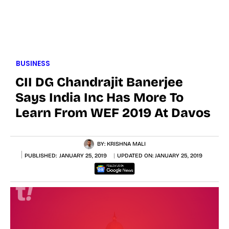
BUSINESS
CII DG Chandrajit Banerjee
Says India Inc Has More To
Learn From WEF 2019 At Davos
BY:
KRISHNA MALI
PUBLISHED:
JANUARY 25, 2019
UPDATED ON:
JANUARY 25, 2019