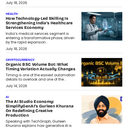
July 18, 2026
HEALTH
How Technology-Led Skilling Is
Strengthening India’s Healthcare
Services Economy
India’s medical services segment is
entering a transformative phase, driven
by the rapid expansion...
July 18, 2026
CRYPTOCURRENCY
Organic BSC Volume Bot: What
Timing Variation Actually Changes
Timing is one of the easiest automation
details to overlook and one of the...
July 14, 2026
AI
The AI Studio Economy:
SimplifyGenAI’s Gurleen Khurana
On Redefining Creative
Production
Speaking with TechGraph, Gurleen
Khurana explains how generative AI is