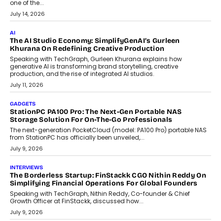
Discover what businesses should consider when selecting a white
label crypto wallet company, from self-hosted solutions to
customization and security.
July 28, 2026
OPINIONS
Beyond Tourism: What Is Driving The Real Estate Boom In
Goa?
Goa’s real estate market is drawing attention for more than its
tourism economy. As infrastructure improves and buyer
preferences evolve, the state is witnessing changes that extend
beyond seasonal demand.
July 28, 2026
CRYPTOCURRENCY
Sol Volume Bot: Choosing A ChartUp Solana Volume
Package
Choosing a ChartUp package should begin with the engineering
question, not the largest available...
July 21, 2026
GADGETS
TECNO To Launch CAMON 50 Ultra Smartphone In India
Smartphone maker TECNO has announced the launch of the
CAMON 50 Ultra under its...