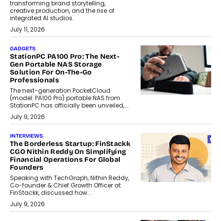
transforming brand storytelling,
creative production, and the rise of
integrated AI studios.
July 11, 2026
GADGETS
StationPC PA100 Pro: The Next-
Gen Portable NAS Storage
Solution For On-The-Go
Professionals
The next-generation PocketCloud
(model: PA100 Pro) portable NAS from
StationPC has officially been unveiled,...
July 9, 2026
INTERVIEWS
The Borderless Startup: FinStackk
CGO Nithin Reddy On Simplifying
Financial Operations For Global
Founders
Speaking with TechGraph, Nithin Reddy,
Co-founder & Chief Growth Officer at
FinStackk, discussed how...
July 9, 2026