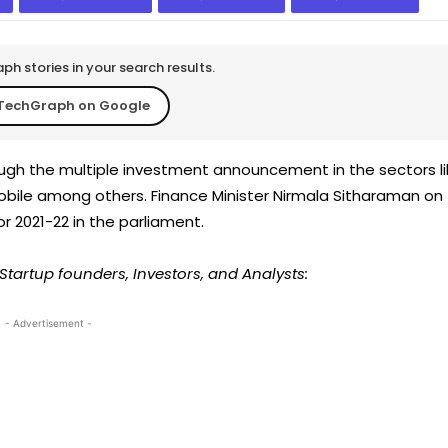
h stories in your search results.
TechGraph on Google
ugh the multiple investment announcement in the sectors li
mobile among others. Finance Minister Nirmala Sitharaman on
r 2021-22 in the parliament.
Startup founders, Investors, and Analysts:
- Advertisement -