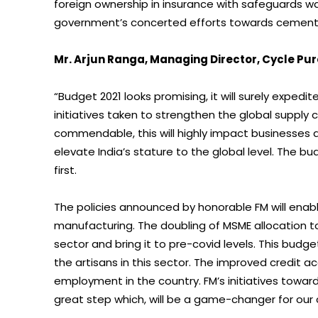
foreign ownership in insurance with safeguards 
government’s concerted efforts towards cementing
Mr. Arjun Ranga, Managing Director, Cycle Pur
“Budget 2021 looks promising, it will surely exped
initiatives taken to strengthen the global supply 
commendable, this will highly impact businesses ac
elevate India’s stature to the global level. The b
first.
The policies announced by honorable FM will enab
manufacturing. The doubling of MSME allocation to
sector and bring it to pre-covid levels. This budg
the artisans in this sector. The improved credit ac
employment in the country. FM’s initiatives tow
great step which, will be a game-changer for our 