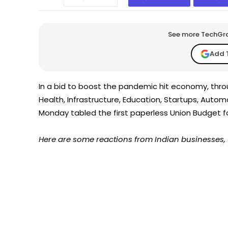
See more TechGrap
Add 
In a bid to boost the pandemic hit economy, thro
Health, Infrastructure, Education, Startups, Auto
Monday tabled the first paperless Union Budget fo
Here are some reactions from Indian businesses, 