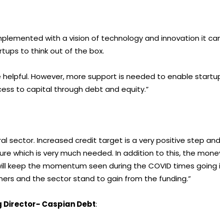
 implemented with a vision of technology and innovation it ca
rtups to think out of the box.
e helpful. However, more support is needed to enable startu
ess to capital through debt and equity.”
al sector. Increased credit target is a very positive step an
ucture which is very much needed. In addition to this, the mone
will keep the momentum seen during the COVID times going 
ers and the sector stand to gain from the funding.”
 Director- Caspian Debt
: