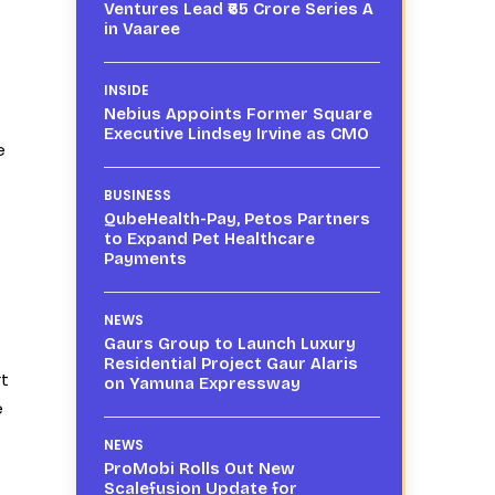
Ventures Lead ₹65 Crore Series A
in Vaaree
INSIDE
Nebius Appoints Former Square
Executive Lindsey Irvine as CMO
e
BUSINESS
QubeHealth-Pay, Petos Partners
to Expand Pet Healthcare
Payments
NEWS
Gaurs Group to Launch Luxury
Residential Project Gaur Alaris
rt
on Yamuna Expressway
e
NEWS
ProMobi Rolls Out New
Scalefusion Update for