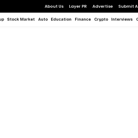
About Us
Layer PR
Advertise
Submit Ar
up
Stock Market
Auto
Education
Finance
Crypto
Interviews