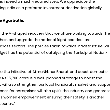
was indeed a much-required step. We appreciate the
 India as a preferred investment destination globally.”
e Agarbathi:
ite the V-shaped recovery that we all are working towards. Th
chain and upgrade the national fright corridors are
ross sectors. The policies taken towards infrastructure will
udget has the potential of catalyzing the Sankalp of Nation-
le the initiative of AtmaNirbhar Bharat and boost domestic
 Rs 15,700 crore is a well-planned strategy to boost the
et will also strengthen our local handicraft market and suppo
cess for enterprises will also uplift the industry and generat
ards women empowerment ensuring their safety is another
country.”