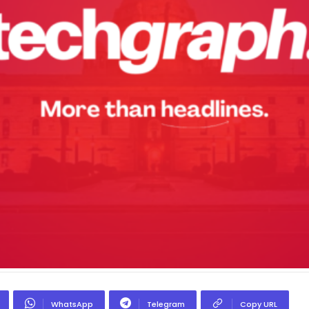
WhatsApp
Telegram
Copy URL