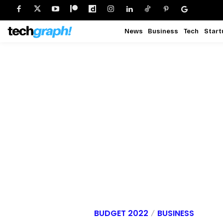
News
Business
Tech
Start
BUDGET 2022
BUSINESS