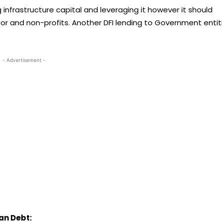
infrastructure capital and leveraging it however it should
tor and non-profits. Another DFI lending to Government entit
- Advertisement -
an Debt: