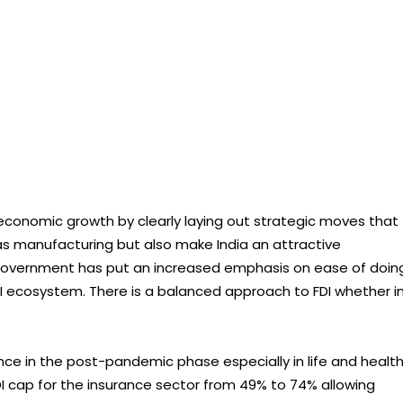
e economic growth by clearly laying out strategic moves that
 as manufacturing but also make India an attractive
e government has put an increased emphasis on ease of doin
 FDI ecosystem. There is a balanced approach to FDI whether i
ce in the post-pandemic phase especially in life and health
I cap for the insurance sector from 49% to 74% allowing