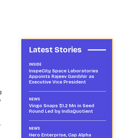
Latest Stories
INSIDE
InspeCity Space Laboratories
Appoints Rajeev Gambhir as
Executive Vice President
g
n
NEWS
Vingo Snaps $1.2 Mn in Seed
Round Led by IndiaQuotient
.
NEWS
Hero Enterprise, Cap Alpha