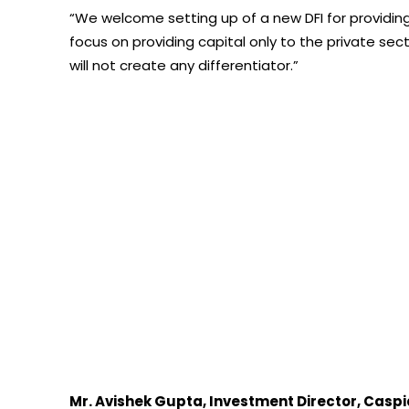
“We welcome setting up of a new DFI for providing 
focus on providing capital only to the private sec
will not create any differentiator.”
Mr. Avishek Gupta, Investment Director, Caspi