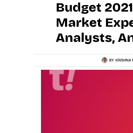
Budget 2021
Market Expe
Analysts, A
BY:
KRISHNA 