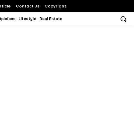
ticle
Contact Us
Copyright
Opinions
Lifestyle
Real Estate