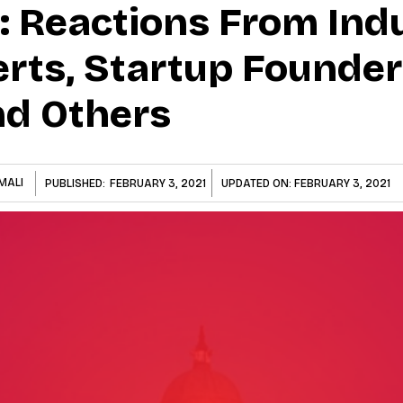
: Reactions From Indu
rts, Startup Founder
nd Others
MALI
PUBLISHED:
FEBRUARY 3, 2021
UPDATED ON:
FEBRUARY 3, 2021