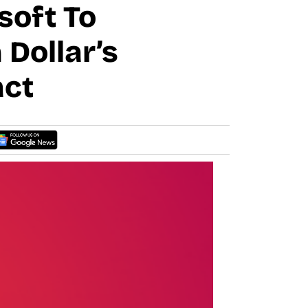
oft To
 Dollar’s
act