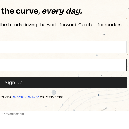
 the curve,
every day.
 the trends driving the world forward. Curated for readers
ad our
privacy policy
for more info.
- Advertisement -