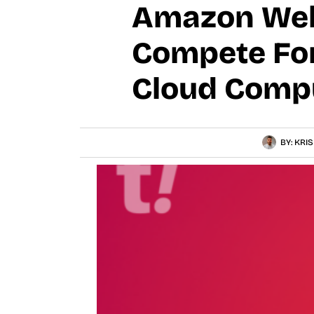
Amazon Web 
Compete For 
Cloud Compu
BY:
KRIS