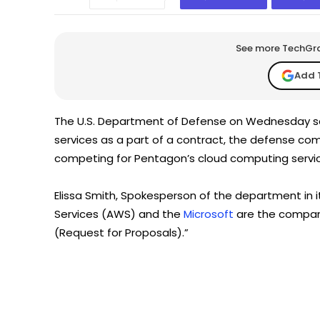
See more TechGrap
Add 
The U.S. Department of Defense on Wednesday said
services as a part of a contract, the defense c
competing for Pentagon’s cloud computing servic
Elissa Smith, Spokesperson of the department in 
Services (AWS) and the
Microsoft
are the compan
(Request for Proposals).”