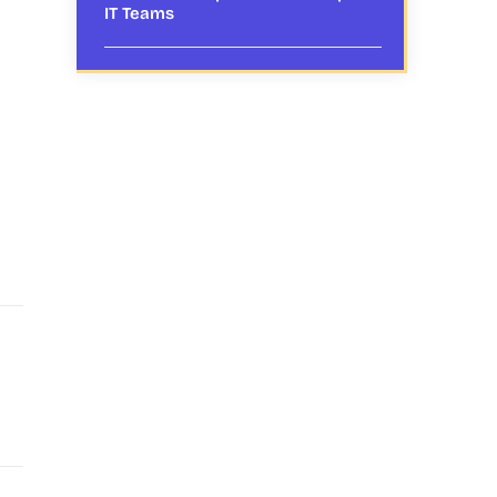
IT Teams