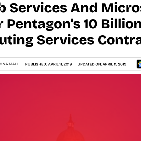
Services And Micros
Pentagon’s 10 Billion
ting Services Contr
HNA MALI
PUBLISHED:
APRIL 11, 2019
UPDATED ON:
APRIL 11, 2019