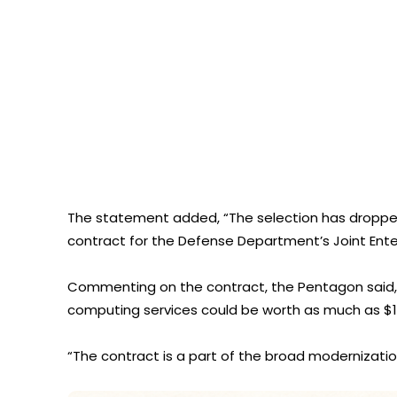
The statement added, “The selection has dropped
contract for the Defense Department’s Joint Enter
Commenting on the contract, the Pentagon said, “I
computing services could be worth as much as $10 
“The contract is a part of the broad modernizati