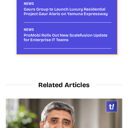
NEWS
Gaurs Group to Launch Luxury Residential
Project Gaur Alaris on Yamuna Expressway
NEWS
ProMobi Rolls Out New Scalefusion Update
for Enterprise IT Teams
Related Articles