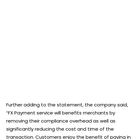
Further adding to the statement, the company said,
“FX Payment service will benefits merchants by
removing their compliance overhead as well as
significantly reducing the cost and time of the
transaction. Customers enjoy the benefit of paying in