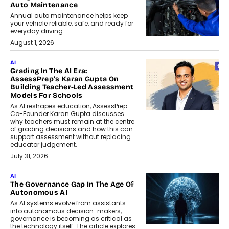
Auto Maintenance
Annual auto maintenance helps keep
your vehicle reliable, safe, and ready for
everyday driving....
August 1, 2026
AI
Grading In The AI Era:
AssessPrep’s Karan Gupta On
Building Teacher-Led Assessment
Models For Schools
As AI reshapes education, AssessPrep
Co-Founder Karan Gupta discusses
why teachers must remain at the centre
of grading decisions and how this can
support assessment without replacing
educator judgement.
July 31, 2026
AI
The Governance Gap In The Age Of
Autonomous AI
As AI systems evolve from assistants
into autonomous decision-makers,
governance is becoming as critical as
the technology itself. The article explores