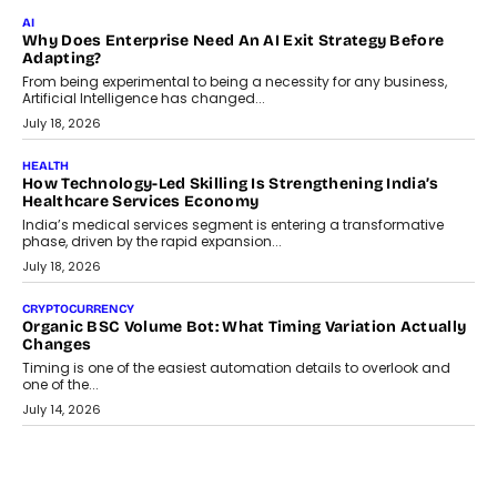
FINANCE
Beyond The Transaction: Scalefusion’s Sriram Kakarala
On Rethinking Enterprise Payment Security
Scalefusion’s Sriram Kakarala explains why businesses need to
rethink payment security as digital payments expand beyond
traditional banking applications into connected enterprise
environments.
July 30, 2026
LIFESTYLE
Beyond Diamonds: How Consumer Behaviour Is
Changing India’s Jewellery Market
A jewellery purchase in India used to come with a reason. A
wedding was...
July 30, 2026
CRYPTOCURRENCY
Choosing A White Label Crypto Wallet Company For
Business Growth
Discover what businesses should consider when selecting a white
label crypto wallet company, from self-hosted solutions to
customization and security.
July 28, 2026
OPINIONS