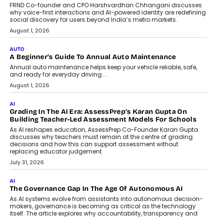
Artificial Intelligence Accessible
For Nonprofits
Speaking with TechGraph, Arjun Balaji,
Co-Founder and Programme Director of
Impact AI Foundry, discussed...
July 7, 2026
AI
How AI Is Building India’s Next-
Generation Emergency Mobility
Infrastructure
Imagine this. A customer is stranded on
the roadside due to a vehicle
breakdown...
July 2, 2026
BUSINESS
Remsons Industries Appoints Rahul Prabhakar Desai As
CEO
Rahul Prabhakar Desai has been appointed CEO of Remsons
Industries, succeeding Amit Srivastava as the automotive
components manufacturer advances its planned leadership
transition.
August 4, 2026