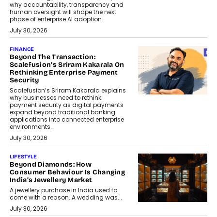
why accountability, transparency and
human oversight will shape the next
phase of enterprise AI adoption.
July 30, 2026
FINANCE
Beyond The Transaction:
Scalefusion’s Sriram Kakarala On
Rethinking Enterprise Payment
Security
Scalefusion’s Sriram Kakarala explains
why businesses need to rethink
payment security as digital payments
expand beyond traditional banking
applications into connected enterprise
environments.
July 30, 2026
LIFESTYLE
Beyond Diamonds: How
Consumer Behaviour Is Changing
India’s Jewellery Market
A jewellery purchase in India used to
come with a reason. A wedding was...
July 30, 2026