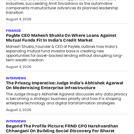
Speaking with TechGraph, Sumit Singh,
Co-Founder & CEO of DashLoc,
discussed how businesses are...
July 8, 2026
AI
How Generative AI Could Reshape
Airline Distribution And Travel
Retailing
Airline distribution is entering a new
phase. For decades, the industry has
relied on...
July 6, 2026
AI
How AI Is Quietly Turning Interior
Design Into A Predictive Science
Predictive science uses historical data,
behavioral trends, simulations, and
machine learning models to predict...
July 6, 2026
AI
AI That Serves: Impact AI
Foundry’s Arjun Balaji On Making