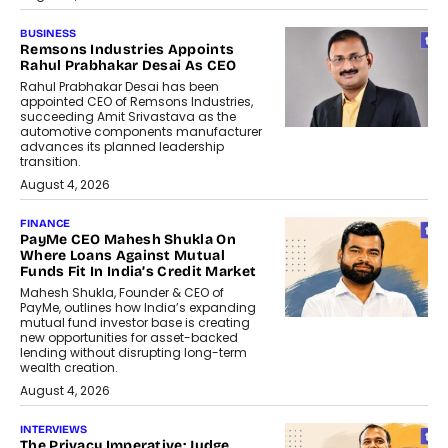
BUSINESS
Remsons Industries Appoints
Rahul Prabhakar Desai As CEO
Rahul Prabhakar Desai has been
appointed CEO of Remsons Industries,
succeeding Amit Srivastava as the
automotive components manufacturer
advances its planned leadership
transition.
August 4, 2026
FINANCE
PayMe CEO Mahesh Shukla On
Where Loans Against Mutual
Funds Fit In India’s Credit Market
Mahesh Shukla, Founder & CEO of
PayMe, outlines how India’s expanding
mutual fund investor base is creating
new opportunities for asset-backed
lending without disrupting long-term
wealth creation.
August 4, 2026
INTERVIEWS
The Privacy Imperative: Judge