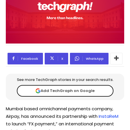
Facebook
X
WhatsApp
See more TechGraph stories in your search results.
Add TechGraph on Google
Mumbai based omnichannel payments company,
Airpay, has announced its partnership with
InstaReM
to launch “FX payment,” an international payment