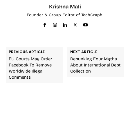
Krishna Mali
Founder & Group Editor of TechGraph.
PREVIOUS ARTICLE
NEXT ARTICLE
EU Courts May Order
Debunking Four Myths
Facebook To Remove
About International Debt
Worldwide Illegal
Collection
Comments