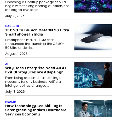
Choosing a ChartUp package should
begin with the engineering question, not
the largest available...
July 21, 2026
GADGETS
TECNO To Launch CAMON 50 Ultra
Smartphone In India
Smartphone maker TECNO has
announced the launch of the CAMON
50 Ultra under its...
August 1, 2026
AI
Why Does Enterprise Need An AI
Exit Strategy Before Adapting?
From being experimental to being a
necessity for any business, Artificial
Intelligence has changed...
July 18, 2026
HEALTH
How Technology-Led Skilling Is
Strengthening India’s Healthcare
Services Economy