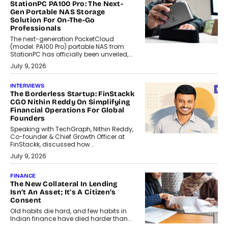
StationPC PA100 Pro: The Next-
Gen Portable NAS Storage
Solution For On-The-Go
Professionals
The next-generation PocketCloud
(model: PA100 Pro) portable NAS from
StationPC has officially been unveiled,...
July 9, 2026
INTERVIEWS
The Borderless Startup: FinStackk
CGO Nithin Reddy On Simplifying
Financial Operations For Global
Founders
Speaking with TechGraph, Nithin Reddy,
Co-founder & Chief Growth Officer at
FinStackk, discussed how...
July 9, 2026
FINANCE
The New Collateral In Lending
Isn’t An Asset; It’s A Citizen’s
Consent
Old habits die hard, and few habits in
Indian finance have died harder than...