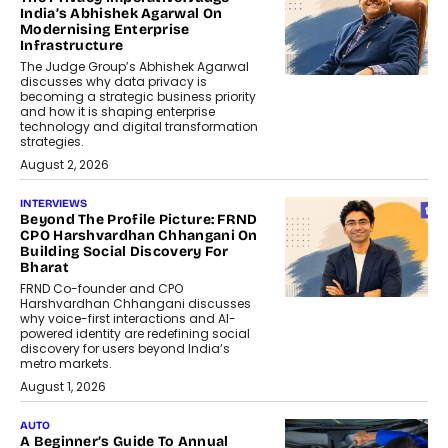
India’s Abhishek Agarwal On
Modernising Enterprise
Infrastructure
The Judge Group’s Abhishek Agarwal
discusses why data privacy is
becoming a strategic business priority
and how it is shaping enterprise
technology and digital transformation
strategies.
August 2, 2026
INTERVIEWS
Beyond The Profile Picture: FRND
CPO Harshvardhan Chhangani On
Building Social Discovery For
Bharat
FRND Co-founder and CPO
Harshvardhan Chhangani discusses
why voice-first interactions and AI-
powered identity are redefining social
discovery for users beyond India’s
metro markets.
August 1, 2026
AUTO
A Beginner’s Guide To Annual