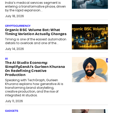
India’s medical services segment is
entering a transformative phase, driven
by the rapid expansion...
July 18, 2026
CRYPTOCURRENCY
Organic BSC Volume Bot: What
Timing Variation Actually Changes
Timing is one of the easiest automation
details to overlook and one of the...
July 14, 2026
AI
The AI Studio Economy:
SimplifyGenAI’s Gurleen Khurana
On Redefining Creative
Production
Speaking with TechGraph, Gurleen
Khurana explains how generative AI is
transforming brand storytelling,
creative production, and the rise of
integrated AI studios.
July 11, 2026
GADGETS