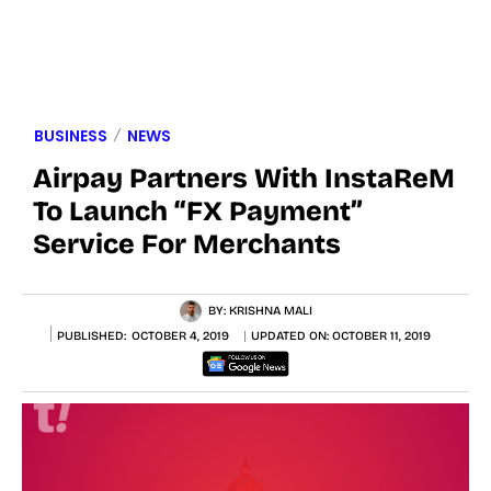
BUSINESS
NEWS
Airpay Partners With InstaReM
To Launch “FX Payment”
Service For Merchants
BY:
KRISHNA MALI
PUBLISHED:
OCTOBER 4, 2019
UPDATED ON:
OCTOBER 11, 2019