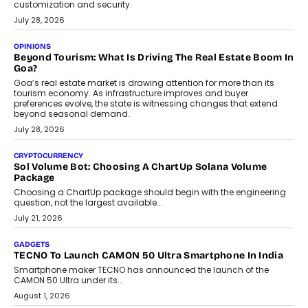
AUTO
A Beginner’s Guide To Annual Auto Maintenance
Annual auto maintenance helps keep your vehicle reliable, safe,
and ready for everyday driving....
August 1, 2026
AI
Grading In The AI Era: AssessPrep’s Karan Gupta On
Building Teacher-Led Assessment Models For Schools
As AI reshapes education, AssessPrep Co-Founder Karan Gupta
discusses why teachers must remain at the centre of grading
decisions and how this can support assessment without
replacing educator judgement.
July 31, 2026
AI
The Governance Gap In The Age Of Autonomous AI
As AI systems evolve from assistants into autonomous decision-
makers, governance is becoming as critical as the technology
itself. The article explores why accountability, transparency and
human oversight will shape the next phase of enterprise AI
adoption.
July 30, 2026