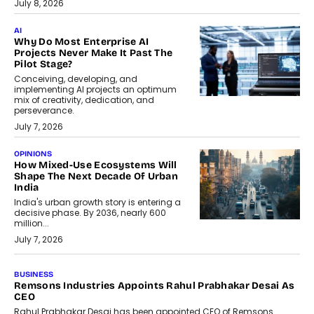
July 8, 2026
AI
Why Do Most Enterprise AI
Projects Never Make It Past The
Pilot Stage?
Conceiving, developing, and
implementing AI projects an optimum
mix of creativity, dedication, and
perseverance.
July 7, 2026
OPINIONS
How Mixed-Use Ecosystems Will
Shape The Next Decade Of Urban
India
India's urban growth story is entering a
decisive phase. By 2036, nearly 600
million...
July 7, 2026
BUSINESS
The Responsiveness Economy:
DashLoc’s Sumit Singh On
Redefining Customer
Conversations With AI