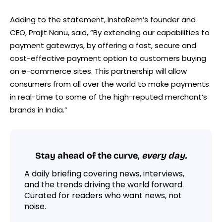
Adding to the statement, InstaRem’s founder and
CEO, Prajit Nanu, said, “By extending our capabilities to
payment gateways, by offering a fast, secure and
cost-effective payment option to customers buying
on e-commerce sites. This partnership will allow
consumers from all over the world to make payments
in real-time to some of the high-reputed merchant’s
brands in India.”
Stay ahead of the curve,
every day.
A daily briefing covering news, interviews,
and the trends driving the world forward.
Curated for readers who want news, not
noise.