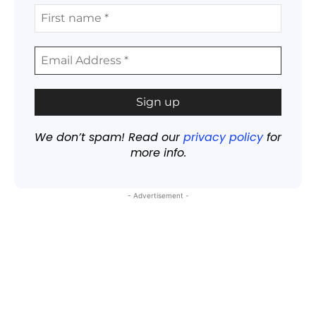
We don’t spam! Read our
privacy policy
for
more info.
- Advertisement -