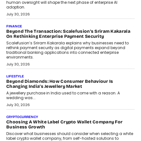
FINANCE
PayMe CEO Mahesh Shukla On Where Loans Against
Mutual Funds Fit In India’s Credit Market
Mahesh Shukla, Founder & CEO of PayMe, outlines how India’s
expanding mutual fund investor base is creating new
opportunities for asset-backed lending without disrupting long-
term wealth creation.
August 4, 2026
INTERVIEWS
The Privacy Imperative: Judge India’s Abhishek Agarwal
On Modernising Enterprise Infrastructure
The Judge Group’s Abhishek Agarwal discusses why data privacy
is becoming a strategic business priority and how it is shaping
enterprise technology and digital transformation strategies.
August 2, 2026
INTERVIEWS
Beyond The Profile Picture: FRND CPO Harshvardhan
Chhangani On Building Social Discovery For Bharat
FRND Co-founder and CPO Harshvardhan Chhangani discusses
why voice-first interactions and AI-powered identity are redefining
social discovery for users beyond India’s metro markets.
August 1, 2026