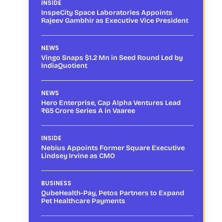
INSIDE
InspeCity Space Laboratories Appoints
Rajeev Gambhir as Executive Vice President
NEWS
Vingo Snaps $1.2 Mn in Seed Round Led by
IndiaQuotient
NEWS
Hero Enterprise, Cap Alpha Ventures Lead
₹65 Crore Series A in Vaaree
INSIDE
Nebius Appoints Former Square Executive
Lindsey Irvine as CMO
BUSINESS
QubeHealth-Pay, Petos Partners to Expand
Pet Healthcare Payments