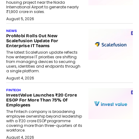
housing project near the Noida
International Airport to generate nearly
₹1,900 crore in sales.
August 5, 2026
NEWS
ProMobi Rolls Out New
Scalefusion Update For
Enterprise IT Teams
The latest Scalefusion update reflects
how enterprise IT priorities are shifting
from managing devices to securing
users, identities and endpoints through
a single platform.
August 4, 2026
FINTECH
InvestValue Launches ₹20 Crore
ESOP For More Than 75% Of
Employees
The Fintech company is broadening
employee ownership beyond leadership
with a ₹20 crore ESOP programme
covering more than three-quarters of its
workforce.
August 4, 2026