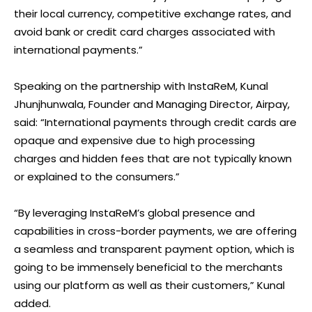
their local currency, competitive exchange rates, and
avoid bank or credit card charges associated with
international payments.”
Speaking on the partnership with InstaReM, Kunal
Jhunjhunwala, Founder and Managing Director, Airpay,
said: “International payments through credit cards are
opaque and expensive due to high processing
charges and hidden fees that are not typically known
or explained to the consumers.”
“By leveraging InstaReM’s global presence and
capabilities in cross-border payments, we are offering
a seamless and transparent payment option, which is
going to be immensely beneficial to the merchants
using our platform as well as their customers,” Kunal
added.