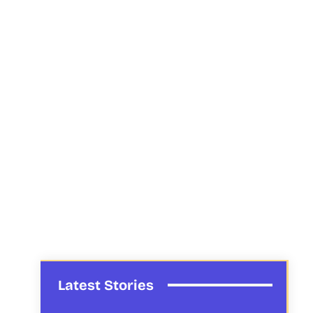
Latest Stories