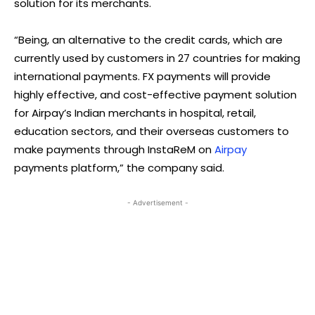
solution for its merchants.
“Being, an alternative to the credit cards, which are
currently used by customers in 27 countries for making
international payments. FX payments will provide
highly effective, and cost-effective payment solution
for Airpay’s Indian merchants in hospital, retail,
education sectors, and their overseas customers to
make payments through InstaReM on
Airpay
payments platform,” the company said.
- Advertisement -