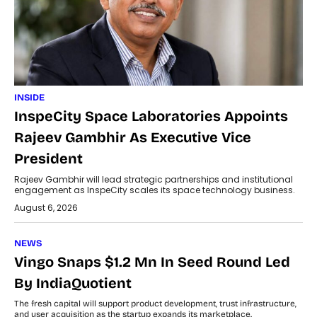
INSIDE
InspeCity Space Laboratories Appoints
Rajeev Gambhir As Executive Vice
President
Rajeev Gambhir will lead strategic partnerships and institutional
engagement as InspeCity scales its space technology business.
August 6, 2026
NEWS
Vingo Snaps $1.2 Mn In Seed Round Led
By IndiaQuotient
The fresh capital will support product development, trust infrastructure,
and user acquisition as the startup expands its marketplace.