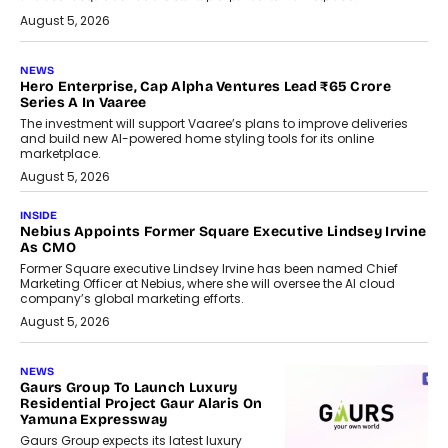
August 5, 2026
NEWS
Hero Enterprise, Cap Alpha Ventures Lead ₹65 Crore
Series A In Vaaree
The investment will support Vaaree’s plans to improve deliveries
and build new AI-powered home styling tools for its online
marketplace.
August 5, 2026
INSIDE
Nebius Appoints Former Square Executive Lindsey Irvine
As CMO
Former Square executive Lindsey Irvine has been named Chief
Marketing Officer at Nebius, where she will oversee the AI cloud
company’s global marketing efforts.
August 5, 2026
NEWS
Gaurs Group To Launch Luxury
Residential Project Gaur Alaris On
Yamuna Expressway
Gaurs Group expects its latest luxury