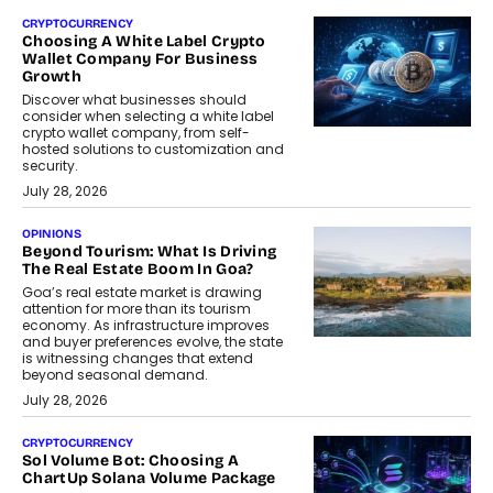
CRYPTOCURRENCY
Choosing A White Label Crypto
Wallet Company For Business
Growth
Discover what businesses should
consider when selecting a white label
crypto wallet company, from self-
hosted solutions to customization and
security.
July 28, 2026
OPINIONS
Beyond Tourism: What Is Driving
The Real Estate Boom In Goa?
Goa’s real estate market is drawing
attention for more than its tourism
economy. As infrastructure improves
and buyer preferences evolve, the state
is witnessing changes that extend
beyond seasonal demand.
July 28, 2026
CRYPTOCURRENCY
Sol Volume Bot: Choosing A
ChartUp Solana Volume Package