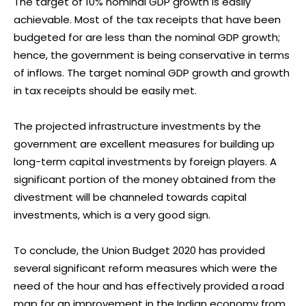
The target of 10% nominal GDP growth is easily
achievable. Most of the tax receipts that have been
budgeted for are less than the nominal GDP growth;
hence, the government is being conservative in terms
of inflows. The target nominal GDP growth and growth
in tax receipts should be easily met.
The projected infrastructure investments by the
government are excellent measures for building up
long-term capital investments by foreign players. A
significant portion of the money obtained from the
divestment will be channeled towards capital
investments, which is a very good sign.
To conclude, the Union Budget 2020 has provided
several significant reform measures which were the
need of the hour and has effectively provided a
road
map for an improvement in the Indian economy from