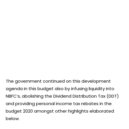
The government continued on this development
agenda in this budget also by infusing liquidity into
NBFC’s, abolishing the Dividend Distribution Tax (DDT)
and providing personal income tax rebates in the
budget 2020 amongst other highlights elaborated
below.