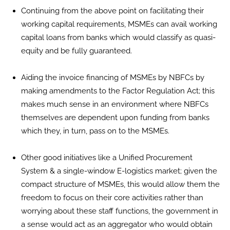
Continuing from the above point on facilitating their
working capital requirements, MSMEs can avail working
capital loans from banks which would classify as quasi-
equity and be fully guaranteed.
Aiding the invoice financing of MSMEs by NBFCs by
making amendments to the Factor Regulation Act; this
makes much sense in an environment where NBFCs
themselves are dependent upon funding from banks
which they, in turn, pass on to the MSMEs.
Other good initiatives like a Unified Procurement
System & a single-window E-logistics market; given the
compact structure of MSMEs, this would allow them the
freedom to focus on their core activities rather than
worrying about these staff functions, the government in
a sense would act as an aggregator who would obtain