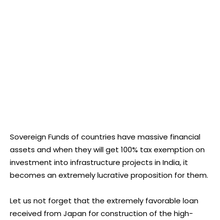
Sovereign Funds of countries have massive financial
assets and when they will get 100% tax exemption on
investment into infrastructure projects in India, it
becomes an extremely lucrative proposition for them.
Let us not forget that the extremely favorable loan
received from Japan for construction of the high-