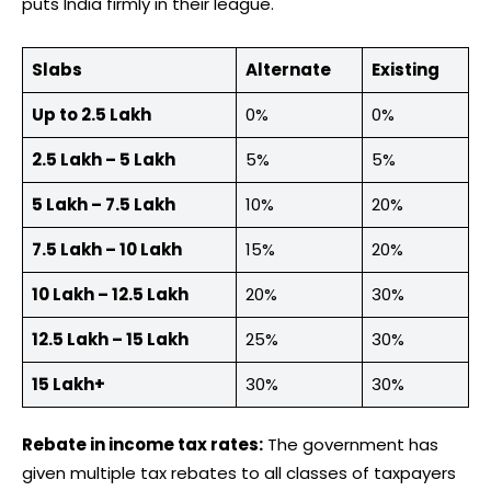
puts India firmly in their league.
Slabs
Alternate
Existing
Up to 2.5 Lakh
0%
0%
2.5 Lakh – 5 Lakh
5%
5%
5 Lakh – 7.5 Lakh
10%
20%
7.5 Lakh – 10 Lakh
15%
20%
10 Lakh – 12.5 Lakh
20%
30%
12.5 Lakh – 15 Lakh
25%
30%
15 Lakh+
30%
30%
Rebate in income tax rates:
The government has
given multiple tax rebates to all classes of taxpayers