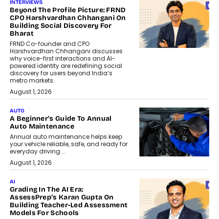
INTERVIEWS
Beyond The Profile Picture: FRND
CPO Harshvardhan Chhangani On
Building Social Discovery For
Bharat
FRND Co-founder and CPO
Harshvardhan Chhangani discusses
why voice-first interactions and AI-
powered identity are redefining social
discovery for users beyond India’s
metro markets.
August 1, 2026
AUTO
A Beginner’s Guide To Annual
Auto Maintenance
Annual auto maintenance helps keep
your vehicle reliable, safe, and ready for
everyday driving....
August 1, 2026
AI
Grading In The AI Era:
AssessPrep’s Karan Gupta On
Building Teacher-Led Assessment
Models For Schools