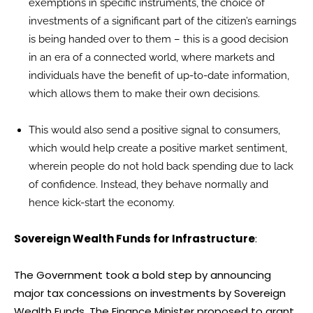
exemptions in specific instruments, the choice of
investments of a significant part of the citizen’s earnings
is being handed over to them – this is a good decision
in an era of a connected world, where markets and
individuals have the benefit of up-to-date information,
which allows them to make their own decisions.
This would also send a positive signal to consumers,
which would help create a positive market sentiment,
wherein people do not hold back spending due to lack
of confidence. Instead, they behave normally and
hence kick-start the economy.
Sovereign Wealth Funds for Infrastructure
:
The Government took a bold step by announcing
major tax concessions on investments by Sovereign
Wealth Funds. The Finance Minister proposed to grant