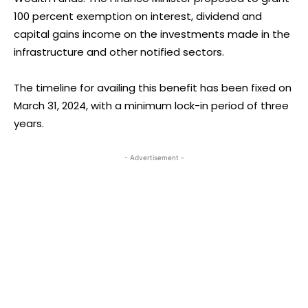
100 percent exemption on interest, dividend and
capital gains income on the investments made in the
infrastructure and other notified sectors.
The timeline for availing this benefit has been fixed on
March 31, 2024, with a minimum lock-in period of three
years.
- Advertisement -