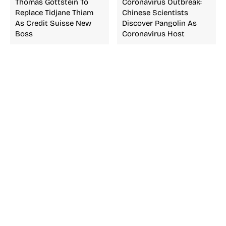
Thomas Gottstein To
Coronavirus Outbreak:
Replace Tidjane Thiam
Chinese Scientists
As Credit Suisse New
Discover Pangolin As
Boss
Coronavirus Host