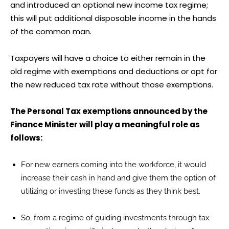
and introduced an optional new income tax regime;
this will put additional disposable income in the hands
of the common man.
Taxpayers will have a choice to either remain in the
old regime with exemptions and deductions or opt for
the new reduced tax rate without those exemptions.
The Personal Tax exemptions announced by the
Finance Minister will play a meaningful role as
follows:
For new earners coming into the workforce, it would
increase their cash in hand and give them the option of
utilizing or investing these funds as they think best.
So, from a regime of guiding investments through tax