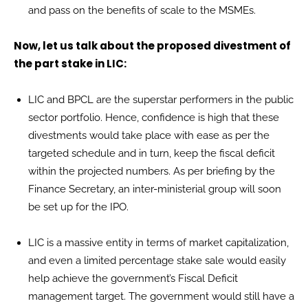
and pass on the benefits of scale to the MSMEs.
Now, let us talk about the proposed divestment of
the part stake in LIC:
LIC and BPCL are the superstar performers in the public
sector portfolio. Hence, confidence is high that these
divestments would take place with ease as per the
targeted schedule and in turn, keep the fiscal deficit
within the projected numbers. As per briefing by the
Finance Secretary, an inter-ministerial group will soon
be set up for the IPO.
LIC is a massive entity in terms of market capitalization,
and even a limited percentage stake sale would easily
help achieve the government’s Fiscal Deficit
management target. The government would still have a