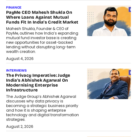
FINANCE
PayMe CEO Mahesh Shukla On
Where Loans Against Mutual
Funds Fit In India’s Credit Market
Mahesh Shukla, Founder & CEO of
PayMe, outlines how India’s expanding
mutual fund investor base is creating
new opportunities for asset-backed
lending without disrupting long-term
wealth creation.
August 4, 2026
INTERVIEWS
The Privacy Imperative: Judge
India’s Abhishek Agarwal On
Modernising Enterprise
Infrastructure
The Judge Group’s Abhishek Agarwal
discusses why data privacy is
becoming a strategic business priority
and how it is shaping enterprise
technology and digital transformation
strategies.
August 2, 2026