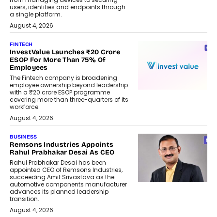
users, identities and endpoints through
a single platform.
August 4, 2026
FINTECH
InvestValue Launches ₹20 Crore
ESOP For More Than 75% Of
Employees
The Fintech company is broadening
employee ownership beyond leadership
with a ₹20 crore ESOP programme
covering more than three-quarters of its
workforce.
August 4, 2026
BUSINESS
Remsons Industries Appoints
Rahul Prabhakar Desai As CEO
Rahul Prabhakar Desai has been
appointed CEO of Remsons Industries,
succeeding Amit Srivastava as the
automotive components manufacturer
advances its planned leadership
transition.
August 4, 2026