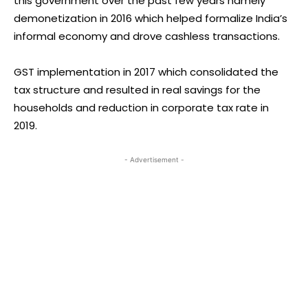
this government over the past few years namely
demonetization in 2016 which helped formalize India’s
informal economy and drove cashless transactions.
GST implementation in 2017 which consolidated the
tax structure and resulted in real savings for the
households and reduction in corporate tax rate in
2019.
- Advertisement -