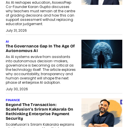
As AI reshapes education, AssessPrep
Co-Founder Karan Gupta discusses
why teachers must remain at the centre
of grading decisions and how this can
support assessment without replacing
educator judgement.
July 31, 2026
AI
The Governance Gap In The Age Of
Autonomous AI
As AI systems evolve from assistants
into autonomous decision-makers,
governance is becoming as critical as
the technology itself. The article explores
why accountability, transparency and
human oversight will shape the next
phase of enterprise AI adoption.
July 30, 2026
FINANCE
Beyond The Transaction:
Scalefusion’s Sriram Kakarala On
Rethinking Enterprise Payment
Security
Scalefusion’s Sriram Kakarala explains