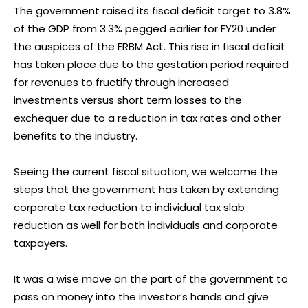
The government raised its fiscal deficit target to 3.8%
of the GDP from 3.3% pegged earlier for FY20 under
the auspices of the FRBM Act. This rise in fiscal deficit
has taken place due to the gestation period required
for revenues to fructify through increased
investments versus short term losses to the
exchequer due to a reduction in tax rates and other
benefits to the industry.
Seeing the current fiscal situation, we welcome the
steps that the government has taken by extending
corporate tax reduction to individual tax slab
reduction as well for both individuals and corporate
taxpayers.
It was a wise move on the part of the government to
pass on money into the investor’s hands and give