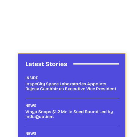
Latest Stories
INSIDE
InspeCity Space Laboratories Appoints
Rajeev Gambhir as Executive Vice President
NEWS
Vingo Snaps $1.2 Mn in Seed Round Led by
IndiaQuotient
NEWS