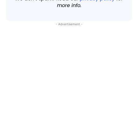
more info.
- Advertisement -