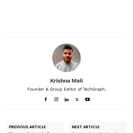
Krishna Mali
Founder & Group Editor of TechGraph.
PREVIOUS ARTICLE
NEXT ARTICLE