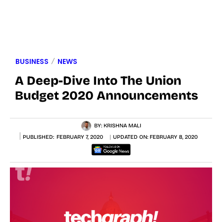
BUSINESS
NEWS
A Deep-Dive Into The Union
Budget 2020 Announcements
BY:
KRISHNA MALI
PUBLISHED:
FEBRUARY 7, 2020
UPDATED ON:
FEBRUARY 8, 2020