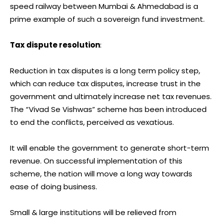
speed railway between Mumbai & Ahmedabad is a
prime example of such a sovereign fund investment.
Tax dispute resolution
:
Reduction in tax disputes is a long term policy step,
which can reduce tax disputes, increase trust in the
government and ultimately increase net tax revenues.
The “Vivad Se Vishwas” scheme has been introduced
to end the conflicts, perceived as vexatious.
It will enable the government to generate short-term
revenue. On successful implementation of this
scheme, the nation will move a long way towards
ease of doing business.
Small & large institutions will be relieved from