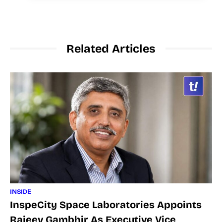
Related Articles
INSIDE
InspeCity Space Laboratories Appoints
Rajeev Gambhir As Executive Vice