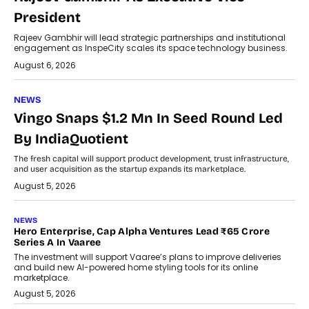
President
Rajeev Gambhir will lead strategic partnerships and institutional
engagement as InspeCity scales its space technology business.
August 6, 2026
NEWS
Vingo Snaps $1.2 Mn In Seed Round Led
By IndiaQuotient
The fresh capital will support product development, trust infrastructure,
and user acquisition as the startup expands its marketplace.
August 5, 2026
NEWS
Hero Enterprise, Cap Alpha Ventures Lead ₹65 Crore
Series A In Vaaree
The investment will support Vaaree’s plans to improve deliveries
and build new AI-powered home styling tools for its online
marketplace.
August 5, 2026