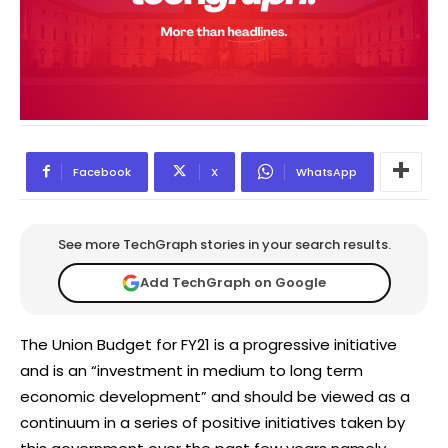
Facebook
X
WhatsApp
See more TechGraph stories in your search results.
Add TechGraph on Google
The Union Budget for FY21 is a progressive initiative
and is an “investment in medium to long term
economic development” and should be viewed as a
continuum in a series of positive initiatives taken by