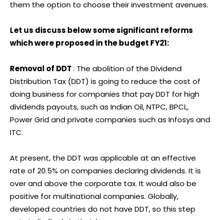
them the option to choose their investment avenues.
Let us discuss below some significant reforms
which were proposed in the budget FY21:
Removal of DDT
: The abolition of the Dividend
Distribution Tax (DDT) is going to reduce the cost of
doing business for companies that pay DDT for high
dividends payouts, such as Indian Oil, NTPC, BPCL,
Power Grid and private companies such as Infosys and
ITC.
At present, the DDT was applicable at an effective
rate of 20.5% on companies declaring dividends. It is
over and above the corporate tax. It would also be
positive for multinational companies. Globally,
developed countries do not have DDT, so this step