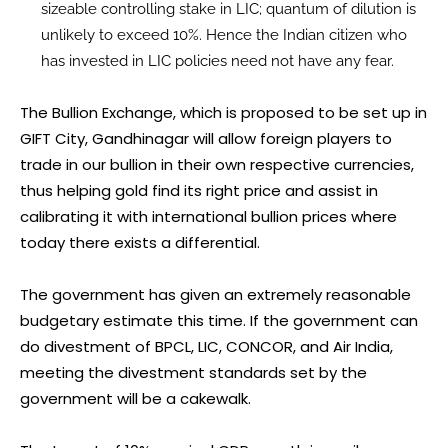
sizeable controlling stake in LIC; quantum of dilution is
unlikely to exceed 10%. Hence the Indian citizen who
has invested in LIC policies need not have any fear.
The Bullion Exchange, which is proposed to be set up in
GIFT City, Gandhinagar will allow foreign players to
trade in our bullion in their own respective currencies,
thus helping gold find its right price and assist in
calibrating it with international bullion prices where
today there exists a differential.
The government has given an extremely reasonable
budgetary estimate this time. If the government can
do divestment of BPCL, LIC, CONCOR, and Air India,
meeting the divestment standards set by the
government will be a cakewalk.