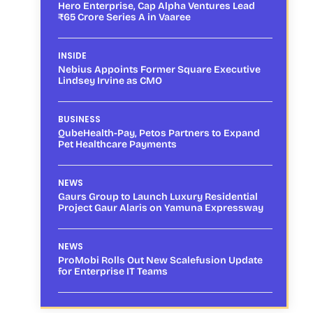
Hero Enterprise, Cap Alpha Ventures Lead
₹65 Crore Series A in Vaaree
INSIDE
Nebius Appoints Former Square Executive
Lindsey Irvine as CMO
BUSINESS
QubeHealth-Pay, Petos Partners to Expand
Pet Healthcare Payments
NEWS
Gaurs Group to Launch Luxury Residential
Project Gaur Alaris on Yamuna Expressway
NEWS
ProMobi Rolls Out New Scalefusion Update
for Enterprise IT Teams