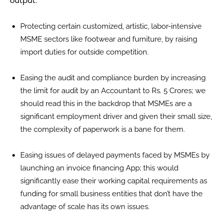
output:
Protecting certain customized, artistic, labor-intensive
MSME sectors like footwear and furniture, by raising
import duties for outside competition.
Easing the audit and compliance burden by increasing
the limit for audit by an Accountant to Rs. 5 Crores; we
should read this in the backdrop that MSMEs are a
significant employment driver and given their small size,
the complexity of paperwork is a bane for them.
Easing issues of delayed payments faced by MSMEs by
launching an invoice financing App; this would
significantly ease their working capital requirements as
funding for small business entities that don’t have the
advantage of scale has its own issues.