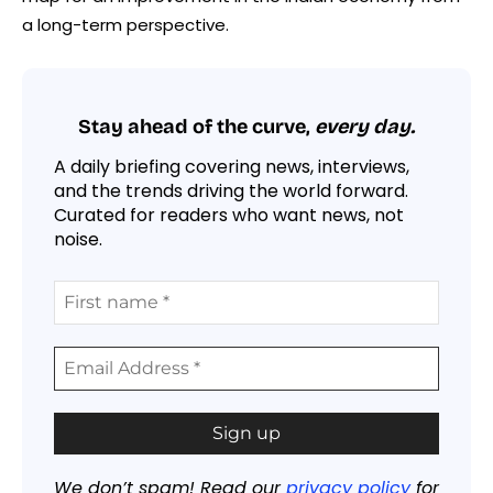
a long-term perspective.
Stay ahead of the curve,
every day.
A daily briefing covering news, interviews,
and the trends driving the world forward.
Curated for readers who want news, not
noise.
We don’t spam! Read our
privacy policy
for