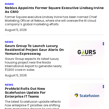
INSIDE
Nebius Appoints Former Square Executive Lindsey Irvine
As CMO
Former Square executive Lindsey Irvine has been named Chief
Marketing Officer at Nebius, where she will oversee the AI cloud
company’s global marketing efforts.
August 5, 2026
NEWS
Gaurs Group To Launch Luxury
Residential Project Gaur Alaris On
Yamuna Expressway
Gaurs Group expects its latest luxury
housing project near the Noida
International Airport to generate nearly
₹1,900 crore in sales.
August 5, 2026
NEWS
ProMobi Rolls Out New
Scalefusion Update For
Enterprise IT Teams
The latest Scalefusion update reflects
how enterprise IT priorities are shifting
from managing devices to securing