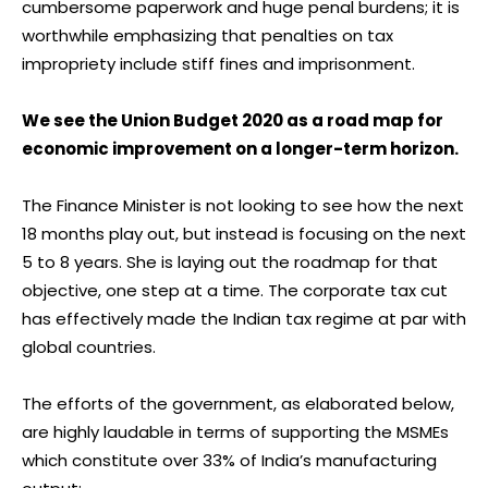
cumbersome paperwork and huge penal burdens; it is
worthwhile emphasizing that penalties on tax
impropriety include stiff fines and imprisonment.
We see the Union Budget 2020 as a road map for
economic improvement on a longer-term horizon.
The Finance Minister is not looking to see how the next
18 months play out, but instead is focusing on the next
5 to 8 years. She is laying out the roadmap for that
objective, one step at a time. The corporate tax cut
has effectively made the Indian tax regime at par with
global countries.
The efforts of the government, as elaborated below,
are highly laudable in terms of supporting the MSMEs
which constitute over 33% of India’s manufacturing