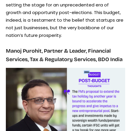
setting the stage for an unprecedented era of
growth and opportunity post-elections. This budget,
indeed, is a testament to the belief that startups are
not just businesses, but the very backbone of our
nation’s future prosperity.
Manoj Purohit, Partner & Leader, Financial
Services, Tax & Regulatory Services, BDO India