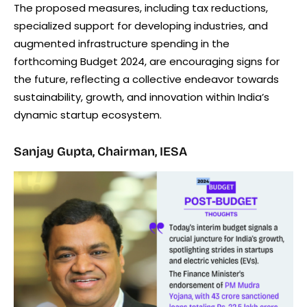
The proposed measures, including tax reductions,
specialized support for developing industries, and
augmented infrastructure spending in the
forthcoming Budget 2024, are encouraging signs for
the future, reflecting a collective endeavor towards
sustainability, growth, and innovation within India’s
dynamic startup ecosystem.
Sanjay Gupta, Chairman, IESA