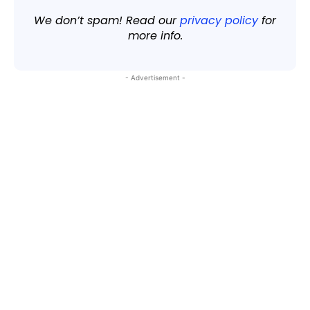
We don’t spam! Read our
privacy policy
for
more info.
- Advertisement -