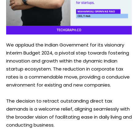
We applaud the Indian Government for its visionary
Interim Budget 2024, a pivotal step towards fostering
innovation and growth within the dynamic Indian
startup ecosystem. The reduction in corporate tax
rates is a commendable move, providing a conducive
environment for existing and new companies.
The decision to retract outstanding direct tax
demands is a welcome relief, aligning seamlessly with
the broader vision of facilitating ease in daily living and
conducting business.