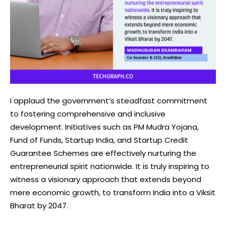
I applaud the government’s steadfast commitment
to fostering comprehensive and inclusive
development. Initiatives such as PM Mudra Yojana,
Fund of Funds, Startup India, and Startup Credit
Guarantee Schemes are effectively nurturing the
entrepreneurial spirit nationwide. It is truly inspiring to
witness a visionary approach that extends beyond
mere economic growth, to transform India into a Viksit
Bharat by 2047.