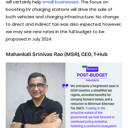
will certainly help
small businesses
. The focus on
boosting EV charging stations will drive the sale of
both vehicles and charging infrastructure. No change
to direct and indirect tax was also expected, however,
we may see new rates in the full budget to be
proposed in July 2024
Mahankali Srinivas Rao (MSR), CEO, T-Hub