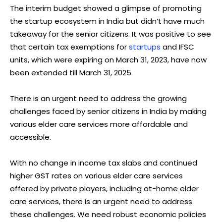
The interim budget showed a glimpse of promoting
the startup ecosystem in India but didn’t have much
takeaway for the senior citizens. It was positive to see
that certain tax exemptions for
startups
and IFSC
units, which were expiring on March 31, 2023, have now
been extended till March 31, 2025.
There is an urgent need to address the growing
challenges faced by senior citizens in India by making
various elder care services more affordable and
accessible.
With no change in income tax slabs and continued
higher GST rates on various elder care services
offered by private players, including at-home elder
care services, there is an urgent need to address
these challenges. We need robust economic policies