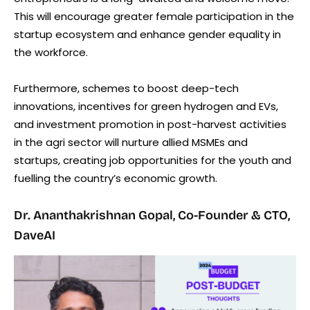
This will encourage greater female participation in the
startup ecosystem and enhance gender equality in
the workforce.
Furthermore, schemes to boost deep-tech
innovations, incentives for green hydrogen and EVs,
and investment promotion in post-harvest activities
in the agri sector will nurture allied MSMEs and
startups, creating job opportunities for the youth and
fuelling the country’s economic growth.
Dr. Ananthakrishnan Gopal, Co-Founder & CTO,
DaveAI