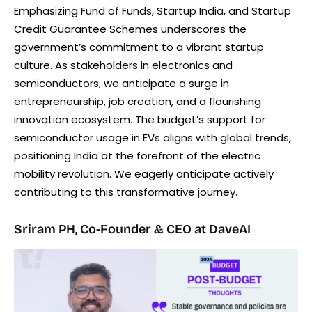
Emphasizing Fund of Funds, Startup India, and Startup
Credit Guarantee Schemes underscores the
government’s commitment to a vibrant startup
culture. As stakeholders in electronics and
semiconductors, we anticipate a surge in
entrepreneurship, job creation, and a flourishing
innovation ecosystem. The budget’s support for
semiconductor usage in EVs aligns with global trends,
positioning India at the forefront of the electric
mobility revolution. We eagerly anticipate actively
contributing to this transformative journey.
Sriram PH, Co-Founder & CEO at DaveAI