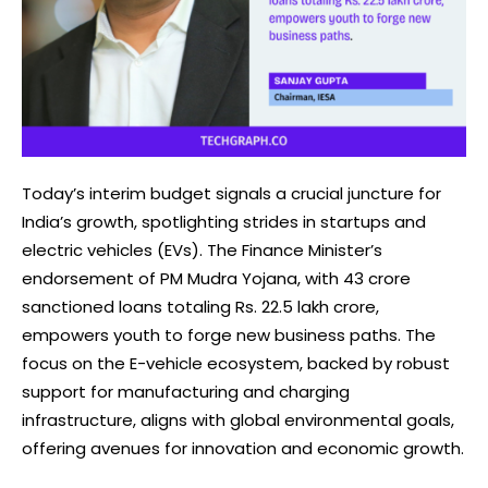
Today’s interim budget signals a crucial juncture for
India’s growth, spotlighting strides in startups and
electric vehicles (EVs). The Finance Minister’s
endorsement of PM Mudra Yojana, with 43 crore
sanctioned loans totaling Rs. 22.5 lakh crore,
empowers youth to forge new business paths. The
focus on the E-vehicle ecosystem, backed by robust
support for manufacturing and charging
infrastructure, aligns with global environmental goals,
offering avenues for innovation and economic growth.