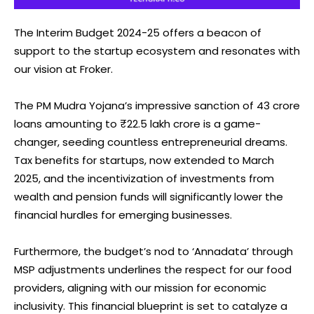
The Interim Budget 2024-25 offers a beacon of
support to the startup ecosystem and resonates with
our vision at Froker.
The PM Mudra Yojana’s impressive sanction of 43 crore
loans amounting to ₹22.5 lakh crore is a game-
changer, seeding countless entrepreneurial dreams.
Tax benefits for startups, now extended to March
2025, and the incentivization of investments from
wealth and pension funds will significantly lower the
financial hurdles for emerging businesses.
Furthermore, the budget’s nod to ‘Annadata’ through
MSP adjustments underlines the respect for our food
providers, aligning with our mission for economic
inclusivity. This financial blueprint is set to catalyze a