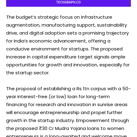
The budget’s strategic focus on infrastructure
augmentation, manufacturing support, sustainability
drive, and digital adoption sets a promising trajectory
for India’s economic advancement, offering a
conducive environment for startups. The proposed
increase in capital expenditure target signals ample
opportunities for growth and innovation, especially for
the startup sector.
The proposal of establishing a Rs 1tn corpus with a 50-
year interest-free (or low) loan for long-term
financing for research and innovation in sunrise areas
will encourage entrepreneurship and propel further
growth in the startup industry. Empowerment through
the proposed ₹30 Cr Mudra Yojana loans to women
entrepreneurs is a long-awaited and welcome move.