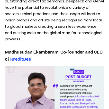
outstanding direct tax demands. Deeptech and GenAI
have the potential to revolutionize a variety of
sectors. Ethical practices and their usage will lead to
Indian brands and artists being recognized from local
to global markets creating a seamless experience
and putting India on the global map for technological
prowess.
Madhusudan Ekambaram, Co-founder and CEO
of
KreditBee