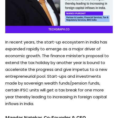
In recent years, the start-up ecosystem in India has
expanded rapidly to emerge as a major driver of
economic growth. The finance minister’s proposal to
extend the tax holiday by another year is bound to
accelerate the progress and give impetus to a new
entrepreneurial pool. Start-ups and investments
made by sovereign wealth funds/pension funds,
certain IFSC units will get a tax break for one more
year thereby leading to increasing in foreign capital
inflows in India.
Mandar Natekar, Co-Founder & CEO,