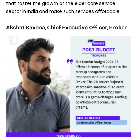
that foster the growth of the elder care service
sector in India and make such services affordable.
Akshat Saxena, Chief Executive Officer, Froker