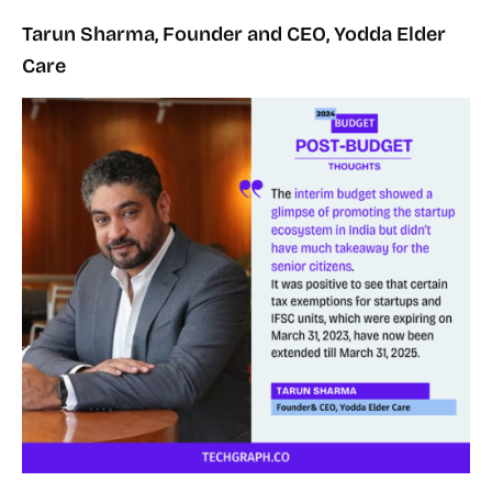
Tarun Sharma, Founder and CEO, Yodda Elder
Care