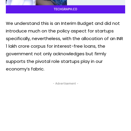
We understand this is an Interim Budget and did not
introduce much on the policy aspect for startups
specifically, nevertheless, with the allocation of an INR
1 lakh crore corpus for interest-free loans, the
government not only acknowledges but firmly
supports the pivotal role startups play in our
economy’s fabric.
- Advertisement -