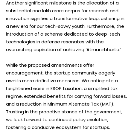
Another significant milestone is the allocation of a
substantial one lakh crore corpus for research and
innovation signifies a transformative leap, ushering in
a new era for our tech-savvy youth. Furthermore, the
introduction of a scheme dedicated to deep-tech
technologies in defense resonates with the
overarching aspiration of achieving ‘Atmanirbharta.’
While the proposed amendments offer
encouragement, the startup community eagerly
awaits more definitive measures. We anticipate a
heightened ease in ESOP taxation, a simplified tax
regime, extended benefits for carrying forward losses,
and a reduction in Minimum Alternate Tax (MAT).
Trusting in the proactive stance of the government,
we look forward to continued policy evolution,
fostering a conducive ecosystem for startups.