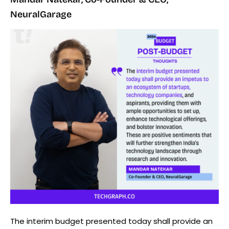
NeuralGarage
The interim budget presented today shall provide an