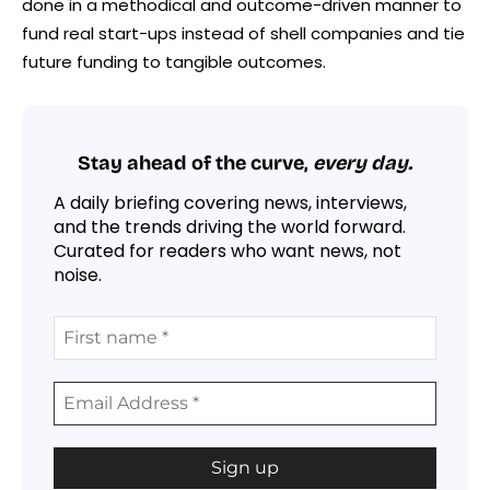
done in a methodical and outcome-driven manner to
fund real start-ups instead of shell companies and tie
future funding to tangible outcomes.
Stay ahead of the curve,
every day.
A daily briefing covering news, interviews,
and the trends driving the world forward.
Curated for readers who want news, not
noise.