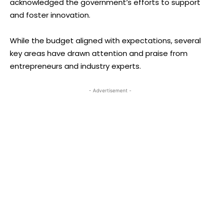
acknowledged the government’s efforts to support
and foster innovation.
While the budget aligned with expectations, several
key areas have drawn attention and praise from
entrepreneurs and industry experts.
- Advertisement -