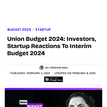
BUDGET 2024
STARTUP
Union Budget 2024: Investors,
Startup Reactions To Interim
Budget 2024
BY:
KRISHNA MALI
PUBLISHED:
FEBRUARY 3, 2024
UPDATED ON:
FEBRUARY 8, 2024