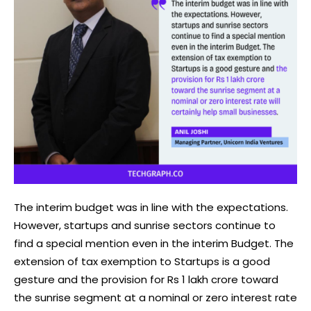
The interim budget was in line with the expectations.
However, startups and sunrise sectors continue to
find a special mention even in the interim Budget. The
extension of tax exemption to Startups is a good
gesture and the provision for Rs 1 lakh crore toward
the sunrise segment at a nominal or zero interest rate