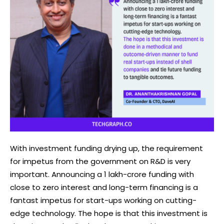
With investment funding drying up, the requirement
for impetus from the government on R&D is very
important. Announcing a 1 lakh-crore funding with
close to zero interest and long-term financing is a
fantast impetus for start-ups working on cutting-
edge technology. The hope is that this investment is