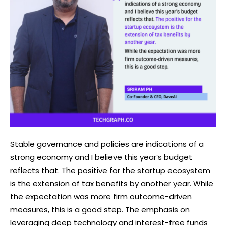
Stable governance and policies are indications of a
strong economy and I believe this year’s budget
reflects that. The positive for the startup ecosystem
is the extension of tax benefits by another year. While
the expectation was more firm outcome-driven
measures, this is a good step. The emphasis on
leveraging deep technology and interest-free funds