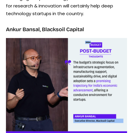
for research & innovation will certainly help deep
technology startups in the country.
Ankur Bansal, Blacksoil Capital