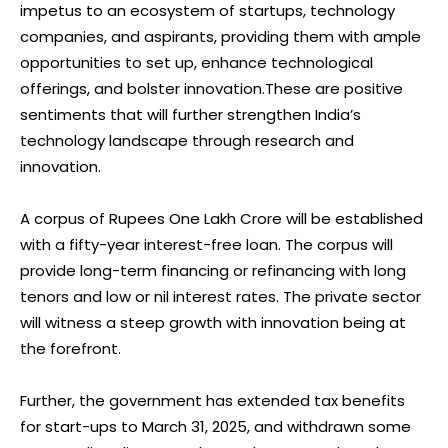
impetus to an ecosystem of startups, technology
companies, and aspirants, providing them with ample
opportunities to set up, enhance technological
offerings, and bolster innovation.These are positive
sentiments that will further strengthen India’s
technology landscape through research and
innovation.
A corpus of Rupees One Lakh Crore will be established
with a fifty-year interest-free loan. The corpus will
provide long-term financing or refinancing with long
tenors and low or nil interest rates. The private sector
will witness a steep growth with innovation being at
the forefront.
Further, the government has extended tax benefits
for start-ups to March 31, 2025, and withdrawn some