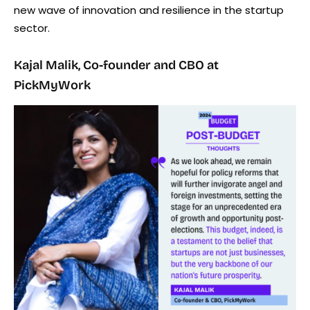
new wave of innovation and resilience in the startup
sector.
Kajal Malik, Co-founder and CBO at
PickMyWork