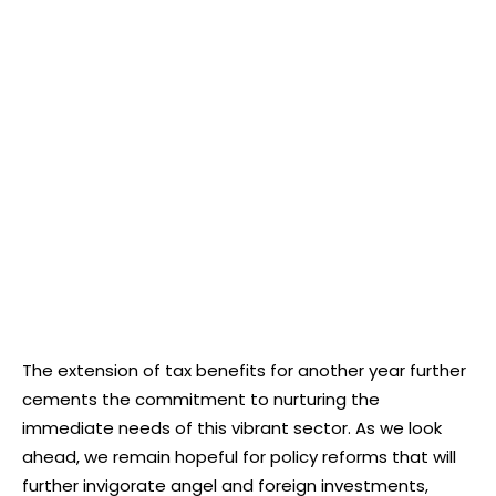
The extension of tax benefits for another year further
cements the commitment to nurturing the
immediate needs of this vibrant sector. As we look
ahead, we remain hopeful for policy reforms that will
further invigorate angel and foreign investments,