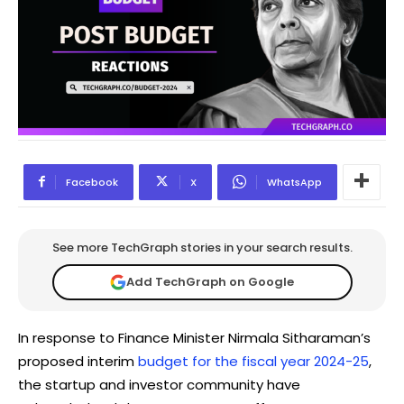
Facebook
X
WhatsApp
See more TechGraph stories in your search results.
Add TechGraph on Google
In response to Finance Minister Nirmala Sitharaman’s
proposed interim
budget for the fiscal year 2024-25
,
the startup and investor community have