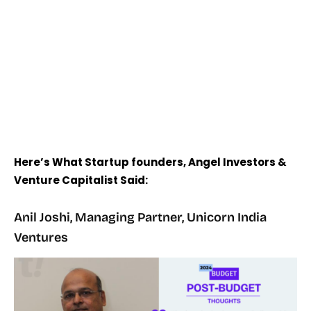
Here’s What Startup founders, Angel Investors &
Venture Capitalist Said:
Anil Joshi, Managing Partner, Unicorn India
Ventures