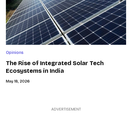
Opinions
The Rise of Integrated Solar Tech
Ecosystems in India
May 18, 2026
ADVERTISEMENT