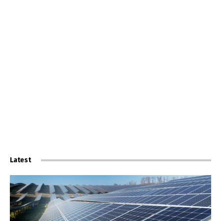
Latest