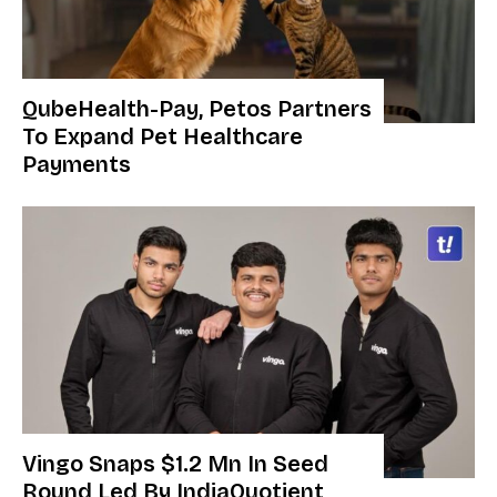
QubeHealth-Pay, Petos Partners
To Expand Pet Healthcare
Payments
Vingo Snaps $1.2 Mn In Seed
Round Led By IndiaQuotient