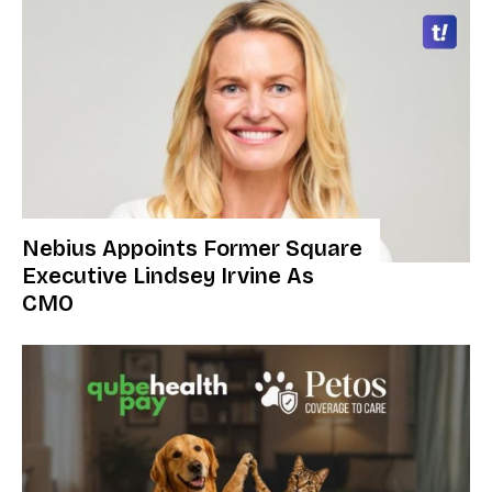
Nebius Appoints Former Square
Executive Lindsey Irvine As
CMO