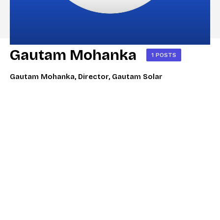
Gautam Mohanka
1 POSTS
Gautam Mohanka, Director, Gautam Solar