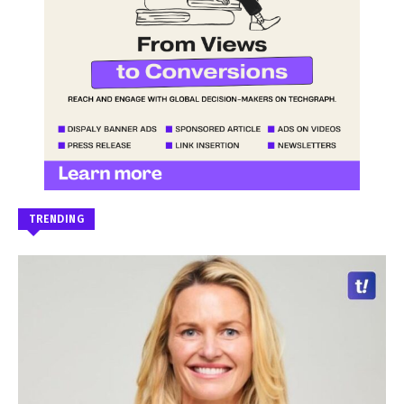
TRENDING