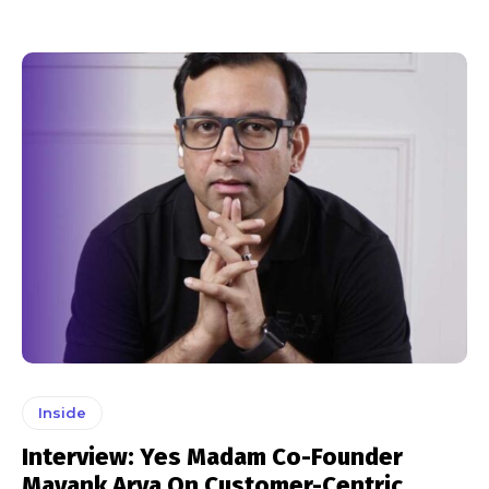
Inside
Interview: Yes Madam Co-Founder
Mayank Arya On Customer-Centric