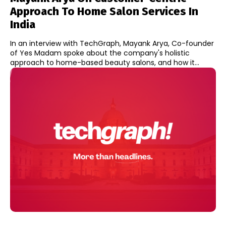
Approach To Home Salon Services In
India
In an interview with TechGraph, Mayank Arya, Co-founder
of Yes Madam spoke about the company's holistic
approach to home-based beauty salons, and how it...