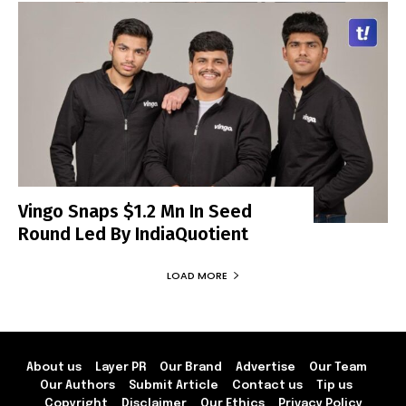
Vingo Snaps $1.2 Mn In Seed
Round Led By IndiaQuotient
LOAD MORE
About us
Layer PR
Our Brand
Advertise
Our Team
Our Authors
Submit Article
Contact us
Tip us
Copyright
Disclaimer
Our Ethics
Privacy Policy