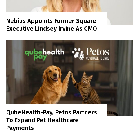
Nebius Appoints Former Square
Executive Lindsey Irvine As CMO
QubeHealth-Pay, Petos Partners
To Expand Pet Healthcare
Payments