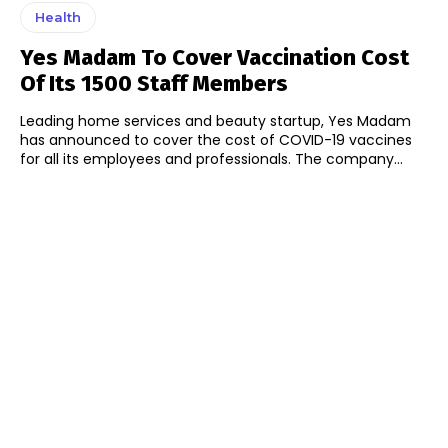
Health
Yes Madam To Cover Vaccination Cost
Of Its 1500 Staff Members
Leading home services and beauty startup, Yes Madam
has announced to cover the cost of COVID-19 vaccines
for all its employees and professionals. The company...