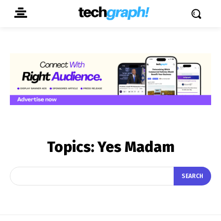
Topics:
Yes Madam
SEARCH