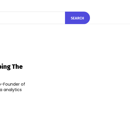
SEARCH
ping The
o-Founder of
a analytics