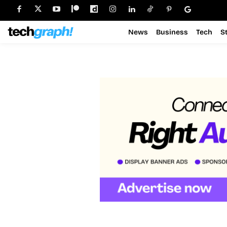
News
Business
Tech
S