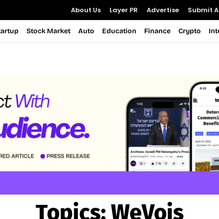
About Us
Layer PR
Advertise
Submit Ar
tartup
Stock Market
Auto
Education
Finance
Crypto
In
Topics:
WeVois