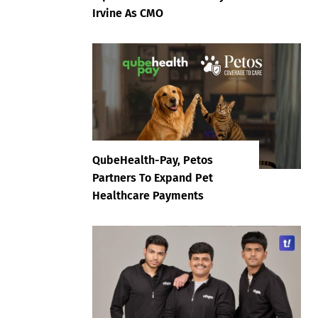
Irvine As CMO
QubeHealth-Pay, Petos
Partners To Expand Pet
Healthcare Payments