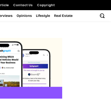
ticle
Contact Us
Copyright
terviews
Opinions
Lifestyle
Real Estate