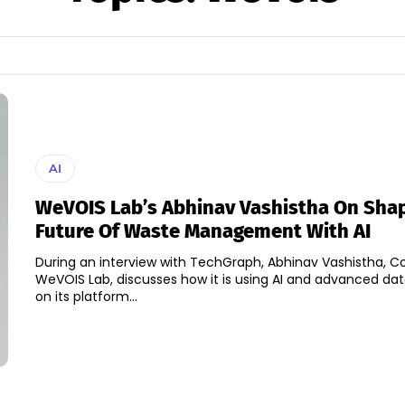
AI
WeVOIS Lab’s Abhinav Vashistha On Sha
Future Of Waste Management With AI
During an interview with TechGraph, Abhinav Vashistha, C
WeVOIS Lab, discusses how it is using AI and advanced dat
on its platform...