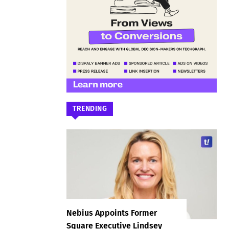
TRENDING
Nebius Appoints Former
Square Executive Lindsey