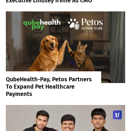
Executive Lindsey Irvine As CMO
QubeHealth-Pay, Petos Partners
To Expand Pet Healthcare
Payments