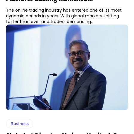
The online trading industry has entered one of its most
dynamic periods in years. With global markets shifting
faster than ever and traders demanding...
Business