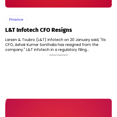
Finance
L&T Infotech CFO Resigns
Larsen & Toubro (L&T) infotech on 20 January said, "Its
CFO, Ashok Kumar Sonthalia has resigned from the
company." L&T infotech in a regulatory filing...
- Advertisement -