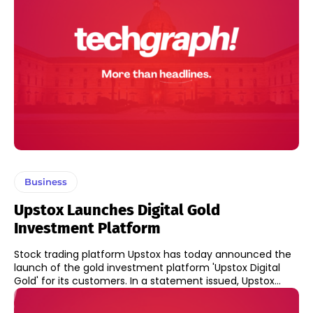
Business
Upstox Launches Digital Gold
Investment Platform
Stock trading platform Upstox has today announced the
launch of the gold investment platform 'Upstox Digital
Gold' for its customers. In a statement issued, Upstox...