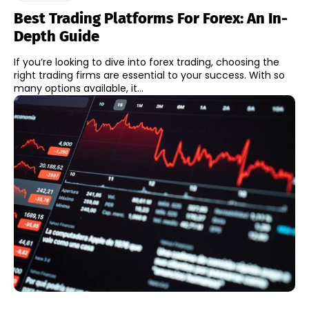
Best Trading Platforms For Forex: An In-
Depth Guide
If you’re looking to dive into forex trading, choosing the
right trading firms are essential to your success. With so
many options available, it...