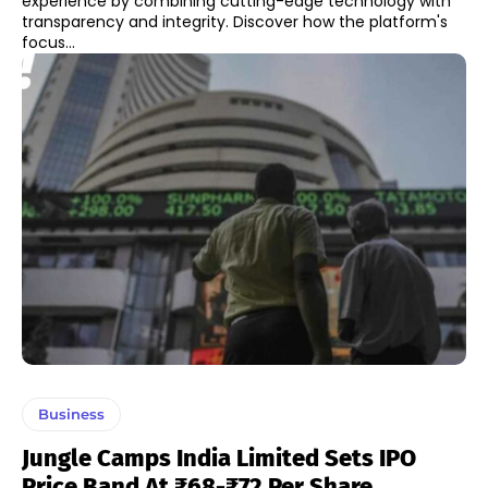
experience by combining cutting-edge technology with
transparency and integrity. Discover how the platform's
focus...
Business
Jungle Camps India Limited Sets IPO
Price Band At ₹68-₹72 Per Share