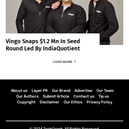
Vingo Snaps $1.2 Mn In Seed
Round Led By IndiaQuotient
LOAD MORE
About us
Layer PR
Our Brand
Advertise
Our Team
Our Authors
Submit Article
Contact us
Tip us
Copyright
Disclaimer
Our Ethics
Privacy Policy