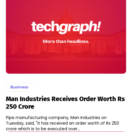
Business
Man Industries Receives Order Worth Rs
250 Crore
Pipe manufacturing company, Man Industries on
Tuesday, said, "It has received an order worth of Rs 250
crore which is to be executed over...