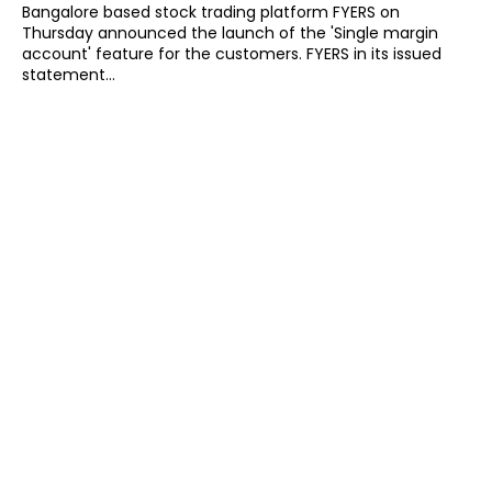
Bangalore based stock trading platform FYERS on
Thursday announced the launch of the 'Single margin
account' feature for the customers. FYERS in its issued
statement...