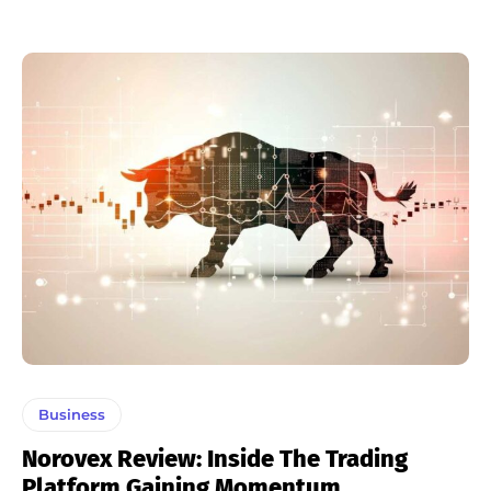
Business
Norovex Review: Inside The Trading
Platform Gaining Momentum