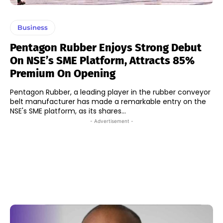
Business
Pentagon Rubber Enjoys Strong Debut
On NSE’s SME Platform, Attracts 85%
Premium On Opening
Pentagon Rubber, a leading player in the rubber conveyor
belt manufacturer has made a remarkable entry on the
NSE's SME platform, as its shares...
- Advertisement -