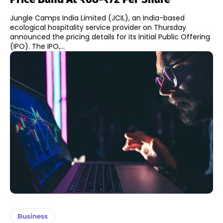
Jungle Camps India Limited (JCIL), an India-based
ecological hospitality service provider on Thursday
announced the pricing details for its Initial Public Offering
(IPO). The IPO,...
Business