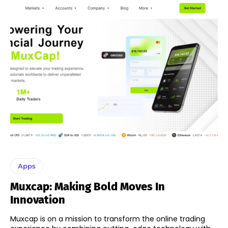
Apps
Muxcap: Making Bold Moves In
Innovation
Muxcap is on a mission to transform the online trading