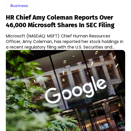
Business
HR Chief Amy Coleman Reports Over
46,000 Microsoft Shares In SEC Filing
Microsoft (NASDAQ: MSFT) Chief Human Resources
Officer, Amy Coleman, has reported her stock holdings in
a recent regulatory filing with the U.S. Securities and...