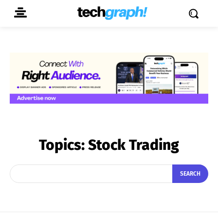
Topics:
Stock Trading
SEARCH