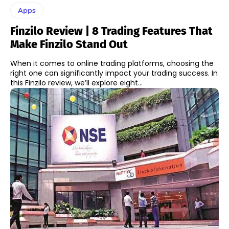
Apps
Finzilo Review | 8 Trading Features That
Make Finzilo Stand Out
When it comes to online trading platforms, choosing the
right one can significantly impact your trading success. In
this Finzilo review, we’ll explore eight...