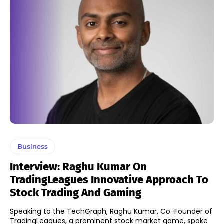
Business
Interview: Raghu Kumar On
TradingLeagues Innovative Approach To
Stock Trading And Gaming
Speaking to the TechGraph, Raghu Kumar, Co-Founder of
TradingLeagues, a prominent stock market game, spoke