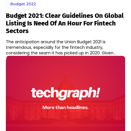
Budget 2022
Budget 2021: Clear Guidelines On Global
Listing Is Need Of An Hour For Fintech
Sectors
The anticipation around the Union Budget 2021 is
tremendous, especially for the fintech industry,
considering the seam it has picked up in 2020. Given...