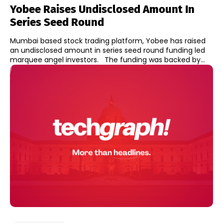
Yobee Raises Undisclosed Amount In
Series Seed Round
Mumbai based stock trading platform, Yobee has raised
an undisclosed amount in series seed round funding led
marquee angel investors. The funding was backed by...