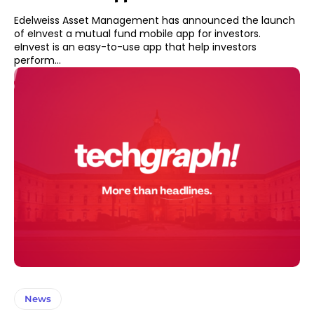
Edelweiss Asset Management has announced the launch
of eInvest a mutual fund mobile app for investors.
eInvest is an easy-to-use app that help investors
perform...
News