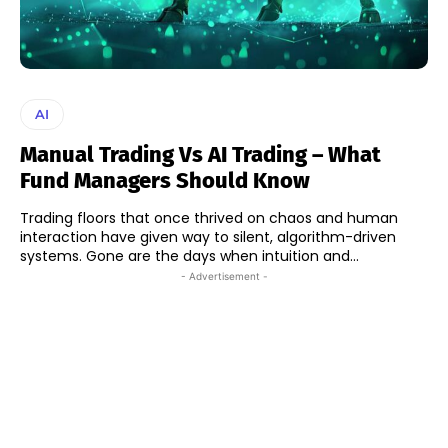
AI
Manual Trading Vs AI Trading – What
Fund Managers Should Know
Trading floors that once thrived on chaos and human
interaction have given way to silent, algorithm-driven
systems. Gone are the days when intuition and...
- Advertisement -