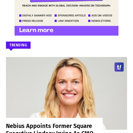
TRENDING
Nebius Appoints Former Square