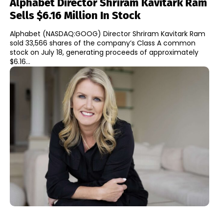
Alphabet Director Shriram Kavitark Ram
Sells $6.16 Million In Stock
Alphabet (NASDAQ:GOOG) Director Shriram Kavitark Ram
sold 33,566 shares of the company’s Class A common
stock on July 18, generating proceeds of approximately
$6.16...