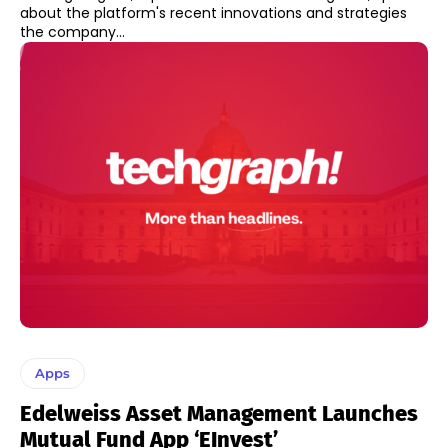
about the platform's recent innovations and strategies
the company...
Apps
Edelweiss Asset Management Launches
Mutual Fund App ‘eInvest’