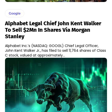
Google
Alphabet Legal Chief John Kent Walker
To Sell $2Mn In Shares Via Morgan
Stanley
Alphabet Inc.’s (NASDAQ: GOOGL) Chief Legal Officer,
John Kent Walker Jr., has filed to sell 11,764 shares of Class
C stock, valued at approximately...