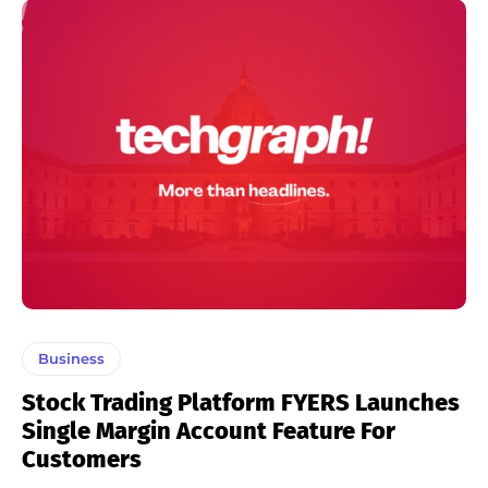
Business
Stock Trading Platform FYERS Launches
Single Margin Account Feature For
Customers