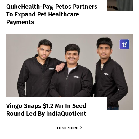
QubeHealth-Pay, Petos Partners
To Expand Pet Healthcare
Payments
Vingo Snaps $1.2 Mn In Seed
Round Led By IndiaQuotient
LOAD MORE