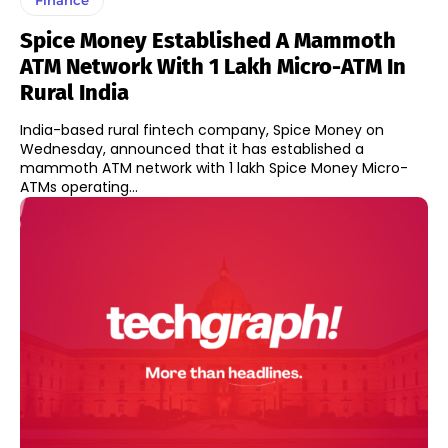
Spice Money Established A Mammoth
ATM Network With 1 Lakh Micro-ATM In
Rural India
India-based rural fintech company, Spice Money on
Wednesday, announced that it has established a
mammoth ATM network with 1 lakh Spice Money Micro-
ATMs operating...