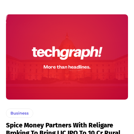
Business
Spice Money Partners With Religare
Broking To Bring LIC IPO To 10 Cr Rural