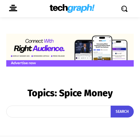
Topics:
Spice Money
SEARCH