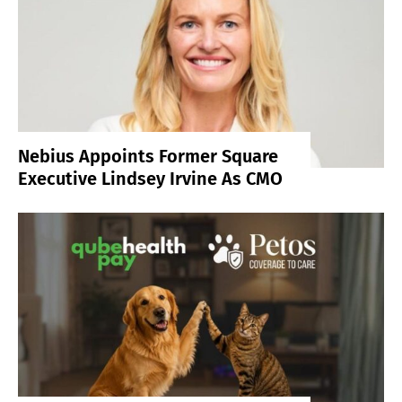
Nebius Appoints Former Square
Executive Lindsey Irvine As CMO