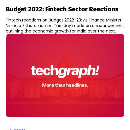
Budget 2022: Fintech Sector Reactions
Fintech reactions on Budget 2022-23: As Finance Minister
Nirmala Sitharaman on Tuesday made an announcement
outlining the economic growth for India over the next...
Finance