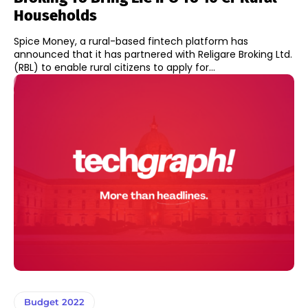
Households
Spice Money, a rural-based fintech platform has
announced that it has partnered with Religare Broking Ltd.
(RBL) to enable rural citizens to apply for...
Budget 2022