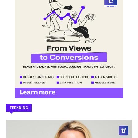
TRENDING