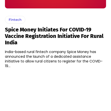
Fintech
Spice Money Initiates For COVID-19
Vaccine Registration Initiative For Rural
India
India-based rural fintech company Spice Money has
announced the launch of a dedicated assistance
initiative to allow rural citizens to register for the COVID-
19...