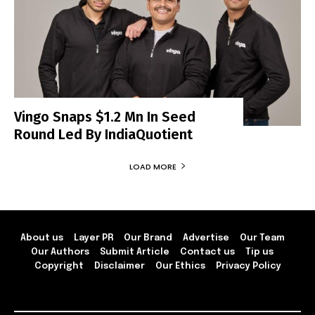
Vingo Snaps $1.2 Mn In Seed
Round Led By IndiaQuotient
LOAD MORE
About us
Layer PR
Our Brand
Advertise
Our Team
Our Authors
Submit Article
Contact us
Tip us
Copyright
Disclaimer
Our Ethics
Privacy Policy