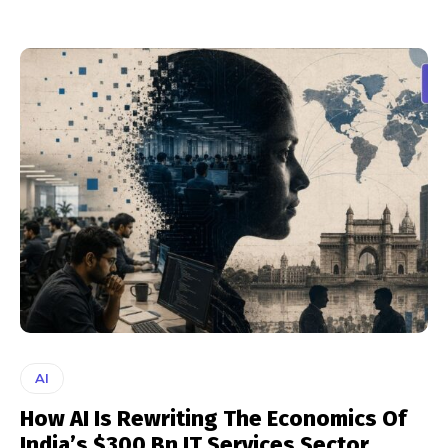
AI
How AI Is Rewriting The Economics Of
India’s $300 Bn IT Services Sector