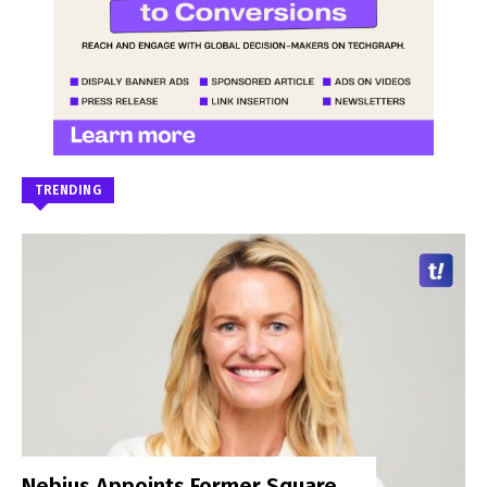
TRENDING
Nebius Appoints Former Square