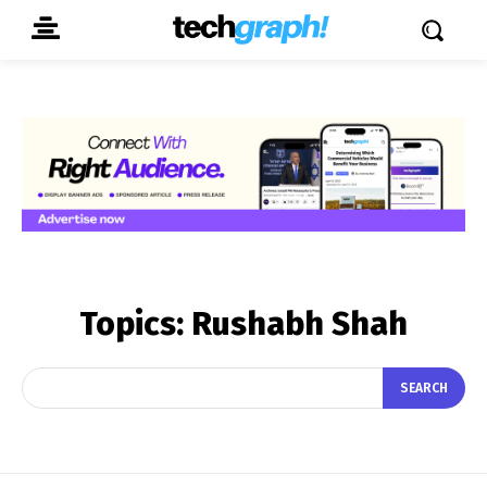
Topics:
Rushabh Shah
SEARCH