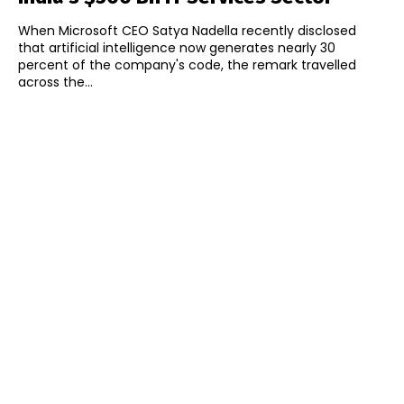
When Microsoft CEO Satya Nadella recently disclosed
that artificial intelligence now generates nearly 30
percent of the company's code, the remark travelled
across the...