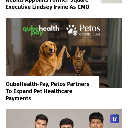
Executive Lindsey Irvine As CMO
QubeHealth-Pay, Petos Partners
To Expand Pet Healthcare
Payments