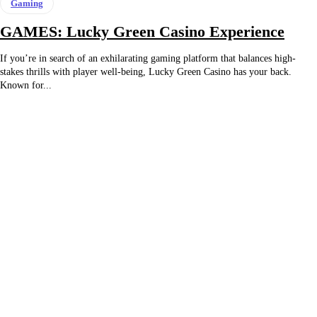
Gaming
GAMES: Lucky Green Casino Experience
If you’re in search of an exhilarating gaming platform that balances high-
stakes thrills with player well-being, Lucky Green Casino has your back.
Known for...