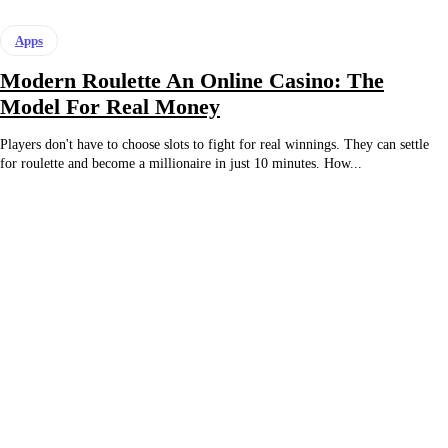
Apps
Modern Roulette An Online Casino: The
Model For Real Money
Players don't have to choose slots to fight for real winnings. They can settle
for roulette and become a millionaire in just 10 minutes. How...