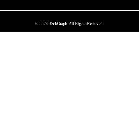
© 2024 TechGraph. All Rights Reserved.