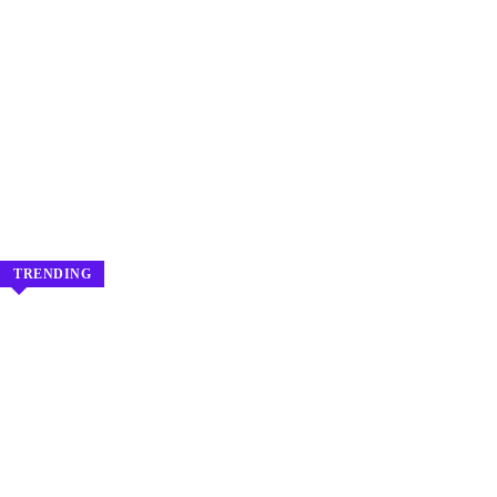
TRENDING