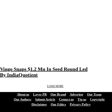
Vingo Snaps $1.2 Mn In Seed Round Led
By IndiaQuotient
LOAD MORE
About us
Layer PR
Our Brand
Advertise
Our Team
Our Authors
Submit Article
Contact us
Tip us
Copyright
Disclaimer
Our Ethics
Privacy Policy