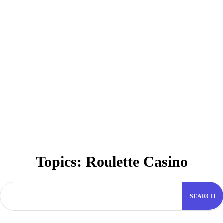
Topics:
Roulette Casino
SEARCH