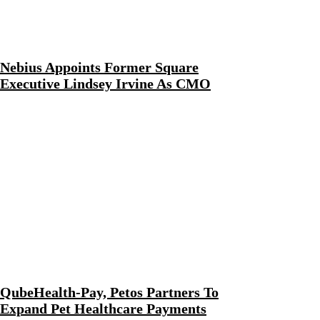
Nebius Appoints Former Square
Executive Lindsey Irvine As CMO
QubeHealth-Pay, Petos Partners To
Expand Pet Healthcare Payments