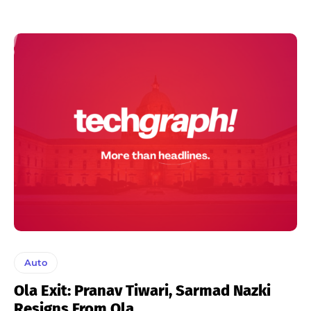
Auto
Ola Exit: Pranav Tiwari, Sarmad Nazki
Resigns From Ola