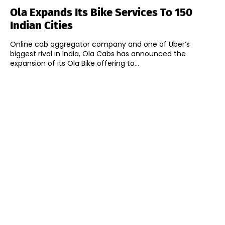
Ola Expands Its Bike Services To 150
Indian Cities
Online cab aggregator company and one of Uber’s
biggest rival in India, Ola Cabs has announced the
expansion of its Ola Bike offering to...