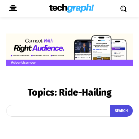
Topics:
Ride-Hailing
SEARCH