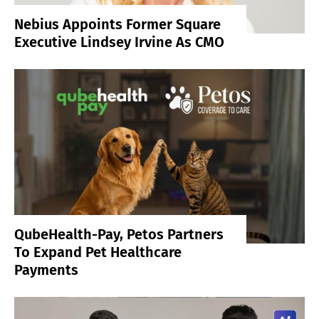
Nebius Appoints Former Square
Executive Lindsey Irvine As CMO
QubeHealth-Pay, Petos Partners
To Expand Pet Healthcare
Payments