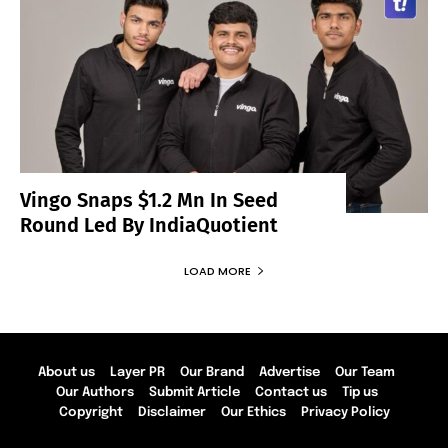
Vingo Snaps $1.2 Mn In Seed
Round Led By IndiaQuotient
LOAD MORE
About us
Layer PR
Our Brand
Advertise
Our Team
Our Authors
Submit Article
Contact us
Tip us
Copyright
Disclaimer
Our Ethics
Privacy Policy