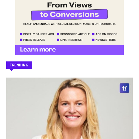
TRENDING