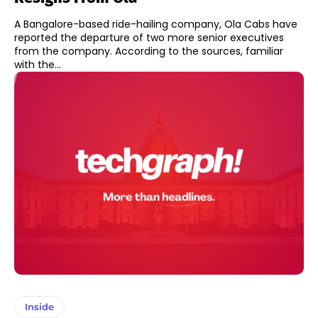
A Bangalore-based ride-hailing company, Ola Cabs have
reported the departure of two more senior executives
from the company. According to the sources, familiar
with the...
Inside