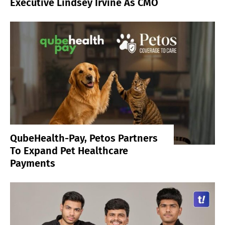
Executive Lindsey Irvine As CMO
QubeHealth-Pay, Petos Partners
To Expand Pet Healthcare
Payments