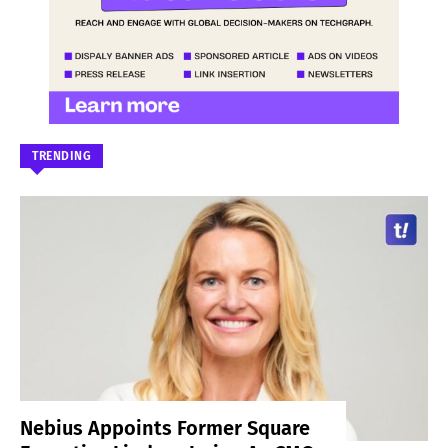
TRENDING
Nebius Appoints Former Square