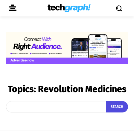
Topics:
Revolution Medicines
SEARCH