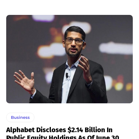
Business
Alphabet Discloses $2.14 Billion In
Public Equity Holdings As Of June 30