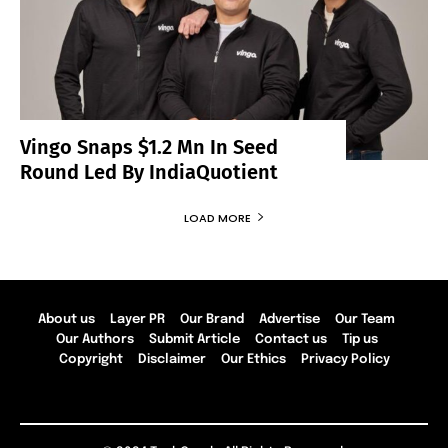
Vingo Snaps $1.2 Mn In Seed
Round Led By IndiaQuotient
LOAD MORE
About us
Layer PR
Our Brand
Advertise
Our Team
Our Authors
Submit Article
Contact us
Tip us
Copyright
Disclaimer
Our Ethics
Privacy Policy