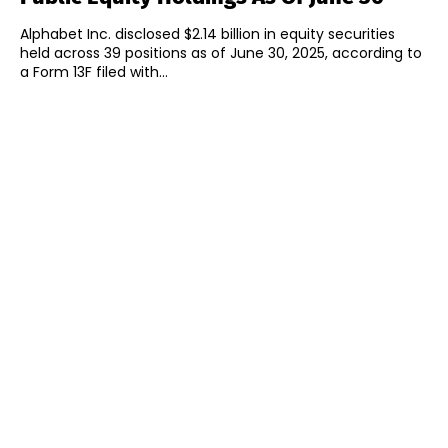
Alphabet Inc. disclosed $2.14 billion in equity securities
held across 39 positions as of June 30, 2025, according to
a Form 13F filed with...