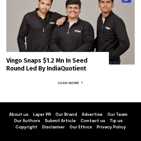
Vingo Snaps $1.2 Mn In Seed
Round Led By IndiaQuotient
LOAD MORE
About us
Layer PR
Our Brand
Advertise
Our Team
Our Authors
Submit Article
Contact us
Tip us
Copyright
Disclaimer
Our Ethics
Privacy Policy