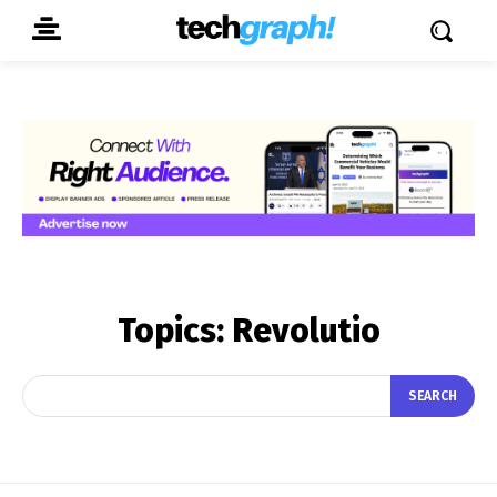
Topics:
Revolutio
SEARCH