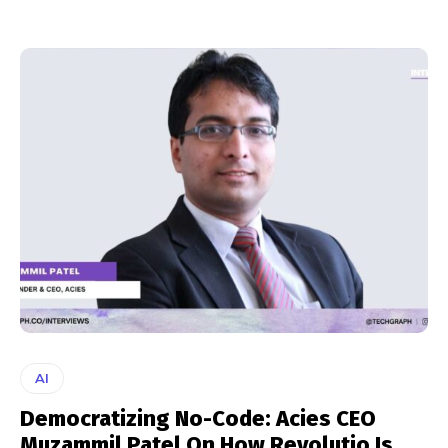
AI
Democratizing No-Code: Acies CEO
Muzammil Patel On How Revolutio Is