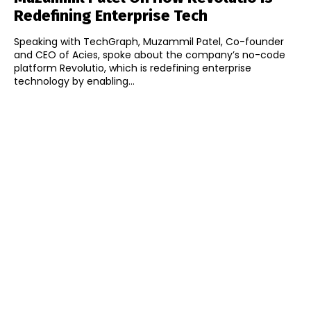
Redefining Enterprise Tech
Speaking with TechGraph, Muzammil Patel, Co-founder
and CEO of Acies, spoke about the company’s no-code
platform Revolutio, which is redefining enterprise
technology by enabling...