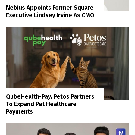
Nebius Appoints Former Square
Executive Lindsey Irvine As CMO
QubeHealth-Pay, Petos Partners
To Expand Pet Healthcare
Payments