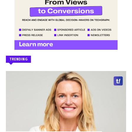
TRENDING