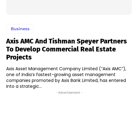
Business
Axis AMC And Tishman Speyer Partners
To Develop Commercial Real Estate
Projects
Axis Asset Management Company Limited (“Axis AMC”),
one of India’s fastest-growing asset management
companies promoted by Axis Bank Limited, has entered
into a strategic...
- Advertisement -