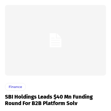
Finance
SBI Holdings Leads $40 Mn Funding
Round For B2B Platform Solv