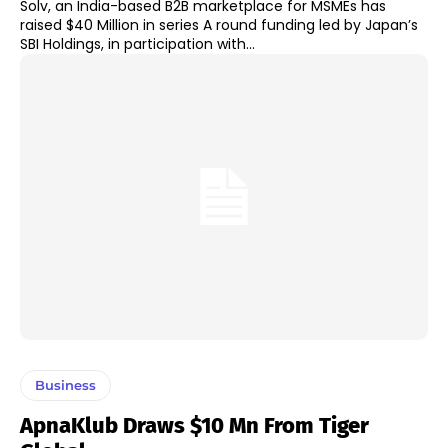
Solv, an India-based B2B marketplace for MSMEs has
raised $40 Million in series A round funding led by Japan’s
SBI Holdings, in participation with...
Business
ApnaKlub Draws $10 Mn From Tiger