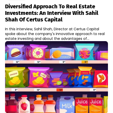
Diversified Approach To Real Estate
Investments: An Interview With Sahil
Shah Of Certus Capital
In this interview, Sahil Shah, Director at Certus Capital
spoke about the company's innovative approach to real
estate investing and about the advantages of...