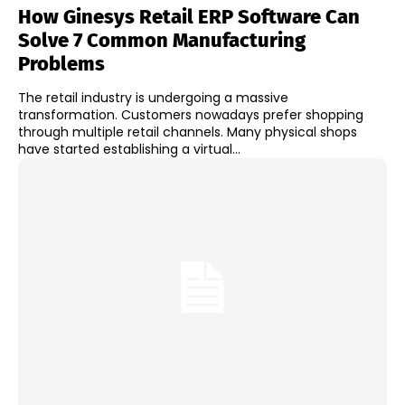
How Ginesys Retail ERP Software Can
Solve 7 Common Manufacturing
Problems
The retail industry is undergoing a massive
transformation. Customers nowadays prefer shopping
through multiple retail channels. Many physical shops
have started establishing a virtual...