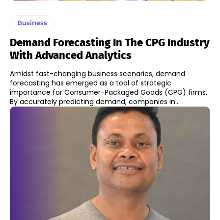
Business
Demand Forecasting In The CPG Industry
With Advanced Analytics
Amidst fast-changing business scenarios, demand
forecasting has emerged as a tool of strategic
importance for Consumer-Packaged Goods (CPG) firms.
By accurately predicting demand, companies in...