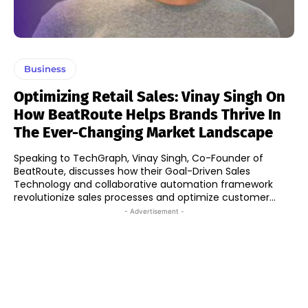
Business
Optimizing Retail Sales: Vinay Singh On
How BeatRoute Helps Brands Thrive In
The Ever-Changing Market Landscape
Speaking to TechGraph, Vinay Singh, Co-Founder of
BeatRoute, discusses how their Goal-Driven Sales
Technology and collaborative automation framework
revolutionize sales processes and optimize customer...
- Advertisement -