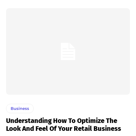
Business
Understanding How To Optimize The
Look And Feel Of Your Retail Business