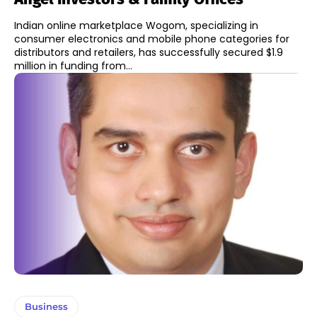
Indian online marketplace Wogom, specializing in
consumer electronics and mobile phone categories for
distributors and retailers, has successfully secured $1.9
million in funding from...
Business