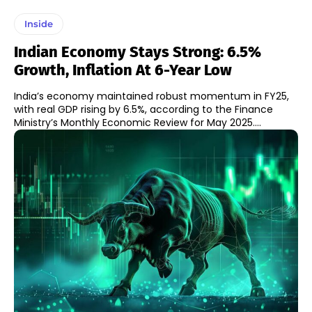
Inside
Indian Economy Stays Strong: 6.5%
Growth, Inflation At 6-Year Low
India’s economy maintained robust momentum in FY25,
with real GDP rising by 6.5%, according to the Finance
Ministry’s Monthly Economic Review for May 2025....