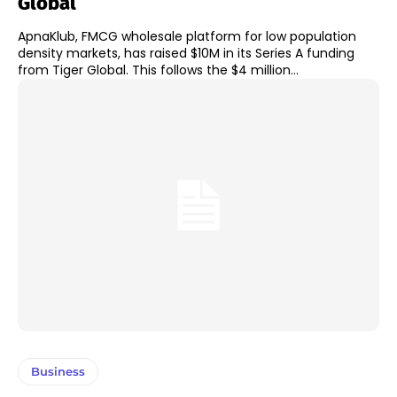
Global
ApnaKlub, FMCG wholesale platform for low population
density markets, has raised $10M in its Series A funding
from Tiger Global. This follows the $4 million...
Business