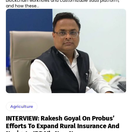
blockchain workflows and customizable SaaS platform,
and how these...
Agriculture
INTERVIEW: Rakesh Goyal On Probus’
Efforts To Expand Rural Insurance And