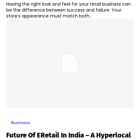
Having the right look and feel for your retail business can
be the difference between success and failure. Your
store’s appearance must match both...
Business
Future Of ERetail In India – A Hyperlocal