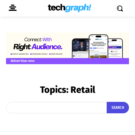
Topics:
Retail
SEARCH