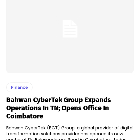
Finance
Bahwan CyberTek Group Expands
Operations In TN; Opens Office In
Coimbatore
Bahwan CyberTek (BCT) Group, a global provider of digital
transformation solutions provider has opened its new
center at Dr. Balasundaram Road in Coimbatore, today.