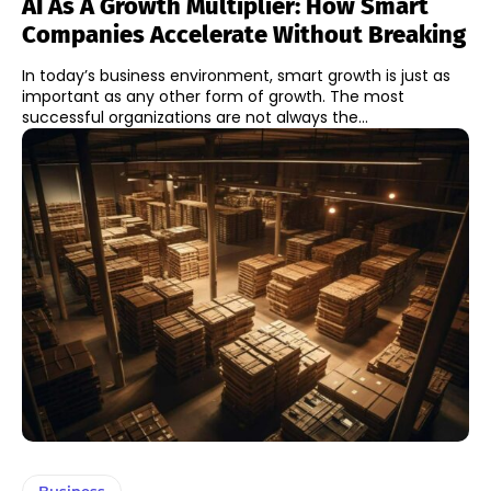
AI As A Growth Multiplier: How Smart
Companies Accelerate Without Breaking
In today’s business environment, smart growth is just as
important as any other form of growth. The most
successful organizations are not always the...
Business