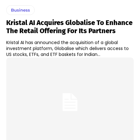
Business
Kristal AI Acquires Globalise To Enhance
The Retail Offering For Its Partners
Kristal AI has announced the acquisition of a global
investment platform, Globalise which delivers access to
US stocks, ETFs, and ETF baskets for Indian...