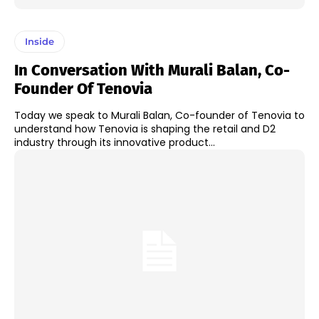
Inside
In Conversation With Murali Balan, Co-
Founder Of Tenovia
Today we speak to Murali Balan, Co-founder of Tenovia to
understand how Tenovia is shaping the retail and D2
industry through its innovative product...