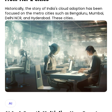
Historically, the story of India's cloud adoption has been
focused on the metro cities such as Bengaluru, Mumbai,
Delhi NCR, and Hyderabad. These cities...
AI