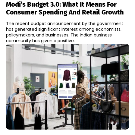
Modi’s Budget 3.0: What It Means For
Consumer Spending And Retail Growth
The recent budget announcement by the government
has generated significant interest among economists,
policymakers, and businesses. The Indian business
community has given a positive...