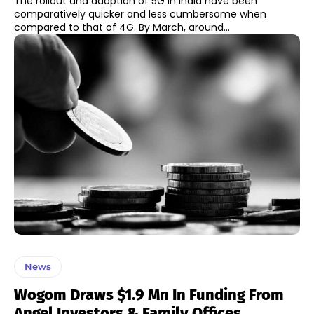
The rollout and adoption of 5G in India have been
comparatively quicker and less cumbersome when
compared to that of 4G. By March, around...
News
Wogom Draws $1.9 Mn In Funding From
Angel Investors & Family Offices