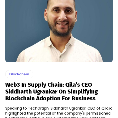
Blockchain
Web3 In Supply Chain: Qila’s CEO
Siddharth Ugrankar On Simplifying
Blockchain Adoption For Business
Speaking to TechGraph, Siddharth Ugrankar, CEO of Qila.io
highlighted the potential of the company's permissioned