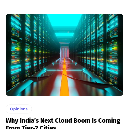
Opinions
Why India’s Next Cloud Boom Is Coming
From Tier-2 Cities