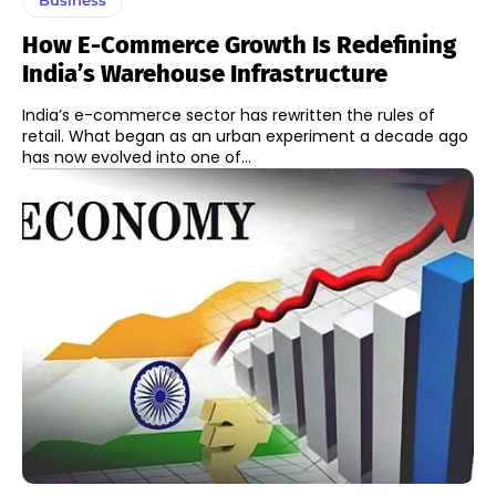
How E-Commerce Growth Is Redefining
India’s Warehouse Infrastructure
India’s e-commerce sector has rewritten the rules of
retail. What began as an urban experiment a decade ago
has now evolved into one of...