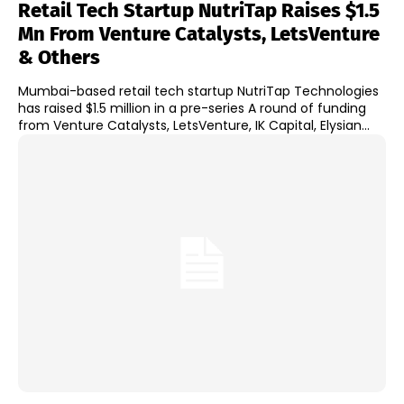
Retail Tech Startup NutriTap Raises $1.5
Mn From Venture Catalysts, LetsVenture
& Others
Mumbai-based retail tech startup NutriTap Technologies
has raised $1.5 million in a pre-series A round of funding
from Venture Catalysts, LetsVenture, IK Capital, Elysian...