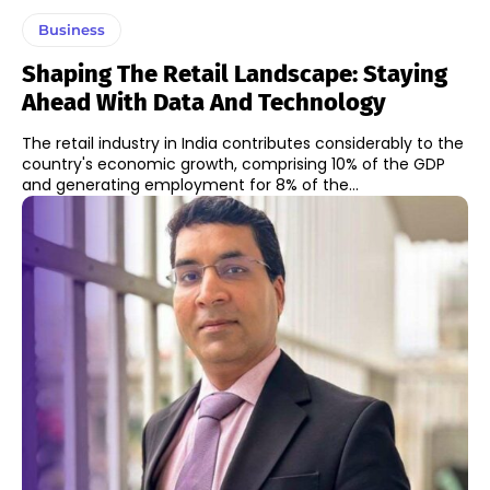
Business
Shaping The Retail Landscape: Staying
Ahead With Data And Technology
The retail industry in India contributes considerably to the
country's economic growth, comprising 10% of the GDP
and generating employment for 8% of the...