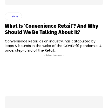
Inside
What Is ‘Convenience Retail’? And Why
Should We Be Talking About It?
Convenience Retail, as an industry, has catapulted by
leaps & bounds in the wake of the COVID-19 pandemic. A
once, step-child of the Retail...
- Advertisement -