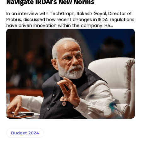
Navigate IRDAI’s New Norms
In an interview with TechGraph, Rakesh Goyal, Director of
Probus, discussed how recent changes in IRDAI regulations
have driven innovation within the company. He...
Budget 2024