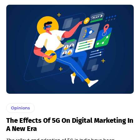
Opinions
The Effects Of 5G On Digital Marketing In
A New Era