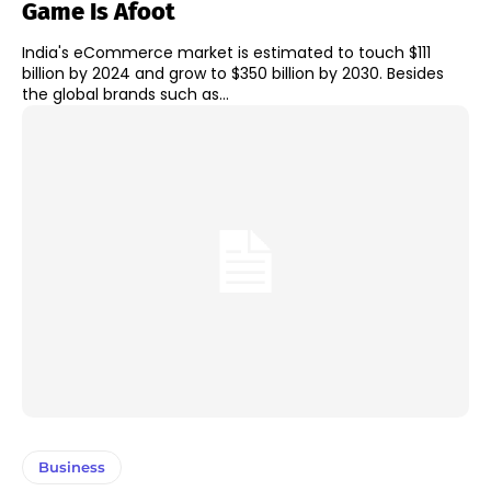
Game Is Afoot
India's eCommerce market is estimated to touch $111
billion by 2024 and grow to $350 billion by 2030. Besides
the global brands such as...
Business