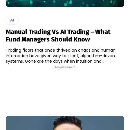
AI
Manual Trading Vs AI Trading – What
Fund Managers Should Know
Trading floors that once thrived on chaos and human
interaction have given way to silent, algorithm-driven
systems. Gone are the days when intuition and...
- Advertisement -