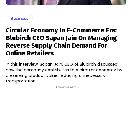
Business
Circular Economy In E-Commerce Era:
Blubirch CEO Sapan Jain On Managing
Reverse Supply Chain Demand For
Online Retailers
In this interview, Sapan Jain, CEO of Blubirch discussed
how the company contributes to a circular economy by
preserving product value, reducing unnecessary
transportation,...
- Advertisement -