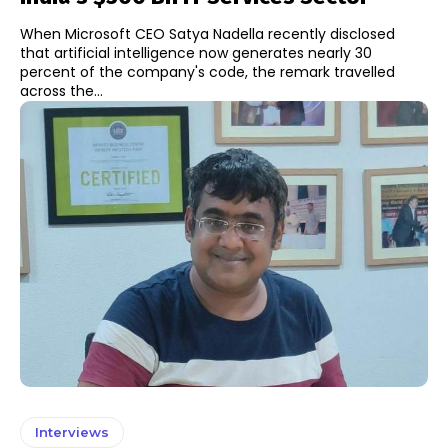
When Microsoft CEO Satya Nadella recently disclosed
that artificial intelligence now generates nearly 30
percent of the company's code, the remark travelled
across the...
Interviews