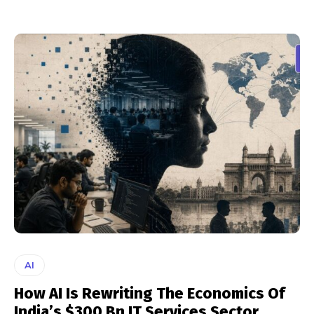
AI
How AI Is Rewriting The Economics Of
India’s $300 Bn IT Services Sector