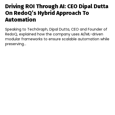
Driving ROI Through AI: CEO Dipal Dutta
On RedoQ’s Hybrid Approach To
Automation
Speaking to TechGraph, Dipal Dutta, CEO and Founder of
RedoQ, explained how the company uses AI/ML-driven
modular frameworks to ensure scalable automation while
preserving...