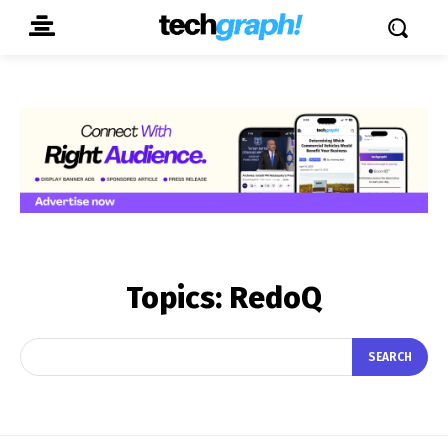
Topics:
RedoQ
SEARCH