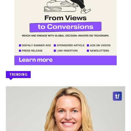
TRENDING