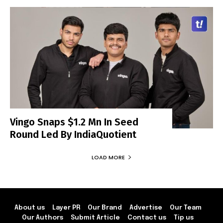
Vingo Snaps $1.2 Mn In Seed
Round Led By IndiaQuotient
LOAD MORE
About us
Layer PR
Our Brand
Advertise
Our Team
Our Authors
Submit Article
Contact us
Tip us