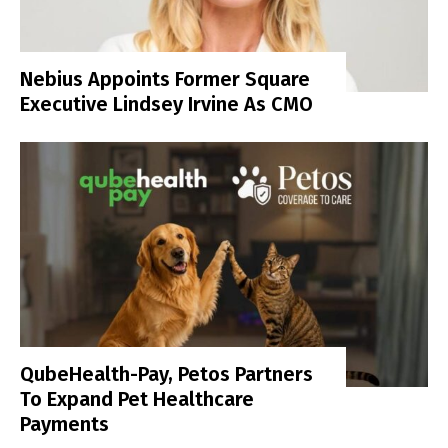
Nebius Appoints Former Square
Executive Lindsey Irvine As CMO
QubeHealth-Pay, Petos Partners
To Expand Pet Healthcare
Payments