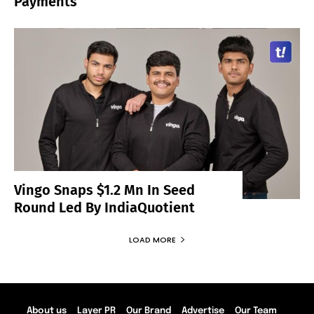
Payments
Vingo Snaps $1.2 Mn In Seed
Round Led By IndiaQuotient
LOAD MORE
About us
Layer PR
Our Brand
Advertise
Our Team