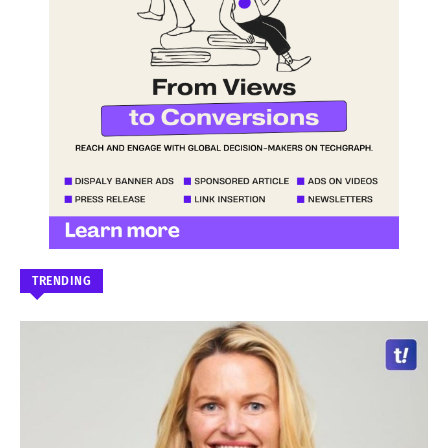
TRENDING