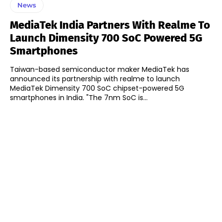
News
MediaTek India Partners With Realme To
Launch Dimensity 700 SoC Powered 5G
Smartphones
Taiwan-based semiconductor maker MediaTek has
announced its partnership with realme to launch
MediaTek Dimensity 700 SoC chipset-powered 5G
smartphones in India. "The 7nm SoC is...