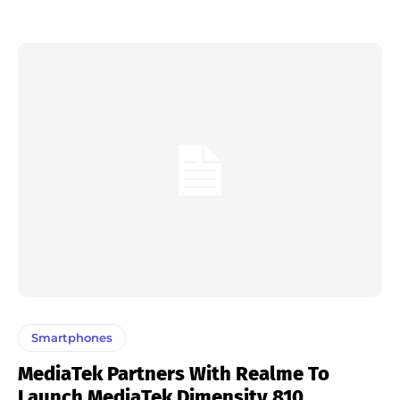
Smartphones
MediaTek Partners With Realme To
Launch MediaTek Dimensity 810