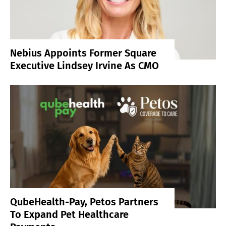
Nebius Appoints Former Square
Executive Lindsey Irvine As CMO
QubeHealth-Pay, Petos Partners
To Expand Pet Healthcare