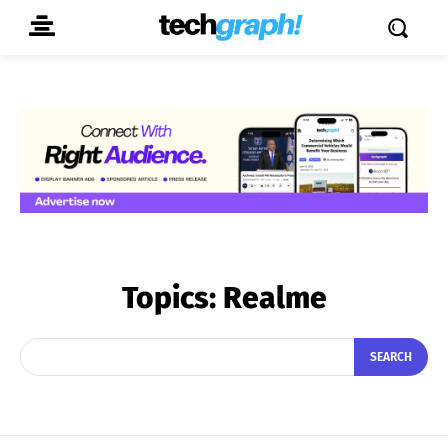
Topics:
Realme
SEARCH