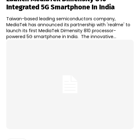
Integrated 5G Smartphone In India
Taiwan-based leading semiconductors company,
MediaTek has announced its partnership with 'realme' to
launch its first MediaTek Dimensity 810 processor-
powered 5G smartphone in India. The innovative...