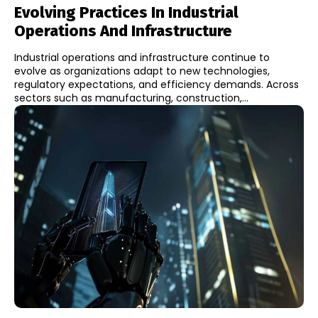
Evolving Practices In Industrial
Operations And Infrastructure
Industrial operations and infrastructure continue to
evolve as organizations adapt to new technologies,
regulatory expectations, and efficiency demands. Across
sectors such as manufacturing, construction,...