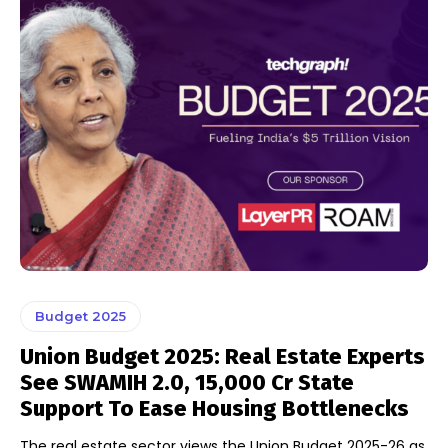
Budget 2025
Union Budget 2025: Real Estate Experts
See SWAMIH 2.0, ₹15,000 Cr State
Support To Ease Housing Bottlenecks
The real estate sector views the Union Budget 2025-26 as