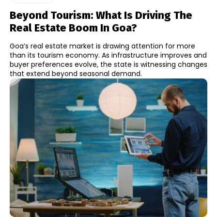
Beyond Tourism: What Is Driving The
Real Estate Boom In Goa?
Goa’s real estate market is drawing attention for more
than its tourism economy. As infrastructure improves and
buyer preferences evolve, the state is witnessing changes
that extend beyond seasonal demand.