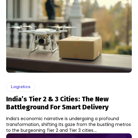
Logistics
India’s Tier 2 & 3 Cities: The New
Battleground For Smart Delivery
India’s economic narrative is undergoing a profound
transformation, shifting its gaze from the bustling metros
to the burgeoning Tier 2 and Tier 3 cities....