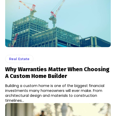
Real Estate
Why Warranties Matter When Choosing
A Custom Home Builder
Building a custom home is one of the biggest financial
investments many homeowners will ever make. From
architectural design and materials to construction
timelines...