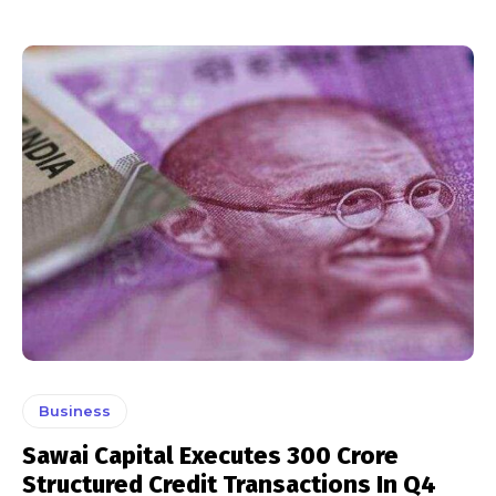
Business
Sawai Capital Executes ₹300 Crore
Structured Credit Transactions In Q4