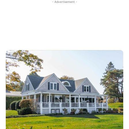
- Advertisement -