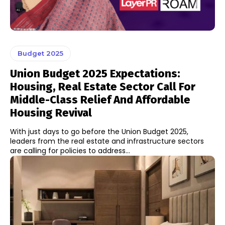
Budget 2025
Union Budget 2025 Expectations:
Housing, Real Estate Sector Call For
Middle-Class Relief And Affordable
Housing Revival
With just days to go before the Union Budget 2025,
leaders from the real estate and infrastructure sectors
are calling for policies to address...