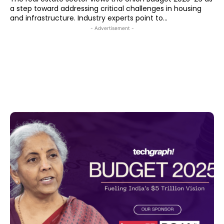
a step toward addressing critical challenges in housing
and infrastructure. Industry experts point to...
- Advertisement -