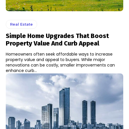
Real Estate
Simple Home Upgrades That Boost
Property Value And Curb Appeal
Homeowners often seek affordable ways to increase
property value and appeal to buyers. While major
renovations can be costly, smaller improvements can
enhance curb...