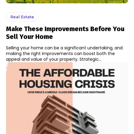
Real Estate
Make These Improvements Before You
Sell Your Home
Selling your home can be a significant undertaking, and
making the right improvements can boost both the
appeal and value of your property. Strategic...