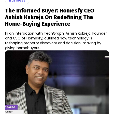
Business
The Informed Buyer: Homesfy CEO
Ashish Kukreja On Redefining The
Home-Buying Experience
In an interaction with TechGraph, Ashish Kukreja, Founder
and CEO of Homesfy, outlined how technology is
reshaping property discovery and decision-making by
giving homebuyers...