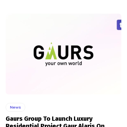
News
Gaurs Group To Launch Luxury
Residential Project Gaur Alaris On