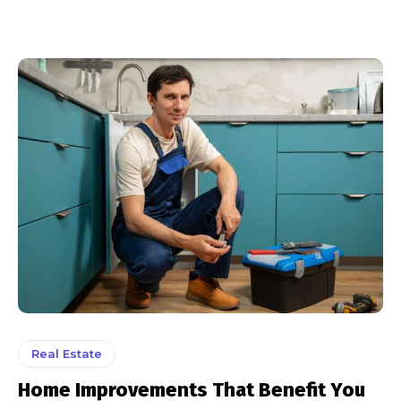
Real Estate
Home Improvements That Benefit You