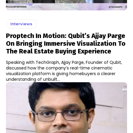
Interviews
Proptech In Motion: Qubit’s Ajjay Parge
On Bringing Immersive Visualization To
The Real Estate Buying Experience
Speaking with TechGraph, Ajjay Parge, Founder of Qubit,
discussed how the company’s real-time cinematic
visualization platform is giving homebuyers a clearer
understanding of unbuilt...