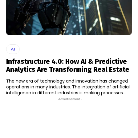
AI
Infrastructure 4.0: How AI & Predictive
Analytics Are Transforming Real Estate
The new era of technology and innovation has changed
operations in many industries. The integration of artificial
intelligence in different industries is making processes...
- Advertisement -