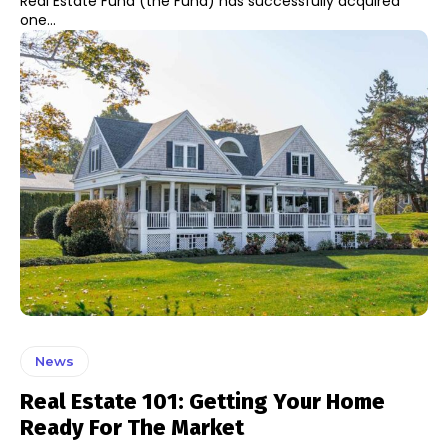
Real Estate Fund (the Fund) has successfully acquired
one...
News
Real Estate 101: Getting Your Home
Ready For The Market