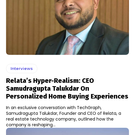
Interviews
Relata’s Hyper-Realism: CEO
Samudragupta Talukdar On
Personalized Home Buying Experiences
In an exclusive conversation with TechGraph,
Samudragupta Talukdar, Founder and CEO of Relata, a
real estate technology company, outlined how the
company is reshaping...