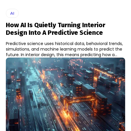
AI
How AI Is Quietly Turning Interior
Design Into A Predictive Science
Predictive science uses historical data, behavioral trends,
simulations, and machine learning models to predict the
future. In interior design, this means predicting how a...