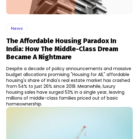
News
The Affordable Housing Paradox In
India: How The Middle-Class Dream
Became A Nightmare
Despite a decade of policy announcements and massive
budget allocations promising "Housing for All," affordable
housing's share of India's real estate market has crashed
from 54% to just 26% since 2018. Meanwhile, luxury
housing sales have surged 53% in a single year, leaving
millions of middle-class families priced out of basic
homeownership.