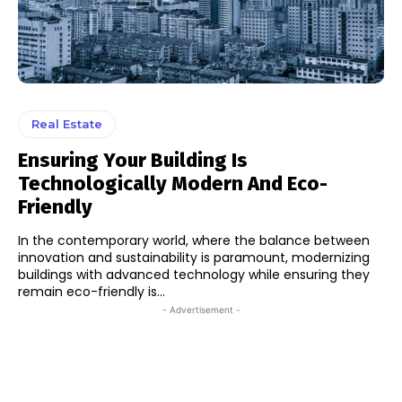
Real Estate
Ensuring Your Building Is
Technologically Modern And Eco-
Friendly
In the contemporary world, where the balance between
innovation and sustainability is paramount, modernizing
buildings with advanced technology while ensuring they
remain eco-friendly is...
- Advertisement -