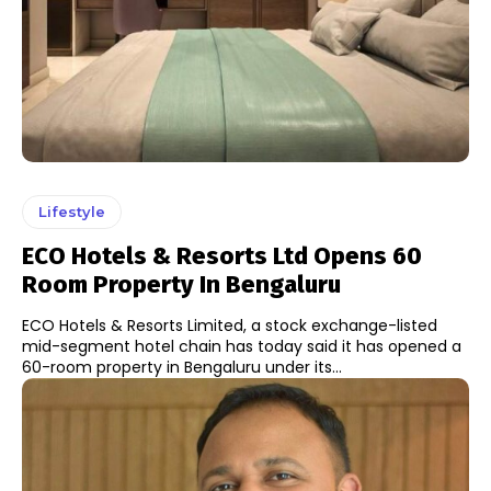
Lifestyle
ECO Hotels & Resorts Ltd Opens 60
Room Property In Bengaluru
ECO Hotels & Resorts Limited, a stock exchange-listed
mid-segment hotel chain has today said it has opened a
60-room property in Bengaluru under its...