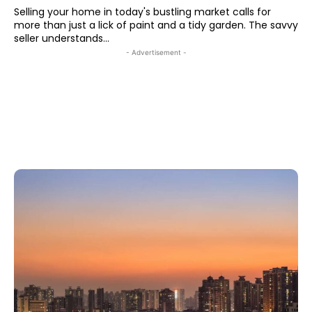
Selling your home in today's bustling market calls for
more than just a lick of paint and a tidy garden. The savvy
seller understands...
- Advertisement -