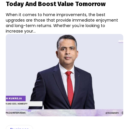
Today And Boost Value Tomorrow
When it comes to home improvements, the best
upgrades are those that provide immediate enjoyment
and long-term returns. Whether you're looking to
increase your...