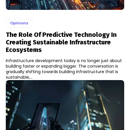
Opinions
The Role Of Predictive Technology In
Creating Sustainable Infrastructure
Ecosystems
Infrastructure development today is no longer just about
building faster or expanding bigger. The conversation is
gradually shifting towards building infrastructure that is
sustainable,...