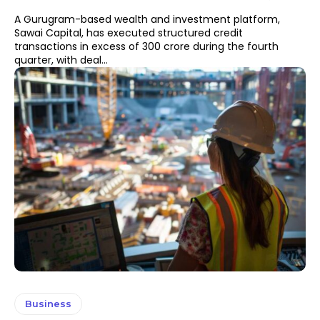
A Gurugram-based wealth and investment platform,
Sawai Capital, has executed structured credit
transactions in excess of ₹300 crore during the fourth
quarter, with deal...
Business