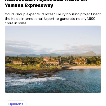
Yamuna Expressway
Gaurs Group expects its latest luxury housing project near
the Noida International Airport to generate nearly ₹1,900
crore in sales.
Opinions