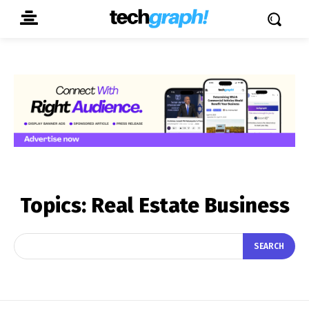
Topics:
Real Estate Business
SEARCH