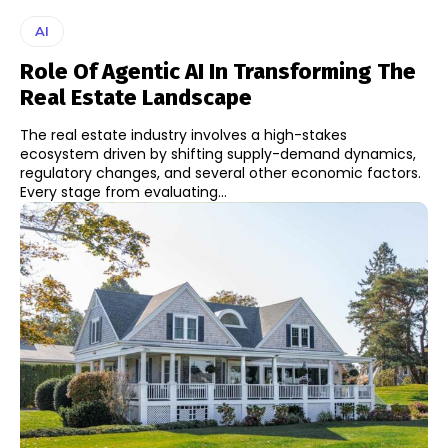
AI
Role Of Agentic AI In Transforming The
Real Estate Landscape
The real estate industry involves a high-stakes
ecosystem driven by shifting supply-demand dynamics,
regulatory changes, and several other economic factors.
Every stage from evaluating...