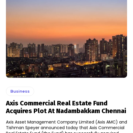
Business
Axis Commercial Real Estate Fund
Acquires Plot At Nadambakkam Chennai
Axis Asset Management Company Limited (Axis AMC) and
Tishman Speyer announced today that Axis Commercial