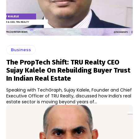
Business
The PropTech Shift: TRU Realty CEO
Sujay Kalele On Rebuilding Buyer Trust
In Indian Real Estate
Speaking with TechGraph, Sujay Kalele, Founder and Chief
Executive Officer of TRU Realty, discussed how India’s real
estate sector is moving beyond years of...