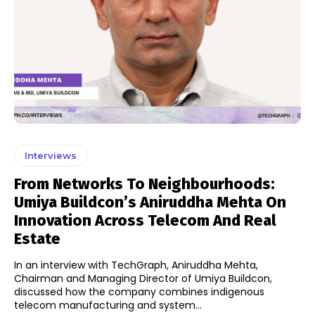
Interviews
From Networks To Neighbourhoods:
Umiya Buildcon’s Aniruddha Mehta On
Innovation Across Telecom And Real
Estate
In an interview with TechGraph, Aniruddha Mehta,
Chairman and Managing Director of Umiya Buildcon,
discussed how the company combines indigenous
telecom manufacturing and system...