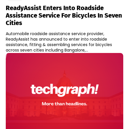
ReadyAssist Enters Into Roadside
Assistance Service For Bicycles In Seven
Cities
Automobile roadside assistance service provider,
ReadyAssist has announced to enter into roadside
assistance, fitting & assembling services for bicycles
across seven cities including Bangalore,...