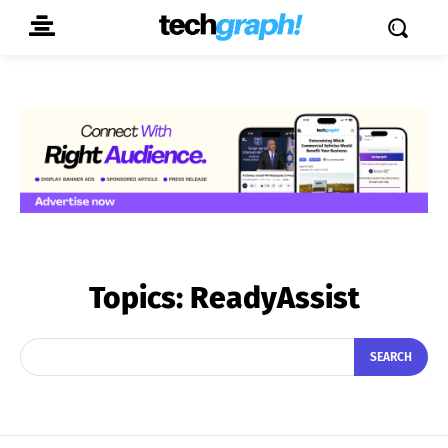
Topics:
ReadyAssist
SEARCH