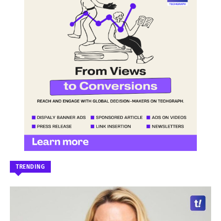
TRENDING