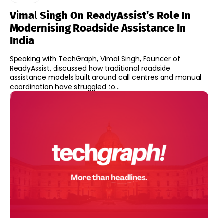
Vimal Singh On ReadyAssist’s Role In
Modernising Roadside Assistance In
India
Speaking with TechGraph, Vimal Singh, Founder of
ReadyAssist, discussed how traditional roadside
assistance models built around call centres and manual
coordination have struggled to...