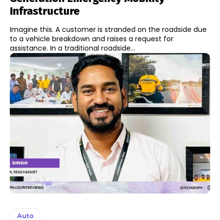
Infrastructure
Imagine this. A customer is stranded on the roadside due
to a vehicle breakdown and raises a request for
assistance. In a traditional roadside...
Auto