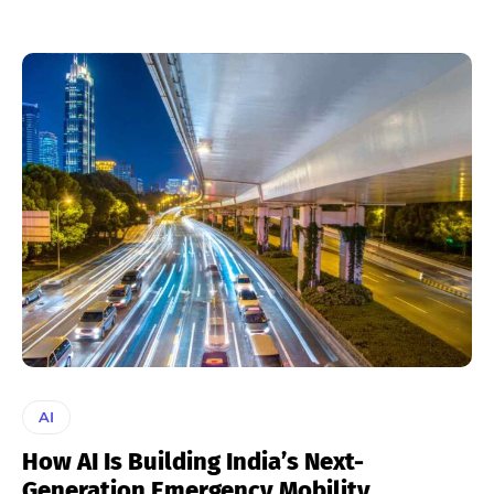
AI
How AI Is Building India’s Next-
Generation Emergency Mobility