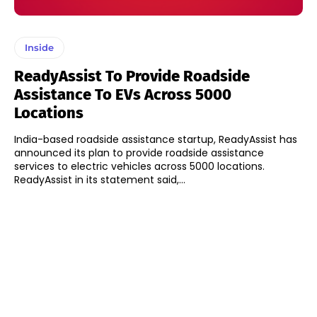
Inside
ReadyAssist To Provide Roadside
Assistance To EVs Across 5000
Locations
India-based roadside assistance startup, ReadyAssist has
announced its plan to provide roadside assistance
services to electric vehicles across 5000 locations.
ReadyAssist in its statement said,...