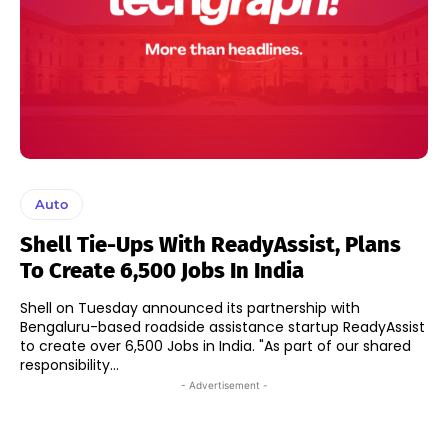
Auto
Shell Tie-Ups With ReadyAssist, Plans
To Create 6,500 Jobs In India
Shell on Tuesday announced its partnership with
Bengaluru-based roadside assistance startup ReadyAssist
to create over 6,500 Jobs in India. "As part of our shared
responsibility...
- Advertisement -