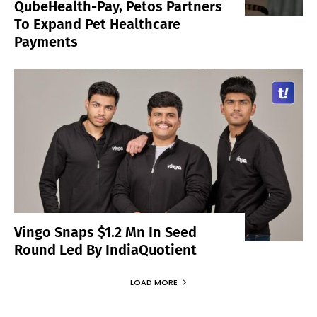
QubeHealth-Pay, Petos Partners
To Expand Pet Healthcare
Payments
Vingo Snaps $1.2 Mn In Seed
Round Led By IndiaQuotient
LOAD MORE