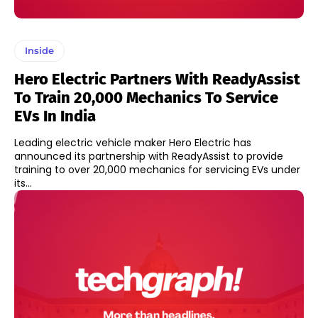
Inside
Hero Electric Partners With ReadyAssist
To Train 20,000 Mechanics To Service
EVs In India
Leading electric vehicle maker Hero Electric has
announced its partnership with ReadyAssist to provide
training to over 20,000 mechanics for servicing EVs under
its...