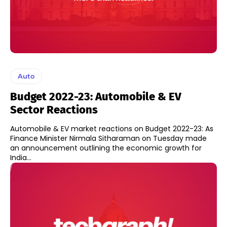
Auto
Budget 2022-23: Automobile & EV
Sector Reactions
Automobile & EV market reactions on Budget 2022-23: As
Finance Minister Nirmala Sitharaman on Tuesday made
an announcement outlining the economic growth for
India...