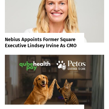
Nebius Appoints Former Square
Executive Lindsey Irvine As CMO