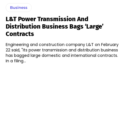
Business
L&T Power Transmission And
Distribution Business Bags ‘Large’
Contracts
Engineering and construction company L&T on February
22 said, "Its power transmission and distribution business
has bagged large domestic and international contracts.
In a filing...