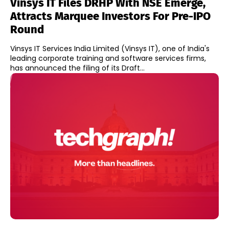
Vinsys IT Files DRHP With NSE Emerge,
Attracts Marquee Investors For Pre-IPO
Round
Vinsys IT Services India Limited (Vinsys IT), one of India's
leading corporate training and software services firms,
has announced the filing of its Draft...