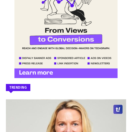
TRENDING