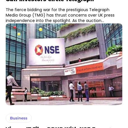
The fierce bidding war for the prestigious Telegraph
Media Group (TMG) has thrust concerns over UK press
independence into the spotlight. As the auction...
Business