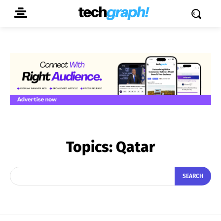
Topics:
Qatar
SEARCH