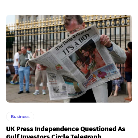
Business
UK Press Independence Questioned As
Gulf Investors Circle Telegraph