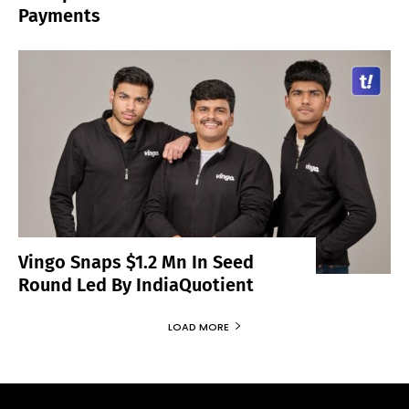
Payments
Vingo Snaps $1.2 Mn In Seed
Round Led By IndiaQuotient
LOAD MORE