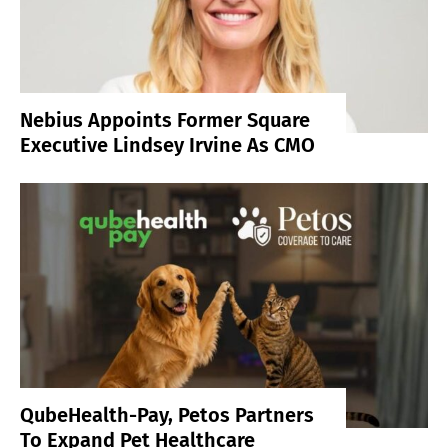
Nebius Appoints Former Square
Executive Lindsey Irvine As CMO
QubeHealth-Pay, Petos Partners
To Expand Pet Healthcare