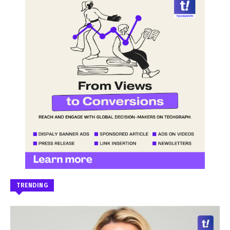
TRENDING