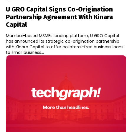
U GRO Capital Signs Co-Origination
Partnership Agreement With Kinara
Capital
Mumbai-based MSMEs lending platform, U GRO Capital
has announced its strategic co-origination partnership
with Kinara Capital to offer collateral-free business loans
to small business...