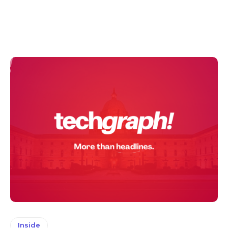
Inside