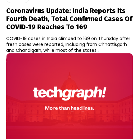
Coronavirus Update: India Reports Its
Fourth Death, Total Confirmed Cases Of
COVID-19 Reaches To 169
COVID-19 cases in India climbed to 169 on Thursday after
fresh cases were reported, including from Chhattisgarh
and Chandigarh, while most of the states...