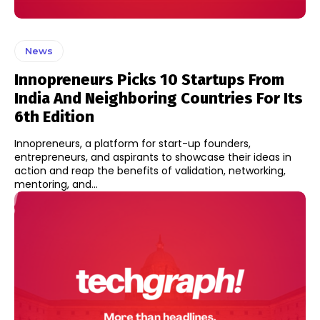
News
Innopreneurs Picks 10 Startups From
India And Neighboring Countries For Its
6th Edition
Innopreneurs, a platform for start-up founders,
entrepreneurs, and aspirants to showcase their ideas in
action and reap the benefits of validation, networking,
mentoring, and...