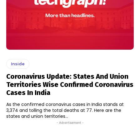
Inside
Coronavirus Update: States And Union
Territories Wise Confirmed Coronavirus
Cases In India
As the confirmed coronavirus cases in India stands at
3,374 and tolling the total deaths at 77. Here are the
states and union territories...
- Advertisement -