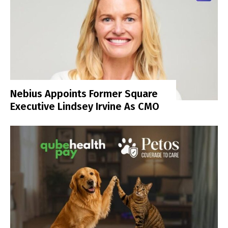
Nebius Appoints Former Square
Executive Lindsey Irvine As CMO