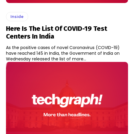
Inside
Here Is The List Of COVID-19 Test
Centers In India
As the positive cases of novel Coronavirus (COVID-19)
have reached 145 in India, the Government of India on
Wednesday released the list of more...