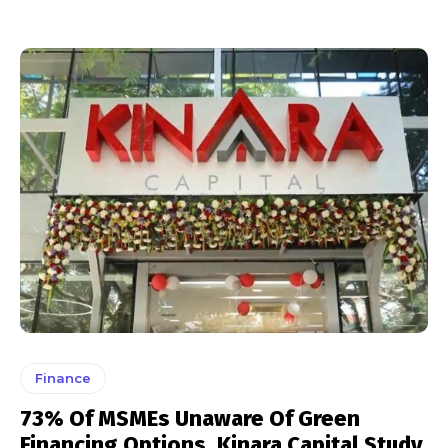
Finance
73% Of MSMEs Unaware Of Green
Financing Options, Kinara Capital Study