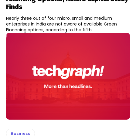
Finds
Nearly three out of four micro, small and medium
enterprises in India are not aware of available Green
Financing options, according to the fifth...
Business