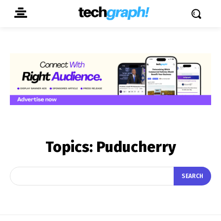
Topics:
Puducherry
SEARCH