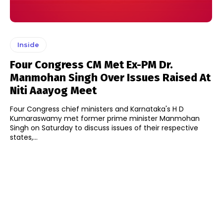
Inside
Four Congress CM Met Ex-PM Dr.
Manmohan Singh Over Issues Raised At
Niti Aaayog Meet
Four Congress chief ministers and Karnataka's H D
Kumaraswamy met former prime minister Manmohan
Singh on Saturday to discuss issues of their respective
states,...