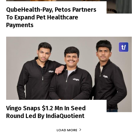
QubeHealth-Pay, Petos Partners
To Expand Pet Healthcare
Payments
Vingo Snaps $1.2 Mn In Seed
Round Led By IndiaQuotient
LOAD MORE