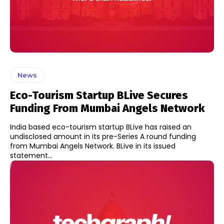
News
Eco-Tourism Startup BLive Secures
Funding From Mumbai Angels Network
India based eco-tourism startup BLive has raised an
undisclosed amount in its pre-Series A round funding
from Mumbai Angels Network. BLive in its issued
statement...