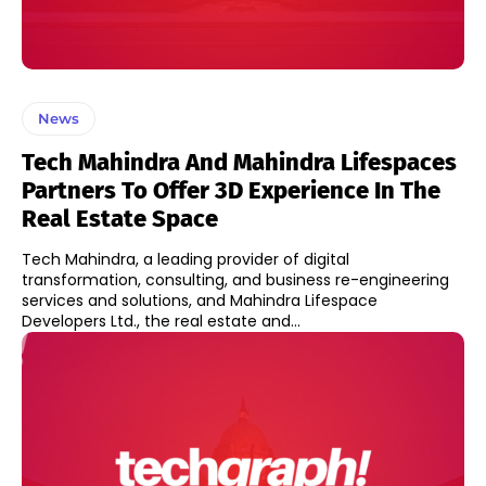
News
Tech Mahindra And Mahindra Lifespaces
Partners To Offer 3D Experience In The
Real Estate Space
Tech Mahindra, a leading provider of digital
transformation, consulting, and business re-engineering
services and solutions, and Mahindra Lifespace
Developers Ltd., the real estate and...