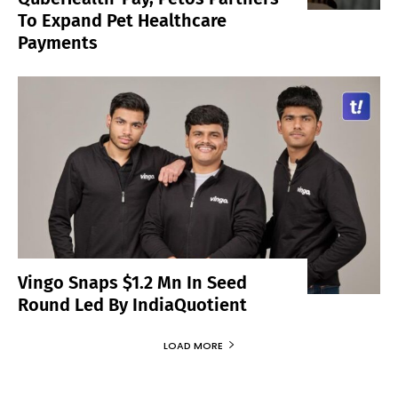
To Expand Pet Healthcare
Payments
Vingo Snaps $1.2 Mn In Seed
Round Led By IndiaQuotient
LOAD MORE