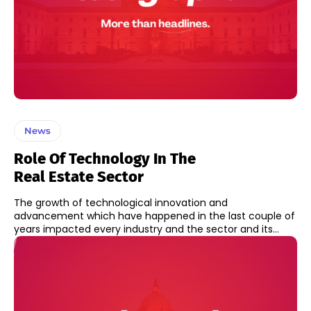
News
Role Of Technology In The
Real Estate Sector
The growth of technological innovation and
advancement which have happened in the last couple of
years impacted every industry and the sector and its...