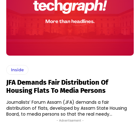
Inside
JFA Demands Fair Distribution Of
Housing Flats To Media Persons
Journalists’ Forum Assam (JFA) demands a fair
distribution of flats, developed by Assam State Housing
Board, to media persons so that the real needy...
- Advertisement -