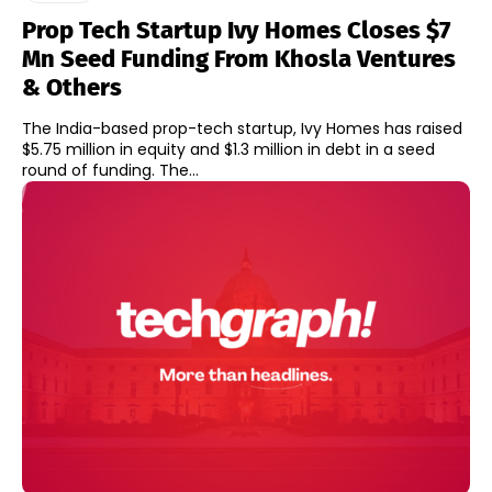
Prop Tech Startup Ivy Homes Closes $7
Mn Seed Funding From Khosla Ventures
& Others
The India-based prop-tech startup, Ivy Homes has raised
$5.75 million in equity and $1.3 million in debt in a seed
round of funding. The...