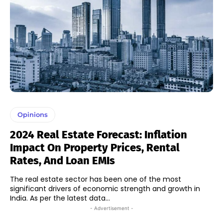
Opinions
2024 Real Estate Forecast: Inflation
Impact On Property Prices, Rental
Rates, And Loan EMIs
The real estate sector has been one of the most
significant drivers of economic strength and growth in
India. As per the latest data...
- Advertisement -