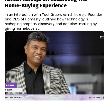
Home-Buying Experience
In an interaction with TechGraph, Ashish Kukreja, Founder
and CEO of Homesfy, outlined how technology is
reshaping property discovery and decision-making by
giving homebuyers...