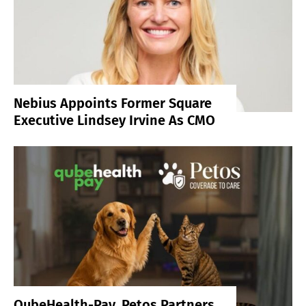
Nebius Appoints Former Square
Executive Lindsey Irvine As CMO
QubeHealth-Pay, Petos Partners