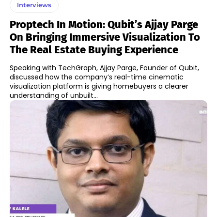
Interviews
Proptech In Motion: Qubit’s Ajjay Parge
On Bringing Immersive Visualization To
The Real Estate Buying Experience
Speaking with TechGraph, Ajjay Parge, Founder of Qubit,
discussed how the company’s real-time cinematic
visualization platform is giving homebuyers a clearer
understanding of unbuilt...