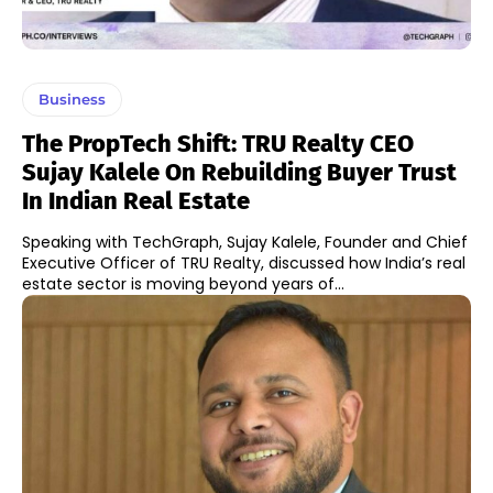
Business
The PropTech Shift: TRU Realty CEO
Sujay Kalele On Rebuilding Buyer Trust
In Indian Real Estate
Speaking with TechGraph, Sujay Kalele, Founder and Chief
Executive Officer of TRU Realty, discussed how India’s real
estate sector is moving beyond years of...