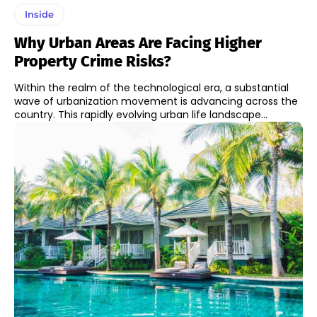
Inside
Why Urban Areas Are Facing Higher
Property Crime Risks?
Within the realm of the technological era, a substantial
wave of urbanization movement is advancing across the
country. This rapidly evolving urban life landscape...