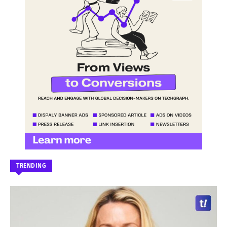
TRENDING