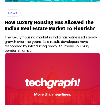
News
How Luxury Housing Has Allowed The
Indian Real Estate Market To Flourish?
The luxury housing market in India has witnessed steady
growth over the years. As a result, developers have
responded by introducing ready-to-move-in luxury
condominiums....