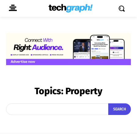
Topics:
Property
SEARCH