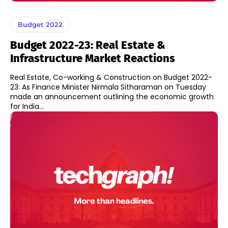
Budget 2022
Budget 2022-23: Real Estate &
Infrastructure Market Reactions
Real Estate, Co-working & Construction on Budget 2022-
23: As Finance Minister Nirmala Sitharaman on Tuesday
made an announcement outlining the economic growth
for India...