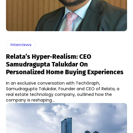
Interviews
Relata’s Hyper-Realism: CEO
Samudragupta Talukdar On
Personalized Home Buying Experiences
In an exclusive conversation with TechGraph,
Samudragupta Talukdar, Founder and CEO of Relata, a
real estate technology company, outlined how the
company is reshaping...