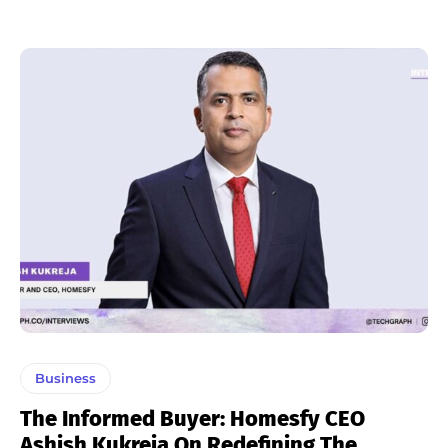
Business
The Informed Buyer: Homesfy CEO
Ashish Kukreja On Redefining The