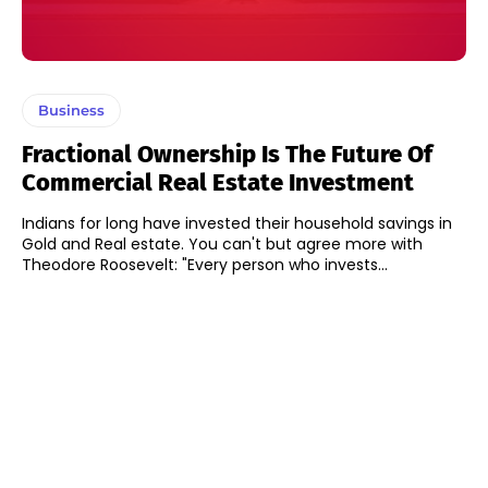
Business
Fractional Ownership Is The Future Of
Commercial Real Estate Investment
Indians for long have invested their household savings in
Gold and Real estate. You can't but agree more with
Theodore Roosevelt: "Every person who invests...