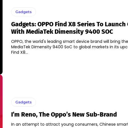
Gadgets
Gadgets: OPPO Find X8 Series To Launch 
With MediaTek Dimensity 9400 SOC
OPPO, the world's leading smart device brand will bring the
MediaTek Dimensity 9400 SoC to global markets in its u
Find X8...
Gadgets
I’m Reno, The Oppo’s New Sub-Brand
In an attempt to attract young consumers, Chinese sma