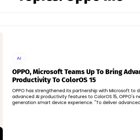
AI
OPPO, Microsoft Teams Up To Bring Adva
Productivity To ColorOS 15
OPPO has strengthened its partnership with Microsoft to d
advanced AI productivity features to ColorOS 15, OPPO's n
generation smart device experience. "To deliver adva