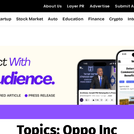
About Us
Layer PR
Advertise
Submit Ar
tartup
Stock Market
Auto
Education
Finance
Crypto
In
Topics:
Oppo Inc