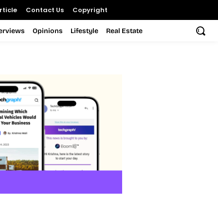
ticle
Contact Us
Copyright
terviews
Opinions
Lifestyle
Real Estate