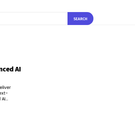
SEARCH
nced AI
eliver
ext-
nced AI...