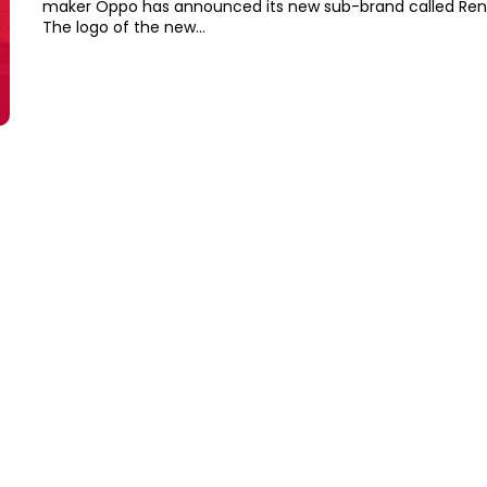
maker Oppo has announced its new sub-brand called Reno
The logo of the new...