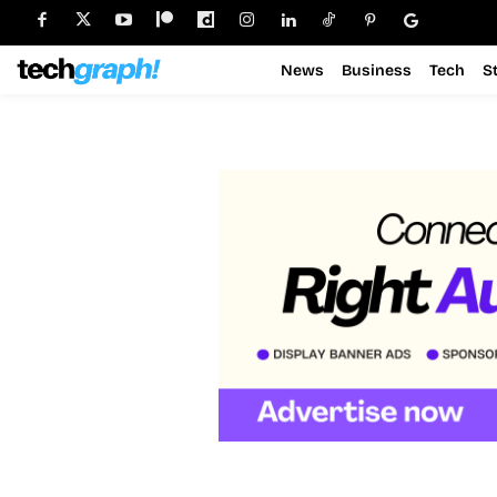
News
Business
Tech
S