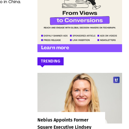
 in China.
TRENDING
Nebius Appoints Former
Square Executive Lindsey