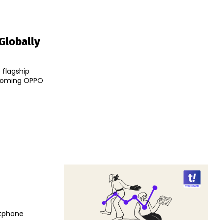
Globally
 flagship
pcoming OPPO
rtphone