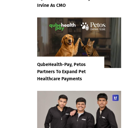
Irvine As CMO
QubeHealth-Pay, Petos
Partners To Expand Pet
Healthcare Payments