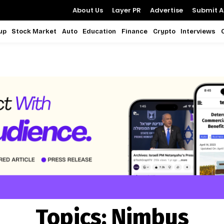
About Us
Layer PR
Advertise
Submit Ar
up
Stock Market
Auto
Education
Finance
Crypto
Interviews
Topics:
Nimbus