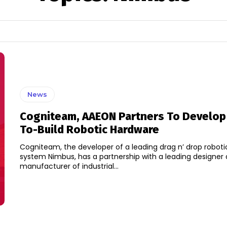
News
Cogniteam, AAEON Partners To Develop
To-Build Robotic Hardware
Cogniteam, the developer of a leading drag n’ drop roboti
system Nimbus, has a partnership with a leading designer
manufacturer of industrial...