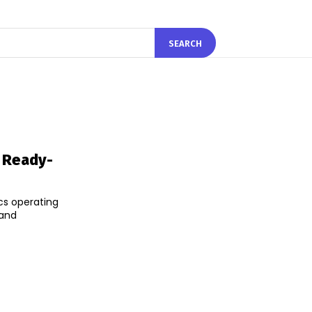
SEARCH
 Ready-
cs operating
 and