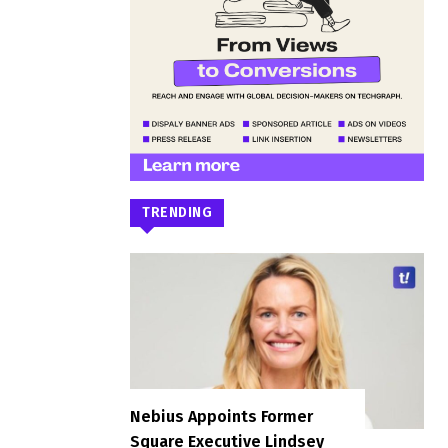
TRENDING
Nebius Appoints Former
Square Executive Lindsey