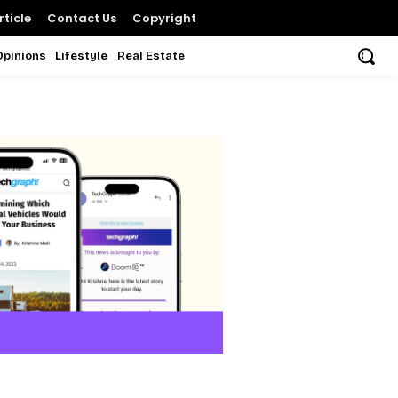
ticle
Contact Us
Copyright
Opinions
Lifestyle
Real Estate