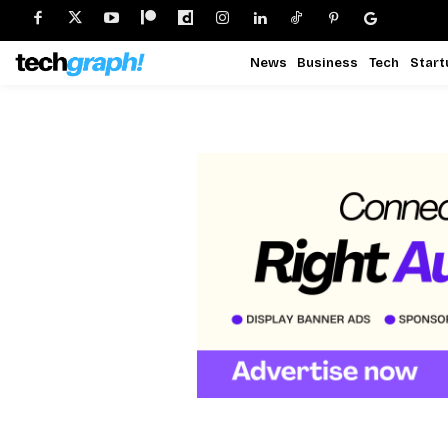
News
Business
Tech
Start