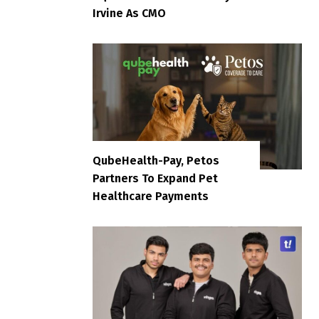
Irvine As CMO
QubeHealth-Pay, Petos
Partners To Expand Pet
Healthcare Payments