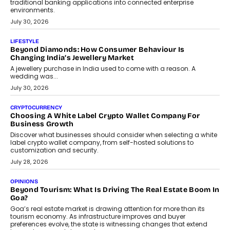
INTERVIEWS
The Privacy Imperative: Judge India’s Abhishek Agarwal
On Modernising Enterprise Infrastructure
The Judge Group’s Abhishek Agarwal discusses why data privacy
is becoming a strategic business priority and how it is shaping
enterprise technology and digital transformation strategies.
August 2, 2026
INTERVIEWS
Beyond The Profile Picture: FRND CPO Harshvardhan
Chhangani On Building Social Discovery For Bharat
FRND Co-founder and CPO Harshvardhan Chhangani discusses
why voice-first interactions and AI-powered identity are redefining
social discovery for users beyond India’s metro markets.
August 1, 2026
AUTO
A Beginner’s Guide To Annual Auto Maintenance
Annual auto maintenance helps keep your vehicle reliable, safe,
and ready for everyday driving....
August 1, 2026
AI
Grading In The AI Era: AssessPrep’s Karan Gupta On