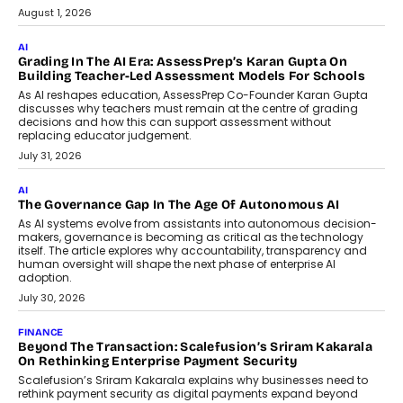
Generation Emergency Mobility
Infrastructure
Imagine this. A customer is stranded on
the roadside due to a vehicle
breakdown...
July 2, 2026
BUSINESS
Remsons Industries Appoints Rahul Prabhakar Desai As
CEO
Rahul Prabhakar Desai has been appointed CEO of Remsons
Industries, succeeding Amit Srivastava as the automotive
components manufacturer advances its planned leadership
transition.
August 4, 2026
FINANCE
PayMe CEO Mahesh Shukla On Where Loans Against
Mutual Funds Fit In India’s Credit Market
Mahesh Shukla, Founder & CEO of PayMe, outlines how India’s
expanding mutual fund investor base is creating new
opportunities for asset-backed lending without disrupting long-
term wealth creation.
August 4, 2026