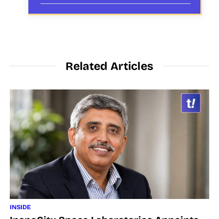
Related Articles
INSIDE