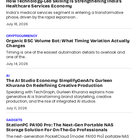
LIFESTYLE
Beyond Diamonds: How Consumer Behaviour Is
Changing India’s Jewellery Market
A jewellery purchase in India used to come with a reason. A
wedding was...
July 30, 2026
CRYPTOCURRENCY
Choosing A White Label Crypto Wallet Company For
Business Growth
Discover what businesses should consider when selecting a white
label crypto wallet company, from self-hosted solutions to
customization and security.
July 28, 2026
OPINIONS
Beyond Tourism: What Is Driving The Real Estate Boom In
Goa?
Goa’s real estate market is drawing attention for more than its
tourism economy. As infrastructure improves and buyer
preferences evolve, the state is witnessing changes that extend
beyond seasonal demand.
July 28, 2026
CRYPTOCURRENCY