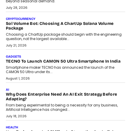
Building Teacher-Led Assessment Models For Schools
As AI reshapes education, AssessPrep Co-Founder Karan Gupta
discusses why teachers must remain at the centre of grading
decisions and how this can support assessment without
replacing educator judgement.
July 31, 2026
AI
The Governance Gap In The Age Of Autonomous AI
As AI systems evolve from assistants into autonomous decision-
makers, governance is becoming as critical as the technology
itself. The article explores why accountability, transparency and
human oversight will shape the next phase of enterprise AI
adoption.
July 30, 2026
FINANCE
Beyond The Transaction: Scalefusion’s Sriram Kakarala
On Rethinking Enterprise Payment Security
Scalefusion’s Sriram Kakarala explains why businesses need to
rethink payment security as digital payments expand beyond
traditional banking applications into connected enterprise
environments.
July 30, 2026