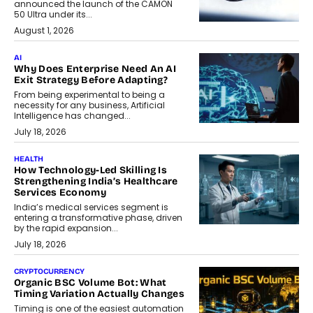
announced the launch of the CAMON
50 Ultra under its...
August 1, 2026
AI
Why Does Enterprise Need An AI
Exit Strategy Before Adapting?
From being experimental to being a
necessity for any business, Artificial
Intelligence has changed...
July 18, 2026
HEALTH
How Technology-Led Skilling Is
Strengthening India’s Healthcare
Services Economy
India’s medical services segment is
entering a transformative phase, driven
by the rapid expansion...
July 18, 2026
CRYPTOCURRENCY
Organic BSC Volume Bot: What
Timing Variation Actually Changes
Timing is one of the easiest automation