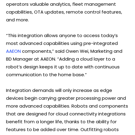
operators valuable analytics, fleet management
capabilities, OTA updates, remote control features,
and more.
“This integration allows anyone to access today’s
most advanced capabilities using pre-integrated
AAEON
components,” said Owen Wei, Marketing and
BD Manager at AAEON. “Adding a cloud layer to a
robot’s design keeps it up to date with continuous
communication to the home base.”
Integration demands will only increase as edge
devices begin carrying greater processing power and
more advanced capabilities. Robots and components
that are designed for cloud connectivity integrations
benefit from a longer life, thanks to the ability for
features to be added over time. Outfitting robots