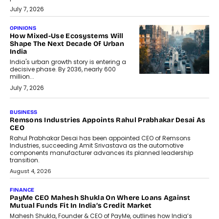
July 7, 2026
OPINIONS
How Mixed-Use Ecosystems Will
Shape The Next Decade Of Urban
India
India's urban growth story is entering a
decisive phase. By 2036, nearly 600
million...
July 7, 2026
BUSINESS
The Responsiveness Economy:
DashLoc’s Sumit Singh On
Redefining Customer
Conversations With AI
Speaking with TechGraph, Sumit Singh,
Co-Founder & CEO of DashLoc,
discussed how businesses are...
July 8, 2026
AI
How Generative AI Could Reshape
Airline Distribution And Travel
Retailing