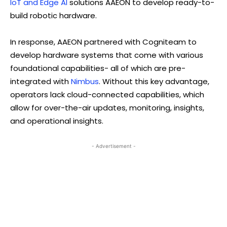
IoT and Edge AI
solutions AAEON to develop ready-to-
build robotic hardware.
In response, AAEON partnered with Cogniteam to
develop hardware systems that come with various
foundational capabilities- all of which are pre-
integrated with
Nimbus
. Without this key advantage,
operators lack cloud-connected capabilities, which
allow for over-the-air updates, monitoring, insights,
and operational insights.
- Advertisement -