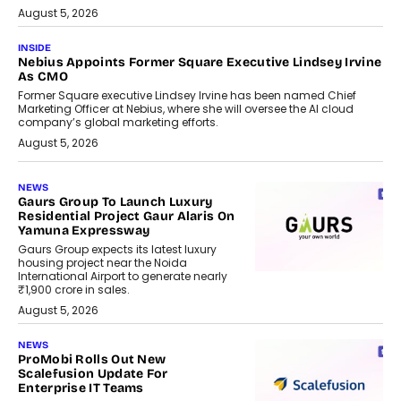
August 5, 2026
INSIDE
Nebius Appoints Former Square Executive Lindsey Irvine
As CMO
Former Square executive Lindsey Irvine has been named Chief
Marketing Officer at Nebius, where she will oversee the AI cloud
company’s global marketing efforts.
August 5, 2026
NEWS
Gaurs Group To Launch Luxury
Residential Project Gaur Alaris On
Yamuna Expressway
Gaurs Group expects its latest luxury
housing project near the Noida
International Airport to generate nearly
₹1,900 crore in sales.
August 5, 2026
NEWS
ProMobi Rolls Out New
Scalefusion Update For
Enterprise IT Teams