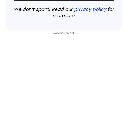
We don’t spam! Read our
privacy policy
for
more info.
- Advertisement -