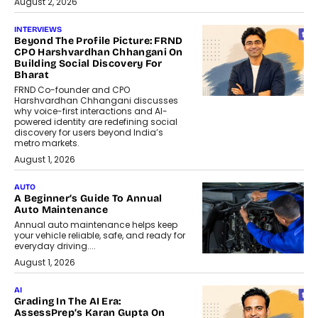
August 2, 2026
INTERVIEWS
Beyond The Profile Picture: FRND
CPO Harshvardhan Chhangani On
Building Social Discovery For
Bharat
FRND Co-founder and CPO
Harshvardhan Chhangani discusses
why voice-first interactions and AI-
powered identity are redefining social
discovery for users beyond India’s
metro markets.
August 1, 2026
AUTO
A Beginner’s Guide To Annual
Auto Maintenance
Annual auto maintenance helps keep
your vehicle reliable, safe, and ready for
everyday driving....
August 1, 2026
AI
Grading In The AI Era:
AssessPrep’s Karan Gupta On