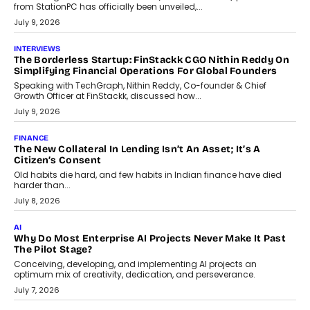
Sol Volume Bot: Choosing A ChartUp Solana Volume
Package
Choosing a ChartUp package should begin with the engineering
question, not the largest available...
July 21, 2026
GADGETS
TECNO To Launch CAMON 50 Ultra Smartphone In India
Smartphone maker TECNO has announced the launch of the
CAMON 50 Ultra under its...
August 1, 2026
AI
Why Does Enterprise Need An AI Exit Strategy Before
Adapting?
From being experimental to being a necessity for any business,
Artificial Intelligence has changed...
July 18, 2026
HEALTH
How Technology-Led Skilling Is Strengthening India’s
Healthcare Services Economy
India’s medical services segment is entering a transformative
phase, driven by the rapid expansion...