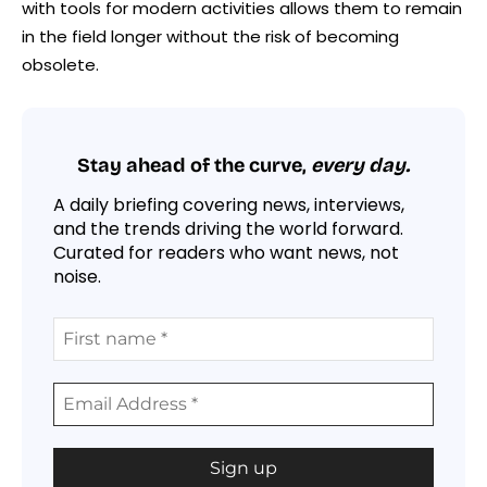
with tools for modern activities allows them to remain
in the field longer without the risk of becoming
obsolete.
Stay ahead of the curve,
every day.
A daily briefing covering news, interviews,
and the trends driving the world forward.
Curated for readers who want news, not
noise.