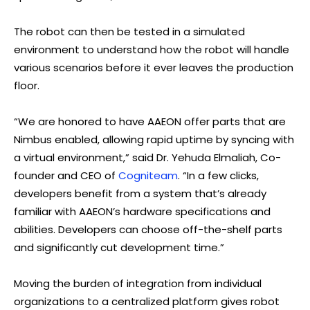
The robot can then be tested in a simulated
environment to understand how the robot will handle
various scenarios before it ever leaves the production
floor.
“We are honored to have AAEON offer parts that are
Nimbus enabled, allowing rapid uptime by syncing with
a virtual environment,” said Dr. Yehuda Elmaliah, Co-
founder and CEO of
Cogniteam
. “In a few clicks,
developers benefit from a system that’s already
familiar with AAEON’s hardware specifications and
abilities. Developers can choose off-the-shelf parts
and significantly cut development time.”
Moving the burden of integration from individual
organizations to a centralized platform gives robot