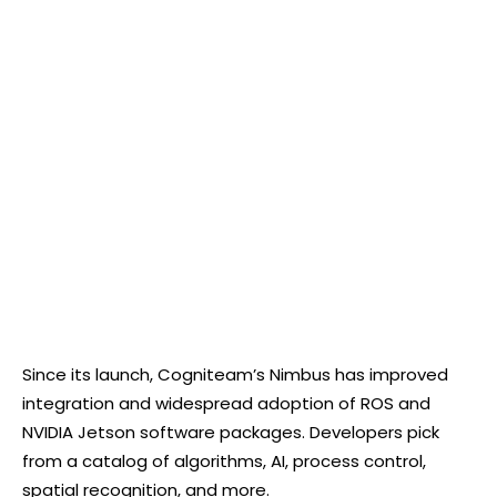
Since its launch, Cogniteam’s Nimbus has improved
integration and widespread adoption of ROS and
NVIDIA Jetson software packages. Developers pick
from a catalog of algorithms, AI, process control,
spatial recognition, and more.