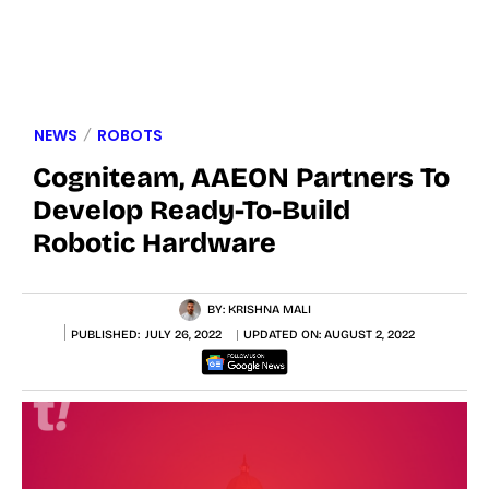
NEWS
ROBOTS
Cogniteam, AAEON Partners To
Develop Ready-To-Build
Robotic Hardware
BY:
KRISHNA MALI
PUBLISHED:
JULY 26, 2022
UPDATED ON:
AUGUST 2, 2022