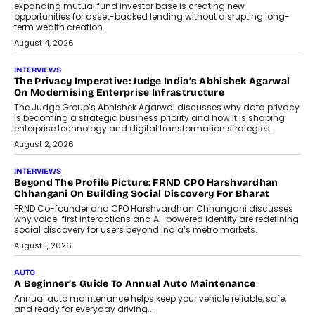
Airline distribution is entering a new
phase. For decades, the industry has
relied on...
July 6, 2026
AI
How AI Is Quietly Turning Interior
Design Into A Predictive Science
Predictive science uses historical data,
behavioral trends, simulations, and
machine learning models to predict...
July 6, 2026
AI
AI That Serves: Impact AI
Foundry’s Arjun Balaji On Making
Artificial Intelligence Accessible
For Nonprofits
Speaking with TechGraph, Arjun Balaji,
Co-Founder and Programme Director of
Impact AI Foundry, discussed...
July 7, 2026
AI
How AI Is Building India’s Next-