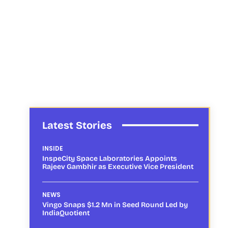
Latest Stories
INSIDE
InspeCity Space Laboratories Appoints
Rajeev Gambhir as Executive Vice President
NEWS
Vingo Snaps $1.2 Mn in Seed Round Led by
IndiaQuotient