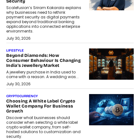
Security
Scalefusion’s Sriram Kakarala explains
why businesses need to rethink
payment security as digital payments
expand beyond traditional banking
applications into connected enterprise
environments.
July 30, 2026
LIFESTYLE
Beyond Diamonds: How
Consumer Behaviour Is Changing
India’s Jewellery Market
A jewellery purchase in India used to
come with a reason. A wedding was...
July 30, 2026
CRYPTOCURRENCY
Choosing A White Label Crypto
Wallet Company For Business
Growth
Discover what businesses should
consider when selecting a white label
crypto wallet company, from self-
hosted solutions to customization and
security.