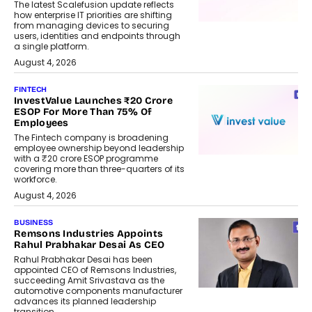
The latest Scalefusion update reflects
how enterprise IT priorities are shifting
from managing devices to securing
users, identities and endpoints through
a single platform.
August 4, 2026
FINTECH
InvestValue Launches ₹20 Crore
ESOP For More Than 75% Of
Employees
The Fintech company is broadening
employee ownership beyond leadership
with a ₹20 crore ESOP programme
covering more than three-quarters of its
workforce.
August 4, 2026
BUSINESS
Remsons Industries Appoints
Rahul Prabhakar Desai As CEO
Rahul Prabhakar Desai has been
appointed CEO of Remsons Industries,
succeeding Amit Srivastava as the
automotive components manufacturer
advances its planned leadership
transition.