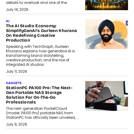
details to overlook and one of the...
July 14, 2026
AI
The AI Studio Economy:
SimplifyGenAI’s Gurleen Khurana
On Redefining Creative
Production
Speaking with TechGraph, Gurleen
Khurana explains how generative AI is
transforming brand storytelling,
creative production, and the rise of
integrated AI studios.
July 11, 2026
GADGETS
StationPC PA100 Pro: The Next-
Gen Portable NAS Storage
Solution For On-The-Go
Professionals
The next-generation PocketCloud
(model: PA100 Pro) portable NAS from
StationPC has officially been unveiled,...
July 9, 2026