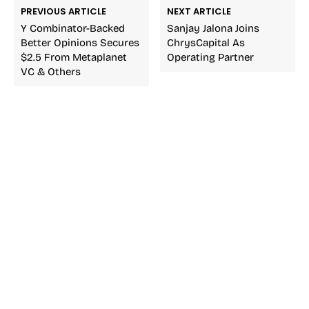
PREVIOUS ARTICLE
NEXT ARTICLE
Y Combinator-Backed
Sanjay Jalona Joins
Better Opinions Secures
ChrysCapital As
$2.5 From Metaplanet
Operating Partner
VC & Others