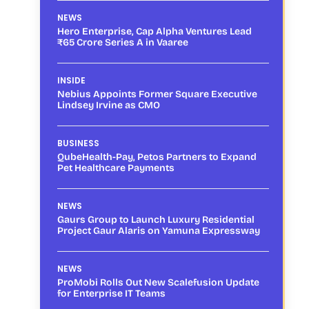
NEWS
Hero Enterprise, Cap Alpha Ventures Lead
₹65 Crore Series A in Vaaree
INSIDE
Nebius Appoints Former Square Executive
Lindsey Irvine as CMO
BUSINESS
QubeHealth-Pay, Petos Partners to Expand
Pet Healthcare Payments
NEWS
Gaurs Group to Launch Luxury Residential
Project Gaur Alaris on Yamuna Expressway
NEWS
ProMobi Rolls Out New Scalefusion Update
for Enterprise IT Teams