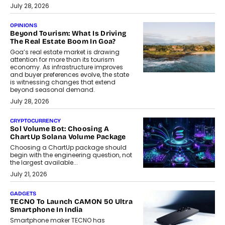
July 28, 2026
OPINIONS
Beyond Tourism: What Is Driving
The Real Estate Boom In Goa?
Goa’s real estate market is drawing
attention for more than its tourism
economy. As infrastructure improves
and buyer preferences evolve, the state
is witnessing changes that extend
beyond seasonal demand.
July 28, 2026
CRYPTOCURRENCY
Sol Volume Bot: Choosing A
ChartUp Solana Volume Package
Choosing a ChartUp package should
begin with the engineering question, not
the largest available...
July 21, 2026
GADGETS
TECNO To Launch CAMON 50 Ultra
Smartphone In India
Smartphone maker TECNO has