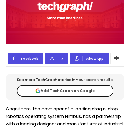
Facebook
X
WhatsApp
See more TechGraph stories in your search results.
Add TechGraph on Google
Cogniteam, the developer of a leading drag n’ drop
robotics operating system Nimbus, has a partnership
with a leading designer and manufacturer of industrial