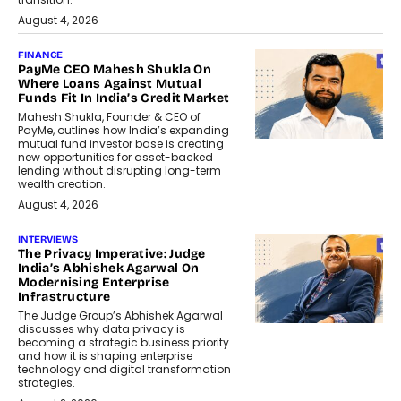
August 4, 2026
FINANCE
PayMe CEO Mahesh Shukla On
Where Loans Against Mutual
Funds Fit In India’s Credit Market
Mahesh Shukla, Founder & CEO of
PayMe, outlines how India’s expanding
mutual fund investor base is creating
new opportunities for asset-backed
lending without disrupting long-term
wealth creation.
August 4, 2026
INTERVIEWS
The Privacy Imperative: Judge
India’s Abhishek Agarwal On
Modernising Enterprise
Infrastructure
The Judge Group’s Abhishek Agarwal
discusses why data privacy is
becoming a strategic business priority
and how it is shaping enterprise
technology and digital transformation
strategies.