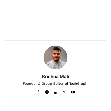
Krishna Mali
Founder & Group Editor of TechGraph.