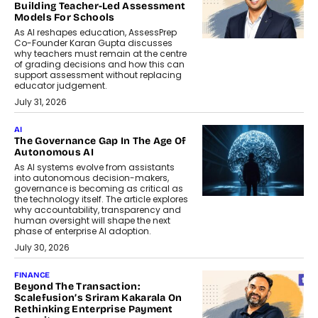
Building Teacher-Led Assessment
Models For Schools
As AI reshapes education, AssessPrep
Co-Founder Karan Gupta discusses
why teachers must remain at the centre
of grading decisions and how this can
support assessment without replacing
educator judgement.
July 31, 2026
AI
The Governance Gap In The Age Of
Autonomous AI
As AI systems evolve from assistants
into autonomous decision-makers,
governance is becoming as critical as
the technology itself. The article explores
why accountability, transparency and
human oversight will shape the next
phase of enterprise AI adoption.
July 30, 2026
FINANCE
Beyond The Transaction:
Scalefusion’s Sriram Kakarala On
Rethinking Enterprise Payment