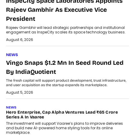
InspeCity Space Laboratories Appoints
Rajeev Gambhir As Executive Vice
President
Rajeev Gambhir will lead strategic partnerships and institutional
engagement as InspeCity scales its space technology business.
August 6, 2026
NEWS
Vingo Snaps $1.2 Mn In Seed Round Led
By IndiaQuotient
The fresh capital will support product development, trust infrastructure,
and user acquisition as the startup expands its marketplace.
August 5, 2026
NEWS
Hero Enterprise, Cap Alpha Ventures Lead ₹65 Crore
Series A In Vaaree
The investment will support Vaaree’s plans to improve deliveries
and build new AI-powered home styling tools for its online
marketplace.