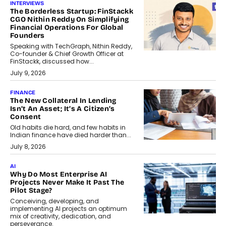
INTERVIEWS
The Borderless Startup: FinStackk
CGO Nithin Reddy On Simplifying
Financial Operations For Global
Founders
Speaking with TechGraph, Nithin Reddy,
Co-founder & Chief Growth Officer at
FinStackk, discussed how...
July 9, 2026
FINANCE
The New Collateral In Lending
Isn’t An Asset; It’s A Citizen’s
Consent
Old habits die hard, and few habits in
Indian finance have died harder than...
July 8, 2026
AI
Why Do Most Enterprise AI
Projects Never Make It Past The
Pilot Stage?
Conceiving, developing, and
implementing AI projects an optimum
mix of creativity, dedication, and
perseverance.