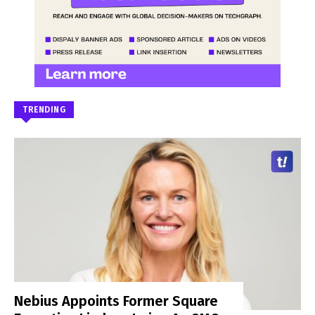
TRENDING
Nebius Appoints Former Square