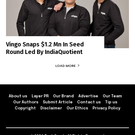
Vingo Snaps $1.2 Mn In Seed
Round Led By IndiaQuotient
LOAD MORE
About us
Layer PR
Our Brand
Advertise
Our Team
Our Authors
Submit Article
Contact us
Tip us
Copyright
Disclaimer
Our Ethics
Privacy Policy