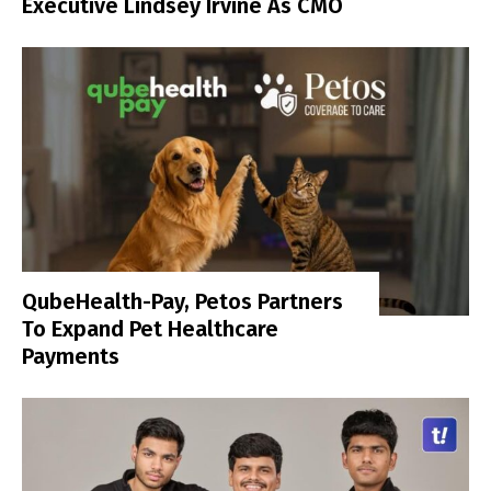
Executive Lindsey Irvine As CMO
QubeHealth-Pay, Petos Partners
To Expand Pet Healthcare
Payments