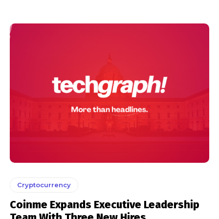
Cryptocurrency
Coinme Expands Executive Leadership
Team With Three New Hires