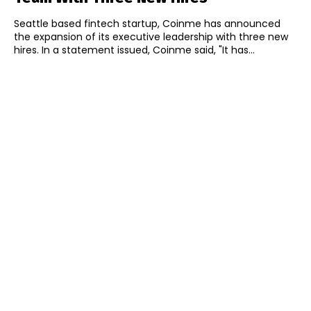
Seattle based fintech startup, Coinme has announced
the expansion of its executive leadership with three new
hires. In a statement issued, Coinme said, "It has...