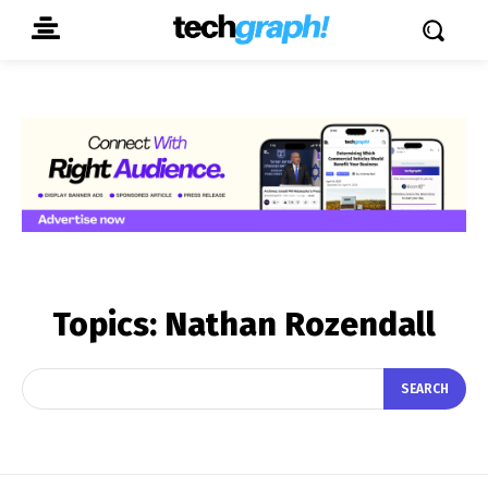
Topics:
Nathan Rozendall
SEARCH