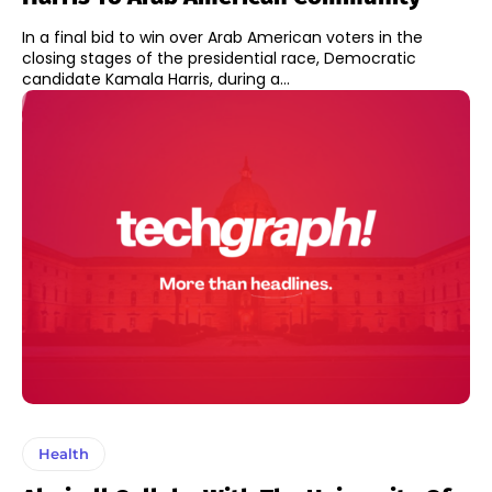
In a final bid to win over Arab American voters in the
closing stages of the presidential race, Democratic
candidate Kamala Harris, during a...
Health