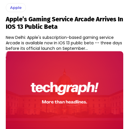
Apple
Apple’s Gaming Service Arcade Arrives In
IOS 13 Public Beta
New Delhi: Apple's subscription-based gaming service
Arcade is available now in iOS 13 public beta -- three days
before its official launch on September...