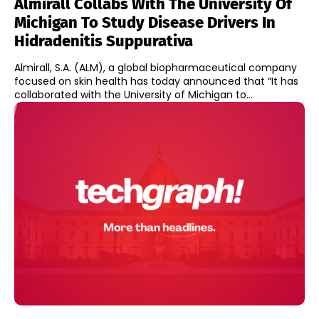
Almirall Collabs With The University Of
Michigan To Study Disease Drivers In
Hidradenitis Suppurativa
Almirall, S.A. (ALM), a global biopharmaceutical company
focused on skin health has today announced that “It has
collaborated with the University of Michigan to...