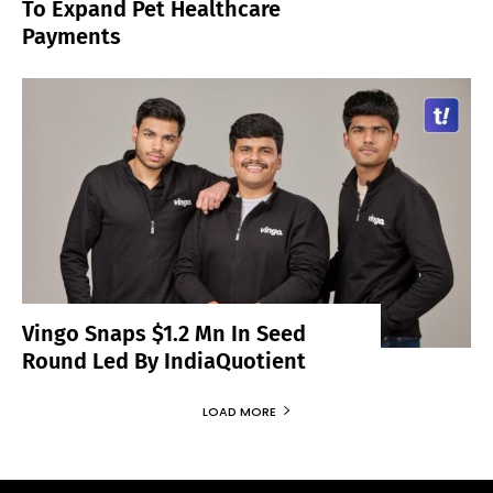
To Expand Pet Healthcare
Payments
Vingo Snaps $1.2 Mn In Seed
Round Led By IndiaQuotient
LOAD MORE