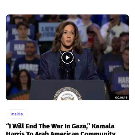
00:01:45
Inside
“I Will End The War In Gaza,” Kamala
Harris To Arab American Community