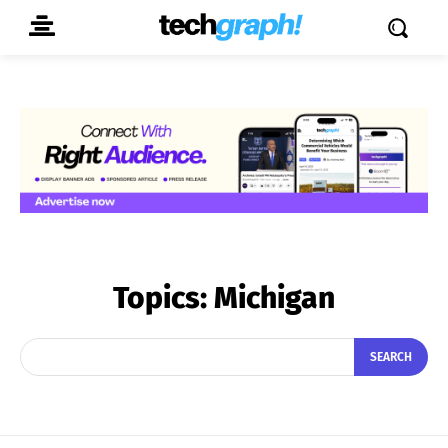
Topics:
Michigan
SEARCH