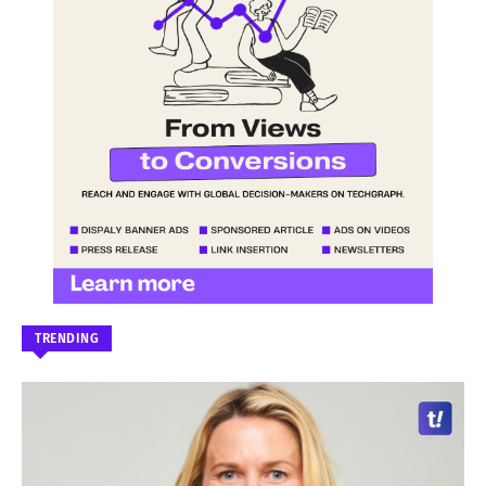
TRENDING