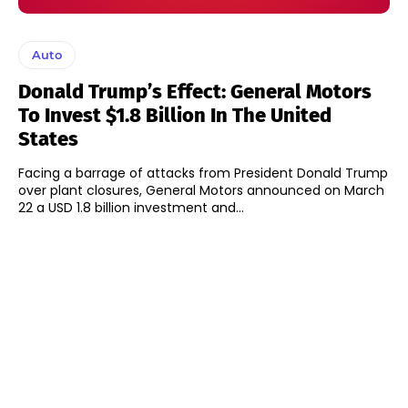
Auto
Donald Trump’s Effect: General Motors
To Invest $1.8 Billion In The United
States
Facing a barrage of attacks from President Donald Trump
over plant closures, General Motors announced on March
22 a USD 1.8 billion investment and...