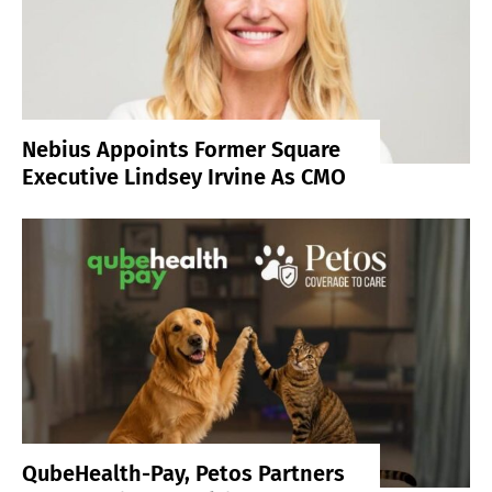
Nebius Appoints Former Square
Executive Lindsey Irvine As CMO
QubeHealth-Pay, Petos Partners