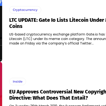
Cryptocurrency
LTC UPDATE: Gate Io Lists Litecoin Unde
Coins
US-based cryptocurrency exchange platform Gate.io has l
Litecoin (LTC) under its meme coin category. The announcement was
made on Friday via the company’s official Twitter...
Inside
EU Approves Controversial New Copyrig
Directive: What Does That Entail?