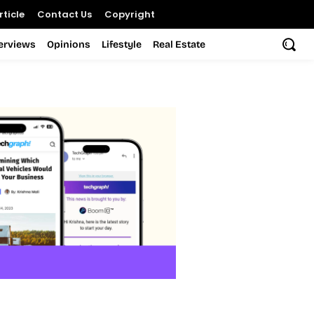
ticle
Contact Us
Copyright
terviews
Opinions
Lifestyle
Real Estate