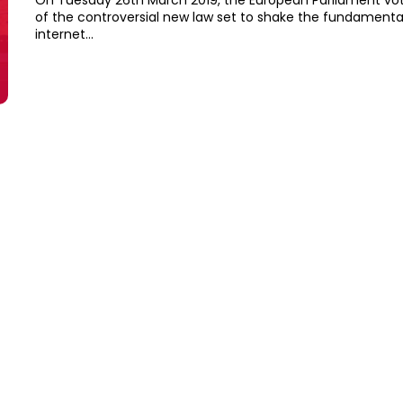
On Tuesday 26th March 2019, the European Parliament vot
of the controversial new law set to shake the fundamenta
internet...