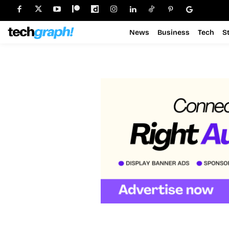
News
Business
Tech
S