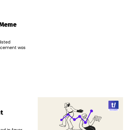
r Meme
isted
ht