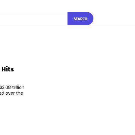
SEARCH
 Hits
.08 trillion
ed over the