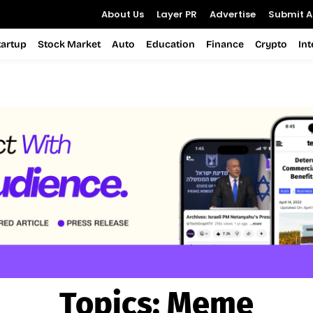
About Us
Layer PR
Advertise
Submit Ar
tartup
Stock Market
Auto
Education
Finance
Crypto
In
Topics:
Meme