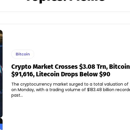
Bitcoin
Crypto Market Crosses $3.08 Trn, Bitcoin
$91,616, Litecoin Drops Below $90
The cryptocurrency market surged to a total valuation of $3
on Monday, with a trading volume of $183.48 billion record
past...