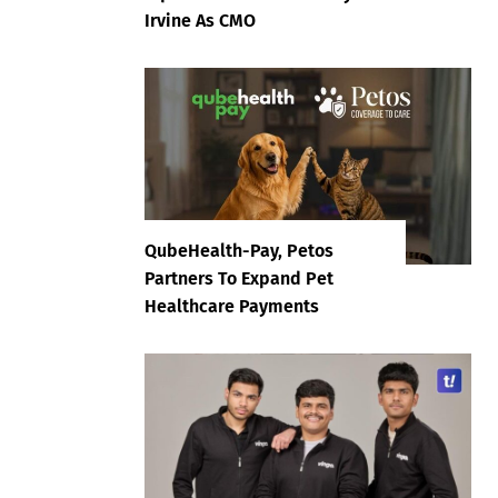
Irvine As CMO
QubeHealth-Pay, Petos
Partners To Expand Pet
Healthcare Payments