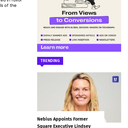
ed in favor
ls of the
TRENDING
Nebius Appoints Former
Square Executive Lindsey