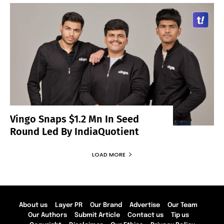
Vingo Snaps $1.2 Mn In Seed
Round Led By IndiaQuotient
LOAD MORE
About us
Layer PR
Our Brand
Advertise
Our Team
Our Authors
Submit Article
Contact us
Tip us