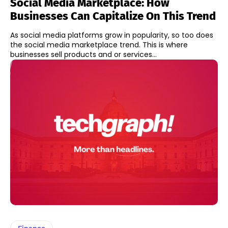
Social Media Marketplace: How
Businesses Can Capitalize On This Trend
As social media platforms grow in popularity, so too does
the social media marketplace trend. This is where
businesses sell products and or services...
Finance