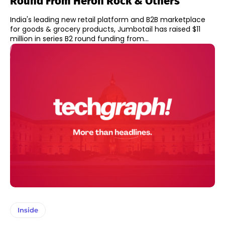
Round From Heron Rock & Others
India's leading new retail platform and B2B marketplace
for goods & grocery products, Jumbotail has raised $11
million in series B2 round funding from...
Inside