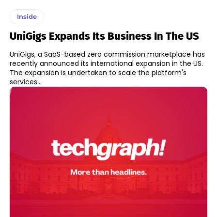
Inside
UniGigs Expands Its Business In The US
UniGigs, a SaaS-based zero commission marketplace has
recently announced its international expansion in the US.
The expansion is undertaken to scale the platform's
services...