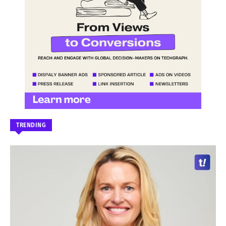
TRENDING