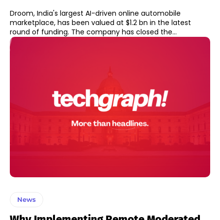
Droom, India's largest AI-driven online automobile
marketplace, has been valued at $1.2 bn in the latest
round of funding. The company has closed the...
News
Why Implementing Remote Moderated