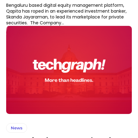
Bengaluru based digital equity management platform,
Qapita has roped in an experienced investment banker,
Skanda Jayaraman, to lead its marketplace for private
securities. The Company...
News