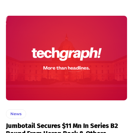
News
Jumbotail Secures $11 Mn In Series B2