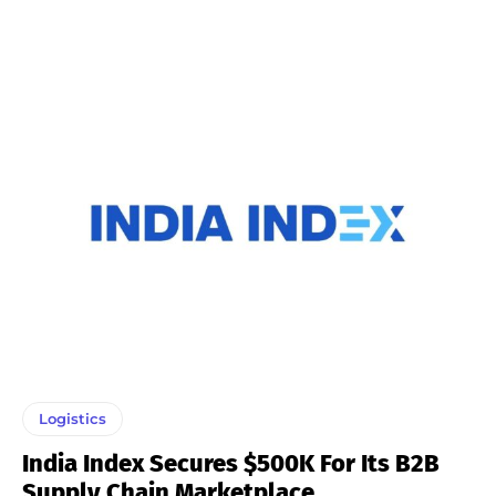
Logistics
India Index Secures $500K For Its B2B
Supply Chain Marketplace