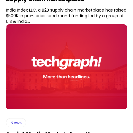
India Index LLC, a B2B supply chain marketplace has raised
$500K in pre-series seed round funding led by a group of
U.S & India...
News