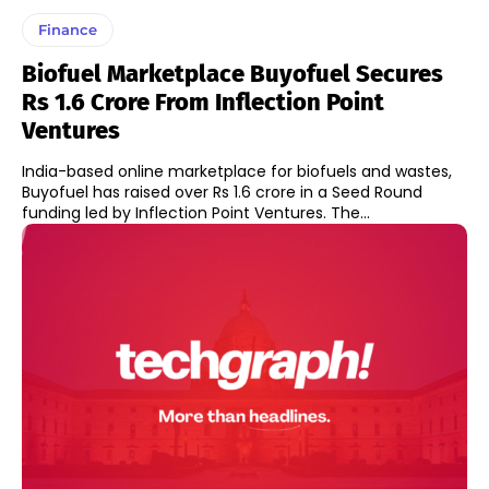
Finance
Biofuel Marketplace Buyofuel Secures
Rs 1.6 Crore From Inflection Point
Ventures
India-based online marketplace for biofuels and wastes,
Buyofuel has raised over Rs 1.6 crore in a Seed Round
funding led by Inflection Point Ventures. The...