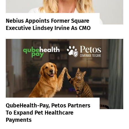
Nebius Appoints Former Square
Executive Lindsey Irvine As CMO
QubeHealth-Pay, Petos Partners
To Expand Pet Healthcare
Payments