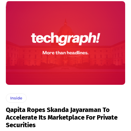
Inside
Qapita Ropes Skanda Jayaraman To
Accelerate Its Marketplace For Private
Securities