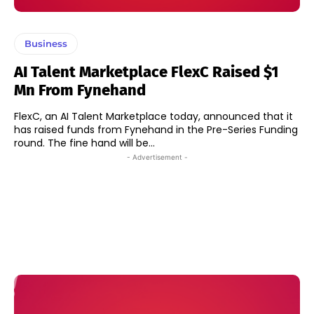
Business
AI Talent Marketplace FlexC Raised $1
Mn From Fynehand
FlexC, an AI Talent Marketplace today, announced that it
has raised funds from Fynehand in the Pre-Series Funding
round. The fine hand will be...
- Advertisement -