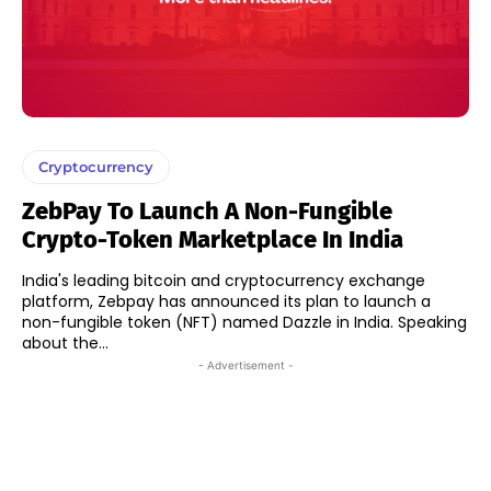
Cryptocurrency
ZebPay To Launch A Non-Fungible
Crypto-Token Marketplace In India
India's leading bitcoin and cryptocurrency exchange
platform, Zebpay has announced its plan to launch a
non-fungible token (NFT) named Dazzle in India. Speaking
about the...
- Advertisement -