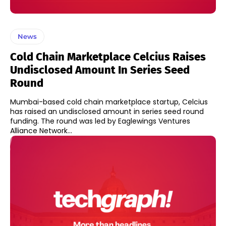
News
Cold Chain Marketplace Celcius Raises
Undisclosed Amount In Series Seed
Round
Mumbai-based cold chain marketplace startup, Celcius
has raised an undisclosed amount in series seed round
funding. The round was led by Eaglewings Ventures
Alliance Network...