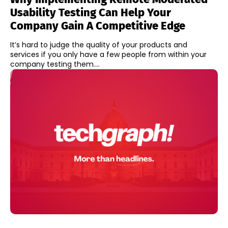
Usability Testing Can Help Your
Company Gain A Competitive Edge
It’s hard to judge the quality of your products and
services if you only have a few people from within your
company testing them....