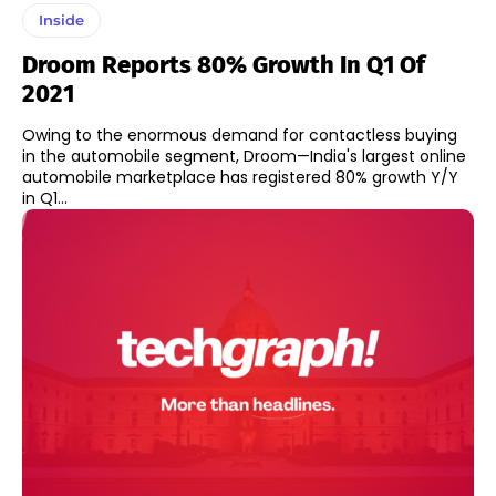
Inside
Droom Reports 80% Growth In Q1 Of
2021
Owing to the enormous demand for contactless buying
in the automobile segment, Droom—India's largest online
automobile marketplace has registered 80% growth Y/Y
in Q1...