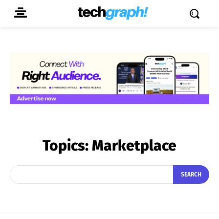
Topics:
Marketplace
SEARCH