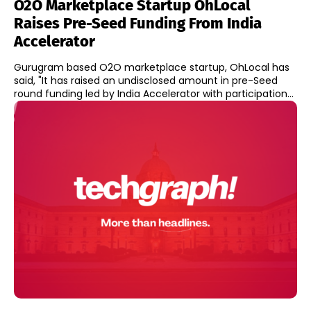
O2O Marketplace Startup OhLocal
Raises Pre-Seed Funding From India
Accelerator
Gurugram based O2O marketplace startup, OhLocal has
said, "It has raised an undisclosed amount in pre-Seed
round funding led by India Accelerator with participation...