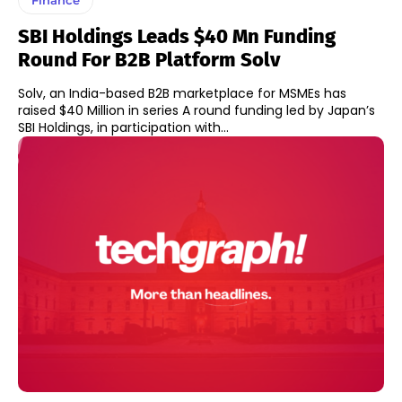
SBI Holdings Leads $40 Mn Funding
Round For B2B Platform Solv
Solv, an India-based B2B marketplace for MSMEs has
raised $40 Million in series A round funding led by Japan’s
SBI Holdings, in participation with...