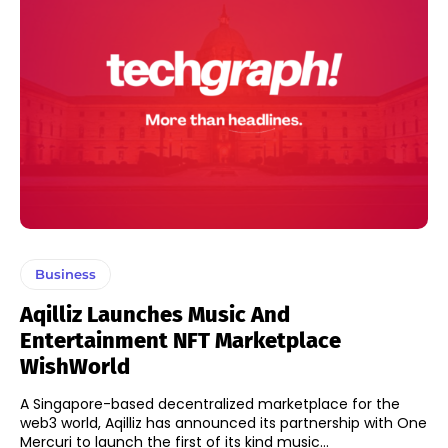
Business
Aqilliz Launches Music And
Entertainment NFT Marketplace
WishWorld
A Singapore-based decentralized marketplace for the
web3 world, Aqilliz has announced its partnership with One
Mercuri to launch the first of its kind music...