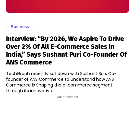
Business
Interview: “By 2026, We Aspire To Drive
Over 2% Of All E-Commerce Sales In
India,” Says Sushant Puri Co-Founder Of
ANS Commerce
TechGraph recently sat down with Sushant Suri, Co-
founder of ANS Commerce to understand how ANS
Commerce is Shaping the e-commerce segment
through its innovative...
- Advertisement -