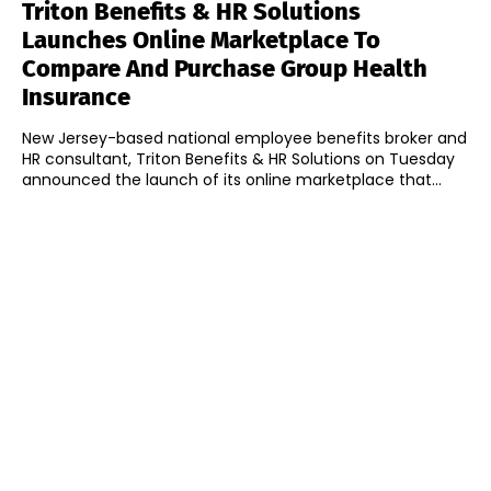
Triton Benefits & HR Solutions
Launches Online Marketplace To
Compare And Purchase Group Health
Insurance
New Jersey-based national employee benefits broker and
HR consultant, Triton Benefits & HR Solutions on Tuesday
announced the launch of its online marketplace that...