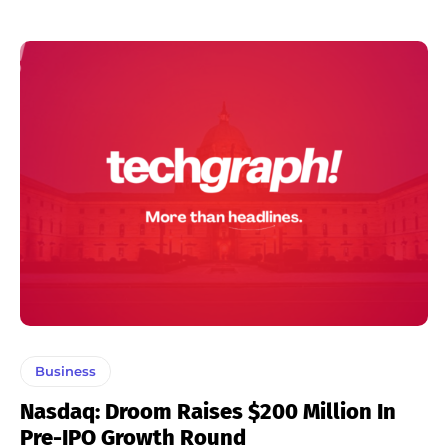
Business
Nasdaq: Droom Raises $200 Million In
Pre-IPO Growth Round