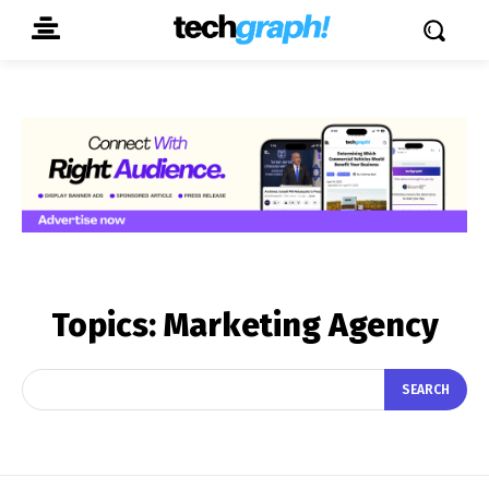
Topics:
Marketing Agency
SEARCH