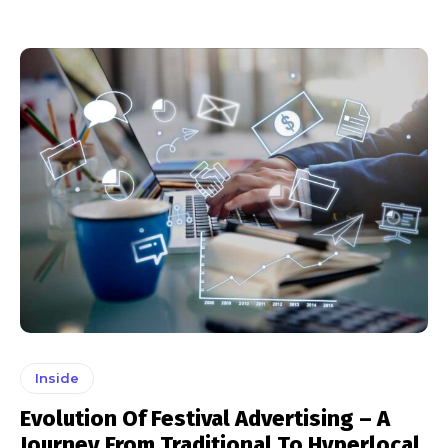
Inside
Evolution Of Festival Advertising – A
Journey From Traditional To Hyperlocal