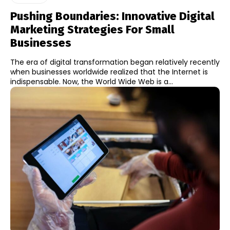
Pushing Boundaries: Innovative Digital
Marketing Strategies For Small
Businesses
The era of digital transformation began relatively recently
when businesses worldwide realized that the Internet is
indispensable. Now, the World Wide Web is a...