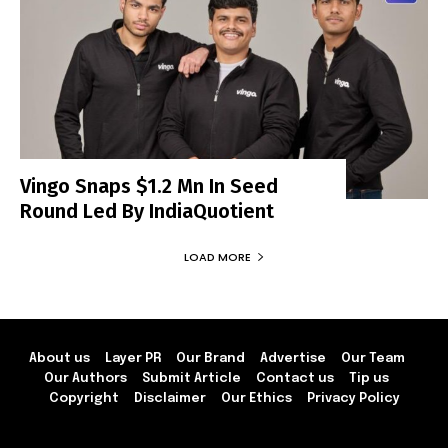
Vingo Snaps $1.2 Mn In Seed
Round Led By IndiaQuotient
LOAD MORE
About us
Layer PR
Our Brand
Advertise
Our Team
Our Authors
Submit Article
Contact us
Tip us
Copyright
Disclaimer
Our Ethics
Privacy Policy