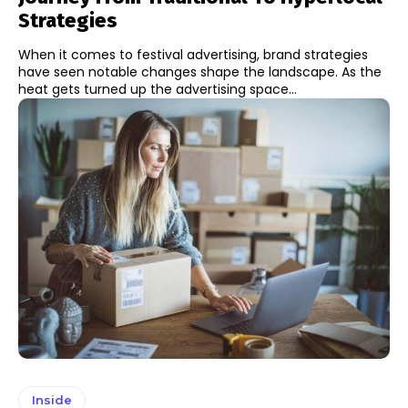
Strategies
When it comes to festival advertising, brand strategies
have seen notable changes shape the landscape. As the
heat gets turned up the advertising space...
Inside