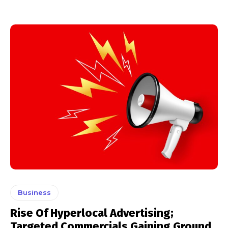
Business
Rise Of Hyperlocal Advertising;
Targeted Commercials Gaining Ground