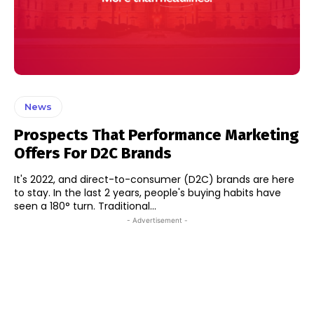
News
Prospects That Performance Marketing
Offers For D2C Brands
It's 2022, and direct-to-consumer (D2C) brands are here
to stay. In the last 2 years, people's buying habits have
seen a 180° turn. Traditional...
- Advertisement -