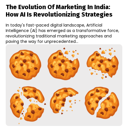
The Evolution Of Marketing In India:
How AI Is Revolutionizing Strategies
In today's fast-paced digital landscape, Artificial
Intelligence (AI) has emerged as a transformative force,
revolutionizing traditional marketing approaches and
paving the way for unprecedented...