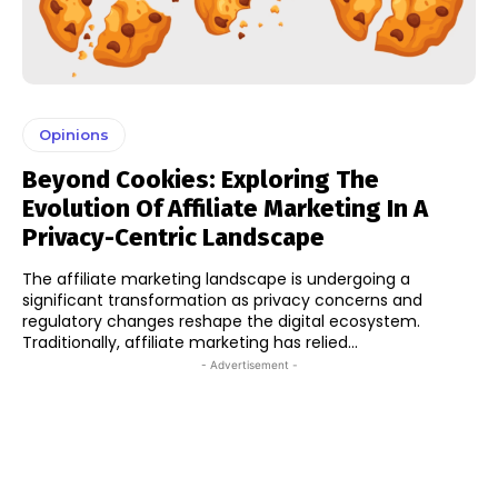
Opinions
Beyond Cookies: Exploring The
Evolution Of Affiliate Marketing In A
Privacy-Centric Landscape
The affiliate marketing landscape is undergoing a
significant transformation as privacy concerns and
regulatory changes reshape the digital ecosystem.
Traditionally, affiliate marketing has relied...
- Advertisement -