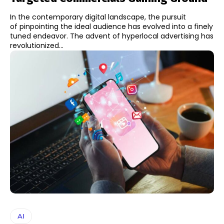
In the contemporary digital landscape, the pursuit
of pinpointing the ideal audience has evolved into a finely
tuned endeavor. The advent of hyperlocal advertising has
revolutionized...
AI