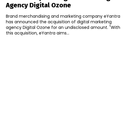
Agency Digital Ozone
Brand merchandising and marketing company eYantra
has announced the acquisition of digital marketing
agency Digital Ozone for an undisclosed amount. "With
this acquisition, eYantra aims...