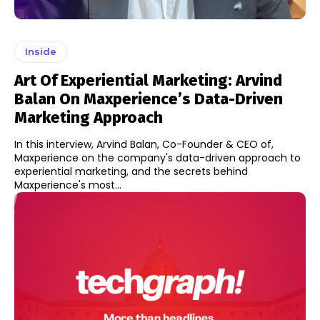
Inside
Art Of Experiential Marketing: Arvind
Balan On Maxperience’s Data-Driven
Marketing Approach
In this interview, Arvind Balan, Co-Founder & CEO of,
Maxperience on the company's data-driven approach to
experiential marketing, and the secrets behind
Maxperience's most...