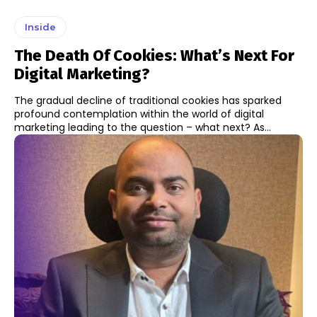
Inside
The Death Of Cookies: What’s Next For
Digital Marketing?
The gradual decline of traditional cookies has sparked
profound contemplation within the world of digital
marketing leading to the question – what next? As...