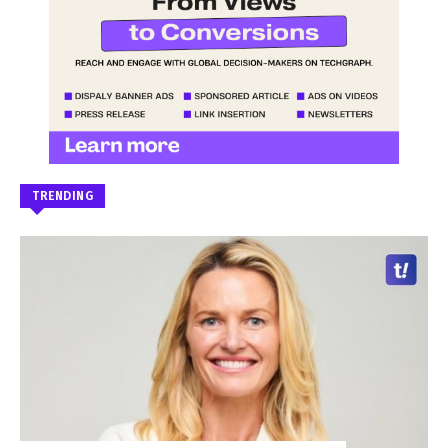
TRENDING