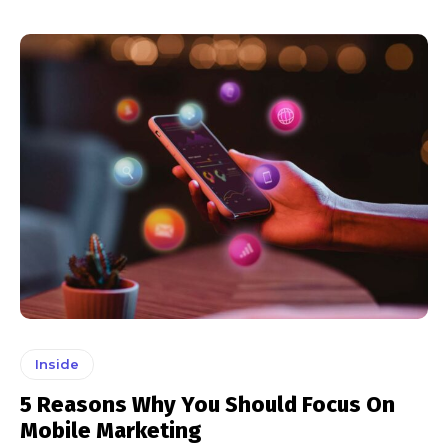
Inside
5 Reasons Why You Should Focus On
Mobile Marketing