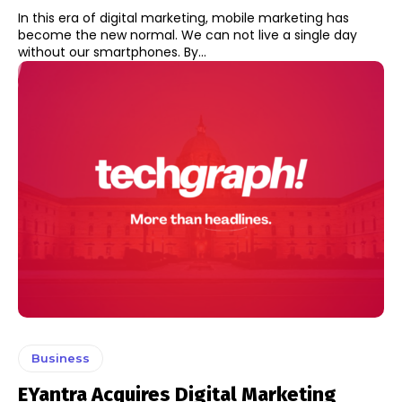
In this era of digital marketing, mobile marketing has
become the new normal. We can not live a single day
without our smartphones. By...
Business
EYantra Acquires Digital Marketing