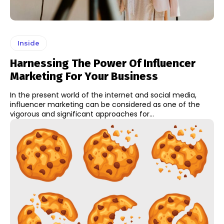
Inside
Harnessing The Power Of Influencer
Marketing For Your Business
In the present world of the internet and social media,
influencer marketing can be considered as one of the
vigorous and significant approaches for...