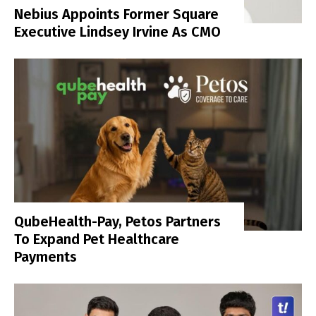
Nebius Appoints Former Square
Executive Lindsey Irvine As CMO
QubeHealth-Pay, Petos Partners
To Expand Pet Healthcare
Payments