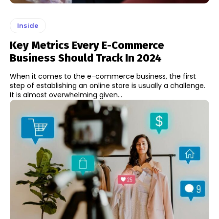
Inside
Key Metrics Every E-Commerce
Business Should Track In 2024
When it comes to the e-commerce business, the first
step of establishing an online store is usually a challenge.
It is almost overwhelming given...