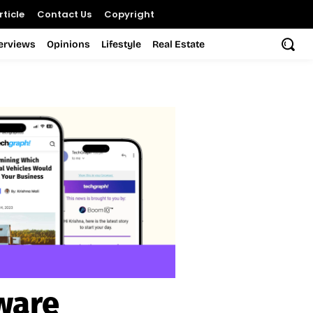
ticle
Contact Us
Copyright
terviews
Opinions
Lifestyle
Real Estate
ware