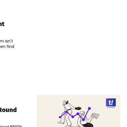
nt
m isn't
en find
 Round