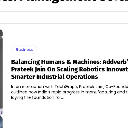
Business
Balancing Humans & Machines: Addverb’
Prateek Jain On Scaling Robotics Innovat
Smarter Industrial Operations
In an interaction with TechGraph, Prateek Jain, Co-Founde
outlined how India’s rapid progress in manufacturing and 
laying the foundation for...