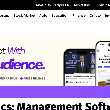
About Us
Layer PR
Advertise
Submit Ar
tartup
Stock Market
Auto
Education
Finance
Crypto
In
ics:
Management Soft