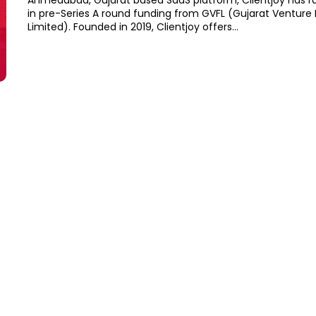
Ahmedabad, Gujarat based SaaS platform, Clientjoy has r
in pre-Series A round funding from GVFL (Gujarat Venture
Limited). Founded in 2019, Clientjoy offers...