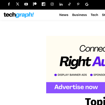
News
Business
Tech
S
Top