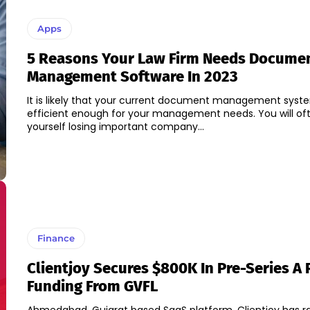
Apps
5 Reasons Your Law Firm Needs Docume
Management Software In 2023
It is likely that your current document management syste
efficient enough for your management needs. You will oft
yourself losing important company...
Finance
Clientjoy Secures $800K In Pre-Series A
Funding From GVFL