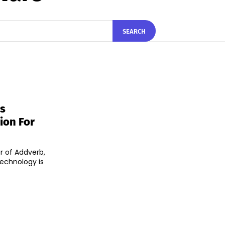
SEARCH
s
ion For
r of Addverb,
technology is