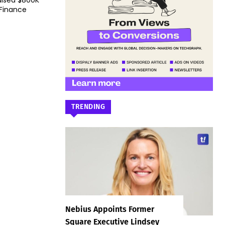
aised $800K
 Finance
TRENDING
Nebius Appoints Former
Square Executive Lindsey