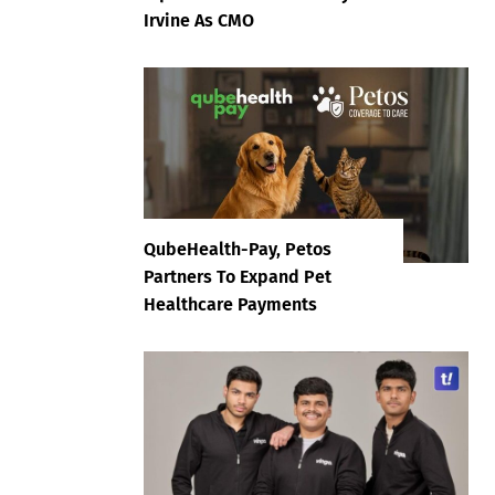
Irvine As CMO
QubeHealth-Pay, Petos
Partners To Expand Pet
Healthcare Payments