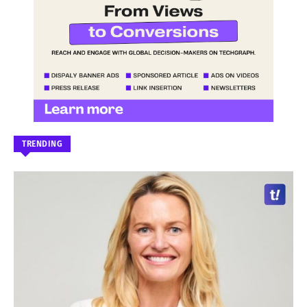
TRENDING