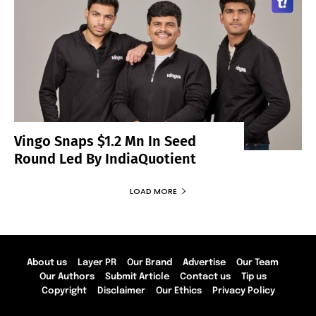
Vingo Snaps $1.2 Mn In Seed
Round Led By IndiaQuotient
LOAD MORE
About us
Layer PR
Our Brand
Advertise
Our Team
Our Authors
Submit Article
Contact us
Tip us
Copyright
Disclaimer
Our Ethics
Privacy Policy