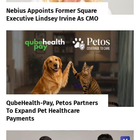
Nebius Appoints Former Square
Executive Lindsey Irvine As CMO
QubeHealth-Pay, Petos Partners
To Expand Pet Healthcare
Payments