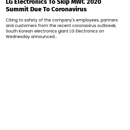
LG Electronics To Skip MWC 2020
Summit Due To Coronavirus
Citing to safety of the company's employees, partners
and customers from the recent coronavirus outbreak,
South Korean electronics giant LG Electronics on
Wednesday announced...