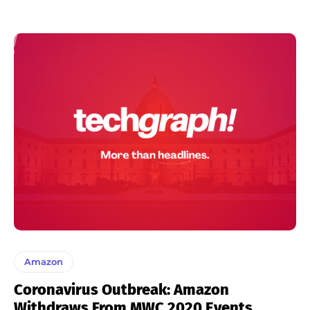
Amazon
Coronavirus Outbreak: Amazon
Withdraws From MWC 2020 Events