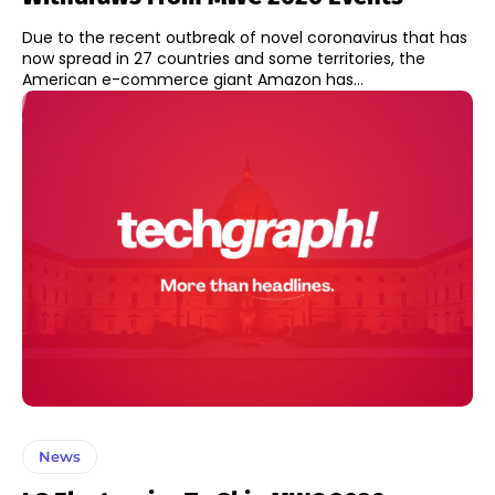
Due to the recent outbreak of novel coronavirus that has
now spread in 27 countries and some territories, the
American e-commerce giant Amazon has...
News