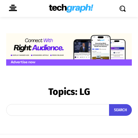
Topics:
LG
SEARCH