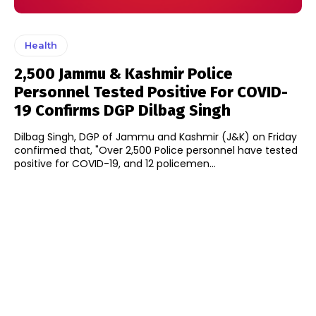
Health
2,500 Jammu & Kashmir Police
Personnel Tested Positive For COVID-
19 Confirms DGP Dilbag Singh
Dilbag Singh, DGP of Jammu and Kashmir (J&K) on Friday
confirmed that, "Over 2,500 Police personnel have tested
positive for COVID-19, and 12 policemen...