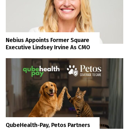
Nebius Appoints Former Square
Executive Lindsey Irvine As CMO
QubeHealth-Pay, Petos Partners