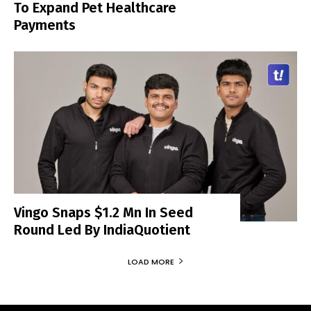
To Expand Pet Healthcare
Payments
Vingo Snaps $1.2 Mn In Seed
Round Led By IndiaQuotient
LOAD MORE