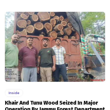
Inside
Khair And Tunu Wood Seized In Major
Operation By Jammu Forest Department