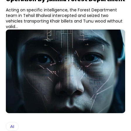
Acting on specific intelligence, the Forest Department
team in Tehsil Bhalwal intercepted and seized two
vehicles transporting Khair billets and Tunu wood without
valid...
AI