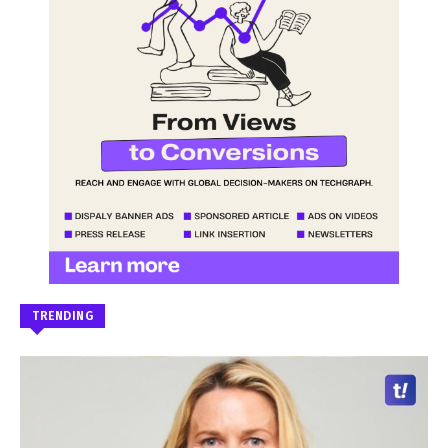
TRENDING