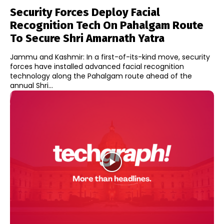
Security Forces Deploy Facial
Recognition Tech On Pahalgam Route
To Secure Shri Amarnath Yatra
Jammu and Kashmir: In a first-of-its-kind move, security
forces have installed advanced facial recognition
technology along the Pahalgam route ahead of the
annual Shri...