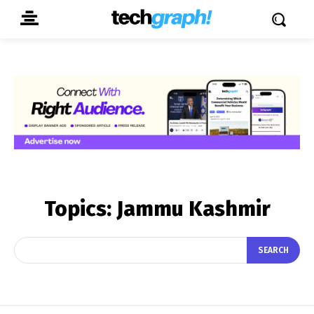
Topics:
Jammu Kashmir
SEARCH