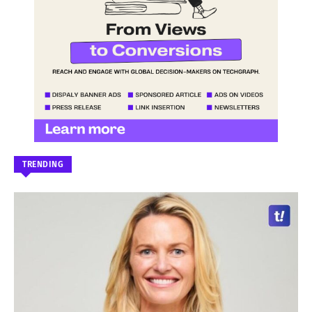
TRENDING