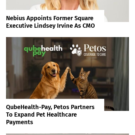
Nebius Appoints Former Square
Executive Lindsey Irvine As CMO
QubeHealth-Pay, Petos Partners
To Expand Pet Healthcare
Payments