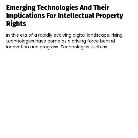
Emerging Technologies And Their
Implications For Intellectual Property
Rights
In this era of a rapidly evolving digital landscape, rising
technologies have come as a driving force behind
innovation and progress. Technologies such as...