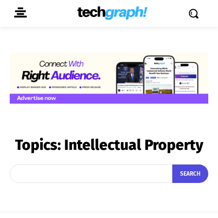
Topics:
Intellectual Property
SEARCH