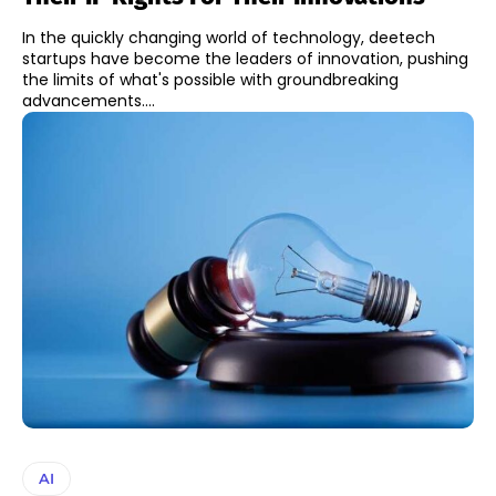
In the quickly changing world of technology, deetech
startups have become the leaders of innovation, pushing
the limits of what's possible with groundbreaking
advancements....
AI