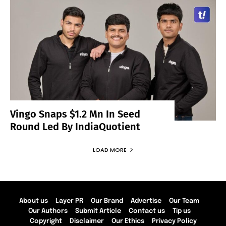
Vingo Snaps $1.2 Mn In Seed
Round Led By IndiaQuotient
LOAD MORE
About us
Layer PR
Our Brand
Advertise
Our Team
Our Authors
Submit Article
Contact us
Tip us
Copyright
Disclaimer
Our Ethics
Privacy Policy