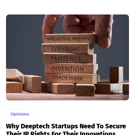
Opinions
Why Deeptech Startups Need To Secure
Their IP Rights For Their Innovations