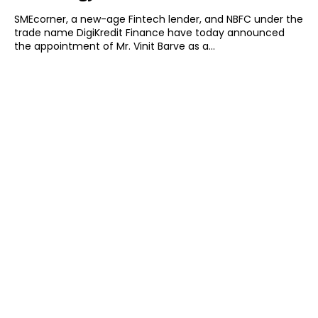
SMEcorner, a new-age Fintech lender, and NBFC under the
trade name DigiKredit Finance have today announced
the appointment of Mr. Vinit Barve as a...