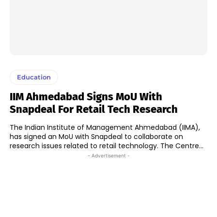
Education
IIM Ahmedabad Signs MoU With
Snapdeal For Retail Tech Research
The Indian Institute of Management Ahmedabad (IIMA),
has signed an MoU with Snapdeal to collaborate on
research issues related to retail technology. The Centre...
- Advertisement -