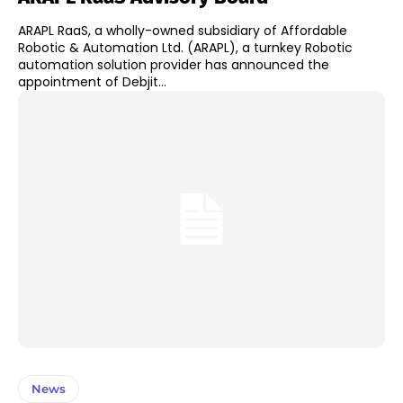
ARAPL RaaS, a wholly-owned subsidiary of Affordable
Robotic & Automation Ltd. (ARAPL), a turnkey Robotic
automation solution provider has announced the
appointment of Debjit...
News