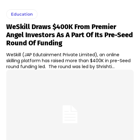
Education
WeSkill Draws $400K From Premier
Angel Investors As A Part Of Its Pre-Seed
Round Of Funding
WeSkill (JAP Edutainment Private Limited), an online
skilling platform has raised more than $400K in pre-Seed
round funding led. The round was led by Shrishti...