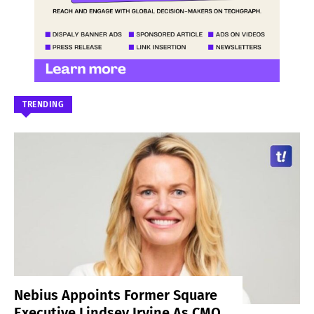
TRENDING
Nebius Appoints Former Square
Executive Lindsey Irvine As CMO