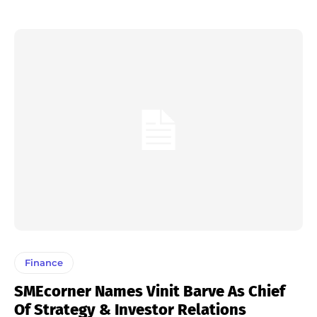
Finance
SMEcorner Names Vinit Barve As Chief
Of Strategy & Investor Relations