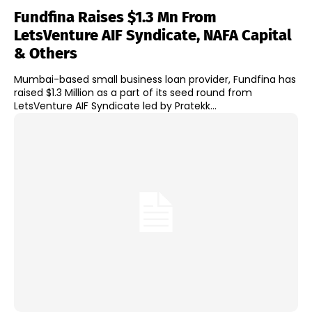
Fundfina Raises $1.3 Mn From
LetsVenture AIF Syndicate, NAFA Capital
& Others
Mumbai-based small business loan provider, Fundfina has
raised $1.3 Million as a part of its seed round from
LetsVenture AIF Syndicate led by Pratekk...