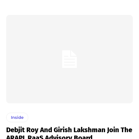
Inside
Debjit Roy And Girish Lakshman Join The
ARAPL RaaS Advisory Board