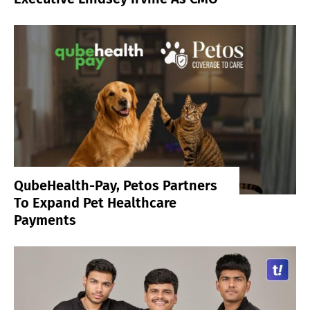
QubeHealth-Pay, Petos Partners
To Expand Pet Healthcare
Payments