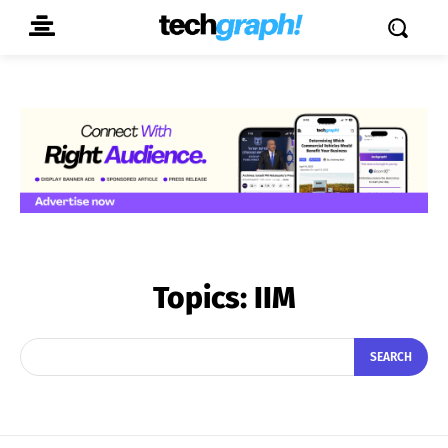
Topics:
IIM
SEARCH