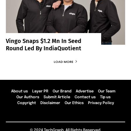
Vingo Snaps $1.2 Mn In Seed
Round Led By IndiaQuotient
LOAD MORE
About us
Layer PR
Our Brand
Advertise
Our Team
Our Authors
Submit Article
Contact us
Tip us
Copyright
Disclaimer
Our Ethics
Privacy Policy
© 2024 TechGraph. All Rights Reserved.