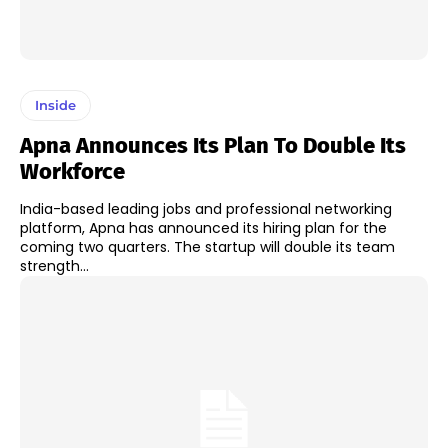
Inside
Apna Announces Its Plan To Double Its
Workforce
India-based leading jobs and professional networking
platform, Apna has announced its hiring plan for the
coming two quarters. The startup will double its team
strength...