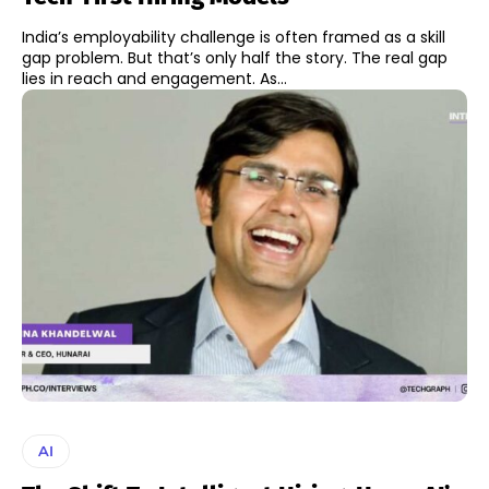
India’s employability challenge is often framed as a skill
gap problem. But that’s only half the story. The real gap
lies in reach and engagement. As...
AI