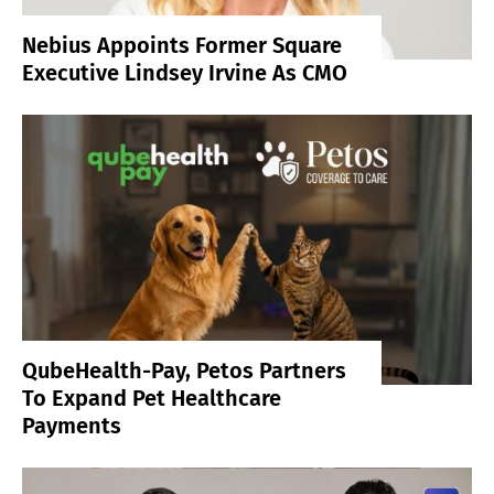
Nebius Appoints Former Square
Executive Lindsey Irvine As CMO
QubeHealth-Pay, Petos Partners
To Expand Pet Healthcare
Payments