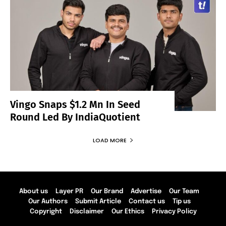
Vingo Snaps $1.2 Mn In Seed
Round Led By IndiaQuotient
LOAD MORE
About us
Layer PR
Our Brand
Advertise
Our Team
Our Authors
Submit Article
Contact us
Tip us
Copyright
Disclaimer
Our Ethics
Privacy Policy