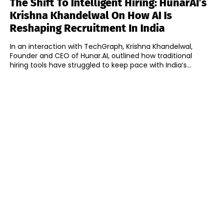
The Shift To Intelligent Hiring: HunarAI’s
Krishna Khandelwal On How AI Is
Reshaping Recruitment In India
In an interaction with TechGraph, Krishna Khandelwal,
Founder and CEO of Hunar.AI, outlined how traditional
hiring tools have struggled to keep pace with India’s...