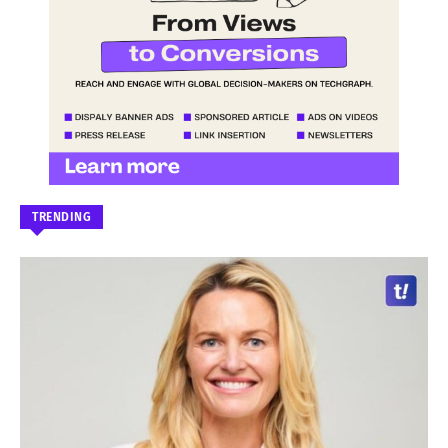
TRENDING