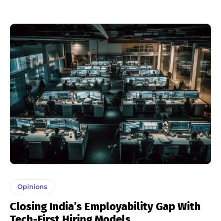
Opinions
Closing India’s Employability Gap With
Tech-First Hiring Models