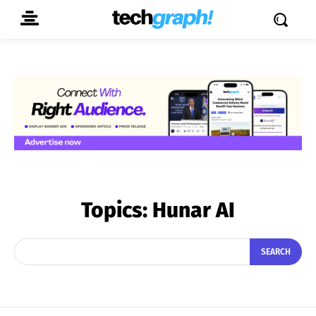
Topics:
Hunar AI
SEARCH