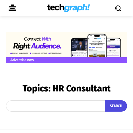
Topics:
HR Consultant
SEARCH