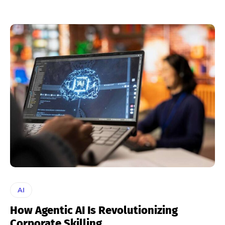
AI
How Agentic AI Is Revolutionizing
Corporate Skilling