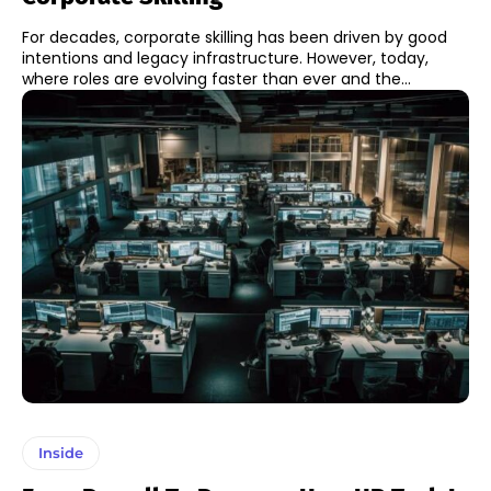
For decades, corporate skilling has been driven by good
intentions and legacy infrastructure. However, today,
where roles are evolving faster than ever and the...
Inside