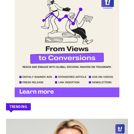
TRENDING