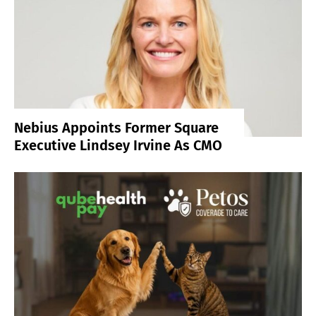
Nebius Appoints Former Square
Executive Lindsey Irvine As CMO