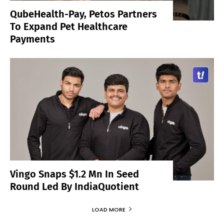
QubeHealth-Pay, Petos Partners
To Expand Pet Healthcare
Payments
Vingo Snaps $1.2 Mn In Seed
Round Led By IndiaQuotient
LOAD MORE