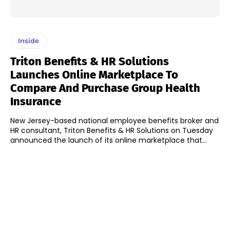
Inside
Triton Benefits & HR Solutions
Launches Online Marketplace To
Compare And Purchase Group Health
Insurance
New Jersey-based national employee benefits broker and
HR consultant, Triton Benefits & HR Solutions on Tuesday
announced the launch of its online marketplace that...