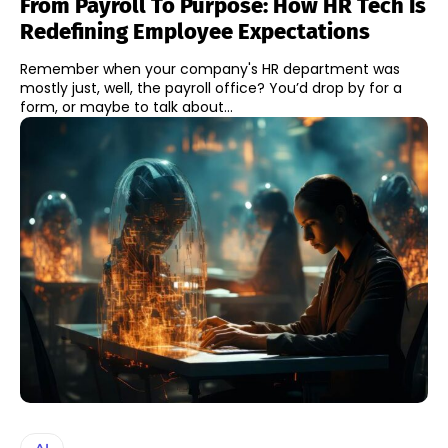
From Payroll To Purpose: How HR Tech Is
Redefining Employee Expectations
Remember when your company's HR department was
mostly just, well, the payroll office? You’d drop by for a
form, or maybe to talk about...
AI