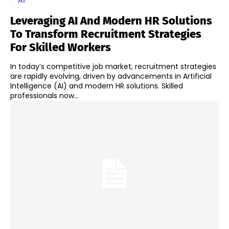
Leveraging AI And Modern HR Solutions
To Transform Recruitment Strategies
For Skilled Workers
In today’s competitive job market, recruitment strategies
are rapidly evolving, driven by advancements in Artificial
Intelligence (AI) and modern HR solutions. Skilled
professionals now...