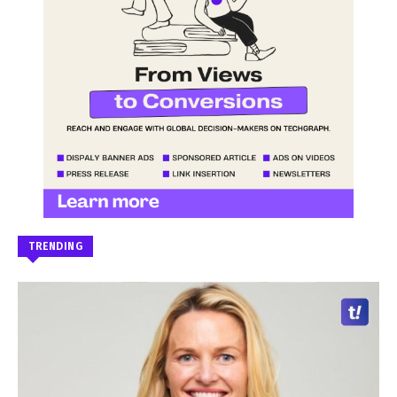
TRENDING