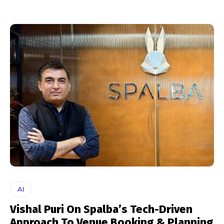
AI
Vishal Puri On Spalba’s Tech-Driven
Approach To Venue Booking & Planning