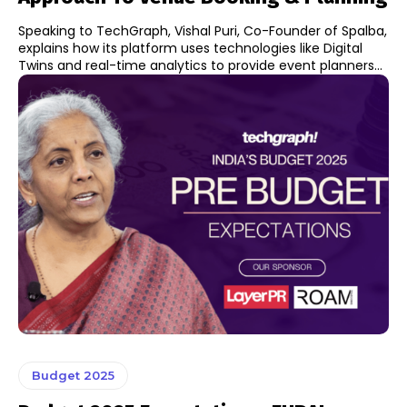
Speaking to TechGraph, Vishal Puri, Co-Founder of Spalba,
explains how its platform uses technologies like Digital
Twins and real-time analytics to provide event planners...
Budget 2025