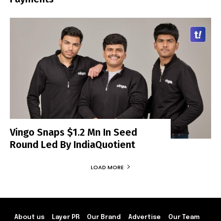
Vingo Snaps $1.2 Mn In Seed
Round Led By IndiaQuotient
LOAD MORE
About us
Layer PR
Our Brand
Advertise
Our Team