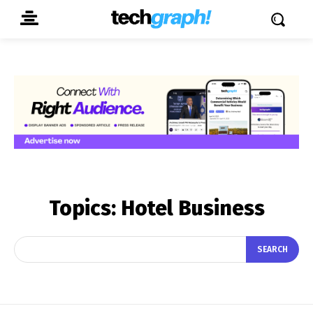
Topics:
Hotel Business
SEARCH