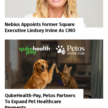
Nebius Appoints Former Square
Executive Lindsey Irvine As CMO
QubeHealth-Pay, Petos Partners
To Expand Pet Healthcare
Payments