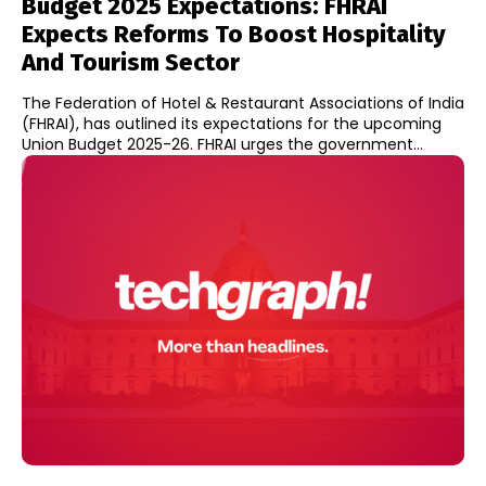
Budget 2025 Expectations: FHRAI
Expects Reforms To Boost Hospitality
And Tourism Sector
The Federation of Hotel & Restaurant Associations of India
(FHRAI), has outlined its expectations for the upcoming
Union Budget 2025-26. FHRAI urges the government...