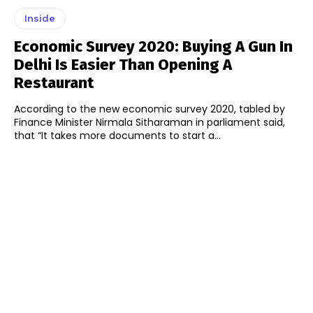
Inside
Economic Survey 2020: Buying A Gun In
Delhi Is Easier Than Opening A
Restaurant
According to the new economic survey 2020, tabled by
Finance Minister Nirmala Sitharaman in parliament said,
that “It takes more documents to start a...